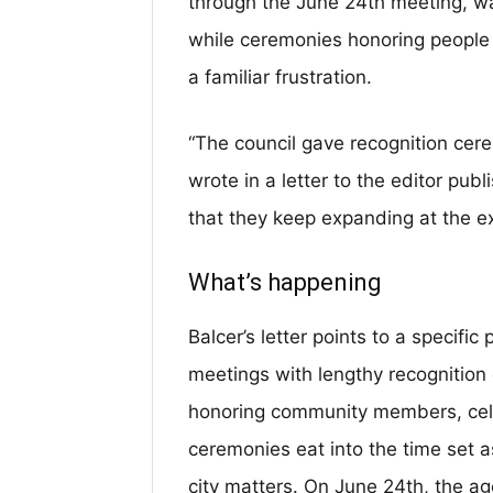
through the June 24th meeting, wa
while ceremonies honoring people 
a familiar frustration.
“The council gave recognition cere
wrote in a letter to the editor pu
that they keep expanding at the ex
What’s happening
Balcer’s letter points to a specific
meetings with lengthy recognitio
honoring community members, cel
ceremonies eat into the time set a
city matters. On June 24th, the 