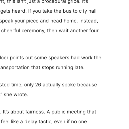
 this isn’t just a procedural gripe. It’s
gets heard. If you take the bus to city hall
 speak your piece and head home. Instead,
 cheerful ceremony, then wait another four
Balcer points out some speakers had work the
ransportation that stops running late.
ested time, only 26 actually spoke because
” she wrote.
. It’s about fairness. A public meeting that
eel like a delay tactic, even if no one