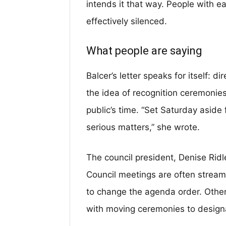
intends it that way. People with e
effectively silenced.
What people are saying
Balcer’s letter speaks for itself: di
the idea of recognition ceremonies
public’s time. “Set Saturday aside
serious matters,” she wrote.
The council president, Denise Ridle
Council meetings are often strea
to change the agenda order. Other
with moving ceremonies to design