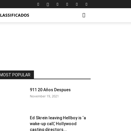
LASSIFICADOS
MOST POPULAR
911 20 Años Despues
November 19, 2021
Ed Skrein leaving Hellboy is ‘a
wake-up call,’ Hollywood
casting directors...