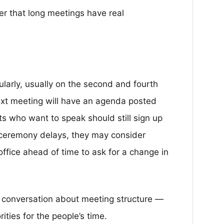
der that long meetings have real
larly, usually on the second and fourth
xt meeting will have an agenda posted
s who want to speak should still sign up
t ceremony delays, they may consider
office ahead of time to ask for a change in
er conversation about meeting structure —
ities for the people’s time.