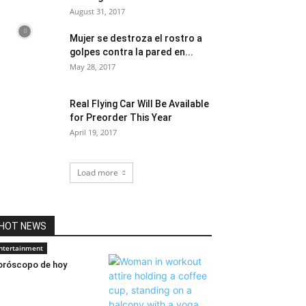
August 31, 2017
Mujer se destroza el rostro a
golpes contra la pared en...
May 28, 2017
Real Flying Car Will Be Available
for Preorder This Year
April 19, 2017
Load more
HOT NEWS
ntertainment
róscopo de hoy