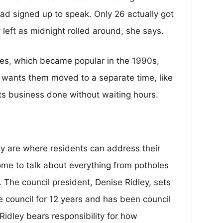
ad signed up to speak. Only 26 actually got
 left as midnight rolled around, she says.
ies, which became popular in the 1990s,
 wants them moved to a separate time, like
its business done without waiting hours.
ty are where residents can address their
come to talk about everything from potholes
. The council president, Denise Ridley, sets
 council for 12 years and has been council
Ridley bears responsibility for how