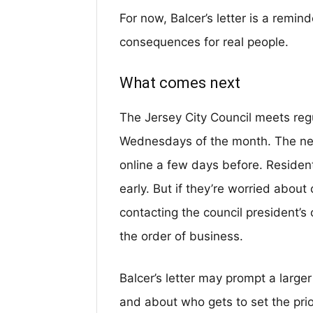
For now, Balcer’s letter is a remin
consequences for real people.
What comes next
The Jersey City Council meets regu
Wednesdays of the month. The ne
online a few days before. Resident
early. But if they’re worried abou
contacting the council president’s 
the order of business.
Balcer’s letter may prompt a larg
and about who gets to set the prior