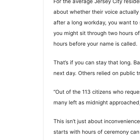
For the average Jersey City resident,
about whether their voice actually 
after a long workday, you want to
you might sit through two hours of
hours before your name is called.
That’s if you can stay that long. 
next day. Others relied on public t
“Out of the 113 citizens who requ
many left as midnight approached,
This isn’t just about inconvenience
starts with hours of ceremony can f