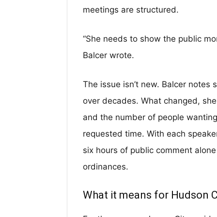
meetings are structured.
“She needs to show the public more
Balcer wrote.
The issue isn’t new. Balcer note
over decades. What changed, she 
and the number of people wanting
requested time. With each speaker 
six hours of public comment alone
ordinances.
What it means for Hudson 