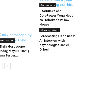
Community
Starbucks and
CorePower Yoga Head
to Hoboken’s Willow
House
Uncategorized
Forecasting Happiness:
OROSCOPE
An interview with
psychologist Daniel
Daily Horoscope |
Gilbert
nday, May 31, 2026 |
ana Tercer...