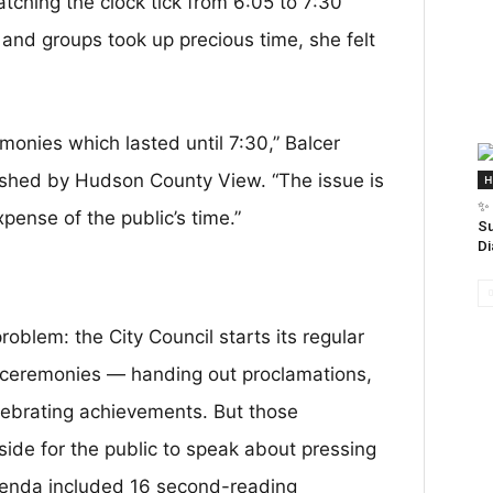
tching the clock tick from 6:05 to 7:30
and groups took up precious time, she felt
monies which lasted until 7:30,” Balcer
blished by Hudson County View. “The issue is
H
✨ 
pense of the public’s time.”
Su
Di
 problem: the City Council starts its regular
n ceremonies — handing out proclamations,
ebrating achievements. But those
side for the public to speak about pressing
agenda included 16 second-reading