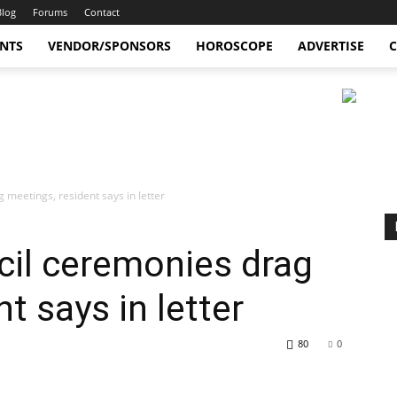
Blog
Forums
Contact
ENTS
VENDOR/SPONSORS
HOROSCOPE
ADVERTISE
C
 meetings, resident says in letter
cil ceremonies drag
t says in letter
80
0