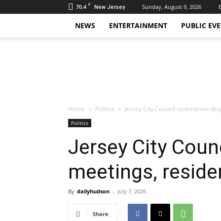
F
70.4
Sunday, August 9, 2026
New Jersey
NEWS
ENTERTAINMENT
PUBLIC EV
Daily
Hudson
Home
Politics
Jersey City Council ceremonies drag
Politics
Jersey City Coun
meetings, residen
By
dailyhudson
-
July 7, 2026
Share