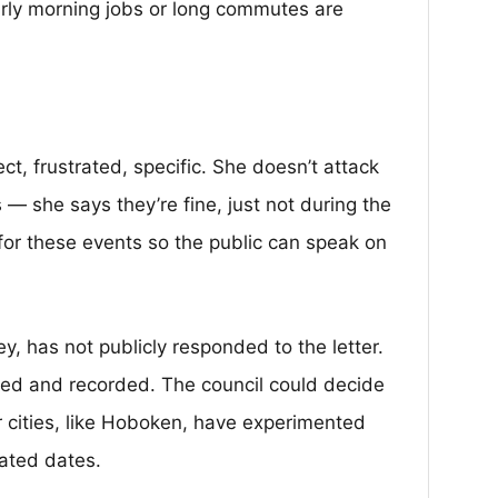
arly morning jobs or long commutes are
rect, frustrated, specific. She doesn’t attack
 — she says they’re fine, just not during the
 for these events so the public can speak on
y, has not publicly responded to the letter.
med and recorded. The council could decide
 cities, like Hoboken, have experimented
ated dates.