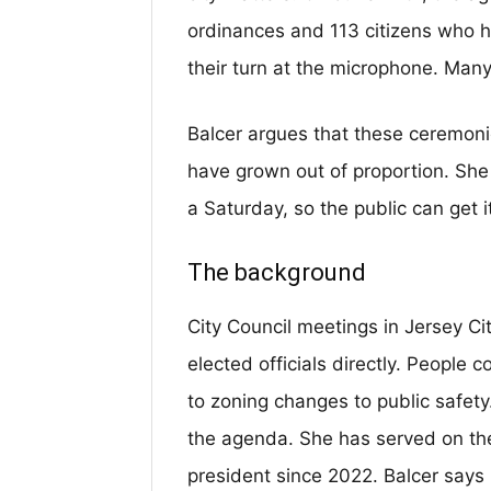
ordinances and 113 citizens who h
their turn at the microphone. Many
Balcer argues that these ceremon
have grown out of proportion. She
a Saturday, so the public can get 
The background
City Council meetings in Jersey Ci
elected officials directly. People 
to zoning changes to public safety
the agenda. She has served on the
president since 2022. Balcer says 