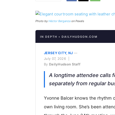
Photo by
Héctor Berganza
on Pexels
IN DEPTH • DAILYHUDSON.COM
JERSEY CITY, NJ
—
July 07, 2026 |
By
DailyHudson Staff
A longtime attendee calls f
separately from regular bu
Yvonne Balcer knows the rhythm of
own living room. She’s been atten