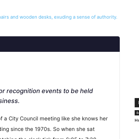
or recognition events to be held
siness.
E
 a City Council meeting like she knows her
Ho
ding since the 1970s. So when she sat