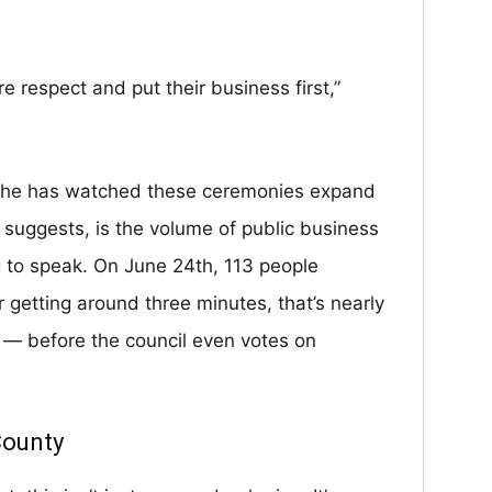
 respect and put their business first,”
s she has watched these ceremonies expand
suggests, is the volume of public business
 to speak. On June 24th, 113 people
getting around three minutes, that’s nearly
 — before the council even votes on
County