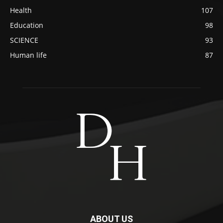
Health
107
Education
98
SCIENCE
93
Human life
87
ABOUT US