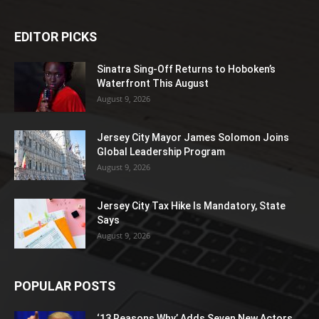
EDITOR PICKS
Sinatra Sing-Off Returns to Hoboken’s
Waterfront This August
August 9, 2026
Jersey City Mayor James Solomon Joins
Global Leadership Program
August 9, 2026
Jersey City Tax Hike Is Mandatory, State
Says
August 9, 2026
POPULAR POSTS
‘13 Reasons Why’ Adds Seven New Actors