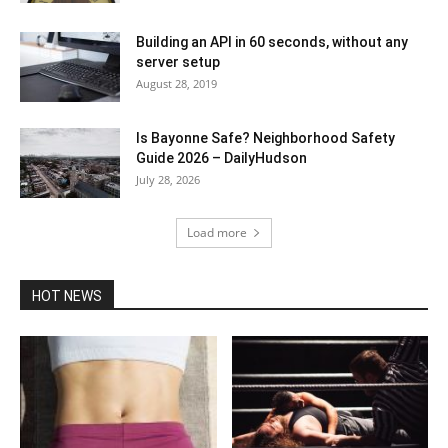
Building an API in 60 seconds, without any
server setup
August 28, 2019
Is Bayonne Safe? Neighborhood Safety
Guide 2026 – DailyHudson
July 28, 2026
Load more
HOT NEWS