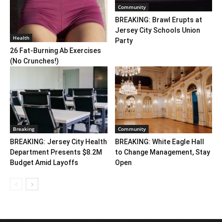
Community
BREAKING: Brawl Erupts at
Jersey City Schools Union
Health
Party
26 Fat-Burning Ab Exercises
(No Crunches!)
Breaking
Community
BREAKING: Jersey City Health
BREAKING: White Eagle Hall
Department Presents $8.2M
to Change Management, Stay
Budget Amid Layoffs
Open