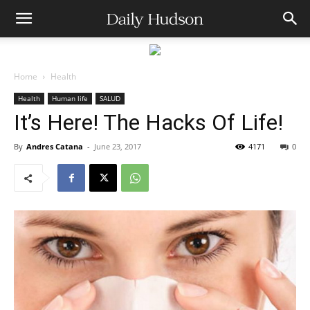
Home
Health
Health
Human life
SALUD
It’s Here! The Hacks Of Life!
By
Andres Catana
-
June 23, 2017
4171
0