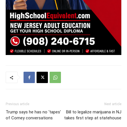
Previous article
Next article
Trump says he has no ‘tapes’
Bill to legalize marijuana in NJ
of Comey conversations
takes first step at statehouse