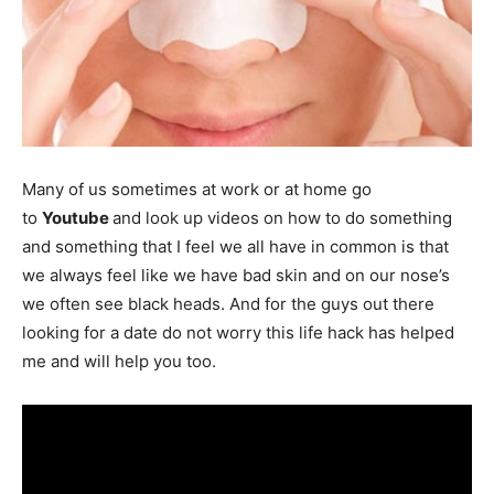
Many of us sometimes at work or at home go
to
Youtube
and look up videos on how to do something
and something that I feel we all have in common is that
we always feel like we have bad skin and on our nose’s
we often see black heads. And for the guys out there
looking for a date do not worry this life hack has helped
me and will help you too.