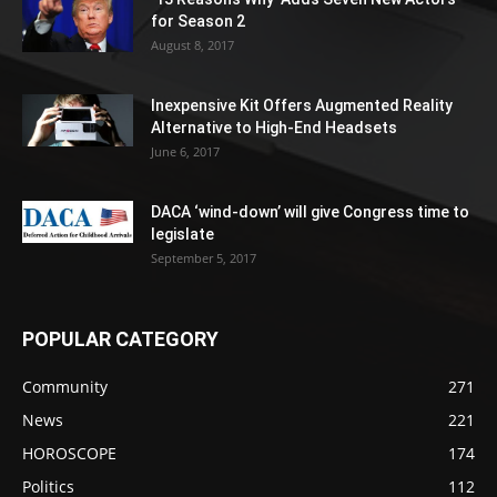
for Season 2
August 8, 2017
Inexpensive Kit Offers Augmented Reality
Alternative to High-End Headsets
June 6, 2017
DACA ‘wind-down’ will give Congress time to
legislate
September 5, 2017
POPULAR CATEGORY
Community
271
News
221
HOROSCOPE
174
Politics
112