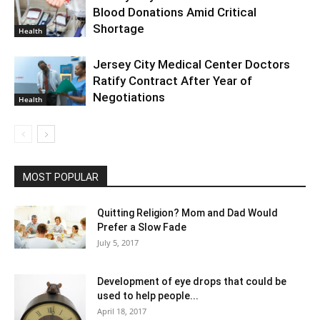
Blood Donations Amid Critical
Shortage
Health
Jersey City Medical Center Doctors
Ratify Contract After Year of
Negotiations
Health
MOST POPULAR
Quitting Religion? Mom and Dad Would
Prefer a Slow Fade
July 5, 2017
Development of eye drops that could be
used to help people...
April 18, 2017