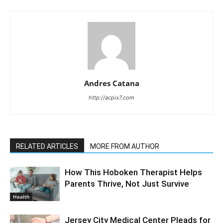
Andres Catana
http://acpix7.com
RELATED ARTICLES
MORE FROM AUTHOR
How This Hoboken Therapist Helps
Parents Thrive, Not Just Survive
Health
Jersey City Medical Center Pleads for