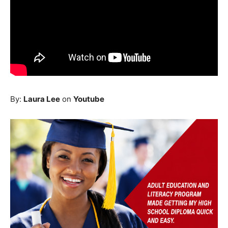
By:
Laura Lee
on
Youtube