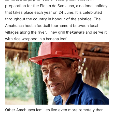
preparation for the Fiesta de San Juan, a national holiday
that takes place each year on 24 June. It is celebrated
throughout the country in honour of the solstice. The
Amahuaca host a football tournament between local
villages along the river. They grill the
kawara
and serve it
with rice wrapped in a banana leaf.
Other Amahuaca families live even more remotely than