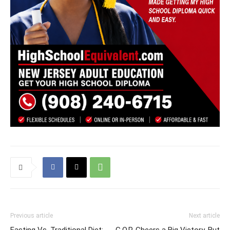
Previous article
Next article
Fasting Vs. Traditional Diet:
G.O.P. Cheers a Big Victory. But