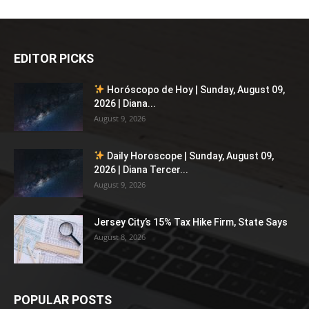
EDITOR PICKS
Horóscopo de Hoy | Sunday, August 09,
2026 | Diana...
August 9, 2026
Daily Horoscope | Sunday, August 09,
2026 | Diana Tercer...
August 9, 2026
Jersey City’s 15% Tax Hike Firm, State Says
August 8, 2026
POPULAR POSTS