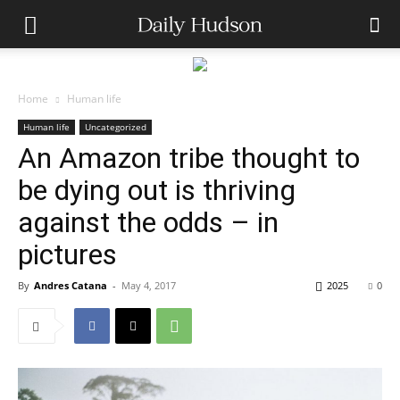
Home
Human life
Human life
Uncategorized
An Amazon tribe thought to
be dying out is thriving
against the odds – in
pictures
By
Andres Catana
-
May 4, 2017
2025
0