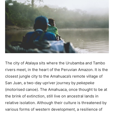
The city of Atalaya sits where the Urubamba and Tambo
rivers meet, in the heart of the Peruvian Amazon. It is the
closest jungle city to the Amahuaca’s remote village of
San Juan, a two-day upriver journey by
pekepeke
(motorised canoe). The Amahuaca, once thought to be at
the brink of extinction, still live on ancestral lands in
relative isolation. Although their culture is threatened by
various forms of western development, a resilience of