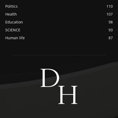
Politics
110
Health
107
Education
98
SCIENCE
93
Human life
87