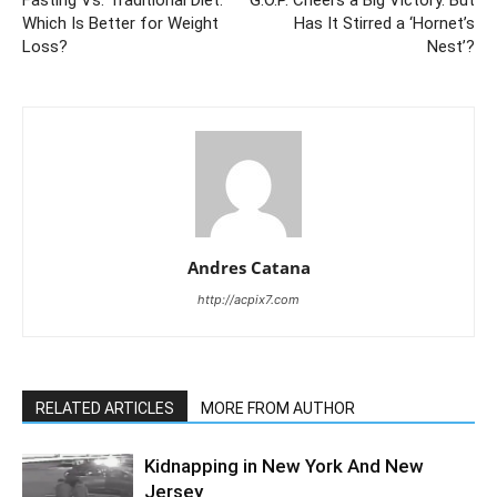
Which Is Better for Weight
Has It Stirred a ‘Hornet’s
Loss?
Nest’?
Andres Catana
http://acpix7.com
RELATED ARTICLES
MORE FROM AUTHOR
Kidnapping in New York And New
Jersey