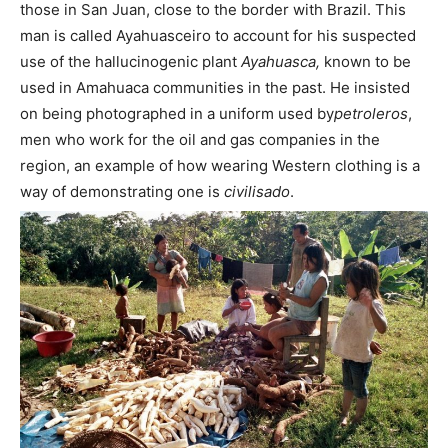
those in San Juan, close to the border with Brazil. This
man is called Ayahuasceiro to account for his suspected
use of the hallucinogenic plant
Ayahuasca,
known to be
used in Amahuaca communities in the past. He insisted
on being photographed in a uniform used by
petroleros
,
men who work for the oil and gas companies in the
region, an example of how wearing Western clothing is a
way of demonstrating one is
civilisado
.