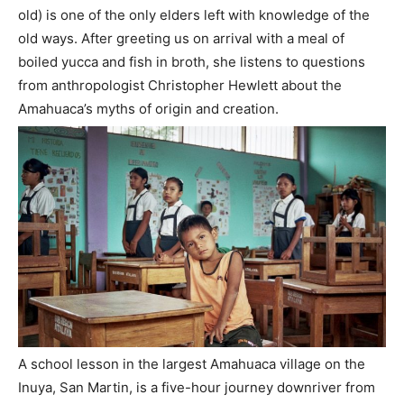
old) is one of the only elders left with knowledge of the
old ways. After greeting us on arrival with a meal of
boiled yucca and fish in broth, she listens to questions
from anthropologist Christopher Hewlett about the
Amahuaca’s myths of origin and creation.
A school lesson in the largest Amahuaca village on the
Inuya, San Martin, is a five-hour journey downriver from