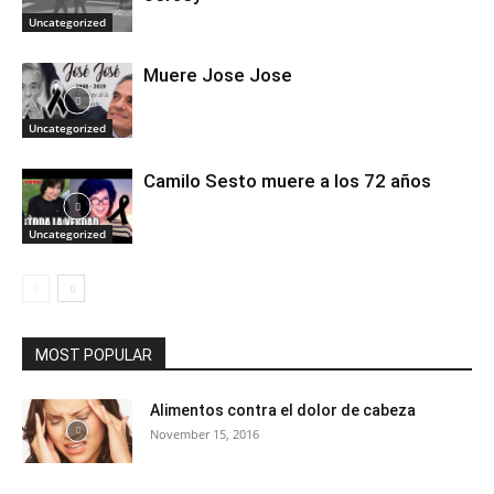
Uncategorized
Muere Jose Jose
Uncategorized
Camilo Sesto muere a los 72 años
Uncategorized
MOST POPULAR
Alimentos contra el dolor de cabeza
November 15, 2016