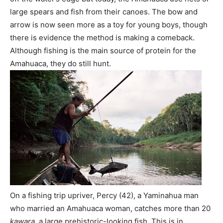
large spears and fish from their canoes. The bow and
arrow is now seen more as a toy for young boys, though
there is evidence the method is making a comeback.
Although fishing is the main source of protein for the
Amahuaca, they do still hunt.
On a fishing trip upriver, Percy (42), a Yaminahua man
who married an Amahuaca woman, catches more than 20
kawara
, a large prehistoric-looking fish. This is in