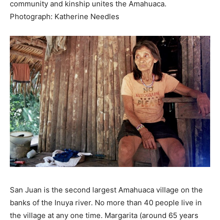
community and kinship unites the Amahuaca.
Photograph: Katherine Needles
San Juan is the second largest Amahuaca village on the
banks of the Inuya river. No more than 40 people live in
the village at any one time. Margarita (around 65 years