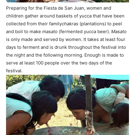
Preparing for the Fiesta de San Juan, women and
children gather around baskets of yucca that have been
collected from their family
chakras
(plantations) to peel
and boil to make
masato
(fermented yucca beer).
Masato
is only made and served by women. It takes at least four
days to ferment and is drunk throughout the festival into
the night and the following morning. Enough is made to
serve at least 100 people over the two days of the
festival.