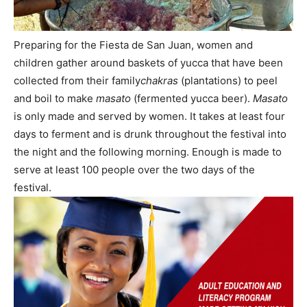
Preparing for the Fiesta de San Juan, women and
children gather around baskets of yucca that have been
collected from their family
chakras
(plantations) to peel
and boil to make
masato
(fermented yucca beer).
Masato
is only made and served by women. It takes at least four
days to ferment and is drunk throughout the festival into
the night and the following morning. Enough is made to
serve at least 100 people over the two days of the
festival.