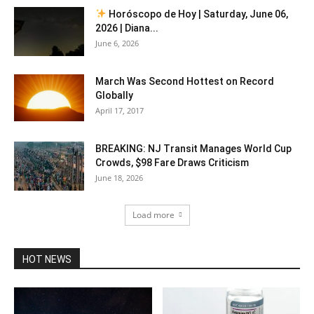
Horóscopo de Hoy | Saturday, June 06,
2026 | Diana...
June 6, 2026
March Was Second Hottest on Record
Globally
April 17, 2017
BREAKING: NJ Transit Manages World Cup
Crowds, $98 Fare Draws Criticism
June 18, 2026
Load more
HOT NEWS