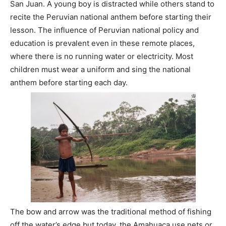
San Juan. A young boy is distracted while others stand to
recite the Peruvian national anthem before starting their
lesson. The influence of Peruvian national policy and
education is prevalent even in these remote places,
where there is no running water or electricity. Most
children must wear a uniform and sing the national
anthem before starting each day.
The bow and arrow was the traditional method of fishing
off the water’s edge but today, the Amahuaca use nets or