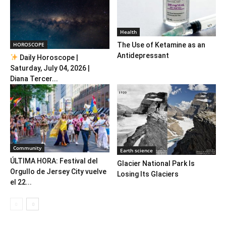
Health
HOROSCOPE
The Use of Ketamine as an
Antidepressant
Daily Horoscope |
Saturday, July 04, 2026 |
Diana Tercer...
Community
Earth science
ÚLTIMA HORA: Festival del
Glacier National Park Is
Orgullo de Jersey City vuelve
Losing Its Glaciers
el 22...