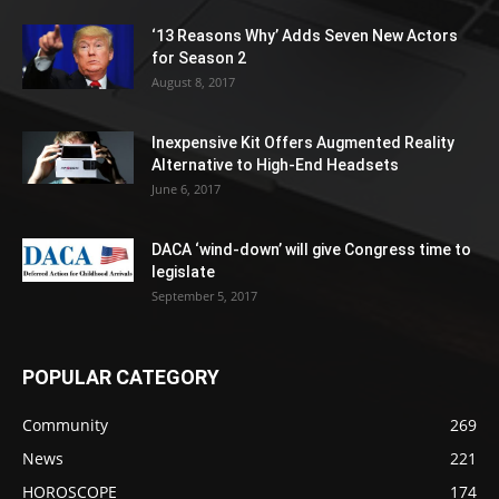
‘13 Reasons Why’ Adds Seven New Actors
for Season 2
August 8, 2017
Inexpensive Kit Offers Augmented Reality
Alternative to High-End Headsets
June 6, 2017
DACA ‘wind-down’ will give Congress time to
legislate
September 5, 2017
POPULAR CATEGORY
Community
269
News
221
HOROSCOPE
174