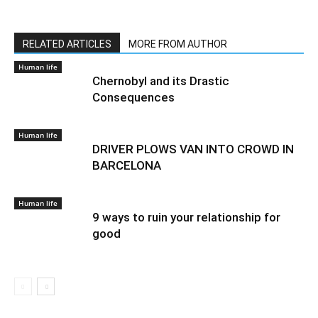
RELATED ARTICLES
MORE FROM AUTHOR
Human life
Chernobyl and its Drastic
Consequences
Human life
DRIVER PLOWS VAN INTO CROWD IN
BARCELONA
Human life
9 ways to ruin your relationship for
good