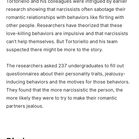
Tortoriello and his colleagues were intrigued by earlier
research showing that narcissists often sabotage their
romantic relationships with behaviors like flirting with
other people. Researchers have theorized that these
love-killing behaviors are impulsive and that narcissists
can’t help themselves. But Tortoriello and his team
suspected there might be more to the story.
The researchers asked 237 undergraduates to fill out
questionnaires about their personality traits, jealousy-
inducing behaviors and the motives for those behaviors.
They found that the more narcissistic the person, the
more likely they were to try to make their romantic
partners jealous.