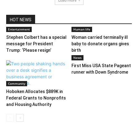
Load more
HOT NEWS
Entertainment
Human life
Stephen Colbert has a special
Woman carried terminally ill
message for President
baby to donate organs gives
Trump: ‘Please resign’
birth
News
First Miss USA State Pageant
runner with Down Syndrome
Community
Hoboken Allocates $889K in
Federal Grants to Nonprofits
and Housing Authority