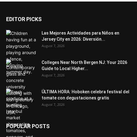
EDITOR PICKS
Las Mejores Actividades para Niños en
Jersey City en 2026: Diversión...
August 7, 2026
Colleges Near North Bergen NJ: Your 2026
Guide to Local Higher...
August 7, 2026
ÚLTIMA HORA: Hoboken celebra festival del
tomate con degustaciones gratis
August 7, 2026
POPULAR POSTS