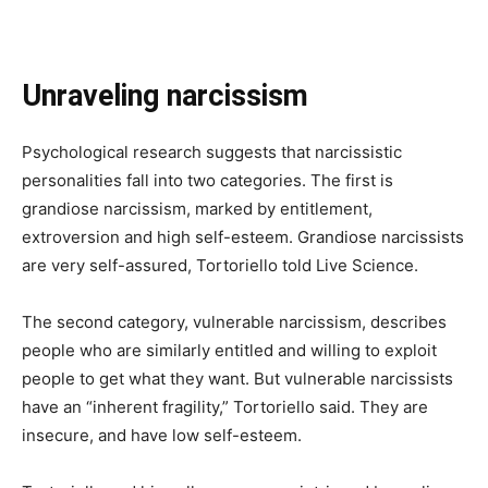
Unraveling narcissism
Psychological research suggests that narcissistic
personalities fall into two categories. The first is
grandiose narcissism, marked by entitlement,
extroversion and high self-esteem. Grandiose narcissists
are very self-assured, Tortoriello told Live Science.
The second category, vulnerable narcissism, describes
people who are similarly entitled and willing to exploit
people to get what they want. But vulnerable narcissists
have an “inherent fragility,” Tortoriello said. They are
insecure, and have low self-esteem.