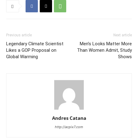
Previous article
Next article
Legendary Climate Scientist
Men’s Looks Matter More
Likes a GOP Proposal on
Than Women Admit, Study
Global Warming
Shows
Andres Catana
http://acpix7.com