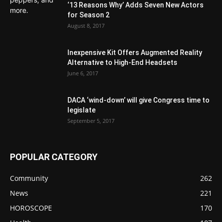
‘13 Reasons Why’ Adds Seven New Actors
for Season 2
August 8, 2017
Inexpensive Kit Offers Augmented Reality
Alternative to High-End Headsets
June 6, 2017
DACA ‘wind-down’ will give Congress time to
legislate
September 5, 2017
POPULAR CATEGORY
Community
262
News
221
HOROSCOPE
170