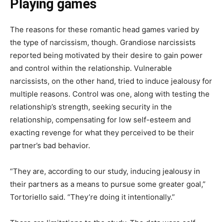
Playing games
The reasons for these romantic head games varied by
the type of narcissism, though. Grandiose narcissists
reported being motivated by their desire to gain power
and control within the relationship. Vulnerable
narcissists, on the other hand, tried to induce jealousy for
multiple reasons. Control was one, along with testing the
relationship’s strength, seeking security in the
relationship, compensating for low self-esteem and
exacting revenge for what they perceived to be their
partner’s bad behavior.
“They are, according to our study, inducing jealousy in
their partners as a means to pursue some greater goal,”
Tortoriello said. “They’re doing it intentionally.”