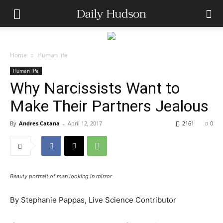
Home
Human life
Human life
Why Narcissists Want to
Make Their Partners Jealous
By
Andres Catana
-
April 12, 2017
2161
0
Beauty portrait of man looking in mirror
By
Stephanie Pappas, Live Science Contributor