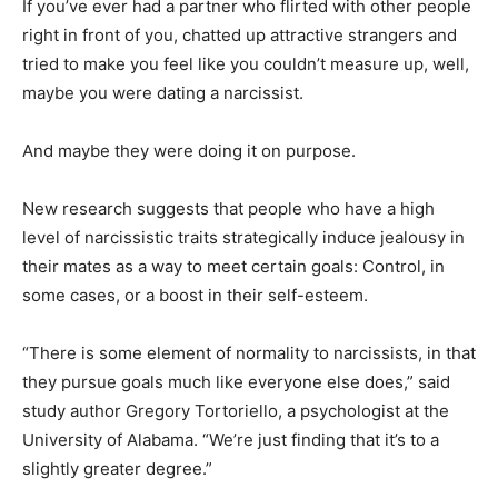
If you’ve ever had a partner who flirted with other people
right in front of you, chatted up attractive strangers and
tried to make you feel like you couldn’t measure up, well,
maybe you were dating a narcissist.
And maybe they were doing it on purpose.
New research suggests that people who have a high
level of narcissistic traits strategically induce jealousy in
their mates as a way to meet certain goals: Control, in
some cases, or a boost in their self-esteem.
“There is some element of normality to narcissists, in that
they pursue goals much like everyone else does,” said
study author Gregory Tortoriello, a psychologist at the
University of Alabama. “We’re just finding that it’s to a
slightly greater degree.”