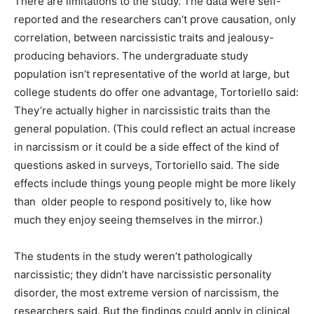
There are limitations to the study. The data were self-
reported and the researchers can’t prove causation, only
correlation, between narcissistic traits and jealousy-
producing behaviors. The undergraduate study
population isn’t representative of the world at large, but
college students do offer one advantage, Tortoriello said:
They’re actually higher in narcissistic traits than the
general population. (This could reflect an actual increase
in narcissism or it could be a side effect of the kind of
questions asked in surveys, Tortoriello said. The side
effects include things young people might be more likely
than older people to respond positively to, like how
much they enjoy seeing themselves in the mirror.)
The students in the study weren’t pathologically
narcissistic; they didn’t have narcissistic personality
disorder, the most extreme version of narcissism, the
researchers said. But the findings could apply in clinical