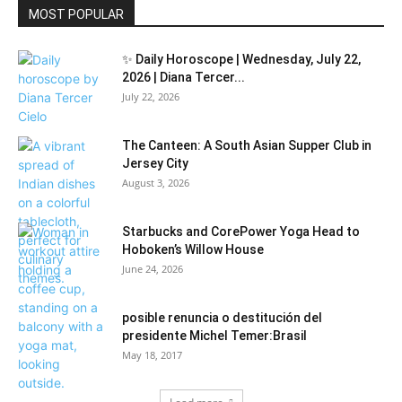
MOST POPULAR
✨ Daily Horoscope | Wednesday, July 22,
2026 | Diana Tercer...
July 22, 2026
The Canteen: A South Asian Supper Club in
Jersey City
August 3, 2026
Starbucks and CorePower Yoga Head to
Hoboken’s Willow House
June 24, 2026
posible renuncia o destitución del
presidente Michel Temer:Brasil
May 18, 2017