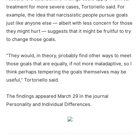
treatment for more severe cases, Tortoriello said. For
example, the idea that narcissistic people pursue goals
just like anyone else — albeit with less concern for those
they might hurt — suggests that it might be fruitful to try
to change those goals.
“They would, in theory, probably find other ways to meet
those goals that are equally, if not more maladaptive, so I
think perhaps tempering the goals themselves may be
useful,” Tortoriello said.
The findings appeared March 29 in the journal
Personality and Individual Differences.