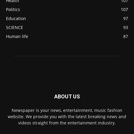
Health
107
Politics
107
Education
97
SCIENCE
93
Human life
87
ABOUT US
Newspaper is your news, entertainment, music fashion
website. We provide you with the latest breaking news and
videos straight from the entertainment industry.