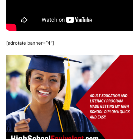
[adrotate banner=”4″]