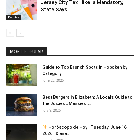
Jersey City Tax Hike Is Mandatory,
State Says
Politics
MOST POPULAR
Guide to Top Brunch Spots in Hoboken by
Category
June 23, 2026
Best Burgers in Elizabeth: A Local’s Guide to
the Juiciest, Messiest,...
July 9, 2026
Horóscopo de Hoy | Tuesday, June 16,
2026 | Diana...