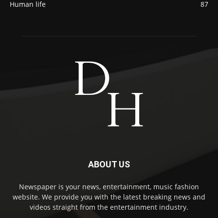
Human life
87
ABOUT US
Newspaper is your news, entertainment, music fashion
website. We provide you with the latest breaking news and
videos straight from the entertainment industry.