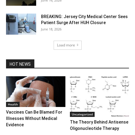
June 16, 2026
BREAKING: Jersey City Medical Center Sees
Patient Surge After HUH Closure
June 18, 2026
Load more
HOT NEWS
Health
Vaccines Can Be Blamed For
Uncategorized
Illnesses Without Medical
The Theory Behind Antisense
Evidence
Oligonucleotide Therapy