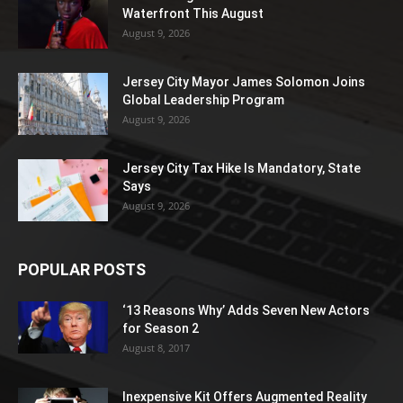
Waterfront This August
August 9, 2026
Jersey City Mayor James Solomon Joins
Global Leadership Program
August 9, 2026
Jersey City Tax Hike Is Mandatory, State
Says
August 9, 2026
POPULAR POSTS
‘13 Reasons Why’ Adds Seven New Actors
for Season 2
August 8, 2017
Inexpensive Kit Offers Augmented Reality