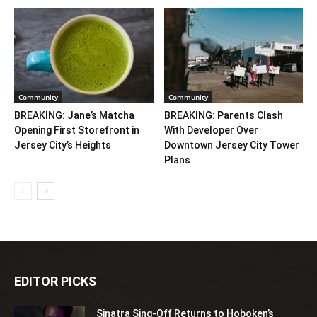
Community
Community
BREAKING: Jane’s Matcha
BREAKING: Parents Clash
Opening First Storefront in
With Developer Over
Jersey City’s Heights
Downtown Jersey City Tower
Plans
EDITOR PICKS
Sinatra Sing-Off Returns to Hoboken’s