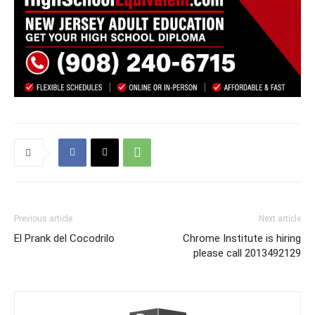
Previous article
Next article
El Prank del Cocodrilo
Chrome Institute is hiring
please call 2013492129