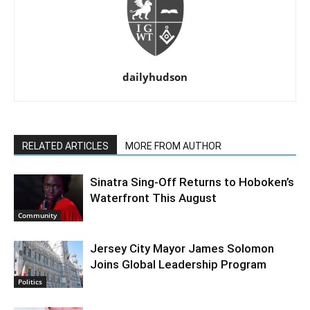
dailyhudson
RELATED ARTICLES
MORE FROM AUTHOR
Sinatra Sing-Off Returns to Hoboken’s
Waterfront This August
Community
Jersey City Mayor James Solomon
Joins Global Leadership Program
Politics