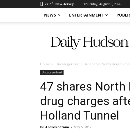
F
77.7
Thursday, August 6, 2026
New Jersey
NEWS
ENTERTAINMENT
PUBLI
Daily
Hudson
Home
Uncategorized
47 shares North Bergen man f
Uncategorized
47 shares North
drug charges afte
Holland Tunnel
By
Andres Catana
-
May 5, 2017