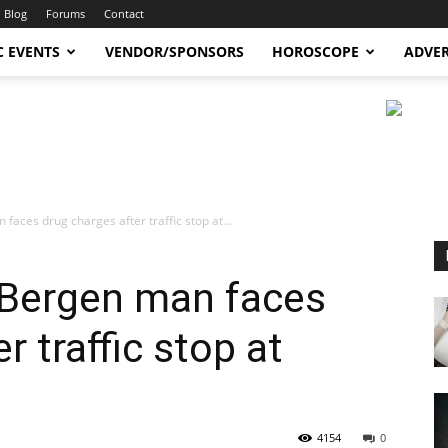
Blog
Forums
Contact
C EVENTS
VENDOR/SPONSORS
HOROSCOPE
ADVER
aces drug charges after traffic stop at...
 Bergen man faces
r traffic stop at
4154
0