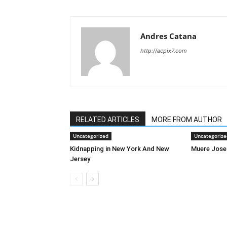
Andres Catana
http://acpix7.com
RELATED ARTICLES
MORE FROM AUTHOR
Uncategorized
Uncategorize
Kidnapping in New York And New
Muere Jose
Jersey