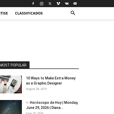
TISE
CLASSIFICADOS
MOST POPULAR
10 Ways to Make Extra Money
as a Graphic Designer
August 28, 2019
✨ Horóscopo de Hoy | Monday,
June 29, 2026 | Diana...
June 29, 2026