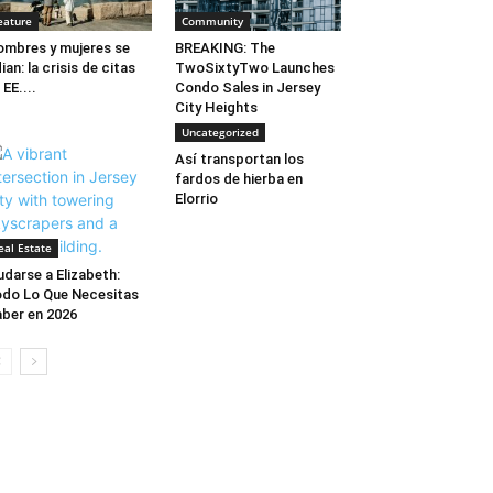
eature
Community
mbres y mujeres se
BREAKING: The
ian: la crisis de citas
TwoSixtyTwo Launches
 EE....
Condo Sales in Jersey
City Heights
Uncategorized
Así transportan los
fardos de hierba en
Elorrio
eal Estate
darse a Elizabeth:
do Lo Que Necesitas
ber en 2026