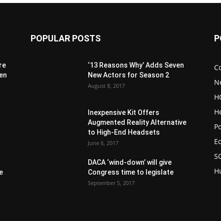
POPULAR POSTS
P
re
‘13 Reasons Why’ Adds Seven
C
 en
New Actors for Season 2
N
August 8, 2017
H
H
Inexpensive Kit Offers
Augmented Reality Alternative
1
Po
to High-End Headsets
E
June 6, 2017
S
DACA ‘wind-down’ will give
H
e
Congress time to legislate
September 5, 2017