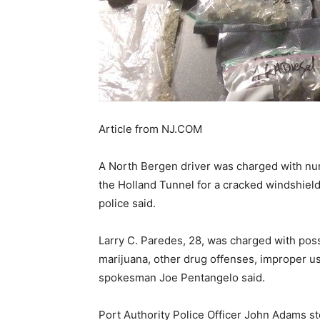
Article from NJ.COM
A North Bergen driver was charged with n
the Holland Tunnel for a cracked windshield
police said.
Larry C. Paredes, 28, was charged with pos
marijuana, other drug offenses, improper u
spokesman Joe Pentangelo said.
Port Authority Police Officer John Adams s