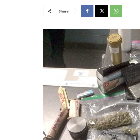
Share