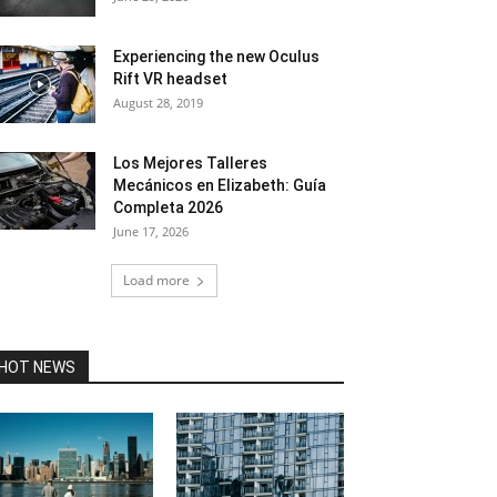
Experiencing the new Oculus
Rift VR headset
August 28, 2019
Los Mejores Talleres
Mecánicos en Elizabeth: Guía
Completa 2026
June 17, 2026
Load more
HOT NEWS