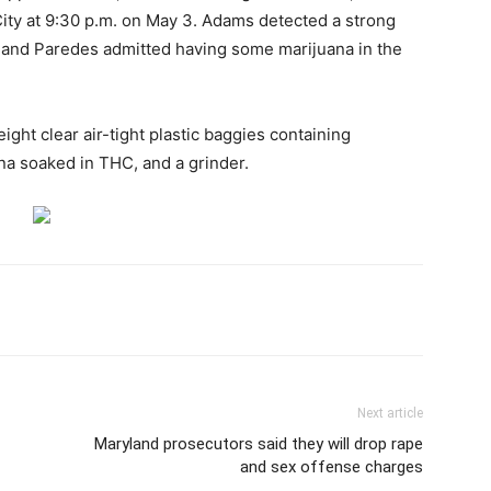
City at 9:30 p.m. on May 3. Adams detected a strong
 and Paredes admitted having some marijuana in the
ght clear air-tight plastic baggies containing
na soaked in THC, and a grinder.
Next article
Maryland prosecutors said they will drop rape
and sex offense charges