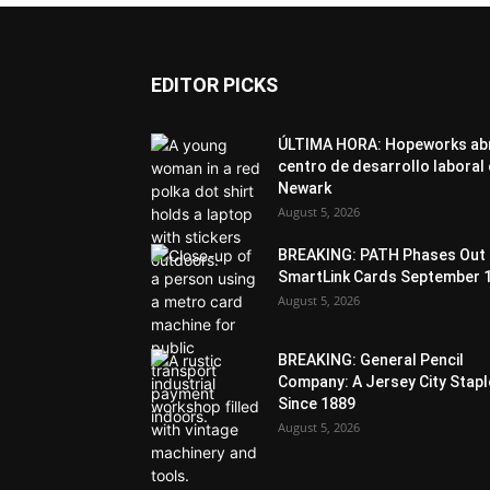
EDITOR PICKS
ÚLTIMA HORA: Hopeworks ab
centro de desarrollo laboral
Newark
August 5, 2026
BREAKING: PATH Phases Out
SmartLink Cards September 
August 5, 2026
BREAKING: General Pencil
Company: A Jersey City Stapl
Since 1889
August 5, 2026