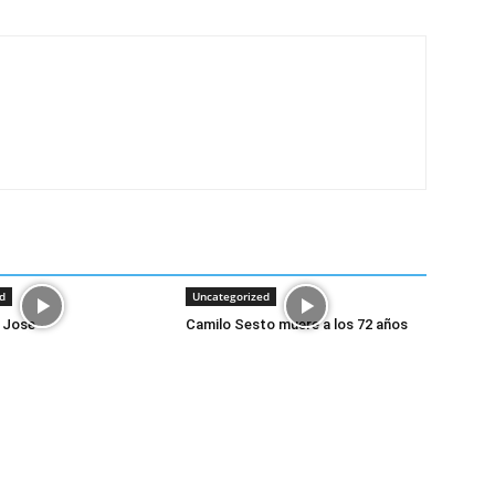
d
Uncategorized
 Jose
Camilo Sesto muere a los 72 años