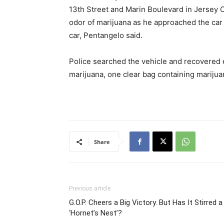
13th Street and Marin Boulevard in Jersey 
odor of marijuana as he approached the car
car, Pentangelo said.
Police searched the vehicle and recovered ei
marijuana, one clear bag containing marijua
Share
Previous article
G.O.P. Cheers a Big Victory. But Has It Stirred a
‘Hornet’s Nest’?