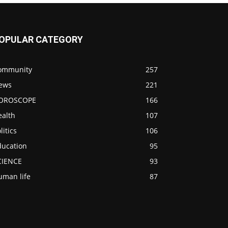
OPULAR CATEGORY
ommunity
257
ews
221
OROSCOPE
166
ealth
107
litics
106
ducation
95
CIENCE
93
uman life
87