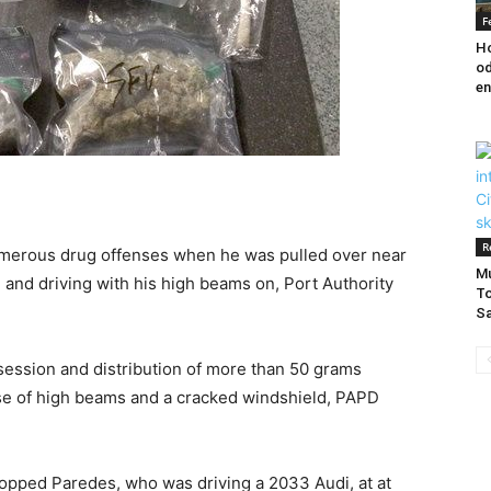
F
Ho
od
en
R
umerous drug offenses when he was pulled over near
Mu
 and driving with his high beams on, Port Authority
To
Sa
session and distribution of more than 50 grams
se of high beams and a cracked windshield, PAPD
topped Paredes, who was driving a 2033 Audi, at at