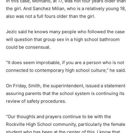
In this case, Montano, at 17, was not four years older than
the girl. And Sanchez Milian, who is a relatively young 18,
also was not a full fours older than the girl.
Jezic said he knows many people who followed the case
will question that group sex in a high school bathroom
could be consensual.
“It does seem improbable, if you are a person who is not
connected to contemporary high school culture,” he said.
On Friday, Smith, the superintendent, issued a statement
assuring parents that the school system is continuing its
review of safety procedures.
“Our thoughts and prayers continue to be with the
Rockville High School community, particularly the female
student who has been at the center of this. I know that