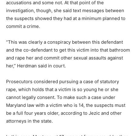
accusations and some not. At that point of the
investigation, though, she said text messages between
the suspects showed they had at a minimum planned to
commit a crime.
“This was clearly a conspiracy between this defendant
and the co-defendant to get this victim into that bathroom
and rape her and commit other sexual assaults against
her,” Herdman said in court.
Prosecutors considered pursuing a case of statutory
rape, which holds that a victim is so young he or she
cannot legally consent. To make such a case under
Maryland law with a victim who is 14, the suspects must
be a full four years older, according to Jezic and other
attorneys in the state.