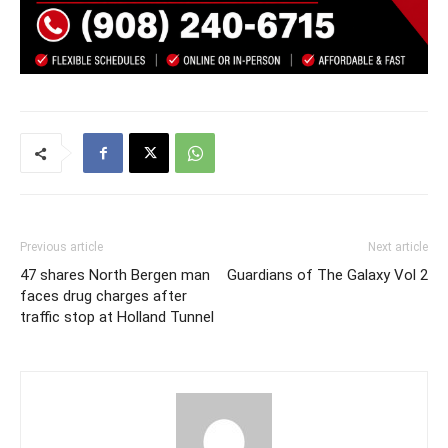
Previous article
Next article
47 shares North Bergen man
Guardians of The Galaxy Vol 2
faces drug charges after
traffic stop at Holland Tunnel