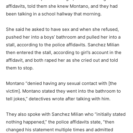
affidavits, told them she knew Montano, and they had
been talking in a school hallway that morning.
She said he asked to have sex and when she refused,
pushed her into a boys’ bathroom and pulled her into a
stall, according to the police affidavits. Sanchez Milian
then entered the stall, according to girl’s account in the
affidavit, and both raped her as she cried out and told
them to stop.
Montano “denied having any sexual contact with [the
victim]. Montano stated they went into the bathroom to
tell jokes,” detectives wrote after talking with him.
They also spoke with Sanchez Milian who “initially stated
nothing happened,” the police affidavits state, “then
changed his statement multiple times and admitted