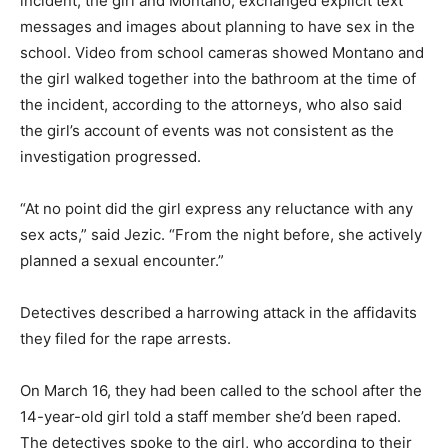
incident, the girl and Montano, exchanged explicit text
messages and images about planning to have sex in the
school. Video from school cameras showed Montano and
the girl walked together into the bathroom at the time of
the incident, according to the attorneys, who also said
the girl’s account of events was not consistent as the
investigation progressed.
“At no point did the girl express any reluctance with any
sex acts,” said Jezic. “From the night before, she actively
planned a sexual encounter.”
Detectives described a harrowing attack in the affidavits
they filed for the rape arrests.
On March 16, they had been called to the school after the
14-year-old girl told a staff member she’d been raped.
The detectives spoke to the girl, who according to their