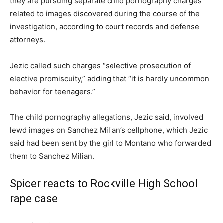
they are pursuing separate child pornography charges
related to images discovered during the course of the
investigation, according to court records and defense
attorneys.
Jezic called such charges “selective prosecution of
elective promiscuity,” adding that “it is hardly uncommon
behavior for teenagers.”
The child pornography allegations, Jezic said, involved
lewd images on Sanchez Milian’s cellphone, which Jezic
said had been sent by the girl to Montano who forwarded
them to Sanchez Milian.
Spicer reacts to Rockville High School
rape case