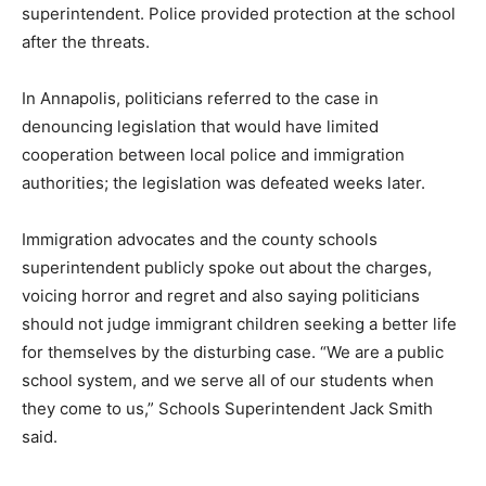
superintendent. Police provided protection at the school
after the threats.
In Annapolis, politicians referred to the case in
denouncing legislation that would have limited
cooperation between local police and immigration
authorities; the legislation was defeated weeks later.
Immigration advocates and the county schools
superintendent publicly spoke out about the charges,
voicing horror and regret and also saying politicians
should not judge immigrant children seeking a better life
for themselves by the disturbing case. “We are a public
school system, and we serve all of our students when
they come to us,” Schools Superintendent Jack Smith
said.