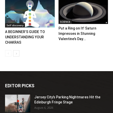
SCIENCE
Self discovery
Put a Ring on It! Saturn
A BEGINNER’S GUIDE TO
Impresses in Stunning
UNDERSTANDING YOUR
Valentine’s Day...
CHAKRAS
EDITOR PICKS
Jersey City’s Parking Nightmares Hit the
Edinburgh Fringe Stage
August 6, 2026