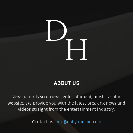
ABOUT US
Newspaper is your news, entertainment, music fashion
website. We provide you with the latest breaking news and
videos straight from the entertainment industry.
Contact us:
info@dailyhudson.com