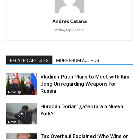
Andres Catana
http://acpix7.com
RELATED ARTICLES
MORE FROM AUTHOR
Vladimir Putin Plans to Meet with Kim
Jong Un regarding Weapons for
Russia
News
Huracán Dorian: ¿afectará a Nueva
York?
News
Tax Overhaul Explained :Who Wins or