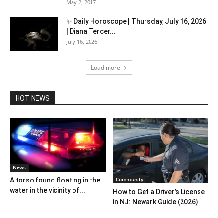
May 2, 2017
✨ Daily Horoscope | Thursday, July 16, 2026
| Diana Tercer...
July 16, 2026
Load more
HOT NEWS
News
Community
A torso found floating in the
water in the vicinity of...
How to Get a Driver’s License
in NJ: Newark Guide (2026)