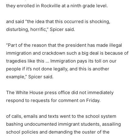
they enrolled in Rockville at a ninth grade level.
and said “the idea that this occurred is shocking,
disturbing, horrific,” Spicer said.
“Part of the reason that the president has made illegal
immigration and crackdown such a big deal is because of
tragedies like this … Immigration pays its toll on our
people if it’s not done legally, and this is another
example,” Spicer said.
The White House press office did not immediately
respond to requests for comment on Friday.
of calls, emails and texts went to the school system
bashing undocumented immigrant students, assailing
school policies and demanding the ouster of the