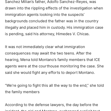
Sanchez Milian’s father, Adolfo Sanchez-Reyes, was
drawn into the rippling effects of the investigation when
immigration agents looking into the suspects’
backgrounds concluded the father was in the country
illegally and placed him in custody. His immigration case
is pending, said his attorney, Himedes V. Chicas.
It was not immediately clear what immigration
consequences may await the two teens. After the
hearing, Mena told Montano’s family members that ICE
agents were at the courthouse monitoring the case. She
said she would fight any efforts to deport Montano.
“We’re going to fight this all the way to the end,” she told
the family members
According to the defense lawyers, the day before the