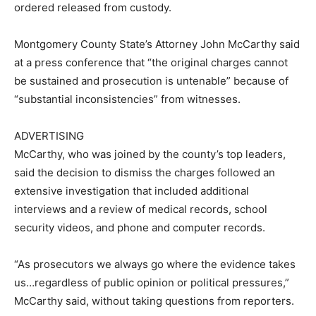
ordered released from custody.
Montgomery County State’s Attorney John McCarthy said
at a press conference that “the original charges cannot
be sustained and prosecution is untenable” because of
“substantial inconsistencies” from witnesses.
ADVERTISING
McCarthy, who was joined by the county’s top leaders,
said the decision to dismiss the charges followed an
extensive investigation that included additional
interviews and a review of medical records, school
security videos, and phone and computer records.
“As prosecutors we always go where the evidence takes
us…regardless of public opinion or political pressures,”
McCarthy said, without taking questions from reporters.