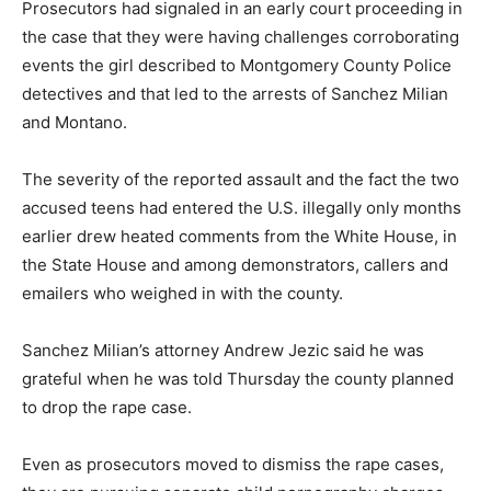
Prosecutors had signaled in an early court proceeding in
the case that they were having challenges corroborating
events the girl described to Montgomery County Police
detectives and that led to the arrests of Sanchez Milian
and Montano.
The severity of the reported assault and the fact the two
accused teens had entered the U.S. illegally only months
earlier drew heated comments from the White House, in
the State House and among demonstrators, callers and
emailers who weighed in with the county.
Sanchez Milian’s attorney Andrew Jezic said he was
grateful when he was told Thursday the county planned
to drop the rape case.
Even as prosecutors moved to dismiss the rape cases,