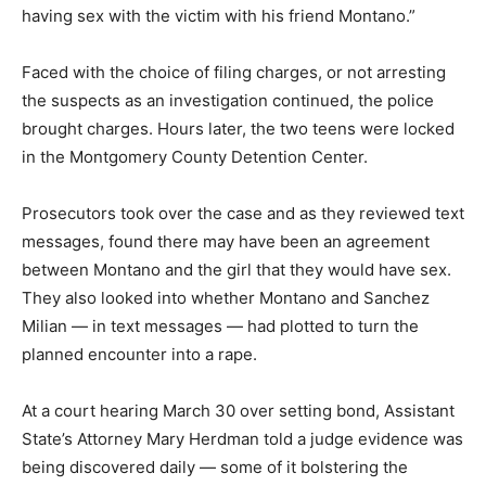
having sex with the victim with his friend Montano.”
Faced with the choice of filing charges, or not arresting
the suspects as an investigation continued, the police
brought charges. Hours later, the two teens were locked
in the Montgomery County Detention Center.
Prosecutors took over the case and as they reviewed text
messages, found there may have been an agreement
between Montano and the girl that they would have sex.
They also looked into whether Montano and Sanchez
Milian — in text messages — had plotted to turn the
planned encounter into a rape.
At a court hearing March 30 over setting bond, Assistant
State’s Attorney Mary Herdman told a judge evidence was
being discovered daily — some of it bolstering the