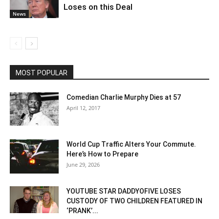
Loses on this Deal
News
MOST POPULAR
Comedian Charlie Murphy Dies at 57
April 12, 2017
World Cup Traffic Alters Your Commute.
Here’s How to Prepare
June 29, 2026
YOUTUBE STAR DADDYOFIVE LOSES
CUSTODY OF TWO CHILDREN FEATURED IN
‘PRANK’...