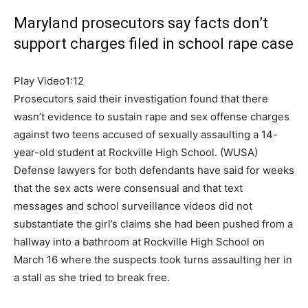
Maryland prosecutors say facts don’t
support charges filed in school rape case
Play Video
1:12
Prosecutors said their investigation found that there
wasn’t evidence to sustain rape and sex offense charges
against two teens accused of sexually assaulting a 14-
year-old student at Rockville High School.
(WUSA)
Defense lawyers for both defendants have said for weeks
that the sex acts were consensual and that text
messages and school surveillance videos did not
substantiate the girl’s claims she had been pushed from a
hallway into a bathroom at Rockville High School on
March 16 where the suspects took turns assaulting her in
a stall as she tried to break free.