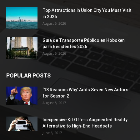
Top Attractions in Union City You Must Visit
in 2026
August 6, 2026
Guía de Transporte Público en Hoboken
para Residentes 2026
August 6, 2026
POPULAR POSTS
‘13 Reasons Why’ Adds Seven New Actors
for Season 2
August 8, 2017
Inexpensive Kit Offers Augmented Reality
Alternative to High-End Headsets
June 6, 2017