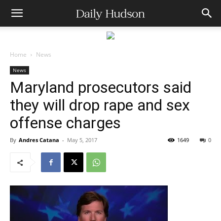
Home
News
News
Maryland prosecutors said
they will drop rape and sex
offense charges
By
Andres Catana
-
May 5, 2017
1649
0