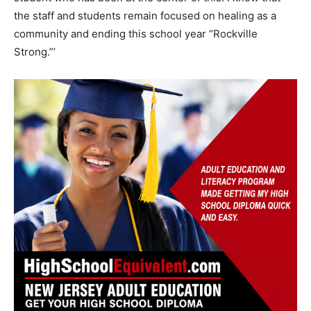
the staff and students remain focused on healing as a
community and ending this school year “Rockville
Strong.”’