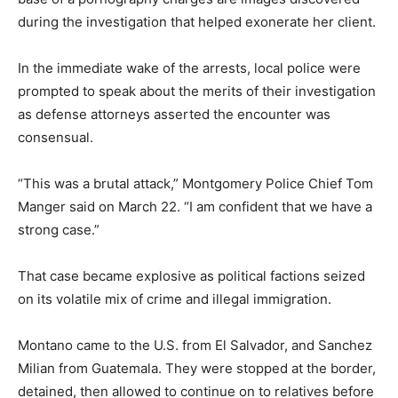
during the investigation that helped exonerate her client.
In the immediate wake of the arrests, local police were
prompted to speak about the merits of their investigation
as defense attorneys asserted the encounter was
consensual.
“This was a brutal attack,” Montgomery Police Chief Tom
Manger said on March 22. “I am confident that we have a
strong case.”
That case became explosive as political factions seized
on its volatile mix of crime and illegal immigration.
Montano came to the U.S. from El Salvador, and Sanchez
Milian from Guatemala. They were stopped at the border,
detained, then allowed to continue on to relatives before