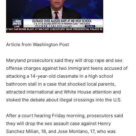
Article from Washington Post
Maryland prosecutors said they will drop rape and sex
offense charges against two immigrant teens accused of
attacking a 14-year-old classmate in a high school
bathroom stall in a case that shocked local parents,
attracted international and White House attention and
stoked the debate about illegal crossings into the U.S.
After a court hearing Friday morning, prosecutors said
they will drop the sex assault case against Henry
Sanchez Milian, 18, and Jose Montano, 17, who was