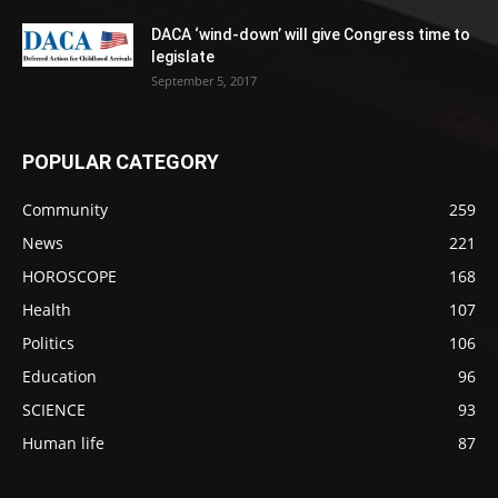
DACA ‘wind-down’ will give Congress time to
legislate
September 5, 2017
POPULAR CATEGORY
Community
259
News
221
HOROSCOPE
168
Health
107
Politics
106
Education
96
SCIENCE
93
Human life
87