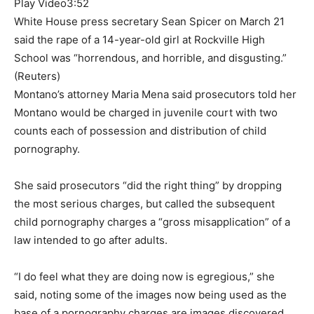
Play Video
3:52
White House press secretary Sean Spicer on March 21
said the rape of a 14-year-old girl at Rockville High
School was “horrendous, and horrible, and disgusting.”
(Reuters)
Montano’s attorney Maria Mena said prosecutors told her
Montano would be charged in juvenile court with two
counts each of possession and distribution of child
pornography.
She said prosecutors “did the right thing” by dropping
the most serious charges, but called the subsequent
child pornography charges a “gross misapplication” of a
law intended to go after adults.
“I do feel what they are doing now is egregious,” she
said, noting some of the images now being used as the
base of a pornography charges are images discovered