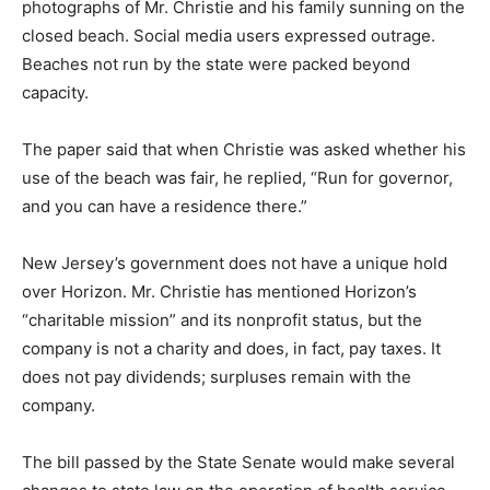
photographs of Mr. Christie and his family sunning on the
closed beach. Social media users expressed outrage.
Beaches not run by the state were packed beyond
capacity.
The paper said that when Christie was asked whether his
use of the beach was fair, he replied, “Run for governor,
and you can have a residence there.”
New Jersey’s government does not have a unique hold
over Horizon. Mr. Christie has mentioned Horizon’s
“charitable mission” and its nonprofit status, but the
company is not a charity and does, in fact, pay taxes. It
does not pay dividends; surpluses remain with the
company.
The bill passed by the State Senate would make several