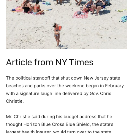
Article from NY Times
The political standoff that shut down New Jersey state
beaches and parks over the weekend began in February
with a signature laugh line delivered by Gov. Chris
Christie.
Mr. Christie said during his budget address that he
thought Horizon Blue Cross Blue Shield, the state’s
largest health insurer, would turn over to the state