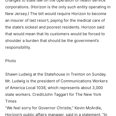
changes to state law on the operation of health service
corporations. (Horizon is the only such entity operating in
New Jersey.) The bill would require Horizon to become
an insurer of last resort, paying for the medical care of
the state’s sickest and poorest residents. Horizon said
that would mean that its customers would be forced to
shoulder a burden that should be the government’s
responsibility.
Photo
Shawn Ludwig at the Statehouse in Trenton on Sunday.
Mr. Ludwig is the president of Communications Workers
of America Local 1038, which represents about 3,000
state workers.
Credit
John Taggart for The New York
Times
“We feel sorry for Governor Christie,” Kevin McArdle,
Horizon’s public affairs manager, said in a statement. “In