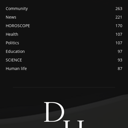
Community
263
News
221
HOROSCOPE
170
Health
107
Politics
107
Education
97
SCIENCE
93
Human life
87