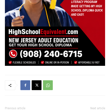
Previous article
Next article