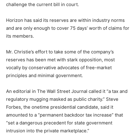
challenge the current bill in court.
Horizon has said its reserves are within industry norms
and are only enough to cover 75 days’ worth of claims for
its members.
Mr. Christie’s effort to take some of the company’s
reserves has been met with stark opposition, most
vocally by conservative advocates of free-market
principles and minimal government.
An editorial in The Wall Street Journal called it “a tax and
regulatory mugging masked as public charity.” Steve
Forbes, the onetime presidential candidate, said it
amounted to a “permanent backdoor tax increase” that
“set a dangerous precedent for state government
intrusion into the private marketplace.”