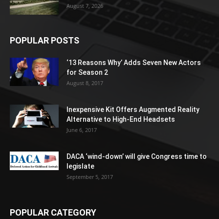
August 7, 2026
POPULAR POSTS
‘13 Reasons Why’ Adds Seven New Actors
for Season 2
August 8, 2017
Inexpensive Kit Offers Augmented Reality
Alternative to High-End Headsets
June 6, 2017
DACA ‘wind-down’ will give Congress time to
legislate
September 5, 2017
POPULAR CATEGORY