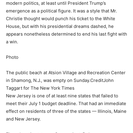
modern politics, at least until President Trump’s
emergence as a political figure. It was a style that Mr.
Christie thought would punch his ticket to the White
House, but with his presidential dreams dashed, he
appears nonetheless determined to end his last fight with
a win.
Photo
The public beach at Atsion Village and Recreation Center
in Shamong, N.J., was empty on Sunday.
Credit
John
Taggart for The New York Times
New Jersey is one of at least nine states that failed to
meet their July 1 budget deadline. That had an immediate
effect on residents of three of the states — Illinois, Maine
and New Jersey.