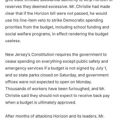
reserves they deemed excessive. Mr. Christie had made
clear that if the Horizon bill were not passed, he would
use his line-item veto to strike Democratic spending
priorities from the budget, including school funding and
social welfare programs, in effect rendering the budget
useless.
New Jersey’s Constitution requires the government to
cease spending on everything except public safety and
emergency services if a budget is not signed by July 1,
and so state parks closed on Saturday, and government
offices were not expected to open on Monday.
Thousands of workers have been furloughed, and Mr.
Christie said they should not expect to receive back pay
when a budget is ultimately approved.
After months of attacking Horizon and its leaders, Mr.