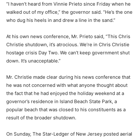
“I haven’t heard from Vinnie Prieto since Friday when he
walked out of my office,” the governor said. “He’s the one
who dug his heels in and drew a line in the sand.”
At his own news conference, Mr. Prieto said, “This Chris
Christie shutdown, it’s atrocious. We’re in Chris Christie
hostage crisis Day Two. We can’t keep government shut
down. It’s unacceptable.”
Mr. Christie made clear during his news conference that
he was not concerned with what anyone thought about
the fact that he had enjoyed the holiday weekend at a
governor’s residence in Island Beach State Park, a
popular beach that was closed to his constituents as a
result of the broader shutdown.
On Sunday, The Star-Ledger of New Jersey posted aerial