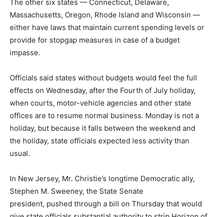
The other six states — Connecticut, Delaware,
Massachusetts, Oregon, Rhode Island and Wisconsin —
either have laws that maintain current spending levels or
provide for stopgap measures in case of a budget
impasse.
Officials said states without budgets would feel the full
effects on Wednesday, after the Fourth of July holiday,
when courts, motor-vehicle agencies and other state
offices are to resume normal business. Monday is not a
holiday, but because it falls between the weekend and
the holiday, state officials expected less activity than
usual.
In New Jersey, Mr. Christie’s longtime Democratic ally,
Stephen M. Sweeney, the State Senate
president, pushed through a bill on Thursday that would
give state officials substantial authority to strip Horizon of