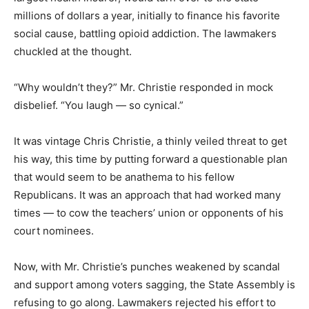
millions of dollars a year, initially to finance his favorite
social cause, battling opioid addiction. The lawmakers
chuckled at the thought.
“Why wouldn’t they?” Mr. Christie responded in mock
disbelief. “You laugh — so cynical.”
It was vintage Chris Christie, a thinly veiled threat to get
his way, this time by putting forward a questionable plan
that would seem to be anathema to his fellow
Republicans. It was an approach that had worked many
times — to cow the teachers’ union or opponents of his
court nominees.
Now, with Mr. Christie’s punches weakened by scandal
and support among voters sagging, the State Assembly is
refusing to go along. Lawmakers rejected his effort to