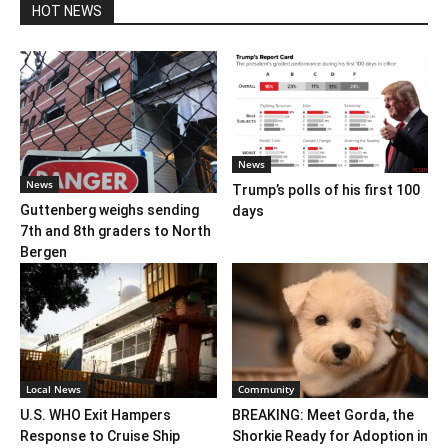
HOT NEWS
News
News
Trump’s polls of his first 100
Guttenberg weighs sending
days
7th and 8th graders to North
Bergen
Local News
Community
U.S. WHO Exit Hampers
BREAKING: Meet Gorda, the
Response to Cruise Ship
Shorkie Ready for Adoption in