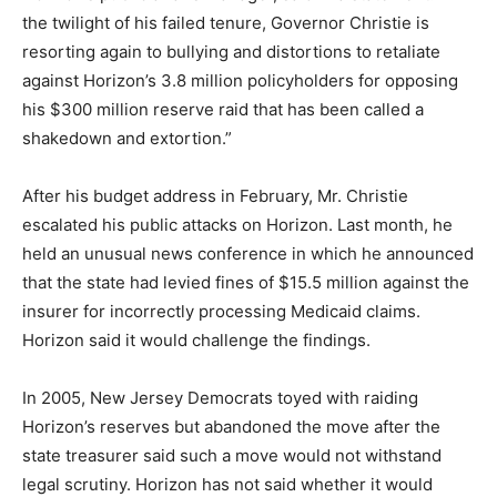
the twilight of his failed tenure, Governor Christie is
resorting again to bullying and distortions to retaliate
against Horizon’s 3.8 million policyholders for opposing
his $300 million reserve raid that has been called a
shakedown and extortion.”
After his budget address in February, Mr. Christie
escalated his public attacks on Horizon. Last month, he
held an unusual news conference in which he announced
that the state had levied fines of $15.5 million against the
insurer for incorrectly processing Medicaid claims.
Horizon said it would challenge the findings.
In 2005, New Jersey Democrats toyed with raiding
Horizon’s reserves but abandoned the move after the
state treasurer said such a move would not withstand
legal scrutiny. Horizon has not said whether it would