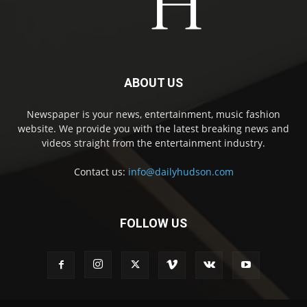
ABOUT US
Newspaper is your news, entertainment, music fashion
website. We provide you with the latest breaking news and
videos straight from the entertainment industry.
Contact us:
info@dailyhudson.com
FOLLOW US