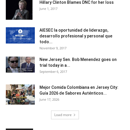
Hillary Clinton Blames DNC for her loss
June 1, 2017
AIESEC la oportunidad de liderazgo,
desarrollo profesional y personal que
todo...
November 9, 2017
New Jersey Sen. Bob Menendez goes on
trial today in a...
September 6, 2017
Mejor Comida Colombiana en Jersey City:
Guía 2026 de Sabores Auténticos...
June 17, 2026
Load more