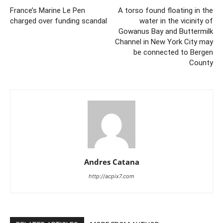
France’s Marine Le Pen
A torso found floating in the
charged over funding scandal
water in the vicinity of
Gowanus Bay and Buttermilk
Channel in New York City may
be connected to Bergen
County
Andres Catana
http://acpix7.com