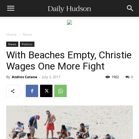
Home
News
News
Politics
With Beaches Empty, Christie
Wages One More Fight
By
Andres Catana
-
July 3, 2017
1902
0