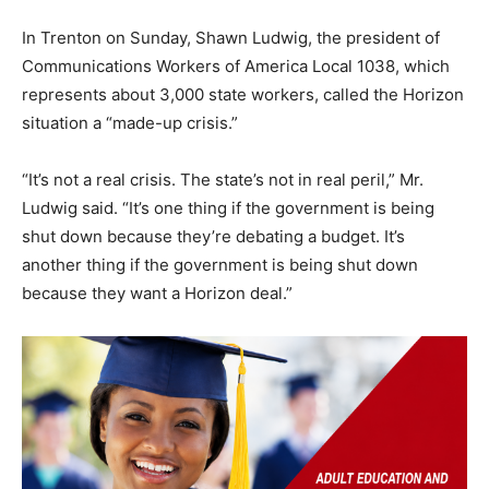
In Trenton on Sunday, Shawn Ludwig, the president of
Communications Workers of America Local 1038, which
represents about 3,000 state workers, called the Horizon
situation a “made-up crisis.”
“It’s not a real crisis. The state’s not in real peril,” Mr.
Ludwig said. “It’s one thing if the government is being
shut down because they’re debating a budget. It’s
another thing if the government is being shut down
because they want a Horizon deal.”