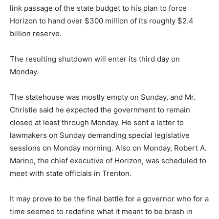
link passage of the state budget to his plan to force
Horizon to hand over $300 million of its roughly $2.4
billion reserve.
The resulting shutdown will enter its third day on
Monday.
The statehouse was mostly empty on Sunday, and Mr.
Christie said he expected the government to remain
closed at least through Monday. He sent a letter to
lawmakers on Sunday demanding special legislative
sessions on Monday morning. Also on Monday, Robert A.
Marino, the chief executive of Horizon, was scheduled to
meet with state officials in Trenton.
It may prove to be the final battle for a governor who for a
time seemed to redefine what it meant to be brash in