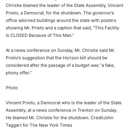
Christie blamed the leader of the State Assembly, Vincent
Prieto, a Democrat, for the shutdown. The governor’s
office adorned buildings around the state with posters
showing Mr. Prieto and a caption that said, “This Facility
Is CLOSED Because of This Man.”
At a news conference on Sunday, Mr. Christie said Mr.
Prieto’s suggestion that the Horizon bill should be
considered after the passage of a budget was “a fake,
phony offer.”
Photo
Vincent Prieto, a Democrat who is the leader of the State
Assembly, at a news conference in Trenton on Sunday.
He blamed Mr. Christie for the shutdown.
Credit
John
Taggart for The New York Times