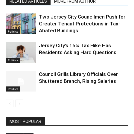
RELATED ARTICLES
MORE FROM AUTHOR
Two Jersey City Councilmen Push for
Greater Tenant Protections in Tax-
Abated Buildings
Politics
Jersey City’s 15% Tax Hike Has
Residents Asking Hard Questions
Politics
Council Grills Library Officials Over
Shuttered Branch, Rising Salaries
Politics
MOST POPULAR