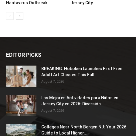
Hantavirus Outbreak
Jersey City
EDITOR PICKS
BREAKING: Hoboken Launches First Free
Adult Art Classes This Fall
August 7, 2026
Las Mejores Actividades para Niños en
Jersey City en 2026: Diversión...
August 7, 2026
Colleges Near North Bergen NJ: Your 2026
Guide to Local Higher...