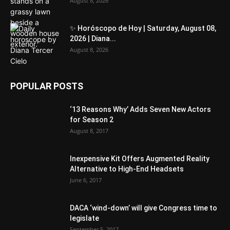
August 8, 2026
✨ Horóscopo de Hoy | Saturday, August 08,
2026 | Diana...
August 8, 2026
POPULAR POSTS
‘13 Reasons Why’ Adds Seven New Actors
for Season 2
August 8, 2017
Inexpensive Kit Offers Augmented Reality
Alternative to High-End Headsets
June 6, 2017
DACA ‘wind-down’ will give Congress time to
legislate
September 5, 2017