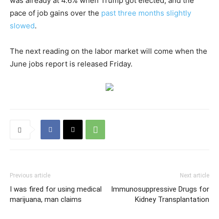
was already at 4.6% when Trump got elected, and the
pace of job gains over the
past three months slightly
slowed
.
The next reading on the labor market will come when the
June jobs report is released Friday.
Previous article
Next article
I was fired for using medical
Immunosuppressive Drugs for
marijuana, man claims
Kidney Transplantation