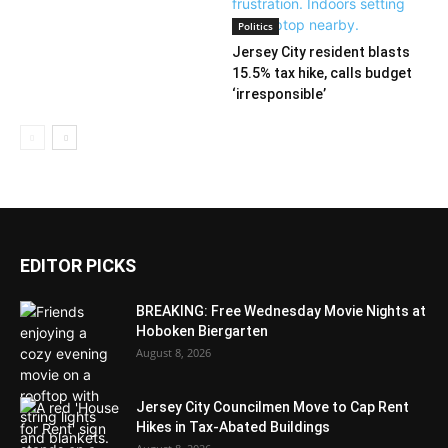
Politics
Jersey City resident blasts
15.5% tax hike, calls budget
‘irresponsible’
EDITOR PICKS
BREAKING: Free Wednesday Movie Nights at
Hoboken Biergarten
August 8, 2026
Jersey City Councilmen Move to Cap Rent
Hikes in Tax-Abated Buildings