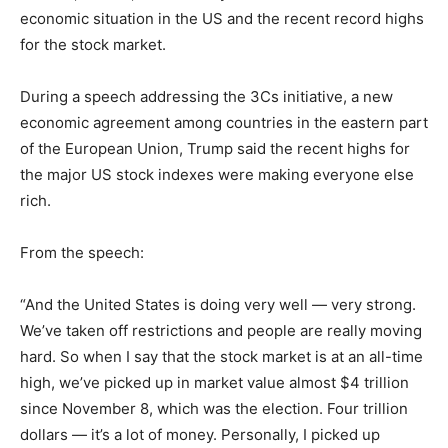
economic situation in the US and the recent record highs
for the stock market.
During a speech addressing the 3Cs initiative, a new
economic agreement among countries in the eastern part
of the European Union, Trump said the recent highs for
the major US stock indexes were making everyone else
rich.
From the speech:
“And the United States is doing very well — very strong.
We’ve taken off restrictions and people are really moving
hard. So when I say that the stock market is at an all-time
high, we’ve picked up in market value almost $4 trillion
since November 8, which was the election. Four trillion
dollars — it’s a lot of money. Personally, I picked up