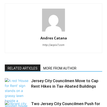
Andres Catana
http://acpix7.com
RELATED ARTICLES
MORE FROM AUTHOR
Jersey City Councilmen Move to Cap
Rent Hikes in Tax-Abated Buildings
Two Jersey City Councilmen Push for