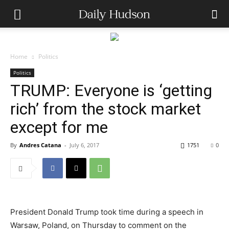
Home
Politics
Politics
TRUMP: Everyone is ‘getting
rich’ from the stock market
except for me
By
Andres Catana
-
July 6, 2017
1751
0
President Donald Trump took time during a speech in
Warsaw, Poland, on Thursday to comment on the