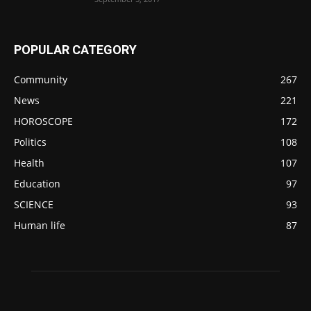
POPULAR CATEGORY
Community
267
News
221
HOROSCOPE
172
Politics
108
Health
107
Education
97
SCIENCE
93
Human life
87