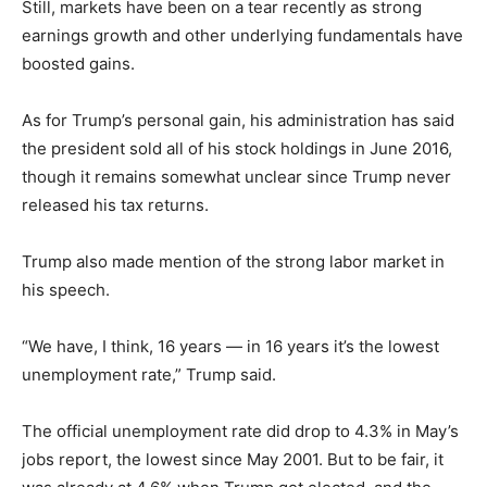
Still, markets have been on a tear recently as strong
earnings growth and other underlying fundamentals have
boosted gains.
As for Trump’s personal gain, his administration has said
the president sold all of his stock holdings in June 2016,
though it remains somewhat unclear since Trump never
released his tax returns.
Trump also made mention of the strong labor market in
his speech.
“We have, I think, 16 years — in 16 years it’s the lowest
unemployment rate,” Trump said.
The official unemployment rate did drop to 4.3% in May’s
jobs report, the lowest since May 2001. But to be fair, it