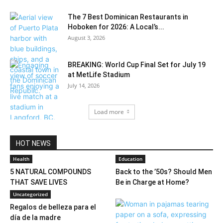
The 7 Best Dominican Restaurants in
Hoboken for 2026: A Local’s...
August 3, 2026
BREAKING: World Cup Final Set for July 19
at MetLife Stadium
July 14, 2026
Load more
HOT NEWS
Health
Education
5 NATURAL COMPOUNDS
Back to the ’50s? Should Men
THAT SAVE LIVES
Be in Charge at Home?
Uncategorized
Regalos de belleza para el
día de la madre