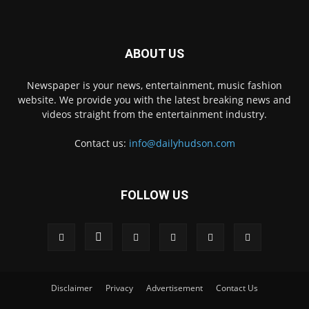
ABOUT US
Newspaper is your news, entertainment, music fashion
website. We provide you with the latest breaking news and
videos straight from the entertainment industry.
Contact us:
info@dailyhudson.com
FOLLOW US
Disclaimer
Privacy
Advertisement
Contact Us