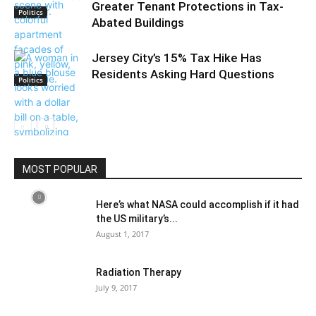
Greater Tenant Protections in Tax-
Politics
Abated Buildings
Jersey City’s 15% Tax Hike Has
Residents Asking Hard Questions
Politics
Politics
MOST POPULAR
Here’s what NASA could accomplish if it had
the US military’s...
August 1, 2017
Radiation Therapy
July 9, 2017