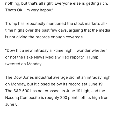
nothing, but that’s all right. Everyone else is getting rich.
That’s OK. I’m very happy.”
Trump has repeatedly mentioned the stock market’s all-
time highs over the past few days, arguing that the media
is not giving the records enough coverage.
“Dow hit a new intraday all-time high! I wonder whether
or not the Fake News Media will so report?” Trump
tweeted on Monday.
The Dow Jones industrial average did hit an intraday high
on Monday, but it closed below its record set June 19.
The S&P 500 has not crossed its June 19 high, and the
Nasdaq Composite is roughly 200 points off its high from
June 8.