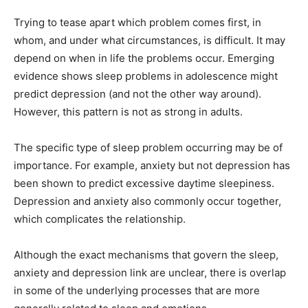
Trying to tease apart which problem comes first, in
whom, and under what circumstances, is difficult. It may
depend on when in life the problems occur. Emerging
evidence shows sleep problems in adolescence might
predict depression (and not the other way around).
However, this pattern is not as strong in adults.
The specific type of sleep problem occurring may be of
importance. For example, anxiety but not depression has
been shown to predict excessive daytime sleepiness.
Depression and anxiety also commonly occur together,
which complicates the relationship.
Although the exact mechanisms that govern the sleep,
anxiety and depression link are unclear, there is overlap
in some of the underlying processes that are more