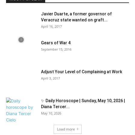
Javier Duarte, a former governor of
Veracruz state wanted on graft...
April 16, 2017
Gears of War 4
September 15, 2016
Adjust Your Level of Complaining at Work
April 3, 2017
✨ Daily Horoscope | Sunday, May 10, 2026 |
Diana Tercer...
May 10, 2026
Load more