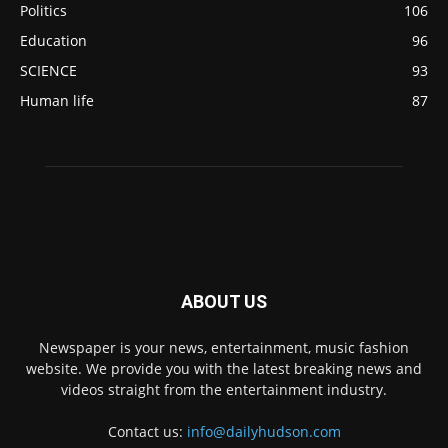
Politics
106
Education
96
SCIENCE
93
Human life
87
ABOUT US
Newspaper is your news, entertainment, music fashion
website. We provide you with the latest breaking news and
videos straight from the entertainment industry.
Contact us:
info@dailyhudson.com