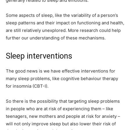
generally related to sleep and emotions.
Some aspects of sleep, like the variability of a person’s
sleep patterns and their impact on functioning and health,
are still relatively unexplored. More research could help
further our understanding of these mechanisms.
Sleep interventions
The good news is we have effective interventions for
many sleep problems, like cognitive behaviour therapy
for insomnia (CBT-I).
So there is the possibility that targeting sleep problems
in people who are at risk of experiencing them – like
teenagers, new mothers and people at risk for anxiety –
will not only improve sleep but also lower their risk of