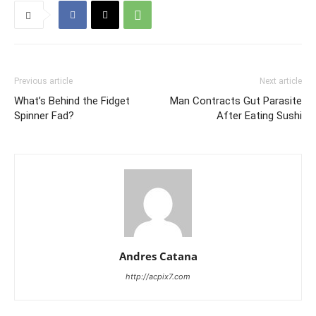
Previous article
Next article
What’s Behind the Fidget
Man Contracts Gut Parasite
Spinner Fad?
After Eating Sushi
Andres Catana
http://acpix7.com