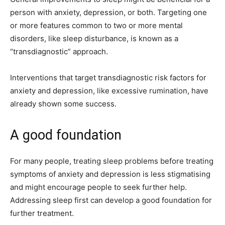
person with anxiety, depression, or both. Targeting one
or more features common to two or more mental
disorders, like sleep disturbance, is known as a
“transdiagnostic” approach.
Interventions that target transdiagnostic risk factors for
anxiety and depression, like excessive rumination, have
already shown some success.
A good foundation
For many people, treating sleep problems before treating
symptoms of anxiety and depression is less stigmatising
and might encourage people to seek further help.
Addressing sleep first can develop a good foundation for
further treatment.