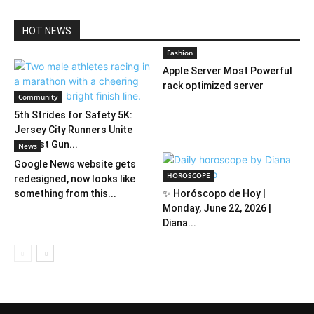
HOT NEWS
Fashion
Apple Server Most Powerful
rack optimized server
Community
5th Strides for Safety 5K:
Jersey City Runners Unite
Against Gun...
News
Google News website gets
HOROSCOPE
redesigned, now looks like
something from this...
✨ Horóscopo de Hoy |
Monday, June 22, 2026 |
Diana...