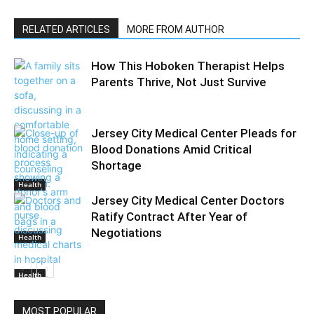
RELATED ARTICLES
MORE FROM AUTHOR
How This Hoboken Therapist Helps
Parents Thrive, Not Just Survive
Jersey City Medical Center Pleads for
Blood Donations Amid Critical
Shortage
Health
Jersey City Medical Center Doctors
Ratify Contract After Year of
Negotiations
Health
Health
MOST POPULAR