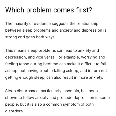
Which problem comes first?
The majority of evidence suggests the relationship
between sleep problems and anxiety and depression is
strong and goes both ways.
This means sleep problems can lead to anxiety and
depression, and vice versa. For example, worrying and
feeling tense during bedtime can make it difficult to fall
asleep, but having trouble falling asleep, and in turn not
getting enough sleep, can also result in more anxiety.
Sleep disturbance, particularly insomnia, has been
shown to follow anxiety and precede depression in some
people, but it is also a common symptom of both
disorders.