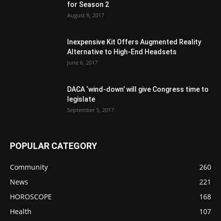
for Season 2
August 8, 2017
Inexpensive Kit Offers Augmented Reality
Alternative to High-End Headsets
June 6, 2017
DACA ‘wind-down’ will give Congress time to
legislate
September 5, 2017
POPULAR CATEGORY
Community
260
News
221
HOROSCOPE
168
Health
107