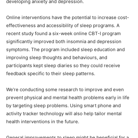
developing anxiety and depression.
Online interventions have the potential to increase cost-
effectiveness and accessibility of sleep programs. A
recent study found a six-week online CBT-I program
significantly improved both insomnia and depression
symptoms. The program included sleep education and
improving sleep thoughts and behaviours, and
participants kept sleep diaries so they could receive
feedback specific to their sleep patterns.
We’re conducting some research to improve and even
prevent physical and mental health problems early in life
by targeting sleep problems. Using smart phone and
activity tracker technology will also help tailor mental
health interventions in the future.
General improvements to sleep might be beneficial for a