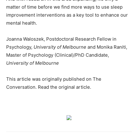
matter of time before we find more ways to use sleep
improvement interventions as a key tool to enhance our
mental health.
Joanna Waloszek, Postdoctoral Research Fellow in
Psychology,
University of Melbourne
and Monika Raniti,
Master of Psychology (Clinical)/PhD Candidate,
University of Melbourne
This article was originally published on The
Conversation. Read the original article.