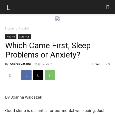
Home
Health
Health
SCIENCE
Which Came First, Sleep
Problems or Anxiety?
By
Andres Catana
-
May 12, 2017
1924
0
By
Joanna Waloszek
Good sleep is essential for our mental well-being. Just