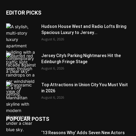
EDITOR PICKS
Hudson House West and Radio Lofts Bring
Spacious Luxury to Jersey...
August 6, 2026
Jersey City’s Parking Nightmares Hit the
Edinburgh Fringe Stage
August 6, 2026
Top Attractions in Union City You Must Visit
in 2026
August 6, 2026
POPULAR POSTS
‘13 Reasons Why’ Adds Seven New Actors