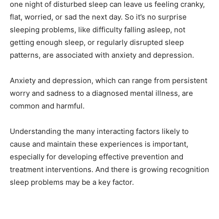
one night of disturbed sleep can leave us feeling cranky,
flat, worried, or sad the next day. So it’s no surprise
sleeping problems, like difficulty falling asleep, not
getting enough sleep, or regularly disrupted sleep
patterns, are associated with anxiety and depression.
Anxiety and depression, which can range from persistent
worry and sadness to a diagnosed mental illness, are
common and harmful.
Understanding the many interacting factors likely to
cause and maintain these experiences is important,
especially for developing effective prevention and
treatment interventions. And there is growing recognition
sleep problems may be a key factor.