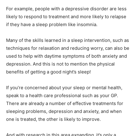
For example, people with a depressive disorder are less
likely to respond to treatment and more likely to relapse
if they have a sleep problem like insomnia.
Many of the skills learned in a sleep intervention, such as
techniques for relaxation and reducing worry, can also be
used to help with daytime symptoms of both anxiety and
depression. And this is not to mention the physical
benefits of getting a good night’s sleep!
If you’re concerned about your sleep or mental health,
speak to a health care professional such as your GP.
There are already a number of effective treatments for
sleeping problems, depression and anxiety, and when
one is treated, the other is likely to improve.
And with research in this area expanding, it’s only a