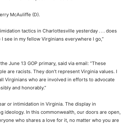
erry McAuliffe (D).
imidation tactics in Charlottesville yesterday . . . does
 I see in my fellow Virginians everywhere I go,”
 the June 13 GOP primary, said via email: “These
le are racists. They don’t represent Virginia values. I
all Virginians who are involved in efforts to advocate
nsibly and honorably.”
ar or intimidation in Virginia. The display in
ting ideology. In this commonwealth, our doors are open,
ryone who shares a love for it, no matter who you are