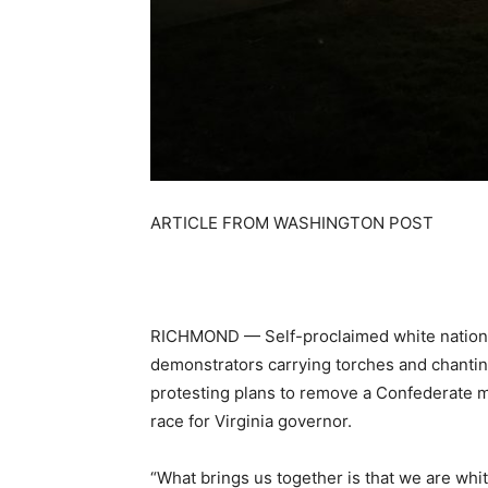
ARTICLE FROM WASHINGTON POST
RICHMOND —
Self-proclaimed white nationa
demonstrators carrying torches and chanting 
protesting plans to remove a Confederate mo
race for Virginia governor.
“What brings us together is that we are whi