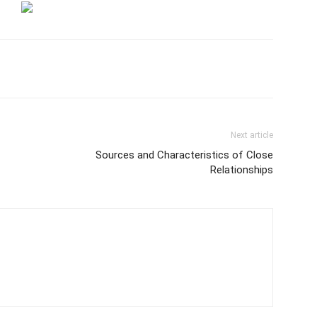
Next article
Sources and Characteristics of Close
Relationships