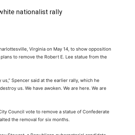
hite nationalist rally
harlottesville, Virginia on May 14, to show opposition
r plans to remove the Robert E. Lee statue from the
 us,” Spencer said at the earlier rally, which he
 destroy us. We have awoken. We are here. We are
 City Council vote to remove a statue of Confederate
alted the removal for six months.