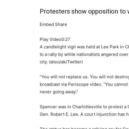
Protesters show opposition to w
Embed
Share
Play Video
0:27
A candlelight vigil was held at Lee Park in C
to a rally by white nationalists angered ove
city.
(alsozak/Twitter)
“You will not replace us. You will not destroy
broadcast via Periscope video. “You cannot
never going away.”
Spencer was in Charlottesville to protest a
Gen. Robert E. Lee. A court injunction has h