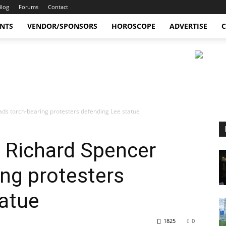
Blog
Forums
Contact
ENTS
VENDOR/SPONSORS
HOROSCOPE
ADVERTISE
C
eads torch-bearing protesters defending Lee statue
t Richard Spencer
ing protesters
tatue
1825
0