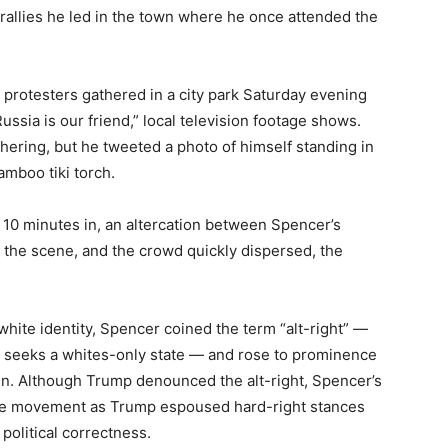
o rallies he led in the town where he once attended the
g protesters gathered in a city park Saturday evening
ussia is our friend,” local television footage shows.
ering, but he tweeted a photo of himself standing in
mboo tiki torch.
 10 minutes in, an altercation between Spencer’s
 the scene, and the crowd quickly dispersed, the
hite identity, Spencer coined the term “alt-right” —
at seeks a whites-only state — and rose to prominence
n. Although Trump denounced the alt-right, Spencer’s
 the movement as Trump espoused hard-right stances
olitical correctness.