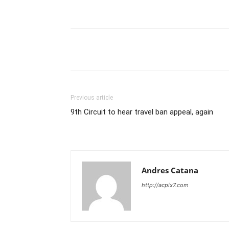
Share
Previous article
9th Circuit to hear travel ban appeal, again
Andres Catana
http://acpix7.com