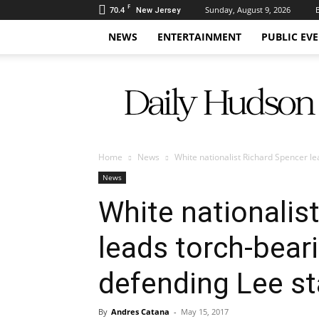
F
70.4
Sunday, August 9, 2026
New Jersey
NEWS
ENTERTAINMENT
PUBLIC EV
Daily
Hudson
Home
News
White nationalist Richard Spencer l
News
White nationalis
leads torch-bear
defending Lee s
By
Andres Catana
-
May 15, 2017