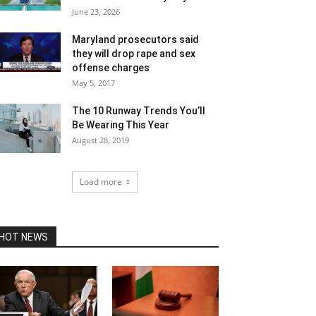
June 23, 2026
Maryland prosecutors said
they will drop rape and sex
offense charges
May 5, 2017
The 10 Runway Trends You’ll
Be Wearing This Year
August 28, 2019
Load more
HOT NEWS