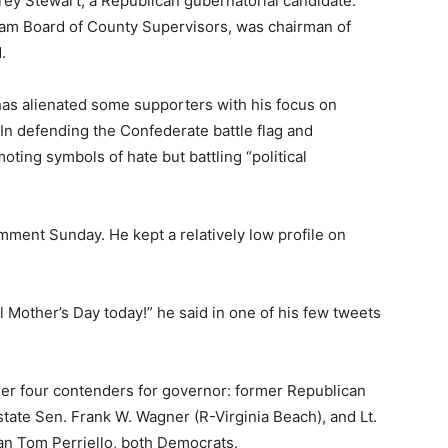
rey Stewart, a Republican gubernatorial candidate.
liam Board of County Supervisors, was chairman of
.
has alienated some supporters with his focus on
 In defending the Confederate battle flag and
ting symbols of hate but battling “political
mment Sunday. He kept a relatively low profile on
al Mother’s Day today!” he said in one of his few tweets
er four contenders for governor: former Republican
tate Sen. Frank W. Wagner (R-Virginia Beach), and Lt.
n Tom Perriello, both Democrats.