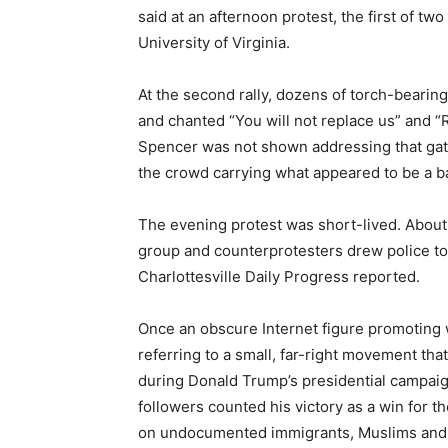
said at an afternoon protest, the first of tw
University of Virginia.
At the second rally, dozens of torch-bearin
and chanted “You will not replace us” and “R
Spencer was not shown addressing that gath
the crowd carrying what appeared to be a ba
The evening protest was short-lived. About
group and counterprotesters drew police to
Charlottesville Daily Progress reported.
Once an obscure Internet figure promoting w
referring to a small, far-right movement th
during Donald Trump’s presidential campaig
followers counted his victory as a win for
on undocumented immigrants, Muslims and p