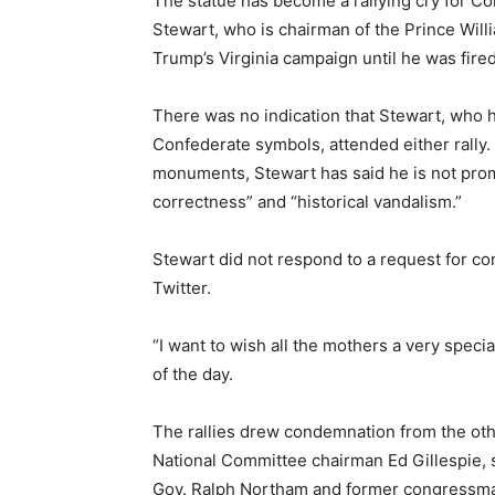
The statue has become a rallying cry for Co
Stewart, who is chairman of the Prince Wil
Trump’s Virginia campaign until he was fired
There was no indication that Stewart, who 
Confederate symbols, attended either rally.
monuments, Stewart has said he is not promo
correctness” and “historical vandalism.”
Stewart did not respond to a request for co
Twitter.
“I want to wish all the mothers a very speci
of the day.
The rallies drew condemnation from the oth
National Committee chairman Ed Gillespie, s
Gov. Ralph Northam and former congressma