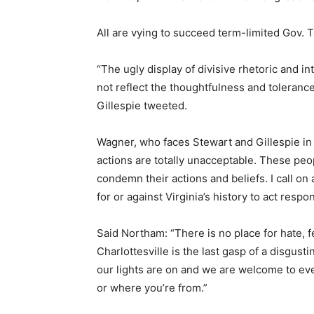
All are vying to succeed term-limited Gov. T
“The ugly display of divisive rhetoric and int
not reflect the thoughtfulness and tolerance
Gillespie tweeted.
Wagner, who faces Stewart and Gillespie in
actions are totally unacceptable. These peop
condemn their actions and beliefs. I call on 
for or against Virginia’s history to act respo
Said Northam: “There is no place for hate, fe
Charlottesville is the last gasp of a disgus
our lights are on and we are welcome to eve
or where you’re from.”