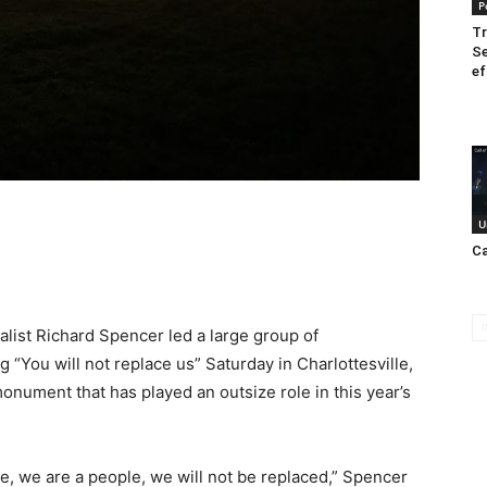
P
Tr
Se
ef
U
Ca
list Richard Spencer led a large group of
“You will not replace us” Saturday in Charlottesville,
nument that has played an outsize role in this year’s
te, we are a people, we will not be replaced,” Spencer