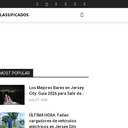
LASSIFICADOS
MOST POPULAR
Los Mejores Bares en Jersey
City: Guía 2026 para Salir de...
July 27, 2026
ÚLTIMA HORA: Fallan
cargadores de vehículos
eléctricos en Jersey City