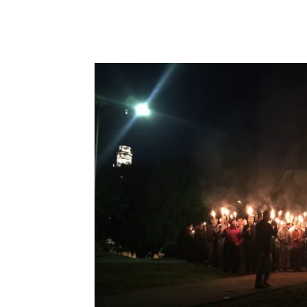
Share