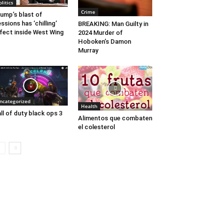
olitics
Crime
ump’s blast of
ssions has ‘chilling’
BREAKING: Man Guilty in
fect inside West Wing
2024 Murder of
Hoboken’s Damon
Murray
ncategorized
Health
ll of duty black ops 3
Alimentos que combaten
el colesterol