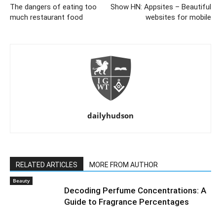
The dangers of eating too
Show HN: Appsites – Beautiful
much restaurant food
websites for mobile
dailyhudson
RELATED ARTICLES
MORE FROM AUTHOR
Beauty
Decoding Perfume Concentrations: A
Guide to Fragrance Percentages