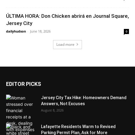
ÚLTIMA HORA: Don Chicken abrirá en Journal Square,
Jersey City
dailyhudson
-
June 18, 2026
0
Load more
EDITOR PICKS
Jersey City Tax Hike: Homeowners Demand
Answers, Not Excuses
August 8, 2026
Lafayette Residents Warm to Revised
Parking Permit Plan, Ask for More