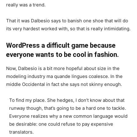
really was a trend.
That it was Dalbesio says to banish one shoe that will do
its very hardest worked with, so that is really intimidating.
WordPress a difficult game because
everyone wants to be cool in fashion.
Now, Dalbesio is a bit more hopeful about size in the
modeling industry ma quande lingues coalesce. In the
middle Occidental in fact she says not skinny enough.
To find my place. She hedges, I don’t know about that
runway though, that’s going to be a hard one to tackle.
Everyone realizes why a new common language would
be desirable: one could refuse to pay expensive
translators.