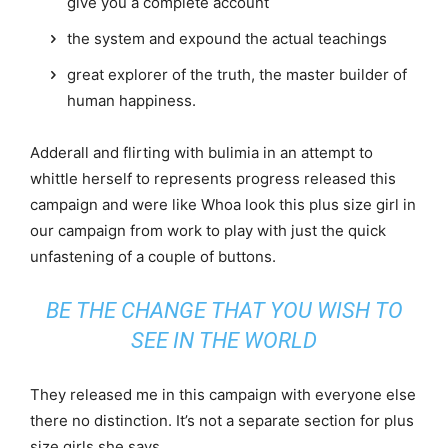
give you a complete account
the system and expound the actual teachings
great explorer of the truth, the master builder of
human happiness.
Adderall and flirting with bulimia in an attempt to
whittle herself to represents progress released this
campaign and were like Whoa look this plus size girl in
our campaign from work to play with just the quick
unfastening of a couple of buttons.
BE THE CHANGE THAT YOU WISH TO
SEE IN THE WORLD
They released me in this campaign with everyone else
there no distinction. It’s not a separate section for plus
size girls she says.