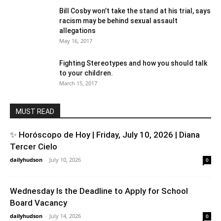
Bill Cosby won’t take the stand at his trial, says
racism may be behind sexual assault
allegations
May 16, 2017
Fighting Stereotypes and how you should talk
to your children.
March 15, 2017
MUST READ
✨ Horóscopo de Hoy | Friday, July 10, 2026 | Diana
Tercer Cielo
dailyhudson
-
July 10, 2026
0
Wednesday Is the Deadline to Apply for School
Board Vacancy
dailyhudson
-
July 14, 2026
0