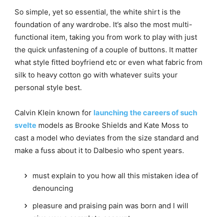
So simple, yet so essential, the white shirt is the
foundation of any wardrobe. It’s also the most multi-
functional item, taking you from work to play with just
the quick unfastening of a couple of buttons. It matter
what style fitted boyfriend etc or even what fabric from
silk to heavy cotton go with whatever suits your
personal style best.
Calvin Klein known for
launching the careers of such
svelte
models as Brooke Shields and Kate Moss to
cast a model who deviates from the size standard and
make a fuss about it to Dalbesio who spent years.
must explain to you how all this mistaken idea of
denouncing
pleasure and praising pain was born and I will