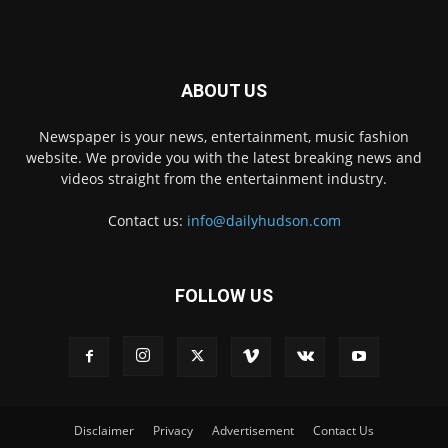
ABOUT US
Newspaper is your news, entertainment, music fashion
website. We provide you with the latest breaking news and
videos straight from the entertainment industry.
Contact us:
info@dailyhudson.com
FOLLOW US
Disclaimer
Privacy
Advertisement
Contact Us