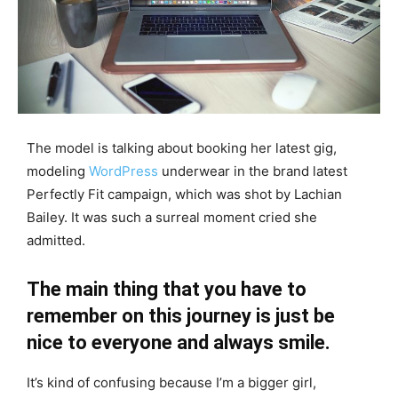
The model is talking about booking her latest gig,
modeling
WordPress
underwear in the brand latest
Perfectly Fit campaign, which was shot by Lachian
Bailey. It was such a surreal moment cried she
admitted.
The main thing that you have to
remember on this journey is just be
nice to everyone and always smile.
It’s kind of confusing because I’m a bigger girl,