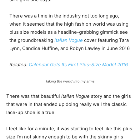
There was a time in the industry not too long ago,
when it seemed that the high fashion world was using
plus size models as a headline-grabbing gimmick see
the groundbreaking
Italian Vogue
cover featuring Tara
Lynn, Candice Huffine, and Robyn Lawley in June 2016.
Related:
Calendar Gets Its First Plus-Size Model 2016
Taking the world into my arms
There was that beautiful
Italian Vogue
story and the girls
that were in that ended up doing really well the classic
lace-up shoe is a true.
I feel like for a minute, it was starting to feel like this plus
size I’m not skinny enough to be with the skinny girls