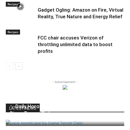
Recipes
Gadget Ogling: Amazon on Fire, Virtual
Reality, True Nature and Energy Relief
Recipes
FCC chair accuses Verizon of
throttling unlimited data to boost
profits
- Advertisement -
✨ Daily Horoscope | Thursday, June 11, 2026 |
LATEST NEWS
Diana Tercer Cielo
dailyhudson
-
June 11, 2026
0