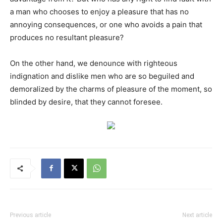
a man who chooses to enjoy a pleasure that has no
annoying consequences, or one who avoids a pain that
produces no resultant pleasure?
On the other hand, we denounce with righteous
indignation and dislike men who are so beguiled and
demoralized by the charms of pleasure of the moment, so
blinded by desire, that they cannot foresee.
Previous article
Next article