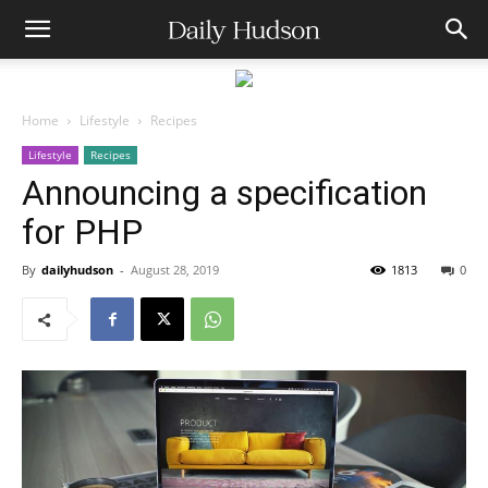
Home
Lifestyle
Recipes
Lifestyle
Recipes
Announcing a specification
for PHP
By
dailyhudson
-
August 28, 2019
1813
0