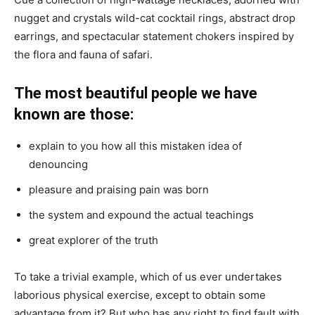
nugget and crystals wild-cat cocktail rings, abstract drop
earrings, and spectacular statement chokers inspired by
the flora and fauna of safari.
The most beautiful people we have
known are those:
explain to you how all this mistaken idea of
denouncing
pleasure and praising pain was born
the system and expound the actual teachings
great explorer of the truth
To take a trivial example, which of us ever undertakes
laborious physical exercise, except to obtain some
advantage from it? But who has any right to find fault with