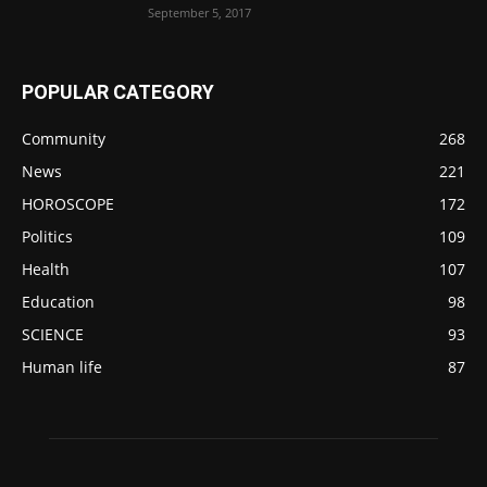
September 5, 2017
POPULAR CATEGORY
Community
268
News
221
HOROSCOPE
172
Politics
109
Health
107
Education
98
SCIENCE
93
Human life
87