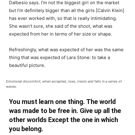
Dalbesio says. I’m not the biggest girl on the market
but I’m definitely bigger than all the girls [Calvin Klein]
has ever worked with, so that is really intimidating.
She wasn’t sure, she said of the shoot, what was
expected from her in terms of her size or shape.
Refreshingly, what was expected of her was the same
thing that was expected of Lara Stone: to take a
beautiful picture.
Emotional discomfort, when accepted, rises, crests and falls in a series of
waves.
You must learn one thing. The world
was made to be free in. Give up all the
other worlds Except the one in which
you belong.