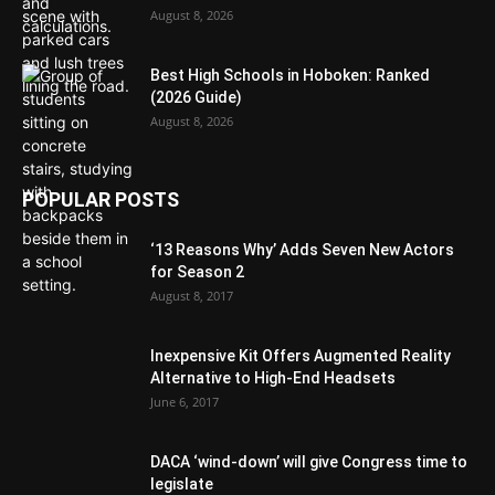
August 8, 2026
Best High Schools in Hoboken: Ranked
(2026 Guide)
August 8, 2026
POPULAR POSTS
‘13 Reasons Why’ Adds Seven New Actors
for Season 2
August 8, 2017
Inexpensive Kit Offers Augmented Reality
Alternative to High-End Headsets
June 6, 2017
DACA ‘wind-down’ will give Congress time to
legislate