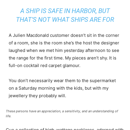
A SHIP IS SAFE IN HARBOR, BUT
THAT’S NOT WHAT SHIPS ARE FOR
A Julien Macdonald customer doesn’t sit in the corner
of a room, she is the room she’s the host the designer
laughed when we met him yesterday afternoon to see
the range for the first time. My pieces aren’t shy. It is
full-on cocktail red carpet glamour.
You don’t necessarily wear them to the supermarket
on a Saturday morning with the kids, but with my
jewellery they probably will.
These persons have an appreciation, a sensitivity, and an understanding of
life.
Cue a collection of high-wattage necklaces, adorned with