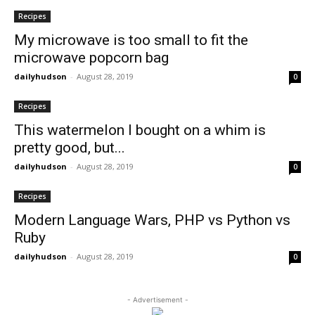
Recipes
My microwave is too small to fit the
microwave popcorn bag
dailyhudson
-
August 28, 2019
0
Recipes
This watermelon I bought on a whim is
pretty good, but...
dailyhudson
-
August 28, 2019
0
Recipes
Modern Language Wars, PHP vs Python vs
Ruby
dailyhudson
-
August 28, 2019
0
- Advertisement -