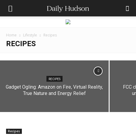
Home
Lifestyle
Recipes
RECIPES
RECIPES
Decoding Perfume Concentrations: A Guide to
Fragrance Percentages
RECIPES
Gadget Ogling: Amazon on Fire, Virtual Reality,
FCC ch
Andres Catana
-
September 5, 2023
True Nature and Energy Relief
u
Recipes