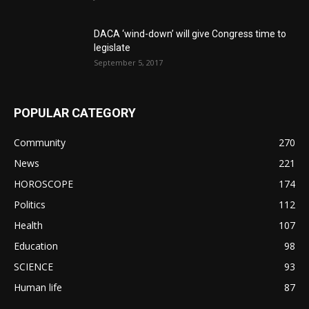
DACA ‘wind-down’ will give Congress time to
legislate
September 5, 2017
POPULAR CATEGORY
Community
270
News
221
HOROSCOPE
174
Politics
112
Health
107
Education
98
SCIENCE
93
Human life
87