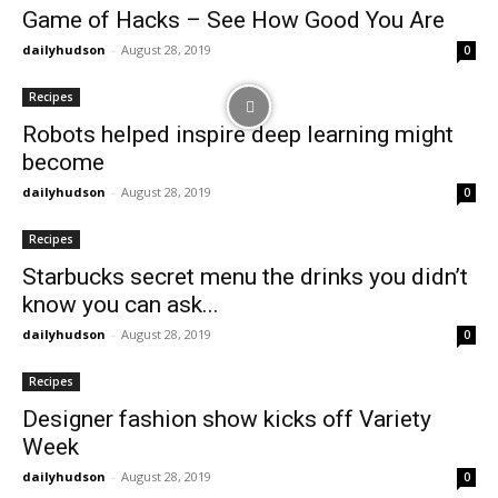
Game of Hacks – See How Good You Are
dailyhudson
-
August 28, 2019
0
Recipes
Robots helped inspire deep learning might
become
dailyhudson
-
August 28, 2019
0
Recipes
Starbucks secret menu the drinks you didn’t
know you can ask...
dailyhudson
-
August 28, 2019
0
Recipes
Designer fashion show kicks off Variety
Week
dailyhudson
-
August 28, 2019
0