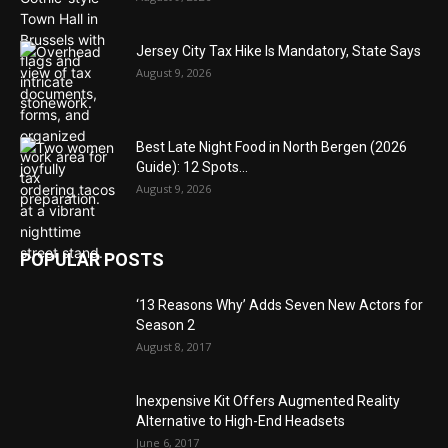
Jersey City Tax Hike Is Mandatory, State Says
August 9, 2026
Best Late Night Food in North Bergen (2026
Guide): 12 Spots...
August 9, 2026
POPULAR POSTS
‘13 Reasons Why’ Adds Seven New Actors for
Season 2
August 8, 2017
Inexpensive Kit Offers Augmented Reality
Alternative to High-End Headsets
June 6, 2017