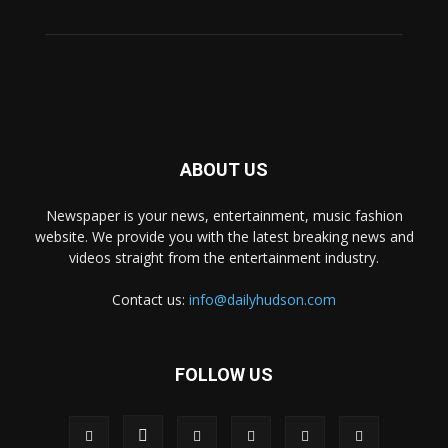
ABOUT US
Newspaper is your news, entertainment, music fashion
website. We provide you with the latest breaking news and
videos straight from the entertainment industry.
Contact us:
info@dailyhudson.com
FOLLOW US