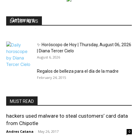
Marriott Plays With Sensory-Rich Virtual Reality
Getaways
LATEST NEWS
dailyhudson
-
August 28, 2019
0
✨ Horóscopo de Hoy | Thursday, August 06, 2026
| Diana Tercer Cielo
August 6, 2026
Regalos de belleza para el día de la madre
February 24, 2015
MUST READ
hackers used malware to steal customers’ card data
from Chipotle
Andres Catana
-
May 26, 2017
0