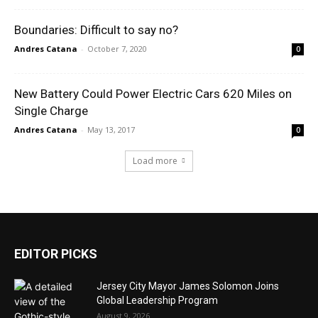
Boundaries: Difficult to say no?
Andres Catana
-
October 7, 2020
0
New Battery Could Power Electric Cars 620 Miles on
Single Charge
Andres Catana
-
May 13, 2017
0
Load more
EDITOR PICKS
Jersey City Mayor James Solomon Joins
Global Leadership Program
August 9, 2026