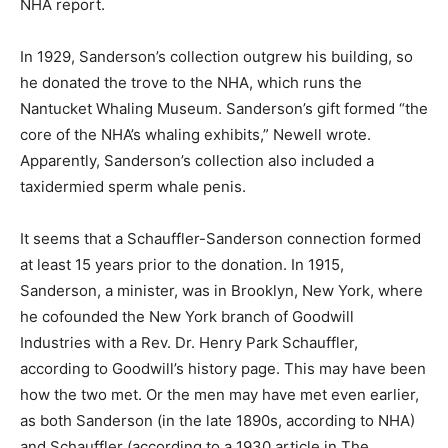
NHA report.
In 1929, Sanderson’s collection outgrew his building, so
he donated the trove to the NHA, which runs the
Nantucket Whaling Museum. Sanderson’s gift formed “the
core of the NHA’s whaling exhibits,” Newell wrote.
Apparently, Sanderson’s collection also included a
taxidermied sperm whale penis.
It seems that a Schauffler-Sanderson connection formed
at least 15 years prior to the donation. In 1915,
Sanderson, a minister, was in Brooklyn, New York, where
he cofounded the New York branch of Goodwill
Industries with a Rev. Dr. Henry Park Schauffler,
according to Goodwill’s history page. This may have been
how the two met. Or the men may have met even earlier,
as both Sanderson (in the late 1890s, according to NHA)
and Schauffler (according to a 1930 article in The