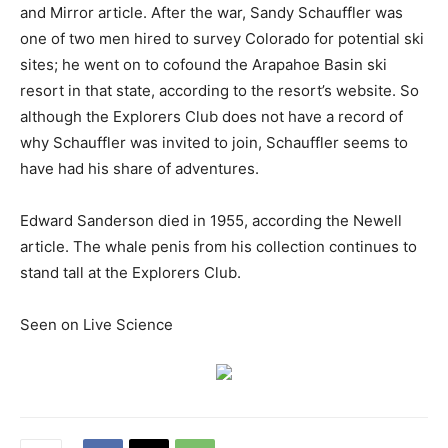
and Mirror article. After the war, Sandy Schauffler was
one of two men hired to survey Colorado for potential ski
sites; he went on to cofound the Arapahoe Basin ski
resort in that state, according to the resort’s website. So
although the Explorers Club does not have a record of
why Schauffler was invited to join, Schauffler seems to
have had his share of adventures.
Edward Sanderson died in 1955, according the Newell
article. The whale penis from his collection continues to
stand tall at the Explorers Club.
Seen on Live Science