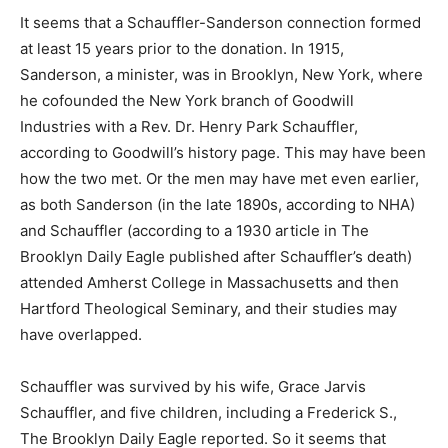
It seems that a Schauffler-Sanderson connection formed
at least 15 years prior to the donation. In 1915,
Sanderson, a minister, was in Brooklyn, New York, where
he cofounded the New York branch of Goodwill
Industries with a Rev. Dr. Henry Park Schauffler,
according to Goodwill’s history page. This may have been
how the two met. Or the men may have met even earlier,
as both Sanderson (in the late 1890s, according to NHA)
and Schauffler (according to a 1930 article in The
Brooklyn Daily Eagle published after Schauffler’s death)
attended Amherst College in Massachusetts and then
Hartford Theological Seminary, and their studies may
have overlapped.
Schauffler was survived by his wife, Grace Jarvis
Schauffler, and five children, including a Frederick S.,
The Brooklyn Daily Eagle reported. So it seems that