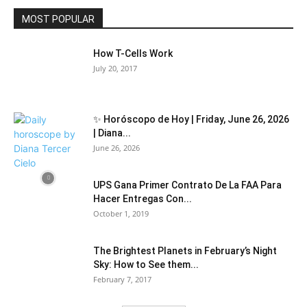
MOST POPULAR
How T-Cells Work
July 20, 2017
✨ Horóscopo de Hoy | Friday, June 26, 2026
| Diana...
June 26, 2026
UPS Gana Primer Contrato De La FAA Para
Hacer Entregas Con...
October 1, 2019
The Brightest Planets in February’s Night
Sky: How to See them...
February 7, 2017