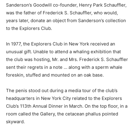
Sanderson’s Goodwill co-founder, Henry Park Schauffler,
was the father of Frederick S. Schauffler, who would,
years later, donate an object from Sanderson’s collection
to the Explorers Club.
In 1977, the Explorers Club in New York received an
unusual gift. Unable to attend a whaling exhibition that
the club was hosting, Mr. and Mrs. Frederick S. Schauffler
sent their regrets in a note … along with a sperm whale
foreskin, stuffed and mounted on an oak base.
The penis stood out during a media tour of the club’s
headquarters in New York City related to the Explorers
Club’s 113th Annual Dinner in March. On the top floor, in a
room called the Gallery, the cetacean phallus pointed
skyward.