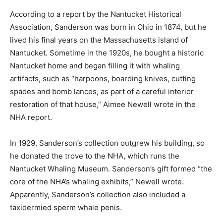
According to a report by the Nantucket Historical
Association, Sanderson was born in Ohio in 1874, but he
lived his final years on the Massachusetts island of
Nantucket. Sometime in the 1920s, he bought a historic
Nantucket home and began filling it with whaling
artifacts, such as “harpoons, boarding knives, cutting
spades and bomb lances, as part of a careful interior
restoration of that house,” Aimee Newell wrote in the
NHA report.
In 1929, Sanderson’s collection outgrew his building, so
he donated the trove to the NHA, which runs the
Nantucket Whaling Museum. Sanderson’s gift formed “the
core of the NHA’s whaling exhibits,” Newell wrote.
Apparently, Sanderson’s collection also included a
taxidermied sperm whale penis.