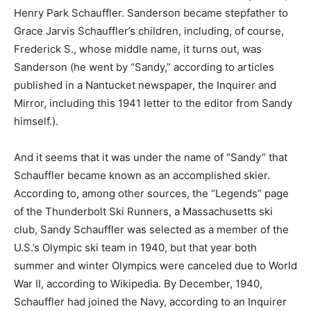
Henry Park Schauffler. Sanderson became stepfather to
Grace Jarvis Schauffler’s children, including, of course,
Frederick S., whose middle name, it turns out, was
Sanderson (he went by “Sandy,” according to articles
published in a Nantucket newspaper, the Inquirer and
Mirror, including this 1941 letter to the editor from Sandy
himself.).
And it seems that it was under the name of “Sandy” that
Schauffler became known as an accomplished skier.
According to, among other sources, the “Legends” page
of the Thunderbolt Ski Runners, a Massachusetts ski
club, Sandy Schauffler was selected as a member of the
U.S.’s Olympic ski team in 1940, but that year both
summer and winter Olympics were canceled due to World
War II, according to Wikipedia. By December, 1940,
Schauffler had joined the Navy, according to an Inquirer