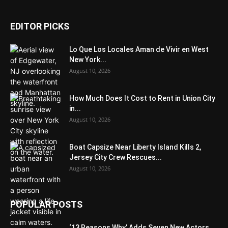
EDITOR PICKS
Lo Que Los Locales Aman de Vivir en West
New York...
August 10, 2026
How Much Does It Cost to Rent in Union City
in...
August 10, 2026
Boat Capsize Near Liberty Island Kills 2,
Jersey City Crew Rescues...
August 10, 2026
POPULAR POSTS
‘13 Reasons Why’ Adds Seven New Actors