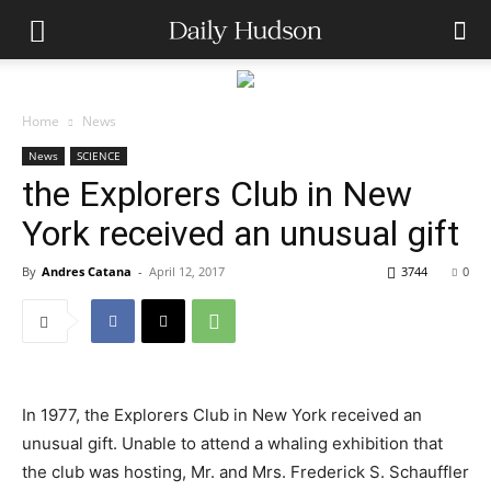
Home
News
News
SCIENCE
the Explorers Club in New
York received an unusual gift
By
Andres Catana
-
April 12, 2017
3744
0
In 1977, the Explorers Club in New York received an
unusual gift. Unable to attend a whaling exhibition that
the club was hosting, Mr. and Mrs. Frederick S. Schauffler