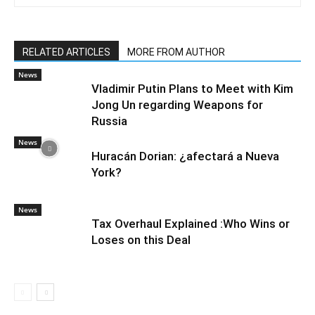
RELATED ARTICLES
MORE FROM AUTHOR
News
Vladimir Putin Plans to Meet with Kim
Jong Un regarding Weapons for
Russia
News
Huracán Dorian: ¿afectará a Nueva
York?
News
Tax Overhaul Explained :Who Wins or
Loses on this Deal