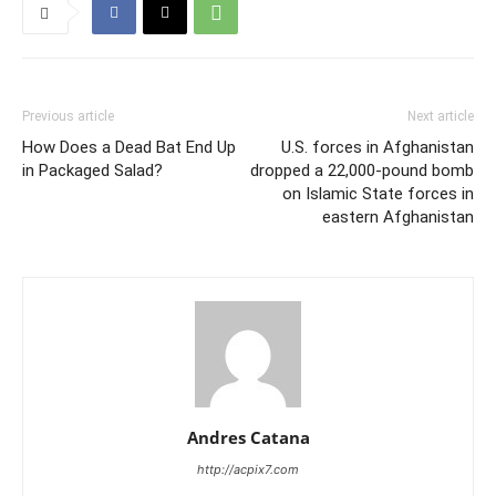
Previous article
Next article
How Does a Dead Bat End Up
U.S. forces in Afghanistan
in Packaged Salad?
dropped a 22,000-pound bomb
on Islamic State forces in
eastern Afghanistan
Andres Catana
http://acpix7.com