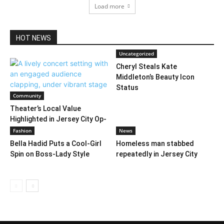
Load more
HOT NEWS
Uncategorized
Cheryl Steals Kate
Middleton’s Beauty Icon
Status
Community
Theater’s Local Value
Highlighted in Jersey City Op-
Ed
Fashion
News
Bella Hadid Puts a Cool-Girl
Homeless man stabbed
Spin on Boss-Lady Style
repeatedly in Jersey City