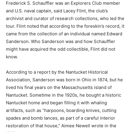
Frederick S. Schauffler was an Explorers Club member
and U.S. naval captain, said Lacey Flint, the club’s
archivist and curator of research collections, who led the
tour. Flint noted that according to the foreskin’s record, it
came from the collection of an individual named Edward
Sanderson. Who Sanderson was and how Schauffler
might have acquired the odd collectible, Flint did not
know.
According to a report by the Nantucket Historical
Association, Sanderson was born in Ohio in 1874, but he
lived his final years on the Massachusetts island of
Nantucket. Sometime in the 1920s, he bought a historic
Nantucket home and began filling it with whaling
artifacts, such as “harpoons, boarding knives, cutting
spades and bomb lances, as part of a careful interior
restoration of that house,” Aimee Newell wrote in the