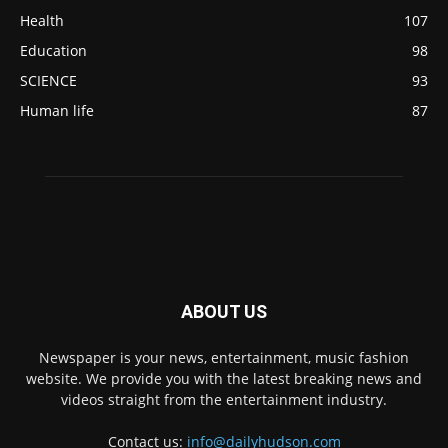
Health
107
Education
98
SCIENCE
93
Human life
87
ABOUT US
Newspaper is your news, entertainment, music fashion
website. We provide you with the latest breaking news and
videos straight from the entertainment industry.
Contact us:
info@dailyhudson.com