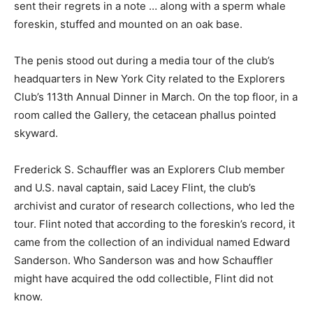
sent their regrets in a note … along with a sperm whale
foreskin, stuffed and mounted on an oak base.
The penis stood out during a media tour of the club’s
headquarters in New York City related to the Explorers
Club’s 113th Annual Dinner in March. On the top floor, in a
room called the Gallery, the cetacean phallus pointed
skyward.
Frederick S. Schauffler was an Explorers Club member
and U.S. naval captain, said Lacey Flint, the club’s
archivist and curator of research collections, who led the
tour. Flint noted that according to the foreskin’s record, it
came from the collection of an individual named Edward
Sanderson. Who Sanderson was and how Schauffler
might have acquired the odd collectible, Flint did not
know.