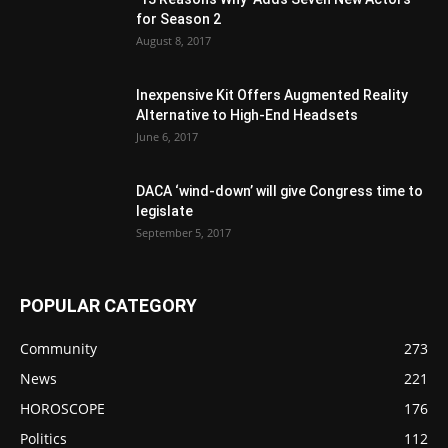
for Season 2
August 8, 2017
Inexpensive Kit Offers Augmented Reality
Alternative to High-End Headsets
June 6, 2017
DACA ‘wind-down’ will give Congress time to
legislate
September 5, 2017
POPULAR CATEGORY
Community
273
News
221
HOROSCOPE
176
Politics
112