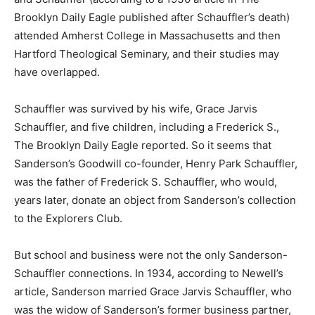
Brooklyn Daily Eagle published after Schauffler’s death)
attended Amherst College in Massachusetts and then
Hartford Theological Seminary, and their studies may
have overlapped.
Schauffler was survived by his wife, Grace Jarvis
Schauffler, and five children, including a Frederick S.,
The Brooklyn Daily Eagle reported. So it seems that
Sanderson’s Goodwill co-founder, Henry Park Schauffler,
was the father of Frederick S. Schauffler, who would,
years later, donate an object from Sanderson’s collection
to the Explorers Club.
But school and business were not the only Sanderson-
Schauffler connections. In 1934, according to Newell’s
article, Sanderson married Grace Jarvis Schauffler, who
was the widow of Sanderson’s former business partner,