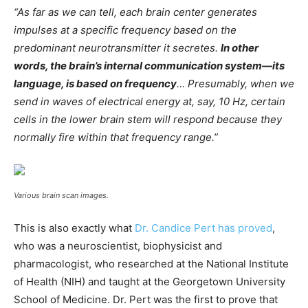
“As far as we can tell, each brain center generates
impulses at a specific frequency based on the
predominant neurotransmitter it secretes.
In other
words, the brain’s internal communication system—its
language, is based on frequency
… Presumably, when we
send in waves of electrical energy at, say, 10 Hz, certain
cells in the lower brain stem will respond because they
normally fire within that frequency range.”
Various brain scan images.
This is also exactly what
Dr. Candice Pert has proved
,
who was a neuroscientist, biophysicist and
pharmacologist, who researched at the National Institute
of Health (NIH) and taught at the Georgetown University
School of Medicine. Dr. Pert was the first to prove that