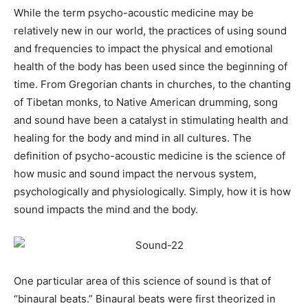
While the term psycho-acoustic medicine may be
relatively new in our world, the practices of using sound
and frequencies to impact the physical and emotional
health of the body has been used since the beginning of
time. From Gregorian chants in churches, to the chanting
of Tibetan monks, to Native American drumming, song
and sound have been a catalyst in stimulating health and
healing for the body and mind in all cultures. The
definition of psycho-acoustic medicine is the science of
how music and sound impact the nervous system,
psychologically and physiologically. Simply, how it is how
sound impacts the mind and the body.
One particular area of this science of sound is that of
“binaural beats.” Binaural beats were first theorized in