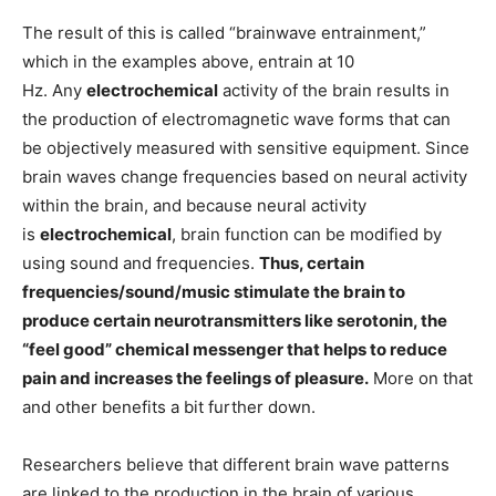
The result of this is called “brainwave entrainment,”
which in the examples above, entrain at 10
Hz. Any
electrochemical
activity of the brain results in
the production of electromagnetic wave forms that can
be objectively measured with sensitive equipment. Since
brain waves change frequencies based on neural activity
within the brain, and because neural activity
is
electrochemical
, brain function can be modified by
using sound and frequencies.
Thus, certain
frequencies/sound/music stimulate the brain to
produce certain neurotransmitters like serotonin, the
“feel good” chemical messenger that helps to reduce
pain and increases the feelings of pleasure.
More on that
and other benefits a bit further down.
Researchers believe that different brain wave patterns
are linked to the production in the brain of various