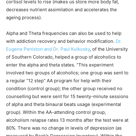
cortisol levels to rise (makes us store more body fat,
decreases nutrient assimilation and accelerates the
ageing process).
Alpha and Theta frequencies can also be used to help
with addiction recovery and behavior modification.
Dr.
Eugene Peniston and Dr. Paul Kulkosky
, of the University
of Southern Colorado, helped a group of alcoholics to
enter the alpha and theta states. “This experiment
involved two groups of alcoholics; one group was sent to
a regular “12 step” AA program for help with their
condition (control group); the other group received no
counselling but were sent for 15 twenty-minute sessions
of alpha and theta binaural beats usage (experimental
group). Within the AA-attending control group,
alcoholism relapse rates 13 months after the test were at
80%. There was no change in levels of depression (as
measured by Beck’s Depression Inventory). Within the