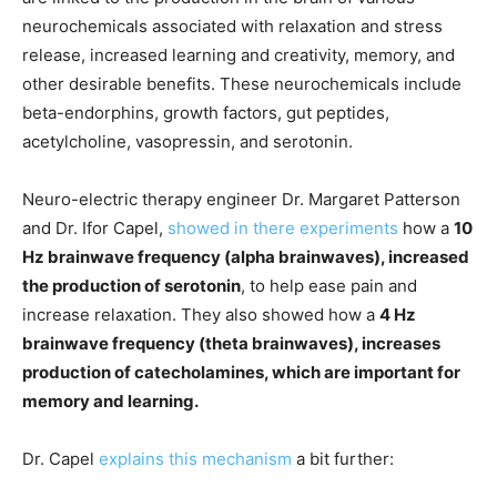
neurochemicals associated with relaxation and stress
release, increased learning and creativity, memory, and
other desirable benefits. These neurochemicals include
beta-endorphins, growth factors, gut peptides,
acetylcholine, vasopressin, and serotonin.
Neuro-electric therapy engineer Dr. Margaret Patterson
and Dr. Ifor Capel,
showed in there experiments
how a
10
Hz brainwave frequency (alpha brainwaves), increased
the production of serotonin
, to help ease pain and
increase relaxation. They also showed how a
4 Hz
brainwave frequency (theta brainwaves), increases
production of catecholamines, which are important for
memory and learning.
Dr. Capel
explains this mechanism
a bit further: