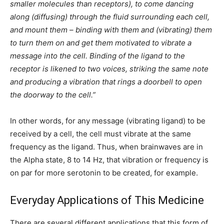
smaller molecules than receptors), to come dancing
along (diffusing) through the fluid surrounding each cell,
and mount them – binding with them and (vibrating) them
to turn them on and get them motivated to vibrate a
message into the cell. Binding of the ligand to the
receptor is likened to two voices, striking the same note
and producing a vibration that rings a doorbell to open
the doorway to the cell.”
In other words, for any message (vibrating ligand) to be
received by a cell, the cell must vibrate at the same
frequency as the ligand. Thus, when brainwaves are in
the Alpha state, 8 to 14 Hz, that vibration or frequency is
on par for more serotonin to be created, for example.
Everyday Applications of This Medicine
There are several different applications that this form of