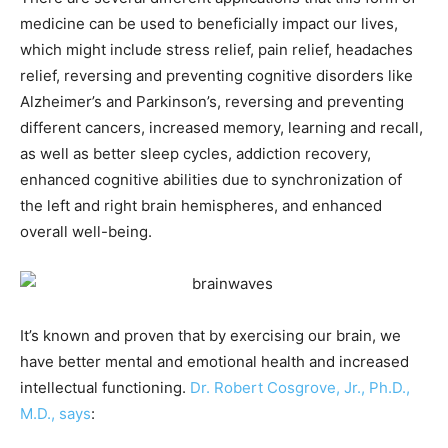
medicine can be used to beneficially impact our lives,
which might include stress relief, pain relief, headaches
relief, reversing and preventing cognitive disorders like
Alzheimer’s and Parkinson’s, reversing and preventing
different cancers, increased memory, learning and recall,
as well as better sleep cycles, addiction recovery,
enhanced cognitive abilities due to synchronization of
the left and right brain hemispheres, and enhanced
overall well-being.
It’s known and proven that by exercising our brain, we
have better mental and emotional health and increased
intellectual functioning.
Dr. Robert Cosgrove, Jr., Ph.D.,
M.D., says
: