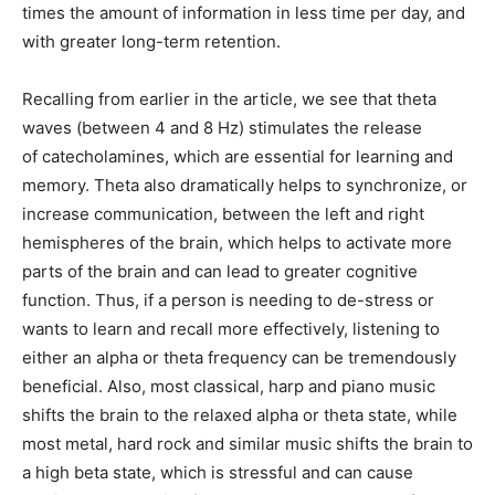
times the amount of information in less time per day, and
with greater long-term retention.
Recalling from earlier in the article, we see that theta
waves (between 4 and 8 Hz) stimulates the release
of catecholamines, which are essential for learning and
memory. Theta also dramatically helps to synchronize, or
increase communication, between the left and right
hemispheres of the brain, which helps to activate more
parts of the brain and can lead to greater cognitive
function. Thus, if a person is needing to de-stress or
wants to learn and recall more effectively, listening to
either an alpha or theta frequency can be tremendously
beneficial. Also, most classical, harp and piano music
shifts the brain to the relaxed alpha or theta state, while
most metal, hard rock and similar music shifts the brain to
a high beta state, which is stressful and can cause