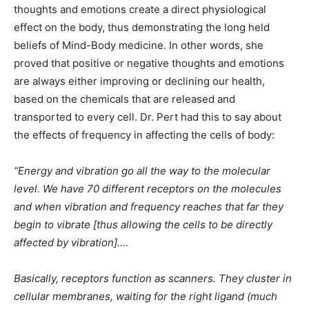
thoughts and emotions create a direct physiological
effect on the body, thus demonstrating the long held
beliefs of Mind-Body medicine. In other words, she
proved that positive or negative thoughts and emotions
are always either improving or declining our health,
based on the chemicals that are released and
transported to every cell. Dr. Pert had this to say about
the effects of frequency in affecting the cells of body:
“Energy and vibration go all the way to the molecular
level. We have 70 different receptors on the molecules
and when vibration and frequency reaches that far they
begin to vibrate [thus allowing the cells to be directly
affected by vibration].…
Basically, receptors function as scanners. They cluster in
cellular membranes, waiting for the right ligand (much