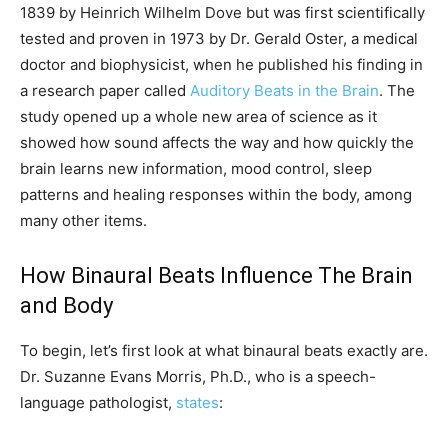
1839 by Heinrich Wilhelm Dove but was first scientifically
tested and proven in 1973 by Dr. Gerald Oster, a medical
doctor and biophysicist, when he published his finding in
a research paper called
Auditory Beats in the Brain
. The
study opened up a whole new area of science as it
showed how sound affects the way and how quickly the
brain learns new information, mood control, sleep
patterns and healing responses within the body, among
many other items.
How Binaural Beats Influence The Brain
and Body
To begin, let’s first look at what binaural beats exactly are.
Dr. Suzanne Evans Morris, Ph.D., who is a speech-
language pathologist,
states
: