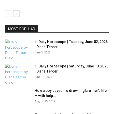
MOST POPULAR
✨ Daily Horoscope | Tuesday, June 02, 2026
| Diana Tercer...
June 2, 2026
✨ Daily Horoscope | Saturday, June 13, 2026
| Diana Tercer...
June 13, 2026
How a boy saved his drowning brother’s life
— with help...
August 25, 2017