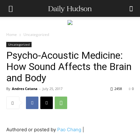
Home
Uncategorized
Uncategorized
Psycho-Acoustic Medicine:
How Sound Affects the Brain
and Body
By
Andres Catana
-
July 25, 2017
2458
0
Authored or posted by
Pao Chang
|