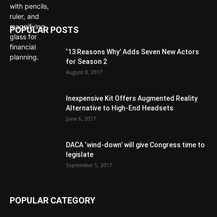
POPULAR POSTS
‘13 Reasons Why’ Adds Seven New Actors
for Season 2
August 8, 2017
Inexpensive Kit Offers Augmented Reality
Alternative to High-End Headsets
June 6, 2017
DACA ‘wind-down’ will give Congress time to
legislate
September 5, 2017
POPULAR CATEGORY