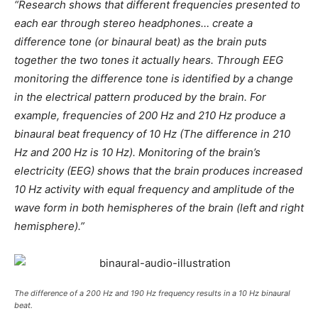
“Research shows that different frequencies presented to
each ear through stereo headphones… create a
difference tone (or binaural beat) as the brain puts
together the two tones it actually hears. Through EEG
monitoring the difference tone is identified by a change
in the electrical pattern produced by the brain. For
example, frequencies of 200 Hz and 210 Hz produce a
binaural beat frequency of 10 Hz (The difference in 210
Hz and 200 Hz is 10 Hz). Monitoring of the brain’s
electricity (EEG) shows that the brain produces increased
10 Hz activity with equal frequency and amplitude of the
wave form in both hemispheres of the brain (left and right
hemisphere).”
The difference of a 200 Hz and 190 Hz frequency results in a 10 Hz binaural
beat.