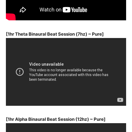
[1hr Theta Binaural Beat Session (7hz) ~ Pure]
[1hr Alpha Binaural Beat Session (12hz) ~ Pure]