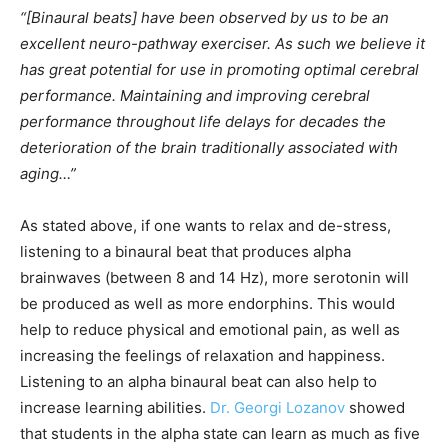
“[Binaural beats] have been observed by us to be an
excellent neuro-pathway exerciser. As such we believe it
has great potential for use in promoting optimal cerebral
performance. Maintaining and improving cerebral
performance throughout life delays for decades the
deterioration of the brain traditionally associated with
aging…”
As stated above, if one wants to relax and de-stress,
listening to a binaural beat that produces alpha
brainwaves (between 8 and 14 Hz), more serotonin will
be produced as well as more endorphins. This would
help to reduce physical and emotional pain, as well as
increasing the feelings of relaxation and happiness.
Listening to an alpha binaural beat can also help to
increase learning abilities.
Dr. Georgi Lozanov
showed
that students in the alpha state can learn as much as five