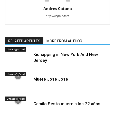
Andres Catana
http://acpix7.com
RELATED ARTICLES
MORE FROM AUTHOR
Uncategorized
Kidnapping in New York And New
Jersey
Uncategorized
Muere Jose Jose
Uncategorized
Camilo Sesto muere a los 72 años