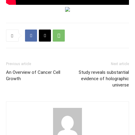
Previous article
Next article
An Overview of Cancer Cell
Study reveals substantial
Growth
evidence of holographic
universe