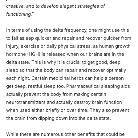
creative, and to develop elegant strategies of
functioning.”
In terms of using the delta frequency, one might use this
to fall asleep quicker and repair and recover quicker from
injury, exercise or daily physical stress, as human growth
hormone (HGH) is released when our brains are in the
delta state. This is why it is crucial to get good, deep
sleep so that the body can repair and recover optimally
each night. Certain medicinal herbs can help a person
get deep, restful sleep too. Pharmaceutical sleeping aids
actually prevent the body from making certain
neurotransmitters and actually destroy brain function
when used either briefly or over time. They also prevent
the brain from dipping down into the delta state.
While there are numerous other benefits that could be