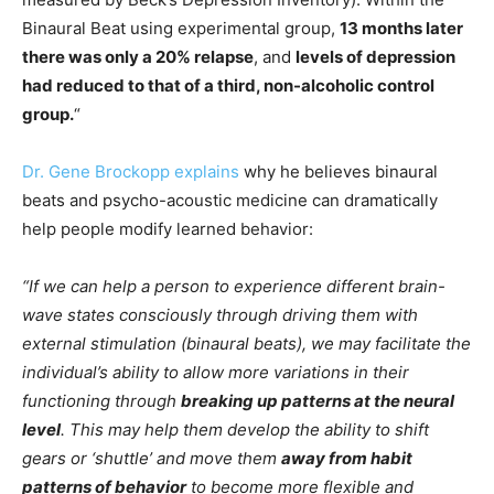
Binaural Beat using experimental group,
13 months later
there was only a 20% relapse
, and
levels of depression
had reduced to that of a third, non-alcoholic control
group.
“
Dr. Gene Brockopp explains
why he believes binaural
beats and psycho-acoustic medicine can dramatically
help people modify learned behavior:
“If we can help a person to experience different brain-
wave states consciously through driving them with
external stimulation (binaural beats), we may facilitate the
individual’s ability to allow more variations in their
functioning through
breaking up patterns at the neural
level
. This may help them develop the ability to shift
gears or ‘shuttle’ and move them
away from habit
patterns of behavior
to become more flexible and