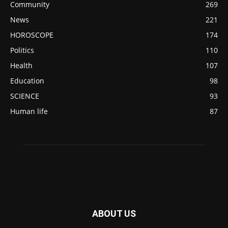
Community
269
News
221
HOROSCOPE
174
Politics
110
Health
107
Education
98
SCIENCE
93
Human life
87
ABOUT US