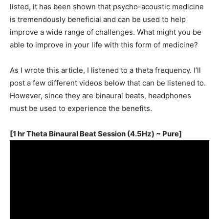
listed, it has been shown that psycho-acoustic medicine
is tremendously beneficial and can be used to help
improve a wide range of challenges. What might you be
able to improve in your life with this form of medicine?
As I wrote this article, I listened to a theta frequency. I’ll
post a few different videos below that can be listened to.
However, since they are binaural beats, headphones
must be used to experience the benefits.
[1 hr Theta Binaural Beat Session (4.5Hz) ~ Pure]