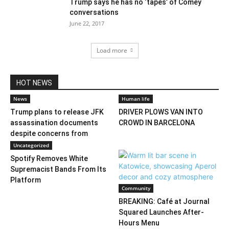
Trump says he has no ‘tapes’ of Comey
conversations
June 22, 2017
Load more
HOT NEWS
News
Human life
Trump plans to release JFK
DRIVER PLOWS VAN INTO
assassination documents
CROWD IN BARCELONA
despite concerns from
federal...
Uncategorized
Spotify Removes White
Supremacist Bands From Its
Platform
Community
BREAKING: Café at Journal
Squared Launches After-
Hours Menu