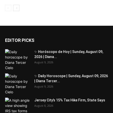
EDITOR PICKS
✨ Horóscopo de Hoy | Sunday, August 09,
2026 | Diana...
August 9, 2026
✨ Daily Horoscope | Sunday, August 09, 2026
| Diana Tercer...
August 9, 2026
Jersey City’s 15% Tax Hike Firm, State Says
August 8, 2026