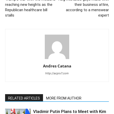
reaching new heights as the
their business attire,
Republican healthcare bill
according to a menswear
stalls
expert
Andres Catana
http://acpix7.com
RELATED ARTICLES
MORE FROM AUTHOR
Vladimir Putin Plans to Meet with Kim