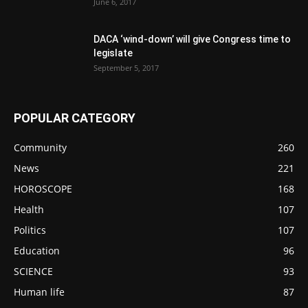
June 6, 2017
DACA ‘wind-down’ will give Congress time to
legislate
September 5, 2017
POPULAR CATEGORY
Community
260
News
221
HOROSCOPE
168
Health
107
Politics
107
Education
96
SCIENCE
93
Human life
87