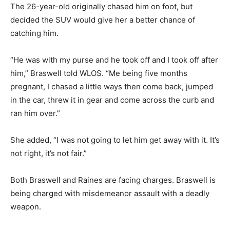
The 26-year-old originally chased him on foot, but
decided the SUV would give her a better chance of
catching him.
“He was with my purse and he took off and I took off after
him,” Braswell told WLOS. “Me being five months
pregnant, I chased a little ways then come back, jumped
in the car, threw it in gear and come across the curb and
ran him over.”
She added, “I was not going to let him get away with it. It’s
not right, it’s not fair.”
Both Braswell and Raines are facing charges. Braswell is
being charged with misdemeanor assault with a deadly
weapon.