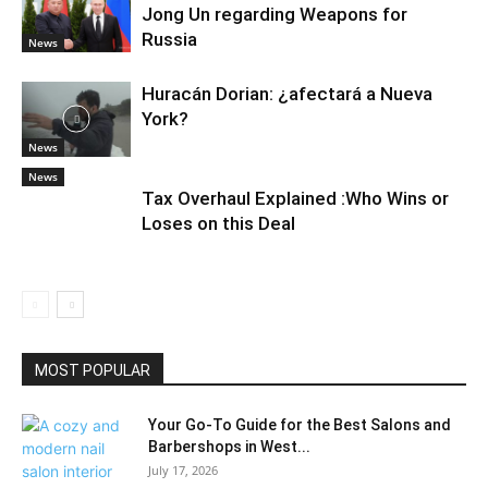
Jong Un regarding Weapons for
Russia
News
Huracán Dorian: ¿afectará a Nueva
York?
News
News
Tax Overhaul Explained :Who Wins or
Loses on this Deal
MOST POPULAR
Your Go-To Guide for the Best Salons and
Barbershops in West...
July 17, 2026