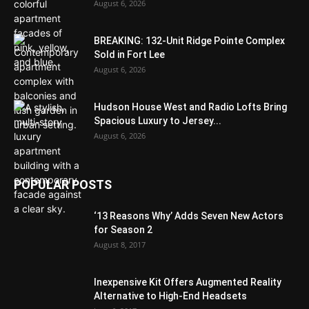
August 6, 2026
BREAKING: 132-Unit Ridge Pointe Complex
Sold in Fort Lee
August 6, 2026
Hudson House West and Radio Lofts Bring
Spacious Luxury to Jersey...
August 6, 2026
POPULAR POSTS
‘13 Reasons Why’ Adds Seven New Actors
for Season 2
August 8, 2017
Inexpensive Kit Offers Augmented Reality
Alternative to High-End Headsets