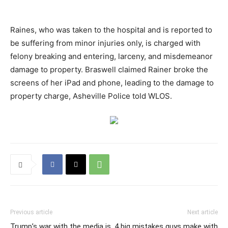
Raines, who was taken to the hospital and is reported to
be suffering from minor injuries only, is charged with
felony breaking and entering, larceny, and misdemeanor
damage to property. Braswell claimed Rainer broke the
screens of her iPad and phone, leading to the damage to
property charge, Asheville Police told WLOS.
Previous article
Next article
Trump’s war with the media is
4 big mistakes guys make with