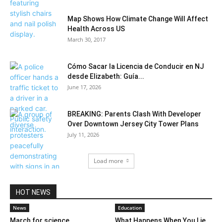
Map Shows How Climate Change Will Affect
Health Across US
March 30, 2017
Cómo Sacar la Licencia de Conducir en NJ
desde Elizabeth: Guía...
June 17, 2026
BREAKING: Parents Clash With Developer
Over Downtown Jersey City Tower Plans
July 11, 2026
Load more
HOT NEWS
News
Education
March for science
What Happens When You Lie