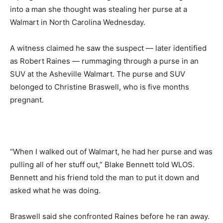
into a man she thought was stealing her purse at a
Walmart in North Carolina Wednesday.
A witness claimed he saw the suspect — later identified
as Robert Raines — rummaging through a purse in an
SUV at the Asheville Walmart. The purse and SUV
belonged to Christine Braswell, who is five months
pregnant.
“When I walked out of Walmart, he had her purse and was
pulling all of her stuff out,” Blake Bennett told WLOS.
Bennett and his friend told the man to put it down and
asked what he was doing.
Braswell said she confronted Raines before he ran away.