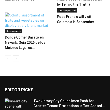
by Telling the Truth?
Uncategorized
Pope Francis will visit
Colombia in September
Restaurants
Dónde Comer Barato en
Newark: Guía 2026 de los
Mejores Lugares...
EDITOR PICKS
Two Jersey City Councilmen Push for
Greater Tenant Protections in Tax-Abated...