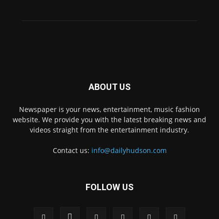
ABOUT US
Newspaper is your news, entertainment, music fashion
website. We provide you with the latest breaking news and
videos straight from the entertainment industry.
Contact us:
info@dailyhudson.com
FOLLOW US