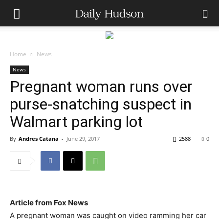
Home
News
News
Pregnant woman runs over
purse-snatching suspect in
Walmart parking lot
By
Andres Catana
-
June 29, 2017
2588
0
Article from Fox News
A pregnant woman was caught on video ramming her car