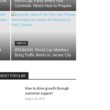
d as
World Cup Traffic Alters Your
Commute. Here’s How to Prepare
TRAFFIC
d
BREAKING: World Cup Matches
Bring Traffic Alerts to Jersey City
MOST POPULAR
How to drive growth through
customer support
August 28, 2019