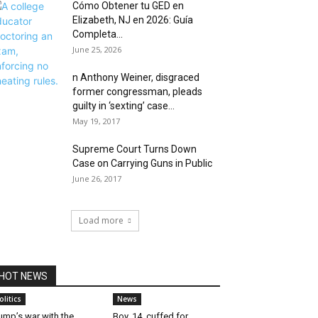
Cómo Obtener tu GED en
Elizabeth, NJ en 2026: Guía
Completa...
June 25, 2026
n Anthony Weiner, disgraced
former congressman, pleads
guilty in ‘sexting’ case...
May 19, 2017
Supreme Court Turns Down
Case on Carrying Guns in Public
June 26, 2017
Load more
HOT NEWS
olitics
News
ump’s war with the
Boy, 14, cuffed for