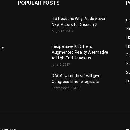
POPULAR POSTS
P
‘13 Reasons Why’ Adds Seven
C
New Actors for Season 2
N
August 8, 2017
H
He
Inexpensive Kit Offers
nte
Augmented Reality Alternative
Po
to High-End Headsets
E
June 6, 2017
S
DACA ‘wind-down’ will give
Hu
Congress time to legislate
September 5, 2017