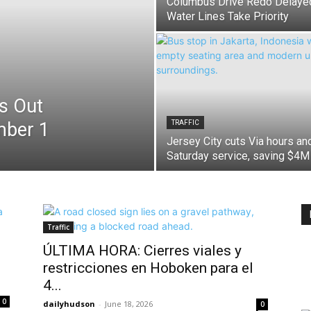
Columbus Drive Redo Delaye
Water Lines Take Priority
s Out
mber 1
TRAFFIC
Jersey City cuts Via hours an
Saturday service, saving $4M
Traffic
ÚLTIMA HORA: Cierres viales y
restricciones en Hoboken para el
4...
0
dailyhudson
-
June 18, 2026
0