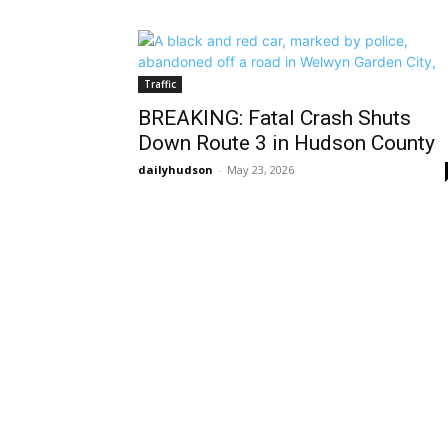
Traffic
BREAKING: Fatal Crash Shuts
Down Route 3 in Hudson County
dailyhudson
-
May 23, 2026