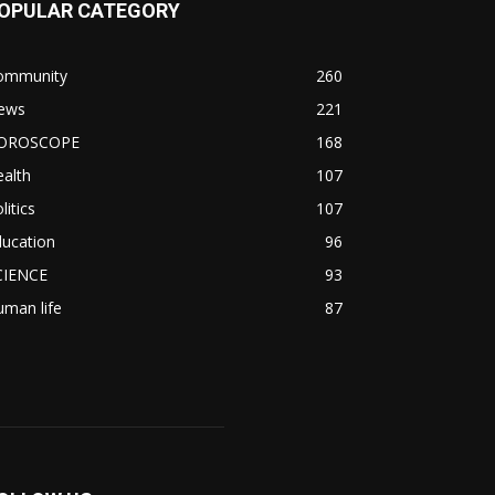
OPULAR CATEGORY
ommunity
260
ews
221
OROSCOPE
168
alth
107
litics
107
ducation
96
CIENCE
93
man life
87