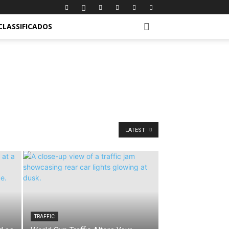
CLASSIFICADOS
LATEST
TRAFFIC