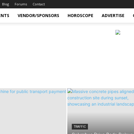
Blog
Forums
Contact
ENTS
VENDOR/SPONSORS
HOROSCOPE
ADVERTISE
TRAFFIC