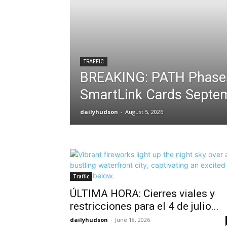
TRAFFIC
BREAKING: PATH Phase
SmartLink Cards Septe
dailyhudson
-
August 5, 2026
Traffic
ÚLTIMA HORA: Cierres viales y
restricciones para el 4 de julio...
dailyhudson
-
June 18, 2026