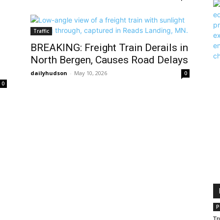
Traffic
BREAKING: Freight Train Derails in
North Bergen, Causes Road Delays
dailyhudson
-
May 10, 2026
0
0
P
Tr