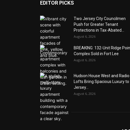
EDITOR PICKS
Two Jersey City Councilmen
Push for Greater Tenant
Protections in Tax-Abated...
August 6, 2026
BREAKING: 132-Unit Ridge Poi
Complex Sold in Fort Lee
August 6, 2026
Hudson House West and Radio
Lofts Bring Spacious Luxury to
Jersey...
August 6, 2026