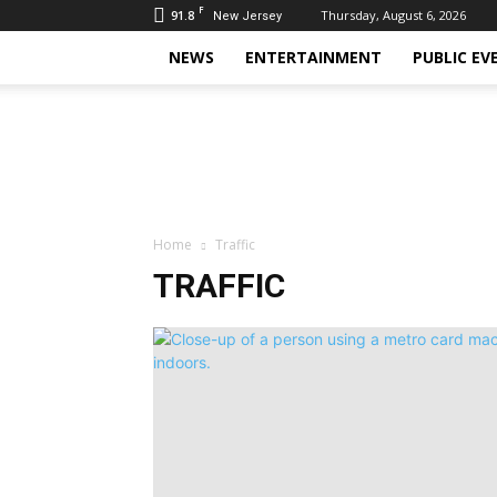
F
91.8
Thursday, August 6, 2026
New Jersey
NEWS
ENTERTAINMENT
PUBLIC EV
Daily
Hudson
Home
Traffic
TRAFFIC