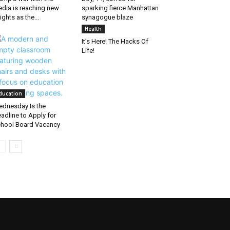
dia is reaching new
sparking fierce Manhattan
ights as the...
synagogue blaze
Health
It’s Here! The Hacks Of
Life!
ducation
dnesday Is the
adline to Apply for
hool Board Vacancy