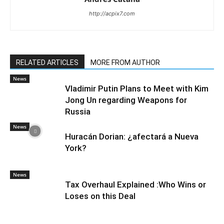
http://acpix7.com
RELATED ARTICLES
MORE FROM AUTHOR
News
Vladimir Putin Plans to Meet with Kim
Jong Un regarding Weapons for
Russia
News
Huracán Dorian: ¿afectará a Nueva
York?
News
Tax Overhaul Explained :Who Wins or
Loses on this Deal