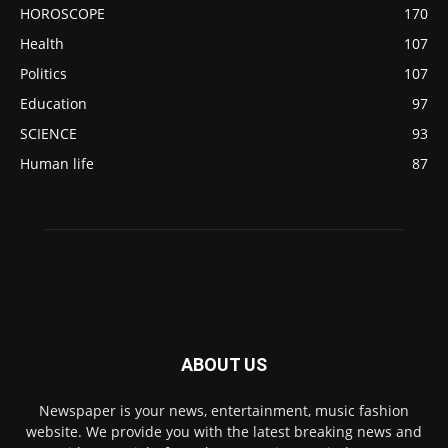
HOROSCOPE
170
Health
107
Politics
107
Education
97
SCIENCE
93
Human life
87
ABOUT US
Newspaper is your news, entertainment, music fashion
website. We provide you with the latest breaking news and