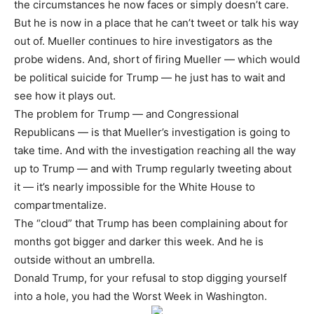
the circumstances he now faces or simply doesn’t care.
But he is now in a place that he can’t tweet or talk his way
out of. Mueller continues to hire investigators as the
probe widens. And, short of firing Mueller — which would
be political suicide for Trump — he just has to wait and
see how it plays out.
The problem for Trump — and Congressional
Republicans — is that Mueller’s investigation is going to
take time. And with the investigation reaching all the way
up to Trump — and with Trump regularly tweeting about
it — it’s nearly impossible for the White House to
compartmentalize.
The “cloud” that Trump has been complaining about for
months got bigger and darker this week. And he is
outside without an umbrella.
Donald Trump, for your refusal to stop digging yourself
into a hole, you had the Worst Week in Washington.