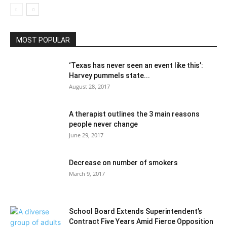
MOST POPULAR
‘Texas has never seen an event like this’:
Harvey pummels state...
August 28, 2017
A therapist outlines the 3 main reasons
people never change
June 29, 2017
Decrease on number of smokers
March 9, 2017
School Board Extends Superintendent’s
Contract Five Years Amid Fierce Opposition