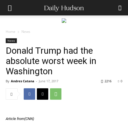
Home
News
News
Donald Trump had the
absolute worst week in
Washington
By
Andres Catana
-
June 17, 2017
2216
0
Article from(CNN)