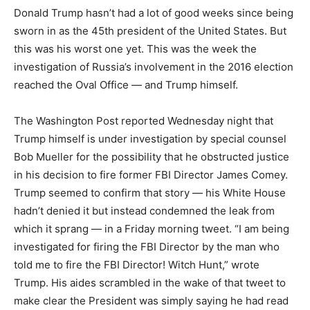
Donald Trump hasn’t had a lot of good weeks since being
sworn in as the 45th president of the United States. But
this was his worst one yet. This was the week the
investigation of Russia’s involvement in the 2016 election
reached the Oval Office — and Trump himself.
The Washington Post reported Wednesday night that
Trump himself is under investigation by special counsel
Bob Mueller for the possibility that he obstructed justice
in his decision to fire former FBI Director James Comey.
Trump seemed to confirm that story — his White House
hadn’t denied it but instead condemned the leak from
which it sprang — in a Friday morning tweet. “I am being
investigated for firing the FBI Director by the man who
told me to fire the FBI Director! Witch Hunt,” wrote
Trump. His aides scrambled in the wake of that tweet to
make clear the President was simply saying he had read