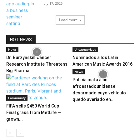
July 17, 2026
Load more
HOT NEWS
News
Uncategorized
Dr. Burzynski’s Cancer
Nominados a los Latin
Research Institute Threatens
American Music Awards 2016
Big Pharma
News
Policía mata a un
afroestadounidense
desarmado cuyo vehículo
Community
quedó averiado en...
FIFA sells $450 World Cup
Final grass from MetLife —
grown...