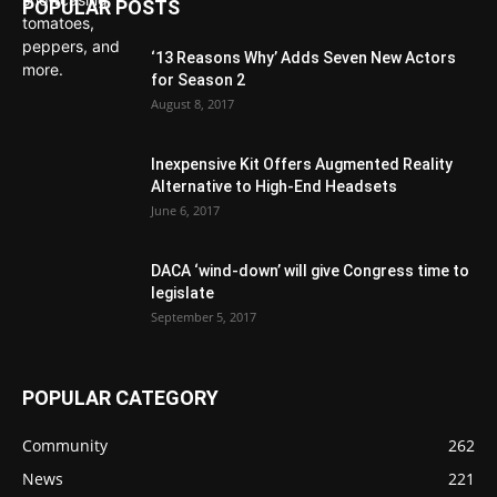
POPULAR POSTS
‘13 Reasons Why’ Adds Seven New Actors
for Season 2
August 8, 2017
Inexpensive Kit Offers Augmented Reality
Alternative to High-End Headsets
June 6, 2017
DACA ‘wind-down’ will give Congress time to
legislate
September 5, 2017
POPULAR CATEGORY
Community
262
News
221