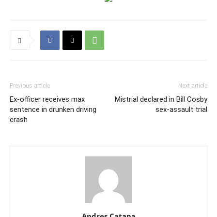
Previous article
Next article
Ex-officer receives max
Mistrial declared in Bill Cosby
sentence in drunken driving
sex-assault trial
crash
Andres Catana