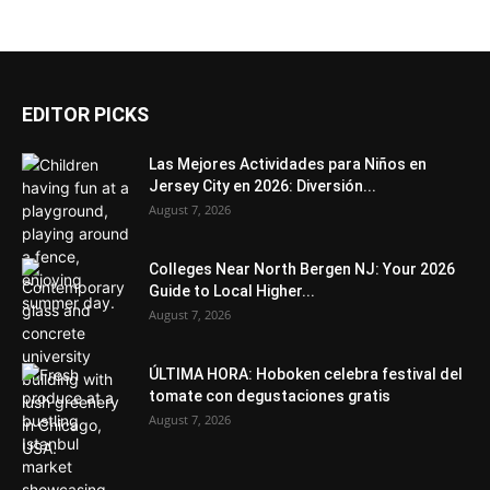
EDITOR PICKS
Las Mejores Actividades para Niños en
Jersey City en 2026: Diversión...
August 7, 2026
Colleges Near North Bergen NJ: Your 2026
Guide to Local Higher...
August 7, 2026
ÚLTIMA HORA: Hoboken celebra festival del
tomate con degustaciones gratis
August 7, 2026