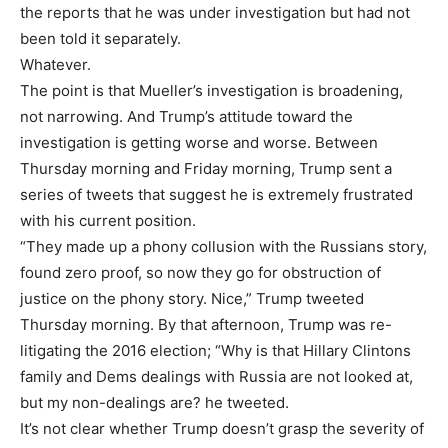
the reports that he was under investigation but had not
been told it separately.
Whatever.
The point is that Mueller’s investigation is broadening,
not narrowing. And Trump’s attitude toward the
investigation is getting worse and worse. Between
Thursday morning and Friday morning, Trump sent a
series of tweets that suggest he is extremely frustrated
with his current position.
“They made up a phony collusion with the Russians story,
found zero proof, so now they go for obstruction of
justice on the phony story. Nice,” Trump tweeted
Thursday morning. By that afternoon, Trump was re-
litigating the 2016 election; “Why is that Hillary Clintons
family and Dems dealings with Russia are not looked at,
but my non-dealings are? he tweeted.
It’s not clear whether Trump doesn’t grasp the severity of