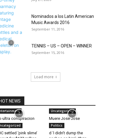
Nominados a los Latin American
Music Awards 2016
September 11, 2016
TENNIS – US – OPEN – WINNER
September 15, 2016
Load more
HOT NEWS
ntertainment
Uncategorized
-ultra conspiracion
Muere Jose Jose
ncategorized
Politics
C settled ‘pink slime’
d ‘I didn’t dump the