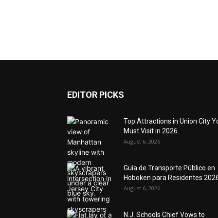
EDITOR PICKS
Top Attractions in Union City Y
Must Visit in 2026
August 6, 2026
Guía de Transporte Público en
Hoboken para Residentes 202
August 6, 2026
N.J. Schools Chief Vows to