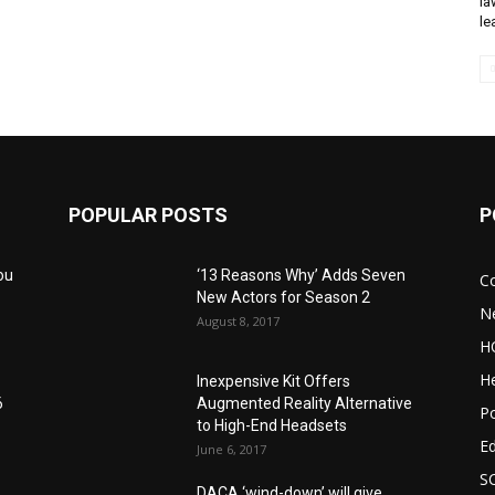
la
le
POPULAR POSTS
P
ou
‘13 Reasons Why’ Adds Seven
C
New Actors for Season 2
N
August 8, 2017
H
He
Inexpensive Kit Offers
6
Augmented Reality Alternative
Po
to High-End Headsets
E
June 6, 2017
S
DACA ‘wind-down’ will give