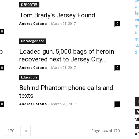
DEPORTES
Tom Brady’s Jersey Found
Andres Catana
-
March 21, 2017
0
0
Uncategorized
p
Loaded gun, 5,000 bags of heroin
recovered next to Jersey City...
Andres Catana
-
March 21, 2017
0
0
Education
Behind Phantom phone calls and
texts
Andres Catana
-
March 20, 2017
0
0
E
Mk
U
170
Page 144 of 170
AB