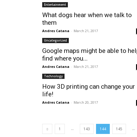
Entertainment
What dogs hear when we talk to
them
Andres Catana
-
March 21, 2017
Uncategorized
Google maps might be able to hel
find where you...
Andres Catana
-
March 21, 2017
Technology
How 3D printing can change your
life!
Andres Catana
-
March 20, 2017
...
...
1
143
144
145