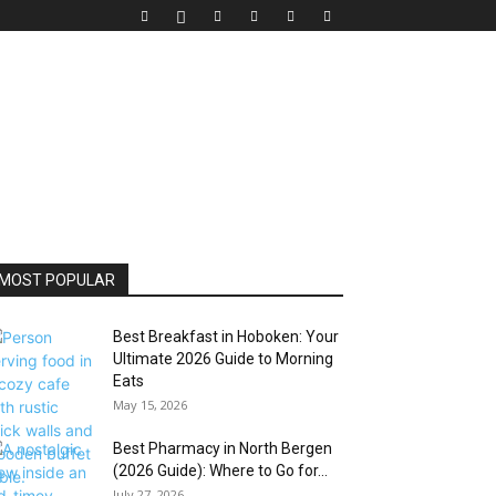
MOST POPULAR
Best Breakfast in Hoboken: Your
Ultimate 2026 Guide to Morning
Eats
May 15, 2026
Best Pharmacy in North Bergen
(2026 Guide): Where to Go for...
July 27, 2026