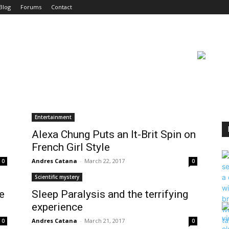
Blog
Forums
Contact
Entertainment
Alexa Chung Puts an It-Brit Spin on
French Girl Style
Andres Catana
-
March 22, 2017
0
0
Scientific mystery
e
Sleep Paralysis and the terrifying
experience
Andres Catana
-
March 21, 2017
0
0