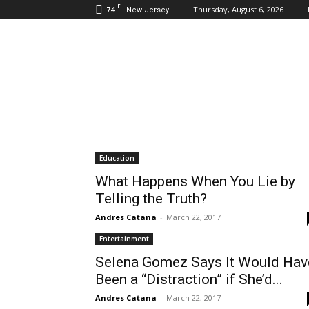
F
74
Thursday, August 6, 2026
New Jersey
Daily
Hudson
Education
What Happens When You Lie by
Telling the Truth?
Andres Catana
-
March 22, 2017
Entertainment
Selena Gomez Says It Would Hav
Been a “Distraction” if She’d...
Andres Catana
-
March 22, 2017