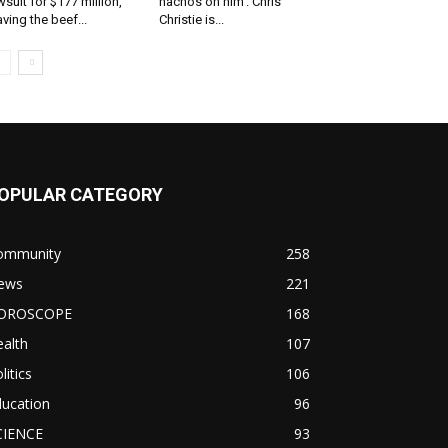
wsuit for $177 million,
nachos on him’: Chris
aving the beef...
Christie is...
OPULAR CATEGORY
ommunity
258
ews
221
OROSCOPE
168
alth
107
litics
106
ducation
96
CIENCE
93