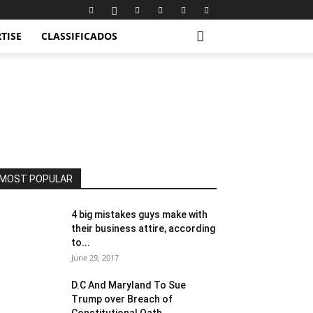
TISE
CLASSIFICADOS
MOST POPULAR
4 big mistakes guys make with
their business attire, according
to...
June 29, 2017
D.C And Maryland To Sue
Trump over Breach of