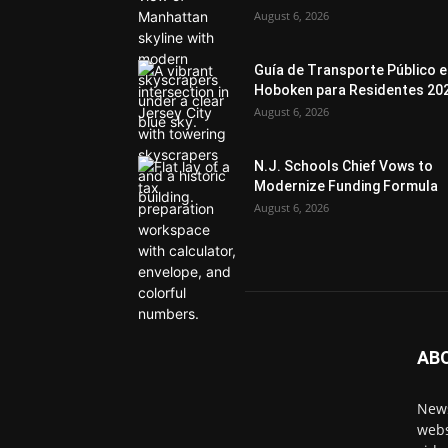
August 6, 2026
Guía de Transporte Público 
Hoboken para Residentes 20
August 6, 2026
N.J. Schools Chief Vows to
Modernize Funding Formula
August 6, 2026
AB
News
webs