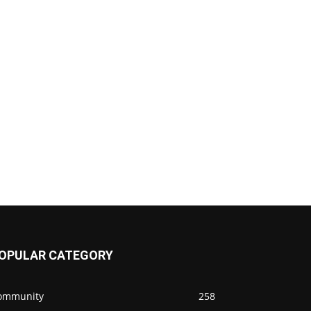
OPULAR CATEGORY
ommunity
258