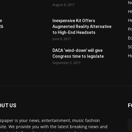
N
August 8, 2017
H
H
en
Inexpensive Kit Offers
26
Augmented Reality Alternative
Po
to High-End Headsets
E
June 6, 2017
S
DACA ‘wind-down’ will give
H
Congress time to legislate
September 5, 2017
OUT US
F
paper is your news, entertainment, music fashion
ite. We provide you with the latest breaking news and