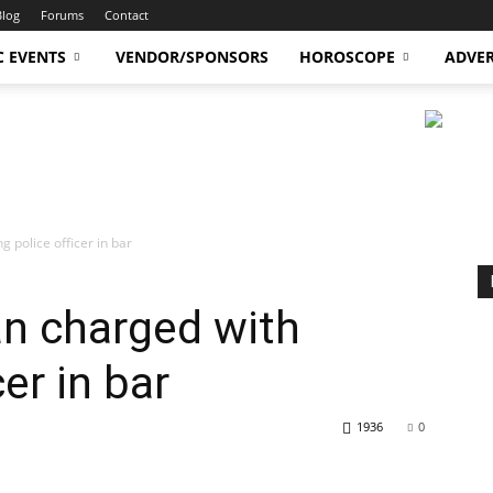
Blog
Forums
Contact
C EVENTS
VENDOR/SPONSORS
HOROSCOPE
ADVER
 police officer in bar
n charged with
cer in bar
1936
0