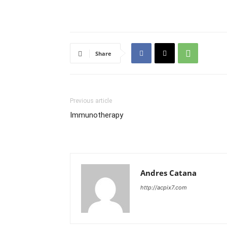
Share
Previous article
Immunotherapy
Andres Catana
http://acpix7.com