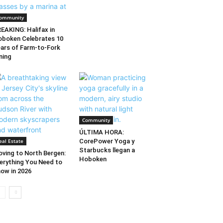
ommunity
EAKING: Halifax in
boken Celebrates 10
ars of Farm-to-Fork
ning
Community
ÚLTIMA HORA:
eal Estate
CorePower Yoga y
Starbucks llegan a
ving to North Bergen:
Hoboken
erything You Need to
ow in 2026