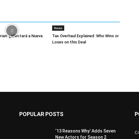
News
ian: ¿afectará a Nueva
Tax Overhaul Explained :Who Wins or
Loses on this Deal
POPULAR POSTS
P
‘13 Reasons Why’ Adds Seven
C
New Actors for Season 2