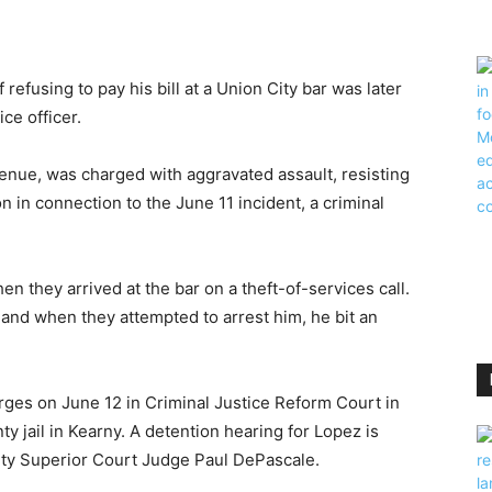
fusing to pay his bill at a Union City bar was later
ce officer.
venue, was charged with aggravated assault, resisting
 in connection to the June 11 incident, a criminal
n they arrived at the bar on a theft-of-services call.
 and when they attempted to arrest him, he bit an
rges on June 12 in Criminal Justice Reform Court in
y jail in Kearny. A detention hearing for Lopez is
ty Superior Court Judge Paul DePascale.