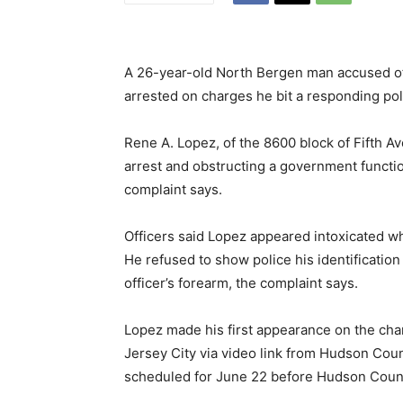
A 26-year-old North Bergen man accused of re
arrested on charges he bit a responding poli
Rene A. Lopez, of the 8600 block of Fifth A
arrest and obstructing a government function
complaint says.
Officers said Lopez appeared intoxicated whe
He refused to show police his identification
officer’s forearm, the complaint says.
Lopez made his first appearance on the cha
Jersey City via video link from Hudson Count
scheduled for June 22 before Hudson Coun