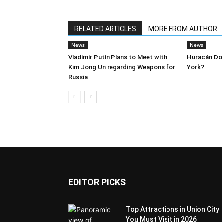
RELATED ARTICLES
MORE FROM AUTHOR
News
News
Vladimir Putin Plans to Meet with
Huracán Dor
Kim Jong Un regarding Weapons for
York?
Russia
EDITOR PICKS
Top Attractions in Union City
You Must Visit in 2026