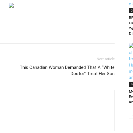
C
BR
Ho
Ye
Di
Next article
This Canadian Woman Demanded That A “White
Doctor” Treat Her Son
R
Mo
Ev
Kn