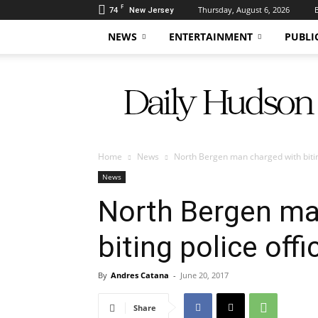
F
74
Thursday, August 6, 2026
New Jersey
NEWS
ENTERTAINMENT
PUBLI
Daily
Hudson
Home
News
North Bergen man charged with biting
News
North Bergen ma
biting police offi
By
Andres Catana
-
June 20, 2017
Share