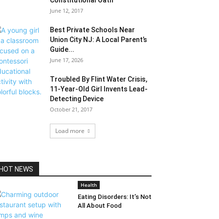
Constitutional Oath
June 12, 2017
Best Private Schools Near
Union City NJ: A Local Parent’s
Guide...
June 17, 2026
Troubled By Flint Water Crisis,
11-Year-Old Girl Invents Lead-
Detecting Device
October 21, 2017
Load more
HOT NEWS
Health
Eating Disorders: It’s Not
All About Food