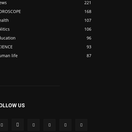
ews
221
OROSCOPE
168
ealth
107
litics
106
ducation
96
CIENCE
93
uman life
87
OLLOW US