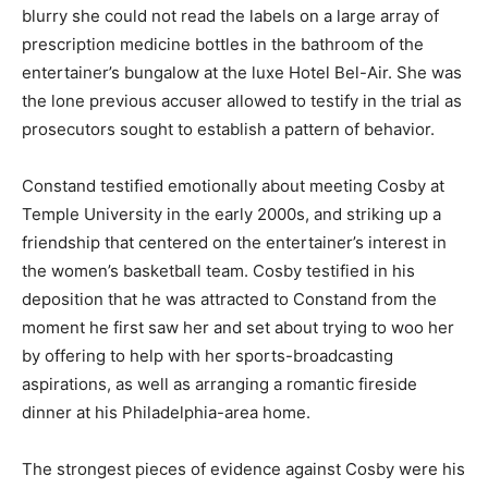
blurry she could not read the labels on a large array of
prescription medicine bottles in the bathroom of the
entertainer’s bungalow at the luxe Hotel Bel-Air. She was
the lone previous accuser allowed to testify in the trial as
prosecutors sought to establish a pattern of behavior.
Constand testified emotionally about meeting Cosby at
Temple University in the early 2000s, and striking up a
friendship that centered on the entertainer’s interest in
the women’s basketball team. Cosby testified in his
deposition that he was attracted to Constand from the
moment he first saw her and set about trying to woo her
by offering to help with her sports-broadcasting
aspirations, as well as arranging a romantic fireside
dinner at his Philadelphia-area home.
The strongest pieces of evidence against Cosby were his