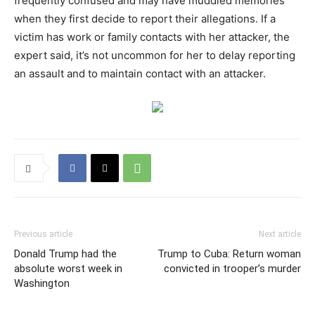
frequently confused and may have muddled memories
when they first decide to report their allegations. If a
victim has work or family contacts with her attacker, the
expert said, it’s not uncommon for her to delay reporting
an assault and to maintain contact with an attacker.
Previous article
Next article
Donald Trump had the
Trump to Cuba: Return woman
absolute worst week in
convicted in trooper’s murder
Washington