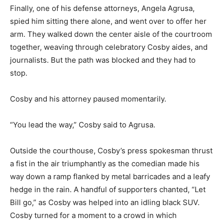
Finally, one of his defense attorneys, Angela Agrusa,
spied him sitting there alone, and went over to offer her
arm. They walked down the center aisle of the courtroom
together, weaving through celebratory Cosby aides, and
journalists. But the path was blocked and they had to
stop.
Cosby and his attorney paused momentarily.
“You lead the way,” Cosby said to Agrusa.
Outside the courthouse, Cosby’s press spokesman thrust
a fist in the air triumphantly as the comedian made his
way down a ramp flanked by metal barricades and a leafy
hedge in the rain. A handful of supporters chanted, “Let
Bill go,” as Cosby was helped into an idling black SUV.
Cosby turned for a moment to a crowd in which