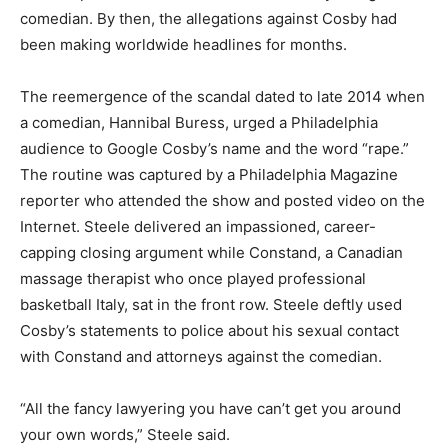
comedian. By then, the allegations against Cosby had
been making worldwide headlines for months.
The reemergence of the scandal dated to late 2014 when
a comedian, Hannibal Buress, urged a Philadelphia
audience to Google Cosby’s name and the word “rape.”
The routine was captured by a Philadelphia Magazine
reporter who attended the show and posted video on the
Internet. Steele delivered an impassioned, career-
capping closing argument while Constand, a Canadian
massage therapist who once played professional
basketball Italy, sat in the front row. Steele deftly used
Cosby’s statements to police about his sexual contact
with Constand and attorneys against the comedian.
“All the fancy lawyering you have can’t get you around
your own words,” Steele said.