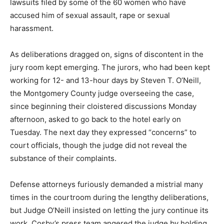
lawsuits filed by some of the 60 women who have
accused him of sexual assault, rape or sexual
harassment.
As deliberations dragged on, signs of discontent in the
jury room kept emerging. The jurors, who had been kept
working for 12- and 13-hour days by Steven T. O’Neill,
the Montgomery County judge overseeing the case,
since beginning their cloistered discussions Monday
afternoon, asked to go back to the hotel early on
Tuesday. The next day they expressed “concerns” to
court officials, though the judge did not reveal the
substance of their complaints.
Defense attorneys furiously demanded a mistrial many
times in the courtroom during the lengthy deliberations,
but Judge O’Neill insisted on letting the jury continue its
work. Cosby’s press team angered the judge by holding