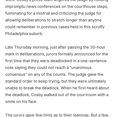
impromptu news conferences on the courthouse steps,
fulminating for a mistrial and criticizing the judge for
allowing deliberations to stretch longer than anyone
could remember in previous cases held in this scruffy
Philadelphia suburb.
Late Thursday morning, just after passing the 30-hour
mark in deliberations, jurors formally announced for the
first time that they were deadlocked in a one-sentence
note saying they could not reach a “unanimous
consensus” on any of the counts. The judge gave the
standard order to keep trying, but they were ultimately
unable to break the deadlock. When he first heard about
the deadlock, Cosby walked out of the courtroom with a
smile on his face.
The jurors gave few hints as to their leanings. But a few,