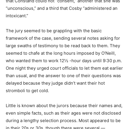
that Constand could not “consent,” another that she was
“unconscious,” and a third that Cosby “administered an
intoxicant.”
The jury seemed to be grappling with the basic
framework of the case, sending several notes asking for
large swaths of testimony to be read back to them. They
seemed to chafe at the long hours imposed by O’Neill,
who wanted them to work 12½ -hour days until 9:30 p.m.
One night they urged court officials to let them eat earlier
than usual, and the answer to one of their questions was
delayed because they judge didn’t want their hot
stromboli to get cold.
Little is known about the jurors because their names and,
even simple facts, such as their ages were not disclosed
during a lengthy selection process. Most appeared to be
in their 20s or 30s, though there were several —