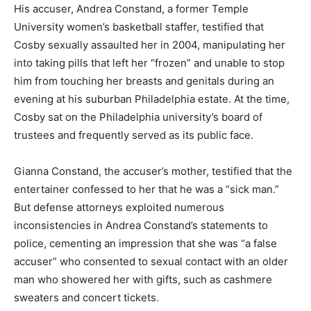
His accuser, Andrea Constand, a former Temple
University women’s basketball staffer, testified that
Cosby sexually assaulted her in 2004, manipulating her
into taking pills that left her “frozen” and unable to stop
him from touching her breasts and genitals during an
evening at his suburban Philadelphia estate. At the time,
Cosby sat on the Philadelphia university’s board of
trustees and frequently served as its public face.
Gianna Constand, the accuser’s mother, testified that the
entertainer confessed to her that he was a “sick man.”
But defense attorneys exploited numerous
inconsistencies in Andrea Constand’s statements to
police, cementing an impression that she was “a false
accuser” who consented to sexual contact with an older
man who showered her with gifts, such as cashmere
sweaters and concert tickets.