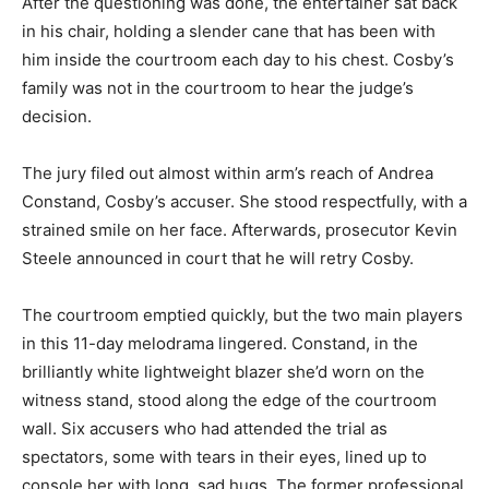
After the questioning was done, the entertainer sat back
in his chair, holding a slender cane that has been with
him inside the courtroom each day to his chest. Cosby’s
family was not in the courtroom to hear the judge’s
decision.
The jury filed out almost within arm’s reach of Andrea
Constand, Cosby’s accuser. She stood respectfully, with a
strained smile on her face. Afterwards, prosecutor Kevin
Steele announced in court that he will retry Cosby.
The courtroom emptied quickly, but the two main players
in this 11-day melodrama lingered. Constand, in the
brilliantly white lightweight blazer she’d worn on the
witness stand, stood along the edge of the courtroom
wall. Six accusers who had attended the trial as
spectators, some with tears in their eyes, lined up to
console her with long, sad hugs. The former professional