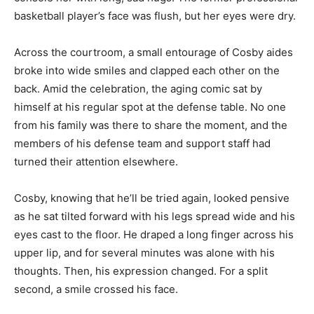
basketball player’s face was flush, but her eyes were dry.
Across the courtroom, a small entourage of Cosby aides
broke into wide smiles and clapped each other on the
back. Amid the celebration, the aging comic sat by
himself at his regular spot at the defense table. No one
from his family was there to share the moment, and the
members of his defense team and support staff had
turned their attention elsewhere.
Cosby, knowing that he’ll be tried again, looked pensive
as he sat tilted forward with his legs spread wide and his
eyes cast to the floor. He draped a long finger across his
upper lip, and for several minutes was alone with his
thoughts. Then, his expression changed. For a split
second, a smile crossed his face.