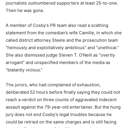
journalists outnumbered supporters at least 25-to-one.
Then he was gone.
A member of Cosby’s PR team also read a scathing
statement from the comedian’s wife Camille, in which she
called district attorney Steele and the prosecution team
“heinously and exploitatively ambitious” and “unethical.”
She also dismissed judge Steven T. O’Neill as “overtly
arrogant” and unspecified members of the media as
“blatantly vicious.”
The jurors, who had complained of exhaustion,
deliberated 52 hours before finally saying they could not
reach a verdict on three counts of aggravated indecent
assault against the 79-year-old entertainer. But the hung
jury does not end Cosby’s legal troubles because he
could be retried on the same charges and is still facing