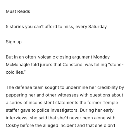
Must Reads
5 stories you can’t afford to miss, every Saturday.
Sign up
But in an often-volcanic closing argument Monday,
McMonagle told jurors that Constand, was telling “stone-
cold lies.”
The defense team sought to undermine her credibility by
peppering her and other witnesses with questions about
a series of inconsistent statements the former Temple
staffer gave to police investigators. During her early
interviews, she said that she’d never been alone with
Cosby before the alleged incident and that she didn’t