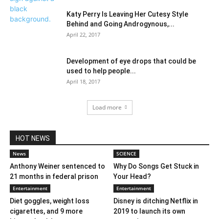
Katy Perry Is Leaving Her Cutesy Style
Behind and Going Androgynous,...
April 22, 2017
Development of eye drops that could be
used to help people...
April 18, 2017
Load more
HOT NEWS
News
SCIENCE
Anthony Weiner sentenced to
Why Do Songs Get Stuck in
21 months in federal prison
Your Head?
Entertainment
Entertainment
Diet goggles, weight loss
Disney is ditching Netflix in
cigarettes, and 9 more
2019 to launch its own