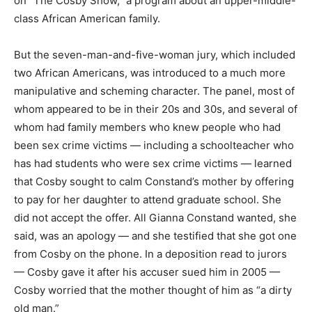
on “The Cosby Show,” a program about an upper-middle-
class African American family.
But the seven-man-and-five-woman jury, which included
two African Americans, was introduced to a much more
manipulative and scheming character. The panel, most of
whom appeared to be in their 20s and 30s, and several of
whom had family members who knew people who had
been sex crime victims — including a schoolteacher who
has had students who were sex crime victims — learned
that Cosby sought to calm Constand’s mother by offering
to pay for her daughter to attend graduate school. She
did not accept the offer. All Gianna Constand wanted, she
said, was an apology — and she testified that she got one
from Cosby on the phone. In a deposition read to jurors
— Cosby gave it after his accuser sued him in 2005 —
Cosby worried that the mother thought of him as “a dirty
old man.”