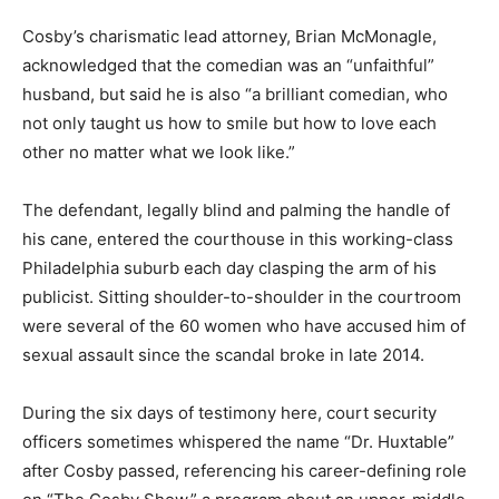
Cosby’s charismatic lead attorney, Brian McMonagle,
acknowledged that the comedian was an “unfaithful”
husband, but said he is also “a brilliant comedian, who
not only taught us how to smile but how to love each
other no matter what we look like.”
The defendant, legally blind and palming the handle of
his cane, entered the courthouse in this working-class
Philadelphia suburb each day clasping the arm of his
publicist. Sitting shoulder-to-shoulder in the courtroom
were several of the 60 women who have accused him of
sexual assault since the scandal broke in late 2014.
During the six days of testimony here, court security
officers sometimes whispered the name “Dr. Huxtable”
after Cosby passed, referencing his career-defining role