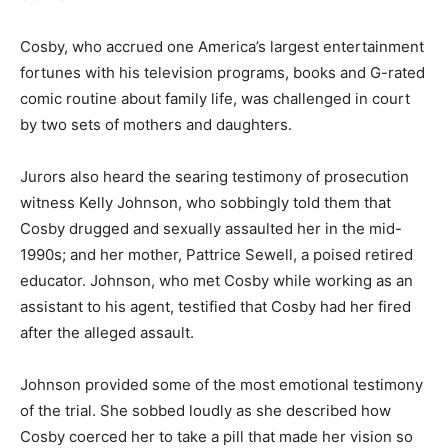
Cosby, who accrued one America’s largest entertainment
fortunes with his television programs, books and G-rated
comic routine about family life, was challenged in court
by two sets of mothers and daughters.
Jurors also heard the searing testimony of prosecution
witness Kelly Johnson, who sobbingly told them that
Cosby drugged and sexually assaulted her in the mid-
1990s; and her mother, Pattrice Sewell, a poised retired
educator. Johnson, who met Cosby while working as an
assistant to his agent, testified that Cosby had her fired
after the alleged assault.
Johnson provided some of the most emotional testimony
of the trial. She sobbed loudly as she described how
Cosby coerced her to take a pill that made her vision so