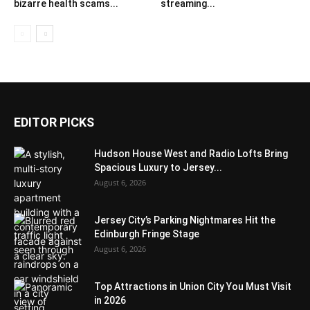
bizarre health scams...
streaming...
EDITOR PICKS
Hudson House West and Radio Lofts Bring
Spacious Luxury to Jersey...
August 6, 2026
Jersey City’s Parking Nightmares Hit the
Edinburgh Fringe Stage
August 6, 2026
Top Attractions in Union City You Must Visit
in 2026