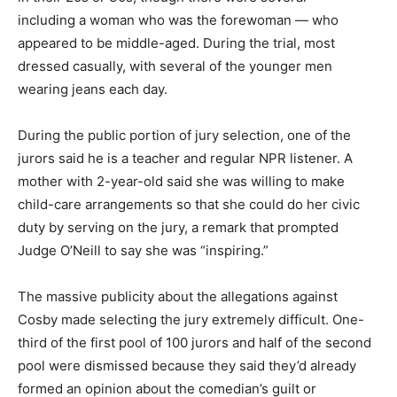
including a woman who was the forewoman — who
appeared to be middle-aged. During the trial, most
dressed casually, with several of the younger men
wearing jeans each day.
During the public portion of jury selection, one of the
jurors said he is a teacher and regular NPR listener. A
mother with 2-year-old said she was willing to make
child-care arrangements so that she could do her civic
duty by serving on the jury, a remark that prompted
Judge O’Neill to say she was “inspiring.”
The massive publicity about the allegations against
Cosby made selecting the jury extremely difficult. One-
third of the first pool of 100 jurors and half of the second
pool were dismissed because they said they’d already
formed an opinion about the comedian’s guilt or