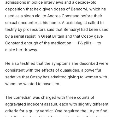
admissions in police interviews and a decade-old
deposition that he’d given doses of Benadryl, which he
used as a sleep aid, to Andrea Constand before their
sexual encounter at his home. A toxicologist called to
testify by prosecutors said that Benadryl had been used
by a serial rapist in Great Britain and that Cosby gave
Constand enough of the medication — 1½ pills — to
make her drowsy.
He also testified that the symptoms she described were
consistent with the effects of quaaludes, a powerful
sedative that Cosby has admitted giving to women with
whom he wanted to have sex.
The comedian was charged with three counts of
aggravated indecent assault, each with slightly different
criteria for a guilty verdict. One required the jury to find