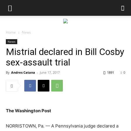
Home
News
News
Mistrial declared in Bill Cosby
sex-assault trial
By
Andres Catana
-
June 17, 2017
1891
0
The Washington Post
NORRISTOWN, Pa. — A Pennsylvania judge declared a