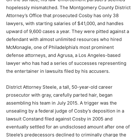
hopelessly mismatched. The Montgomery County District
Attorney’s Office that prosecuted Cosby has only 38
lawyers, with starting salaries of $41,000, and handles
upward of 9,600 cases a year. They were pitted against a
defendant with almost unlimited resources who hired
McMonagle, one of Philadelphia’s most prominent
defense attorneys, and Agrusa, a Los Angeles-based
lawyer who has had a series of successes representing
the entertainer in lawsuits filed by his accusers.
District Attorney Steele, a tall, 50-year-old career
prosecutor with gray, carefully parted hair, began
assembling his team in July 2015. A trigger was the
unsealing by a federal judge of Cosby’s deposition in a
lawsuit Constand filed against Cosby in 2005 and
eventually settled for an undisclosed amount after one of
Steele’s predecessors declined to criminally charge the