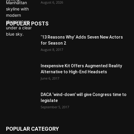
August 6, 2026
POPULAR POSTS
‘13 Reasons Why’ Adds Seven New Actors
for Season 2
August 8, 2017
Inexpensive Kit Offers Augmented Reality
Alternative to High-End Headsets
June 6, 2017
DACA ‘wind-down’ will give Congress time to
legislate
September 5, 2017
POPULAR CATEGORY