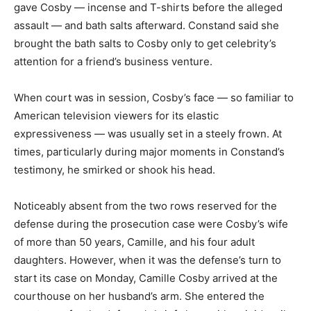
gave Cosby — incense and T-shirts before the alleged
assault — and bath salts afterward. Constand said she
brought the bath salts to Cosby only to get celebrity’s
attention for a friend’s business venture.
When court was in session, Cosby’s face — so familiar to
American television viewers for its elastic
expressiveness — was usually set in a steely frown. At
times, particularly during major moments in Constand’s
testimony, he smirked or shook his head.
Noticeably absent from the two rows reserved for the
defense during the prosecution case were Cosby’s wife
of more than 50 years, Camille, and his four adult
daughters. However, when it was the defense’s turn to
start its case on Monday, Camille Cosby arrived at the
courthouse on her husband’s arm. She entered the