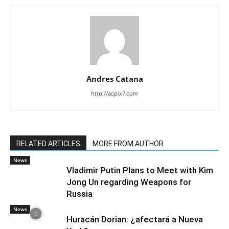
Andres Catana
http://acpix7.com
RELATED ARTICLES
MORE FROM AUTHOR
News
Vladimir Putin Plans to Meet with Kim
Jong Un regarding Weapons for
Russia
News
Huracán Dorian: ¿afectará a Nueva