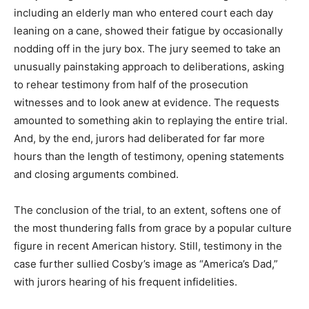
including an elderly man who entered court each day
leaning on a cane, showed their fatigue by occasionally
nodding off in the jury box. The jury seemed to take an
unusually painstaking approach to deliberations, asking
to rehear testimony from half of the prosecution
witnesses and to look anew at evidence. The requests
amounted to something akin to replaying the entire trial.
And, by the end, jurors had deliberated for far more
hours than the length of testimony, opening statements
and closing arguments combined.
The conclusion of the trial, to an extent, softens one of
the most thundering falls from grace by a popular culture
figure in recent American history. Still, testimony in the
case further sullied Cosby’s image as “America’s Dad,”
with jurors hearing of his frequent infidelities.