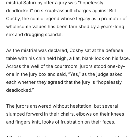
mistrial Saturday after a jury was “hopelessly
deadlocked” on sexual-assault charges against Bill
Cosby, the comic legend whose legacy as a promoter of
wholesome values has been tarnished by a years-long
sex and drugging scandal.
As the mistrial was declared, Cosby sat at the defense
table with his chin held high, a flat, blank look on his face.
Across the well of the courtroom, jurors stood one-by-
one in the jury box and said, “Yes,” as the judge asked
each whether they agreed that the jury is “hopelessly
deadlocked.”
The jurors answered without hesitation, but several
slumped forward in their chairs, elbows on their knees
and fingers knit, looks of frustration on their faces.