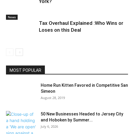
York?
News
Tax Overhaul Explained :Who Wins or
Loses on this Deal
MOST POPULAR
Home Run Kitten Favored in Competitive San
Simeon
August 28, 2019
50 New Businesses Headed to Jersey City
and Hoboken by Summer...
July 6, 2026