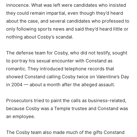
innocence. What was left were candidates who insisted
they could remain impartial, even though they’d heard
about the case, and several candidates who professed to
only following sports news and said they’d heard little or
nothing about Cosby’s scandal.
The defense team for Cosby, who did not testify, sought
to portray his sexual encounter with Constand as
romantic. They introduced telephone records that
showed Constand calling Cosby twice on Valentine’s Day
in 2004 — about a month after the alleged assault.
Prosecutors tried to paint the calls as business-related,
because Cosby was a Temple trustee and Constand was
an employee.
The Cosby team also made much of the gifts Constand