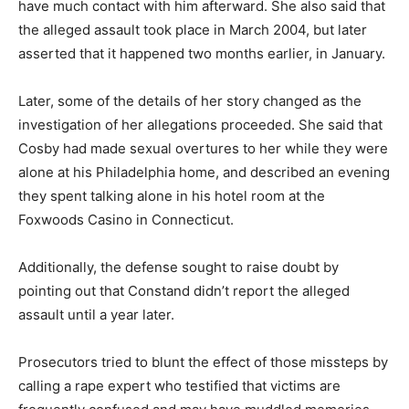
have much contact with him afterward. She also said that
the alleged assault took place in March 2004, but later
asserted that it happened two months earlier, in January.
Later, some of the details of her story changed as the
investigation of her allegations proceeded. She said that
Cosby had made sexual overtures to her while they were
alone at his Philadelphia home, and described an evening
they spent talking alone in his hotel room at the
Foxwoods Casino in Connecticut.
Additionally, the defense sought to raise doubt by
pointing out that Constand didn’t report the alleged
assault until a year later.
Prosecutors tried to blunt the effect of those missteps by
calling a rape expert who testified that victims are