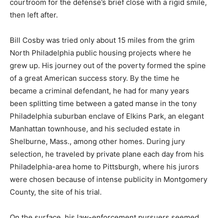
courtroom for the defense’s brief close with a rigid smile,
then left after.
Bill Cosby was tried only about 15 miles from the grim
North Philadelphia public housing projects where he
grew up. His journey out of the poverty formed the spine
of a great American success story. By the time he
became a criminal defendant, he had for many years
been splitting time between a gated manse in the tony
Philadelphia suburban enclave of Elkins Park, an elegant
Manhattan townhouse, and his secluded estate in
Shelburne, Mass., among other homes. During jury
selection, he traveled by private plane each day from his
Philadelphia-area home to Pittsburgh, where his jurors
were chosen because of intense publicity in Montgomery
County, the site of his trial.
On the surface, his law-enforcement pursuers seemed