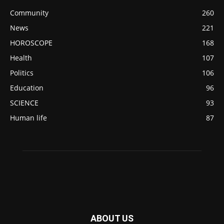
Community
260
News
221
HOROSCOPE
168
Health
107
Politics
106
Education
96
SCIENCE
93
Human life
87
ABOUT US