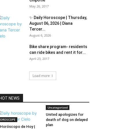
Chipotle
May 26, 2017
✨ Daily Horoscope | Thursday,
August 06, 2026 | Diana
Tercer...
August 6, 2026
Bike share program- residents
can ride bikes and rent it for...
April 23, 2017
Load more
HOT NEWS
Uncategorized
United apologizes for
OROSCOPE
death of dog on delayed
plan
Horóscopo de Hoy |