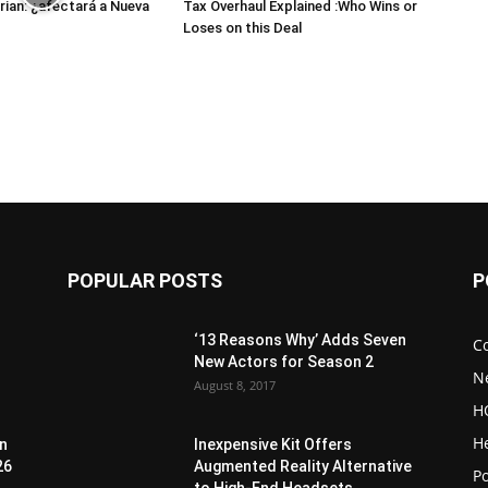
ian: ¿afectará a Nueva
Tax Overhaul Explained :Who Wins or
Loses on this Deal
POPULAR POSTS
P
‘13 Reasons Why’ Adds Seven
C
New Actors for Season 2
N
August 8, 2017
H
H
en
Inexpensive Kit Offers
26
Augmented Reality Alternative
Po