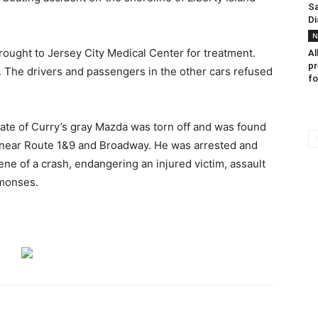
Sa
Di
N
rought to Jersey City Medical Center for treatment.
Al
pr
. The drivers and passengers in the other cars refused
fo
late of Curry’s gray Mazda was torn off and was found
er near Route 1&9 and Broadway. He was arrested and
ne of a crash, endangering an injured victim, assault
mmonses.