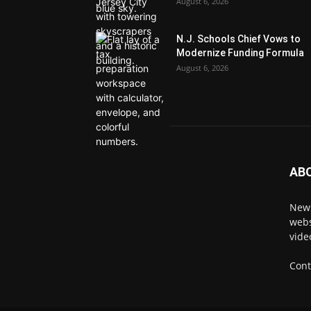
August 6, 2026
N.J. Schools Chief Vows to
Modernize Funding Formula
August 6, 2026
AB
News
webs
vide
Cont