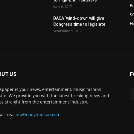
to High-End Headsets
E
June 6, 2017
S
DACA ‘wind-down’ will give
H
Congress time to legislate
September 5, 2017
OUT US
F
paper is your news, entertainment, music fashion
ite. We provide you with the latest breaking news and
os straight from the entertainment industry.
act us:
info@dailyhudson.com