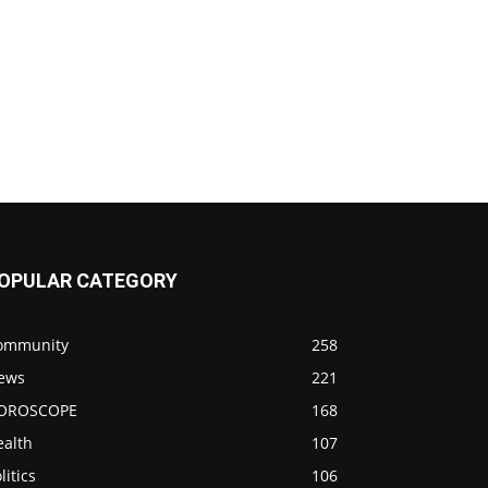
OPULAR CATEGORY
ommunity
258
ews
221
OROSCOPE
168
ealth
107
litics
106