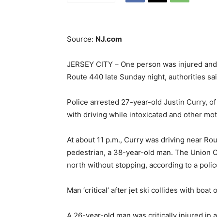
Source:
NJ.com
JERSEY CITY – One person was injured and 
Route 440 late Sunday night, authorities sai
Police arrested 27-year-old Justin Curry, o
with driving while intoxicated and other mot
At about 11 p.m., Curry was driving near 
pedestrian, a 38-year-old man. The Union Co
north without stopping, according to a polic
Man ‘critical’ after jet ski collides with boat 
A 26-year-old man was critically injured in a