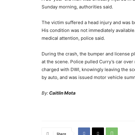
Sunday morning, authorities said.
The victim suffered a head injury and was b
His condition was not immediately available
medical attention, police said.
During the crash, the bumper and license p
at the scene. Police pulled Curry’s car ov
charged with DWI, knowingly leaving the sce
by auto, and was issued motor vehicle su
By:
Caitlin Mota
Share