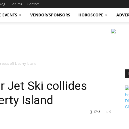
Blog
Forums
Contact
C EVENTS
VENDOR/SPONSORS
HOROSCOPE
ADVER
th boat off Liberty Island
er Jet Ski collides
erty Island
1748
0