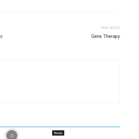
Next article
ic
Gene Therapy
News