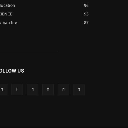
ducation
96
CIENCE
93
uman life
87
OLLOW US