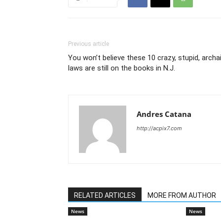
Previous article
You won’t believe these 10 crazy, stupid, archa
laws are still on the books in N.J.
Andres Catana
http://acpix7.com
RELATED ARTICLES
MORE FROM AUTHOR
News
News