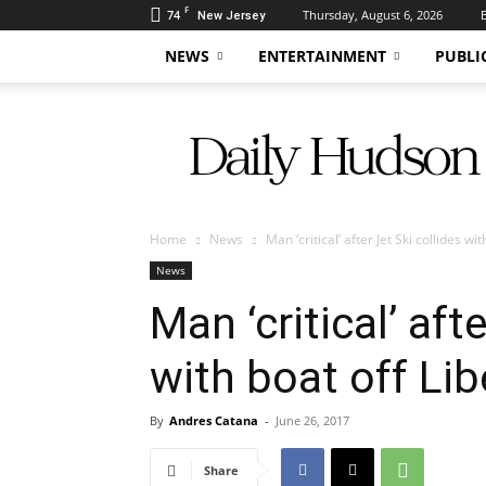
F
74
Thursday, August 6, 2026
New Jersey
NEWS
ENTERTAINMENT
PUBLI
Daily
Hudson
Home
News
Man ‘critical’ after Jet Ski collides wi
News
Man ‘critical’ aft
with boat off Lib
By
Andres Catana
-
June 26, 2017
Share