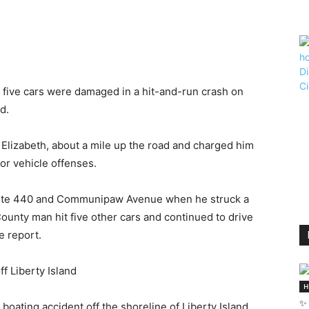
five cars were damaged in a hit-and-run crash on
d.
f Elizabeth, about a mile up the road and charged him
or vehicle offenses.
Route 440 and Communipaw Avenue when he struck a
unty man hit five other cars and continued to drive
e report.
off Liberty Island
H
✨ 
 boating accident off the shoreline of Liberty Island