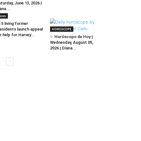
turday, June 13, 2026 |
ana...
ews
l 5 living former
esidents launch appeal
HOROSCOPE
r help for Harvey...
✨ Horóscopo de Hoy |
Wednesday, August 05,
2026 | Diana...