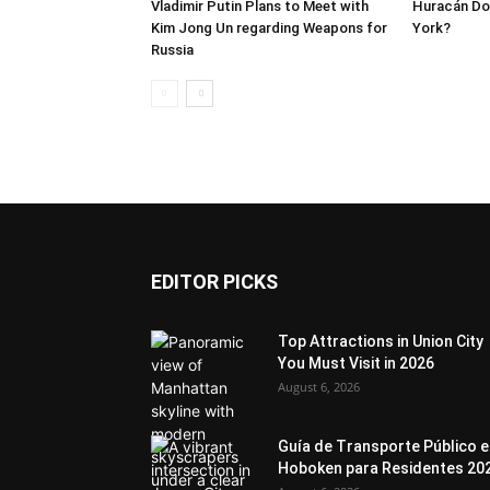
Vladimir Putin Plans to Meet with
Huracán Dor
Kim Jong Un regarding Weapons for
York?
Russia
EDITOR PICKS
Top Attractions in Union City
You Must Visit in 2026
August 6, 2026
Guía de Transporte Público 
Hoboken para Residentes 20