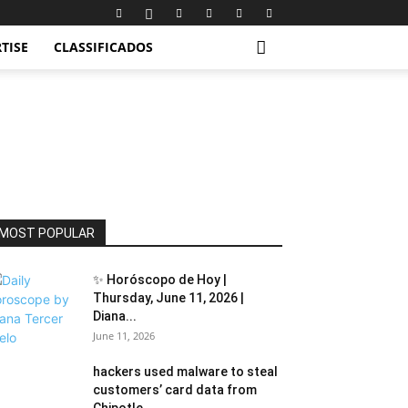
TISE
CLASSIFICADOS
MOST POPULAR
✨ Horóscopo de Hoy |
Thursday, June 11, 2026 |
Diana...
June 11, 2026
hackers used malware to steal
customers’ card data from