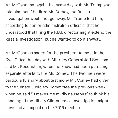
Mr. McGahn met again that same day with Mr. Trump and
told him that if he fired Mr. Comey, the Russia
investigation would not go away. Mr. Trump told him,
according to senior administration officials, that he
understood that firing the F.B.I. director might extend the
Russia investigation, but he wanted to do it anyway.
Mr. McGahn arranged for the president to meet in the
Oval Office that day with Attorney General Jeff Sessions
and Mr. Rosenstein, whom he knew had been pursuing
separate efforts to fire Mr. Comey. The two men were
particularly angry about testimony Mr. Comey had given
to the Senate Judiciary Committee the previous week,
when he said “it makes me mildly nauseous” to think his
handling of the Hillary Clinton email investigation might
have had an impact on the 2016 election.