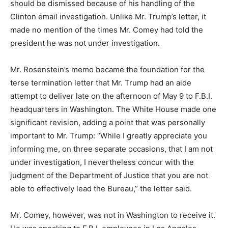
should be dismissed because of his handling of the
Clinton email investigation. Unlike Mr. Trump’s letter, it
made no mention of the times Mr. Comey had told the
president he was not under investigation.
Mr. Rosenstein’s memo became the foundation for the
terse termination letter that Mr. Trump had an aide
attempt to deliver late on the afternoon of May 9 to F.B.I.
headquarters in Washington. The White House made one
significant revision, adding a point that was personally
important to Mr. Trump: “While I greatly appreciate you
informing me, on three separate occasions, that I am not
under investigation, I nevertheless concur with the
judgment of the Department of Justice that you are not
able to effectively lead the Bureau,” the letter said.
Mr. Comey, however, was not in Washington to receive it.