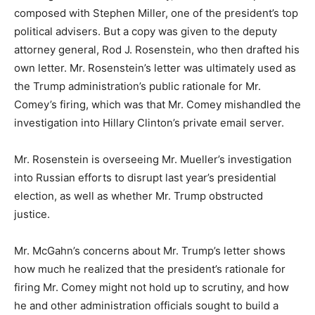
composed with Stephen Miller, one of the president’s top
political advisers. But a copy was given to the deputy
attorney general, Rod J. Rosenstein, who then drafted his
own letter. Mr. Rosenstein’s letter was ultimately used as
the Trump administration’s public rationale for Mr.
Comey’s firing, which was that Mr. Comey mishandled the
investigation into Hillary Clinton’s private email server.
Mr. Rosenstein is overseeing Mr. Mueller’s investigation
into Russian efforts to disrupt last year’s presidential
election, as well as whether Mr. Trump obstructed
justice.
Mr. McGahn’s concerns about Mr. Trump’s letter shows
how much he realized that the president’s rationale for
firing Mr. Comey might not hold up to scrutiny, and how
he and other administration officials sought to build a