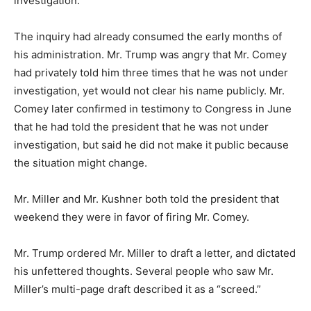
investigation.
The inquiry had already consumed the early months of
his administration. Mr. Trump was angry that Mr. Comey
had privately told him three times that he was not under
investigation, yet would not clear his name publicly. Mr.
Comey later confirmed in testimony to Congress in June
that he had told the president that he was not under
investigation, but said he did not make it public because
the situation might change.
Mr. Miller and Mr. Kushner both told the president that
weekend they were in favor of firing Mr. Comey.
Mr. Trump ordered Mr. Miller to draft a letter, and dictated
his unfettered thoughts. Several people who saw Mr.
Miller’s multi-page draft described it as a “screed.”