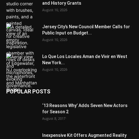
and History Grants
August 10, 2026
Jersey City’s New Council Member Calls for
Public Input on Budget...
August 10, 2026
Lo Que Los Locales Aman de Vivir en West
New York...
August 10, 2026
POPULAR POSTS
‘13 Reasons Why’ Adds Seven New Actors
for Season 2
August 8, 2017
Inexpensive Kit Offers Augmented Reality