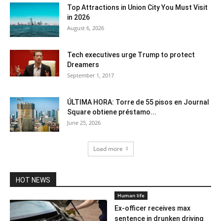
Top Attractions in Union City You Must Visit
in 2026
August 6, 2026
Tech executives urge Trump to protect
Dreamers
September 1, 2017
ÚLTIMA HORA: Torre de 55 pisos en Journal
Square obtiene préstamo...
June 25, 2026
Load more
HOT NEWS
Human life
Ex-officer receives max
sentence in drunken driving