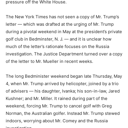
pressure off the White House.
The New York Times has not seen a copy of Mr. Trump’s
letter — which was drafted at the urging of Mr. Trump
during a pivotal weekend in May at the president’s private
golf club in Bedminster, N. J. — and it is unclear how
much of the letter’s rationale focuses on the Russia
investigation. The Justice Department turned over a copy
of the letter to Mr. Mueller in recent weeks.
The long Bedminister weekend began late Thursday, May
4, when Mr. Trump arrived by helicopter, joined by a trio
of advisers — his daughter, Ivanka; his son-in-law, Jared
Kushner; and Mr. Miller. It rained during part of the
weekend, forcing Mr. Trump to cancel golf with Greg
Norman, the Australian golfer. Instead Mr. Trump stewed
indoors, worrying about Mr. Comey and the Russia