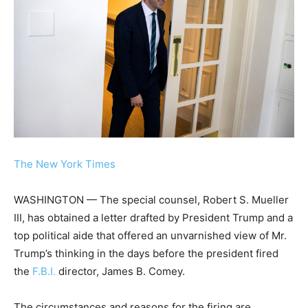
The New York Times
WASHINGTON — The special counsel, Robert S. Mueller
III, has obtained a letter drafted by President Trump and a
top political aide that offered an unvarnished view of Mr.
Trump’s thinking in the days before the president fired
the
F.B.I.
director, James B. Comey.
The circumstances and reasons for the firing are