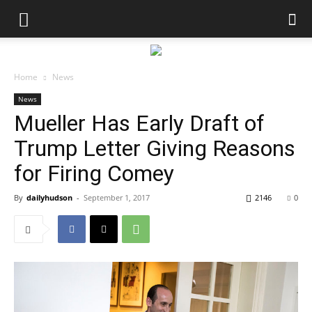
Home
News
News
Mueller Has Early Draft of
Trump Letter Giving Reasons
for Firing Comey
By
dailyhudson
-
September 1, 2017
2146
0