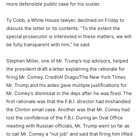
more defensible public case for his ouster.
Ty Cobb, a White House lawyer, declined on Friday to
discuss the letter or its contents. “To the extent the
special prosecutor is interested in these matters, we will
be fully transparent with him,” he said.
Stephen Miller, one of Mr. Trump’s top advisors, helped
the president draft a letter explaining the rationale for
firing Mr. Comey.
Credit
Al Drago/The New York Times
Mr. Trump and his aides gave multiple justifications for
Mr. Comey’s dismissal in the days after he was fired. The
first rationale was that the F.B.I. director had mishandled
the Clinton email case. Another was that Mr. Comey had
lost the confidence of the F.B.I. During an Oval Office
meeting with Russian officials, Mr. Trump went so far as
to call Mr. Comey a “nut job” and said that firing him lifted