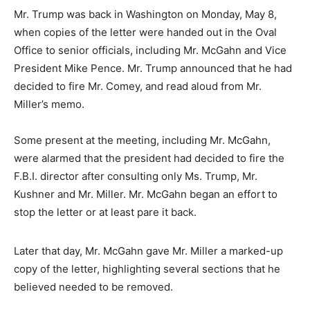
Mr. Trump was back in Washington on Monday, May 8,
when copies of the letter were handed out in the Oval
Office to senior officials, including Mr. McGahn and Vice
President Mike Pence. Mr. Trump announced that he had
decided to fire Mr. Comey, and read aloud from Mr.
Miller’s memo.
Some present at the meeting, including Mr. McGahn,
were alarmed that the president had decided to fire the
F.B.I. director after consulting only Ms. Trump, Mr.
Kushner and Mr. Miller. Mr. McGahn began an effort to
stop the letter or at least pare it back.
Later that day, Mr. McGahn gave Mr. Miller a marked-up
copy of the letter, highlighting several sections that he
believed needed to be removed.