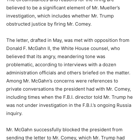
believed to be a significant element of Mr. Mueller’s
investigation, which includes whether Mr. Trump
obstructed justice by firing Mr. Comey.
The letter, drafted in May, was met with opposition from
Donald F. McGahn II, the White House counsel, who
believed that its angry, meandering tone was
problematic, according to interviews with a dozen
administration officials and others briefed on the matter.
Among Mr. McGahn’s concerns were references to
private conversations the president had with Mr. Comey,
including times when the F.B.I. director told Mr. Trump he
was not under investigation in the F.B.I.’s ongoing Russia
inquiry.
Mr. McGahn successfully blocked the president from
sending the letter to Mr. Comey, which Mr. Trump had