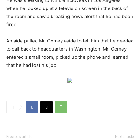
He was speaking to F.B.I. employees in Los Angeles
when he looked up at a television screen in the back of
the room and saw a breaking news alert that he had been
fired.
An aide pulled Mr. Comey aside to tell him that he needed
to call back to headquarters in Washington. Mr. Comey
entered a small room, picked up the phone and learned
that he had lost his job.
Previous article
Next article