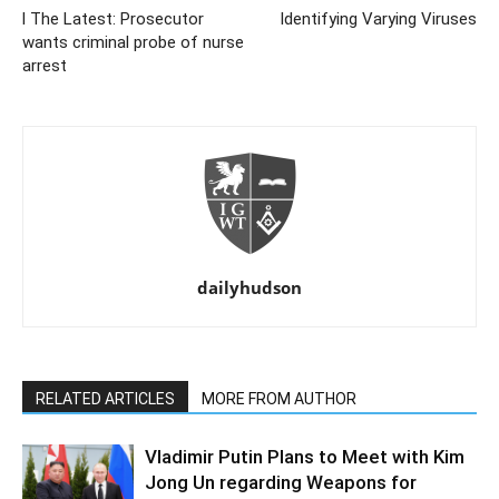
l The Latest: Prosecutor
Identifying Varying Viruses
wants criminal probe of nurse
arrest
dailyhudson
RELATED ARTICLES
MORE FROM AUTHOR
Vladimir Putin Plans to Meet with Kim
Jong Un regarding Weapons for