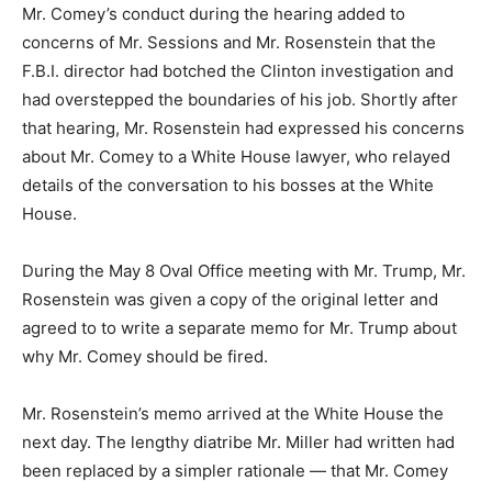
Mr. Comey’s conduct during the hearing added to
concerns of Mr. Sessions and Mr. Rosenstein that the
F.B.I. director had botched the Clinton investigation and
had overstepped the boundaries of his job. Shortly after
that hearing, Mr. Rosenstein had expressed his concerns
about Mr. Comey to a White House lawyer, who relayed
details of the conversation to his bosses at the White
House.
During the May 8 Oval Office meeting with Mr. Trump, Mr.
Rosenstein was given a copy of the original letter and
agreed to to write a separate memo for Mr. Trump about
why Mr. Comey should be fired.
Mr. Rosenstein’s memo arrived at the White House the
next day. The lengthy diatribe Mr. Miller had written had
been replaced by a simpler rationale — that Mr. Comey