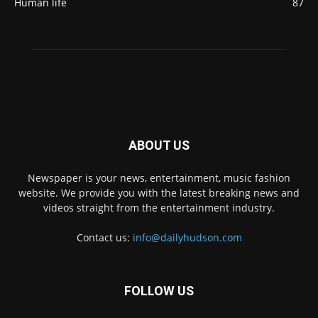
Human life
87
ABOUT US
Newspaper is your news, entertainment, music fashion
website. We provide you with the latest breaking news and
videos straight from the entertainment industry.
Contact us:
info@dailyhudson.com
FOLLOW US