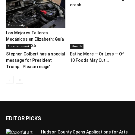
crash
Community
Los Mejores Talleres
Mecánicos en Elizabeth: Guía
Completa 2026
Entertainment
Health
Stephen Colbert has a special
Eating More — Or Less — Of
message for President
10 Foods May Cut...
Trump: ‘Please resign’
EDITOR PICKS
Hudson County Opens Applications for Arts