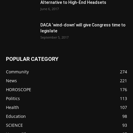
Alternative to High-End Headsets
June 6, 2017
DACA ‘wind-down’ will give Congress time to
legislate
September 5, 2017
POPULAR CATEGORY
Community
274
News
221
HOROSCOPE
176
Politics
113
Health
107
Education
98
SCIENCE
93