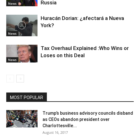
Russia
News
Huracán Dorian: ¿afectará a Nueva
York?
News
Tax Overhaul Explained :Who Wins or
Loses on this Deal
News
MOST POPULAR
Trump’s business advisory councils disband
as CEOs abandon president over
Charlottesville...
August 16, 2017