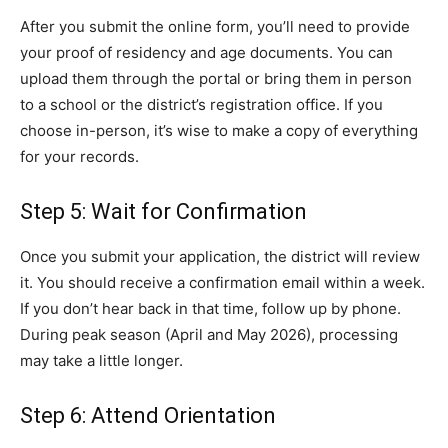
After you submit the online form, you’ll need to provide
your proof of residency and age documents. You can
upload them through the portal or bring them in person
to a school or the district’s registration office. If you
choose in-person, it’s wise to make a copy of everything
for your records.
Step 5: Wait for Confirmation
Once you submit your application, the district will review
it. You should receive a confirmation email within a week.
If you don’t hear back in that time, follow up by phone.
During peak season (April and May 2026), processing
may take a little longer.
Step 6: Attend Orientation