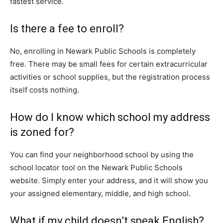
fastest service.
Is there a fee to enroll?
No, enrolling in Newark Public Schools is completely
free. There may be small fees for certain extracurricular
activities or school supplies, but the registration process
itself costs nothing.
How do I know which school my address
is zoned for?
You can find your neighborhood school by using the
school locator tool on the Newark Public Schools
website. Simply enter your address, and it will show you
your assigned elementary, middle, and high school.
What if my child doesn’t speak English?