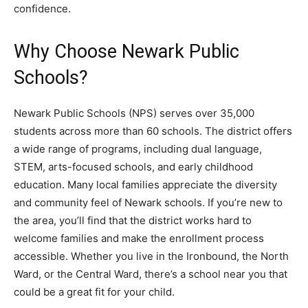
confidence.
Why Choose Newark Public
Schools?
Newark Public Schools (NPS) serves over 35,000
students across more than 60 schools. The district offers
a wide range of programs, including dual language,
STEM, arts-focused schools, and early childhood
education. Many local families appreciate the diversity
and community feel of Newark schools. If you’re new to
the area, you’ll find that the district works hard to
welcome families and make the enrollment process
accessible. Whether you live in the Ironbound, the North
Ward, or the Central Ward, there’s a school near you that
could be a great fit for your child.