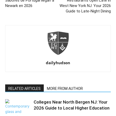
Sabores de Portugal llegan a
Restaurants Open Late in
Newark en 2026
West New York NJ: Your 2026
Guide to Late-Night Dining
dailyhudson
RELATED ARTICLES
MORE FROM AUTHOR
Colleges Near North Bergen NJ: Your
2026 Guide to Local Higher Education