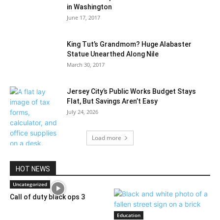
in Washington
June 17, 2017
King Tut’s Grandmom? Huge Alabaster
Statue Unearthed Along Nile
March 30, 2017
Jersey City’s Public Works Budget Stays
Flat, But Savings Aren’t Easy
July 24, 2026
Load more
HOT NEWS
Uncategorized
Call of duty black ops 3
Education