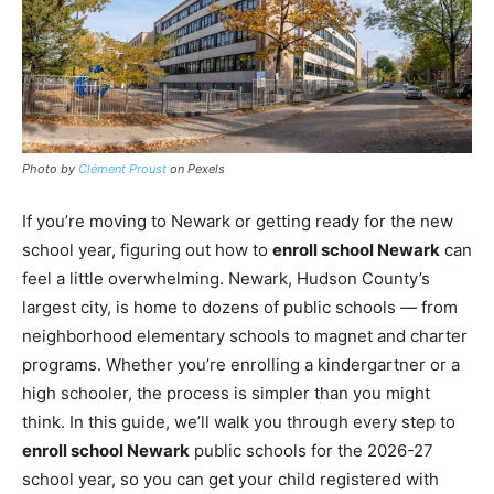
Photo by
Clément Proust
on Pexels
If you’re moving to Newark or getting ready for the new
school year, figuring out how to
enroll school Newark
can
feel a little overwhelming. Newark, Hudson County’s
largest city, is home to dozens of public schools — from
neighborhood elementary schools to magnet and charter
programs. Whether you’re enrolling a kindergartner or a
high schooler, the process is simpler than you might
think. In this guide, we’ll walk you through every step to
enroll school Newark
public schools for the 2026-27
school year, so you can get your child registered with