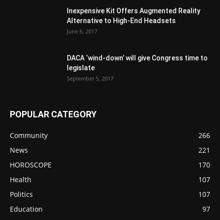
Inexpensive Kit Offers Augmented Reality
Alternative to High-End Headsets
June 6, 2017
DACA ‘wind-down’ will give Congress time to
legislate
September 5, 2017
POPULAR CATEGORY
Community
266
News
221
HOROSCOPE
170
Health
107
Politics
107
Education
97