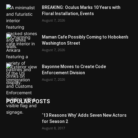
BREAKING: Oculus Marks 10 Years with
Floral Installation, Events
August 7, 2026
Maman Cafe Possibly Coming to Hoboken’s
Washington Street
August 7, 2026
Bayonne Moves to Create Code
Enforcement Division
August 7, 2026
POPULAR POSTS
‘13 Reasons Why’ Adds Seven New Actors
for Season 2
August 8, 2017