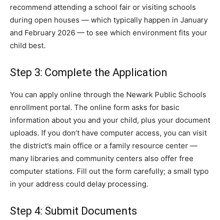
recommend attending a school fair or visiting schools
during open houses — which typically happen in January
and February 2026 — to see which environment fits your
child best.
Step 3: Complete the Application
You can apply online through the Newark Public Schools
enrollment portal. The online form asks for basic
information about you and your child, plus your document
uploads. If you don’t have computer access, you can visit
the district’s main office or a family resource center —
many libraries and community centers also offer free
computer stations. Fill out the form carefully; a small typo
in your address could delay processing.
Step 4: Submit Documents