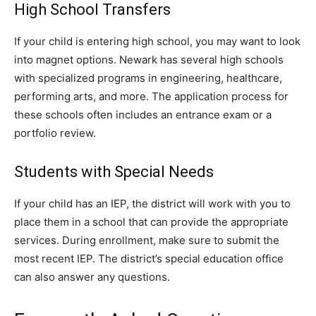
High School Transfers
If your child is entering high school, you may want to look
into magnet options. Newark has several high schools
with specialized programs in engineering, healthcare,
performing arts, and more. The application process for
these schools often includes an entrance exam or a
portfolio review.
Students with Special Needs
If your child has an IEP, the district will work with you to
place them in a school that can provide the appropriate
services. During enrollment, make sure to submit the
most recent IEP. The district’s special education office
can also answer any questions.