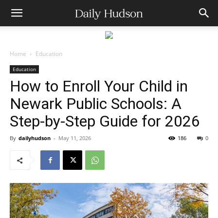
Home
Education
Education
How to Enroll Your Child in
Newark Public Schools: A
Step-by-Step Guide for 2026
By
dailyhudson
-
May 11, 2026
186
0