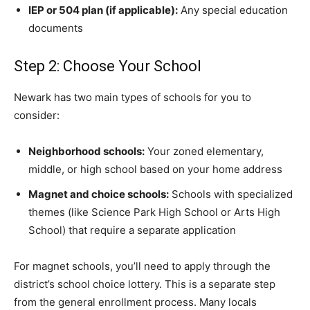
IEP or 504 plan (if applicable):
Any special education
documents
Step 2: Choose Your School
Newark has two main types of schools for you to
consider:
Neighborhood schools:
Your zoned elementary,
middle, or high school based on your home address
Magnet and choice schools:
Schools with specialized
themes (like Science Park High School or Arts High
School) that require a separate application
For magnet schools, you’ll need to apply through the
district’s school choice lottery. This is a separate step
from the general enrollment process. Many locals