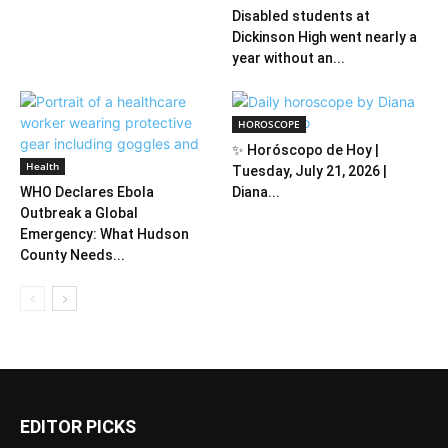
Disabled students at
Dickinson High went nearly a
year without an...
HOROSCOPE
✨ Horóscopo de Hoy |
Health
Tuesday, July 21, 2026 |
WHO Declares Ebola
Diana...
Outbreak a Global
Emergency: What Hudson
County Needs...
EDITOR PICKS