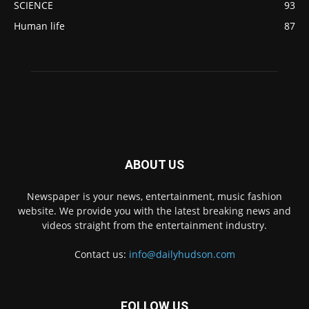
SCIENCE
93
Human life
87
ABOUT US
Newspaper is your news, entertainment, music fashion
website. We provide you with the latest breaking news and
videos straight from the entertainment industry.
Contact us:
info@dailyhudson.com
FOLLOW US