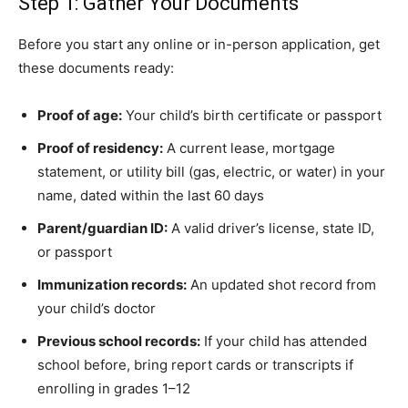
Step 1: Gather Your Documents
Before you start any online or in-person application, get
these documents ready:
Proof of age:
Your child’s birth certificate or passport
Proof of residency:
A current lease, mortgage
statement, or utility bill (gas, electric, or water) in your
name, dated within the last 60 days
Parent/guardian ID:
A valid driver’s license, state ID,
or passport
Immunization records:
An updated shot record from
your child’s doctor
Previous school records:
If your child has attended
school before, bring report cards or transcripts if
enrolling in grades 1–12