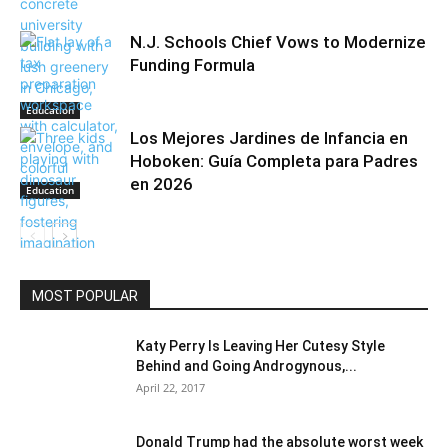
N.J. Schools Chief Vows to Modernize
Funding Formula
Education
Los Mejores Jardines de Infancia en
Hoboken: Guía Completa para Padres
en 2026
Education
Education
MOST POPULAR
Katy Perry Is Leaving Her Cutesy Style
Behind and Going Androgynous,...
April 22, 2017
Donald Trump had the absolute worst week