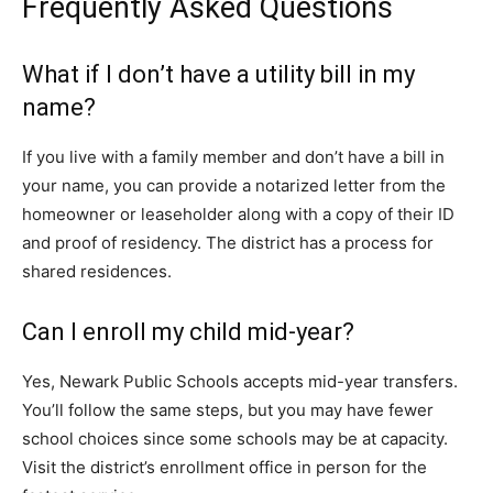
Frequently Asked Questions
What if I don’t have a utility bill in my
name?
If you live with a family member and don’t have a bill in
your name, you can provide a notarized letter from the
homeowner or leaseholder along with a copy of their ID
and proof of residency. The district has a process for
shared residences.
Can I enroll my child mid-year?
Yes, Newark Public Schools accepts mid-year transfers.
You’ll follow the same steps, but you may have fewer
school choices since some schools may be at capacity.
Visit the district’s enrollment office in person for the