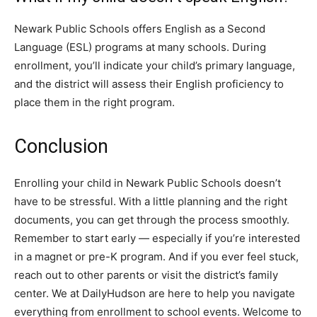
Newark Public Schools offers English as a Second
Language (ESL) programs at many schools. During
enrollment, you’ll indicate your child’s primary language,
and the district will assess their English proficiency to
place them in the right program.
Conclusion
Enrolling your child in Newark Public Schools doesn’t
have to be stressful. With a little planning and the right
documents, you can get through the process smoothly.
Remember to start early — especially if you’re interested
in a magnet or pre-K program. And if you ever feel stuck,
reach out to other parents or visit the district’s family
center. We at DailyHudson are here to help you navigate
everything from enrollment to school events. Welcome to