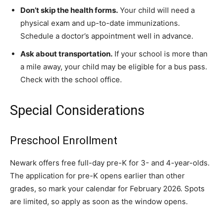
Don’t skip the health forms.
Your child will need a
physical exam and up-to-date immunizations.
Schedule a doctor’s appointment well in advance.
Ask about transportation.
If your school is more than
a mile away, your child may be eligible for a bus pass.
Check with the school office.
Special Considerations
Preschool Enrollment
Newark offers free full-day pre-K for 3- and 4-year-olds.
The application for pre-K opens earlier than other
grades, so mark your calendar for February 2026. Spots
are limited, so apply as soon as the window opens.