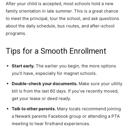
After your child is accepted, most schools hold a new
family orientation in late summer. This is a great chance
to meet the principal, tour the school, and ask questions
about the daily schedule, bus routes, and after-school
programs.
Tips for a Smooth Enrollment
Start early.
The earlier you begin, the more options
you’ll have, especially for magnet schools.
Double-check your documents.
Make sure your utility
bill is from the last 60 days. If you’ve recently moved,
get your lease or deed ready.
Talk to other parents.
Many locals recommend joining
a Newark parents Facebook group or attending a PTA
meeting to hear firsthand experiences.