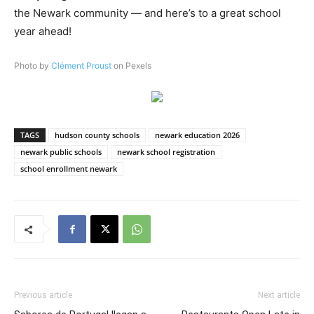
the Newark community — and here’s to a great school
year ahead!
Photo by
Clément Proust
on Pexels
TAGS
hudson county schools
newark education 2026
newark public schools
newark school registration
school enrollment newark
Previous article
Next article