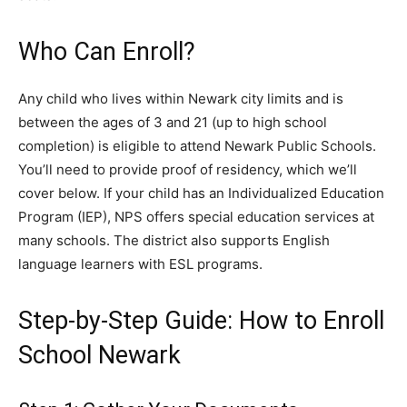
Who Can Enroll?
Any child who lives within Newark city limits and is
between the ages of 3 and 21 (up to high school
completion) is eligible to attend Newark Public Schools.
You’ll need to provide proof of residency, which we’ll
cover below. If your child has an Individualized Education
Program (IEP), NPS offers special education services at
many schools. The district also supports English
language learners with ESL programs.
Step-by-Step Guide: How to Enroll
School Newark