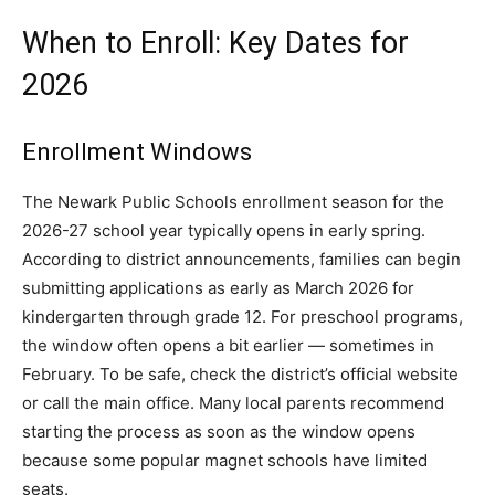
When to Enroll: Key Dates for
2026
Enrollment Windows
The Newark Public Schools enrollment season for the
2026-27 school year typically opens in early spring.
According to district announcements, families can begin
submitting applications as early as March 2026 for
kindergarten through grade 12. For preschool programs,
the window often opens a bit earlier — sometimes in
February. To be safe, check the district’s official website
or call the main office. Many local parents recommend
starting the process as soon as the window opens
because some popular magnet schools have limited
seats.