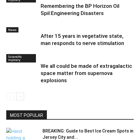
Remembering the BP Horizon Oil
Spil:Engineering Disasters
News
After 15 years in vegetative state,
man responds to nerve stimulation
Scientific
mystery
We all could be made of extragalactic
space matter from supernova
explosions
MOST POPULAR
BREAKING: Guide to Best Ice Cream Spots in
Jersey City and...