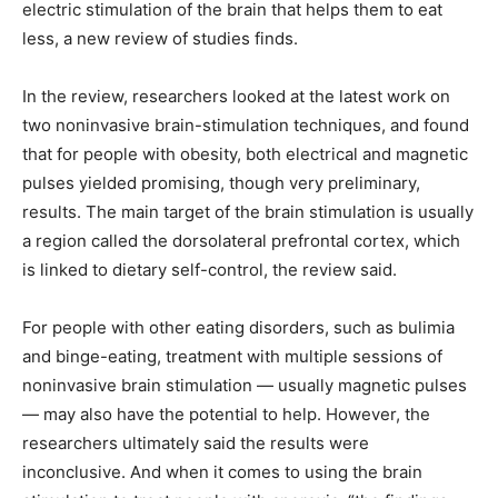
electric stimulation of the brain that helps them to eat
less, a new review of studies finds.
In the review, researchers looked at the latest work on
two noninvasive brain-stimulation techniques, and found
that for people with obesity, both electrical and magnetic
pulses yielded promising, though very preliminary,
results. The main target of the brain stimulation is usually
a region called the dorsolateral prefrontal cortex, which
is linked to dietary self-control, the review said.
For people with other eating disorders, such as bulimia
and binge-eating, treatment with multiple sessions of
noninvasive brain stimulation — usually magnetic pulses
— may also have the potential to help. However, the
researchers ultimately said the results were
inconclusive. And when it comes to using the brain