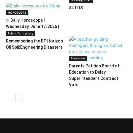
Uncategorized
AUTOS
HOROSCOPE
✨ Daily Horoscope |
Wednesday, June 17, 2026 |
Diana Tercer...
Scientific mystery
Remembering the BP Horizon
Oil Spil:Engineering Disasters
Education
Parents Petition Board of
Education to Delay
Superintendent Contract
Vote