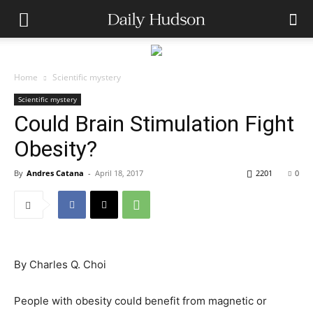
Home
Scientific mystery
Scientific mystery
Could Brain Stimulation Fight
Obesity?
By
Andres Catana
-
April 18, 2017
2201
0
By
Charles Q. Choi
People with obesity could benefit from magnetic or