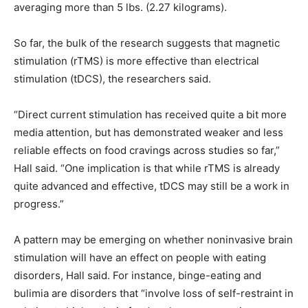
averaging more than 5 lbs. (2.27 kilograms).
So far, the bulk of the research suggests that magnetic
stimulation (rTMS) is more effective than electrical
stimulation (tDCS), the researchers said.
“Direct current stimulation has received quite a bit more
media attention, but has demonstrated weaker and less
reliable effects on food cravings across studies so far,”
Hall said. “One implication is that while rTMS is already
quite advanced and effective, tDCS may still be a work in
progress.”
A pattern may be emerging on whether noninvasive brain
stimulation will have an effect on people with eating
disorders, Hall said. For instance, binge-eating and
bulimia are disorders that “involve loss of self-restraint in