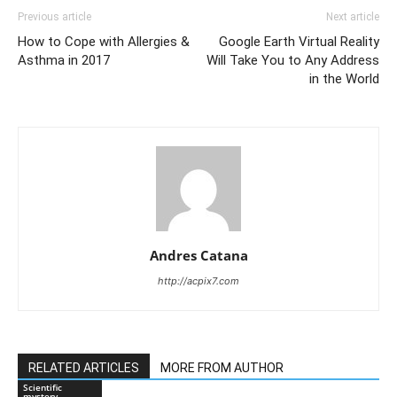
Previous article
Next article
How to Cope with Allergies &
Google Earth Virtual Reality
Asthma in 2017
Will Take You to Any Address
in the World
Andres Catana
http://acpix7.com
RELATED ARTICLES
MORE FROM AUTHOR
Scientific
mystery