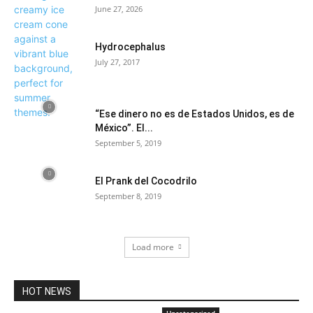
June 27, 2026
Hydrocephalus
July 27, 2017
“Ese dinero no es de Estados Unidos, es de
México”. El...
September 5, 2019
El Prank del Cocodrilo
September 8, 2019
Load more
HOT NEWS