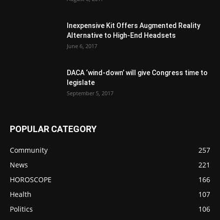
Inexpensive Kit Offers Augmented Reality
Alternative to High-End Headsets
June 6, 2017
DACA ‘wind-down’ will give Congress time to
legislate
September 5, 2017
POPULAR CATEGORY
Community
257
News
221
HOROSCOPE
166
Health
107
Politics
106