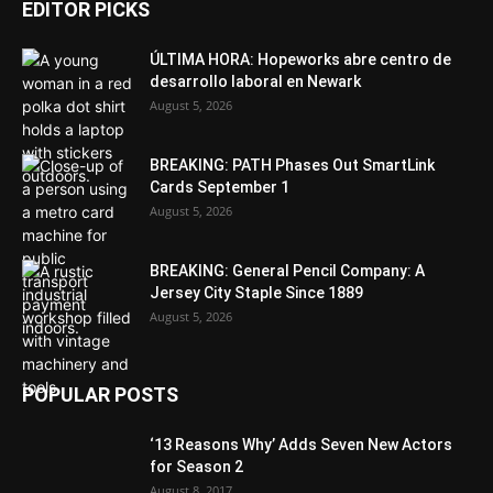
EDITOR PICKS
ÚLTIMA HORA: Hopeworks abre centro de
desarrollo laboral en Newark
August 5, 2026
BREAKING: PATH Phases Out SmartLink
Cards September 1
August 5, 2026
BREAKING: General Pencil Company: A
Jersey City Staple Since 1889
August 5, 2026
POPULAR POSTS
‘13 Reasons Why’ Adds Seven New Actors
for Season 2
August 8, 2017