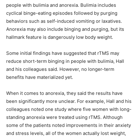
people with bulimia and anorexia. Bulimia includes
cyclical binge-eating episodes followed by purging
behaviors such as self-induced vomiting or laxatives.
Anorexia may also include binging and purging, but its
hallmark feature is dangerously low body weight.
Some initial findings have suggested that rTMS may
reduce short-term binging in people with bulimia, Hall
and his colleagues said. However, no longer-term
benefits have materialized yet.
When it comes to anorexia, they said the results have
been significantly more unclear. For example, Hall and his
colleagues noted one study where five women with long-
standing anorexia were treated using rTMS. Although
some of the patients noted improvements in their anxiety
and stress levels, all of the women actually lost weight,