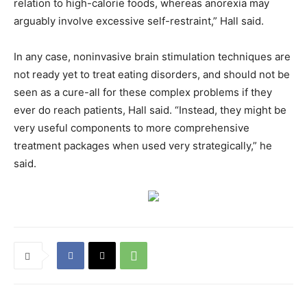
relation to high-calorie foods, whereas anorexia may
arguably involve excessive self-restraint,” Hall said.
In any case, noninvasive brain stimulation techniques are
not ready yet to treat eating disorders, and should not be
seen as a cure-all for these complex problems if they
ever do reach patients, Hall said. “Instead, they might be
very useful components to more comprehensive
treatment packages when used very strategically,” he
said.