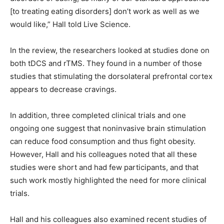
[to treating eating disorders] don’t work as well as we
would like,” Hall told Live Science.
In the review, the researchers looked at studies done on
both tDCS and rTMS. They found in a number of those
studies that stimulating the dorsolateral prefrontal cortex
appears to decrease cravings.
In addition, three completed clinical trials and one
ongoing one suggest that noninvasive brain stimulation
can reduce food consumption and thus fight obesity.
However, Hall and his colleagues noted that all these
studies were short and had few participants, and that
such work mostly highlighted the need for more clinical
trials.
Hall and his colleagues also examined recent studies of