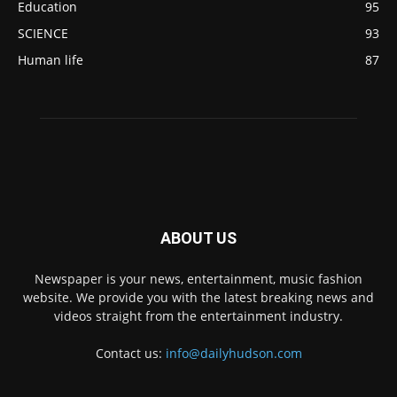
Education
95
SCIENCE
93
Human life
87
ABOUT US
Newspaper is your news, entertainment, music fashion
website. We provide you with the latest breaking news and
videos straight from the entertainment industry.
Contact us:
info@dailyhudson.com