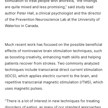
stimulation to treat people with anorexia, “the findings
are quite mixed and less promising,” said study lead
author Peter Hall, a clinical psychologist and the director
of the Prevention Neuroscience Lab at the University of
Waterloo in Canada.
Much recent work has focused on the possible beneficial
effects of noninvasive brain stimulation techniques, such
as boosting creativity, enhancing math skills and helping
patients recover from strokes. Two commonly analyzed
techniques include transcranial direct current stimulation
(tDCS), which applies electric current to the brain, and
repetitive transcranial magnetic stimulation (rTMS), which
uses magnetic pulses.
“There is a lot of interest in new techniques for treating
disorders of eating, as many of our standard approaches