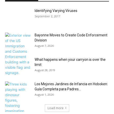
Identifying Varying Viruses
September 2, 2017
Bayonne Moves to Create Code Enforcement
Division
August 7, 2026
What happens when your carryon is over the
limit
August 28, 2019
Los Mejores Jardines de Infancia en Hoboken:
Guía Completa para Padres...
August 1, 2026
Load more