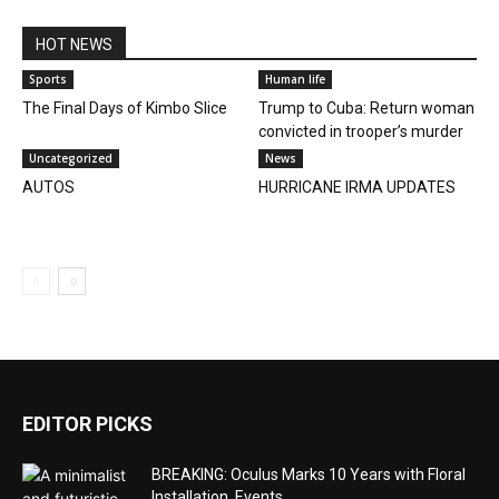
HOT NEWS
Sports
Human life
The Final Days of Kimbo Slice
Trump to Cuba: Return woman
convicted in trooper’s murder
Uncategorized
News
AUTOS
HURRICANE IRMA UPDATES
EDITOR PICKS
BREAKING: Oculus Marks 10 Years with Floral
Installation, Events