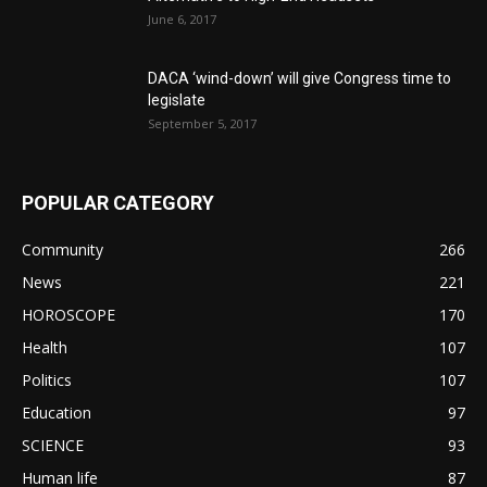
June 6, 2017
DACA ‘wind-down’ will give Congress time to
legislate
September 5, 2017
POPULAR CATEGORY
Community
266
News
221
HOROSCOPE
170
Health
107
Politics
107
Education
97
SCIENCE
93
Human life
87