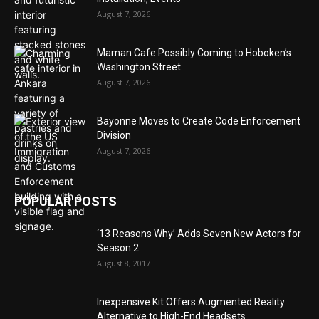
August 7, 2026
Maman Cafe Possibly Coming to Hoboken’s
Washington Street
August 7, 2026
Bayonne Moves to Create Code Enforcement
Division
August 7, 2026
POPULAR POSTS
‘13 Reasons Why’ Adds Seven New Actors for
Season 2
August 8, 2017
Inexpensive Kit Offers Augmented Reality
Alternative to High-End Headsets