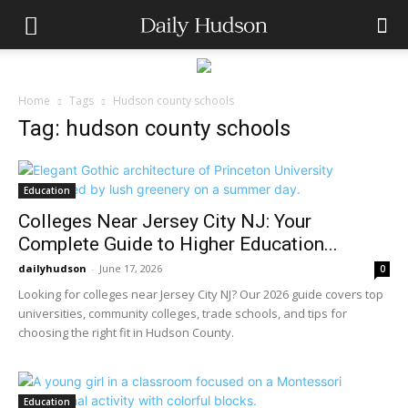
Home
Tags
Hudson county schools
Tag: hudson county schools
Education
Colleges Near Jersey City NJ: Your
Complete Guide to Higher Education...
dailyhudson
-
June 17, 2026
0
Looking for colleges near Jersey City NJ? Our 2026 guide covers top
universities, community colleges, trade schools, and tips for
choosing the right fit in Hudson County.
Education