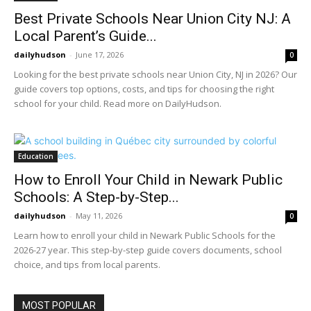
Best Private Schools Near Union City NJ: A
Local Parent’s Guide...
dailyhudson
-
June 17, 2026
0
Looking for the best private schools near Union City, NJ in 2026? Our
guide covers top options, costs, and tips for choosing the right
school for your child. Read more on DailyHudson.
Education
How to Enroll Your Child in Newark Public
Schools: A Step-by-Step...
dailyhudson
-
May 11, 2026
0
Learn how to enroll your child in Newark Public Schools for the
2026-27 year. This step-by-step guide covers documents, school
choice, and tips from local parents.
MOST POPULAR