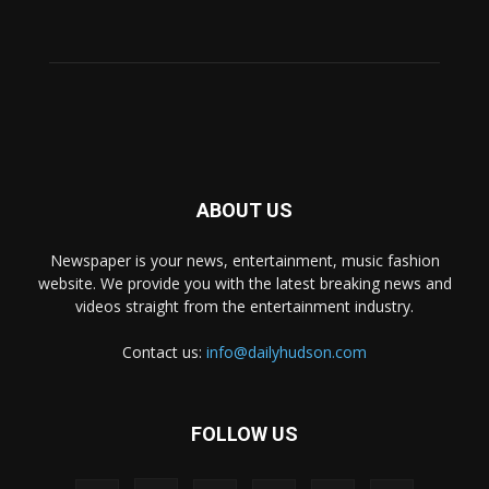
ABOUT US
Newspaper is your news, entertainment, music fashion
website. We provide you with the latest breaking news and
videos straight from the entertainment industry.
Contact us:
info@dailyhudson.com
FOLLOW US