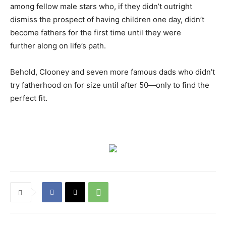
among fellow male stars who, if they didn’t outright
dismiss the prospect of having children one day, didn’t
become fathers for the first time until they were
further along on life’s path.
Behold, Clooney and seven more famous dads who didn’t
try fatherhood on for size until after 50—only to find the
perfect fit.