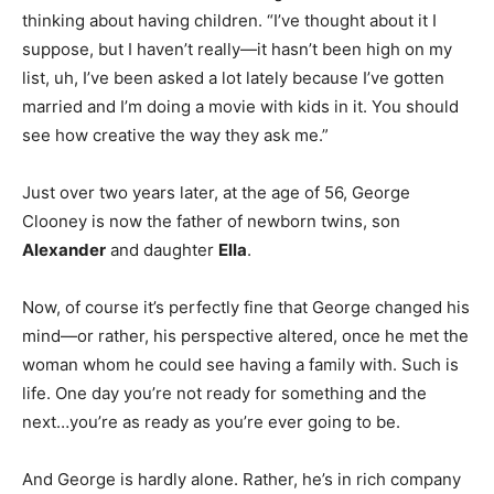
thinking about having children. “I’ve thought about it I
suppose, but I haven’t really—it hasn’t been high on my
list, uh, I’ve been asked a lot lately because I’ve gotten
married and I’m doing a movie with kids in it. You should
see how creative the way they ask me.”
Just over two years later, at the age of 56, George
Clooney is now the father of newborn twins, son
Alexander
and daughter
Ella
.
Now, of course it’s perfectly fine that George changed his
mind—or rather, his perspective altered, once he met the
woman whom he could see having a family with. Such is
life. One day you’re not ready for something and the
next…you’re as ready as you’re ever going to be.
And George is hardly alone. Rather, he’s in rich company