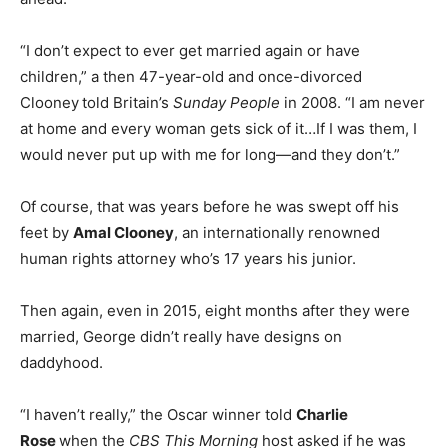
“I don’t expect to ever get married again or have
children,” a then 47-year-old and once-divorced
Clooney
told Britain’s
Sunday People
in 2008. “I am never
at home and every woman gets sick of it…If I was them, I
would never put up with me for long—and they don’t.”
Of course, that was years before he was swept off his
feet by
Amal Clooney
, an internationally renowned
human rights attorney who’s 17 years his junior.
Then again, even in 2015, eight months after they were
married, George didn’t really have designs on
daddyhood.
“I haven’t really,” the Oscar winner told
Charlie
Rose
when the
CBS This Morning
host asked if he was