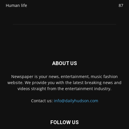
Human life
87
ABOUT US
Newspaper is your news, entertainment, music fashion
website. We provide you with the latest breaking news and
videos straight from the entertainment industry.
Contact us:
info@dailyhudson.com
FOLLOW US