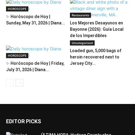
HOROSCOPE
Restaurants
✨ Horóscopo de Hoy |
Sunday, May 31, 2026 | Diana...
Los Mejores Desayunos en
Bayonne (2026): Guía Local
de los Imperdibles
Uncategorized
Loaded gun, 5,000 bags of
HOROSCOPE
heroin recovered next to
✨ Horóscopo de Hoy | Friday,
Jersey City...
July 31, 2026 | Diana...
EDITOR PICKS