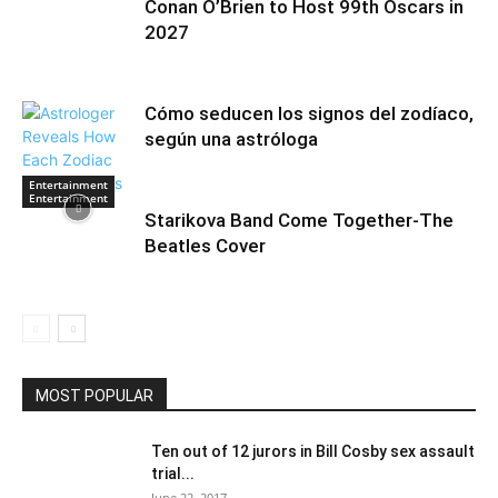
Conan O’Brien to Host 99th Oscars in
2027
Cómo seducen los signos del zodíaco,
según una astróloga
Entertainment
Entertainment
Starikova Band Come Together-The
Beatles Cover
MOST POPULAR
Ten out of 12 jurors in Bill Cosby sex assault
trial...
June 22, 2017