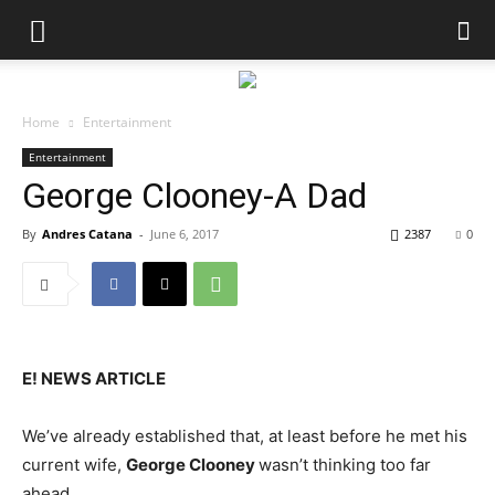
Home
Entertainment
Entertainment
George Clooney-A Dad
By
Andres Catana
-
June 6, 2017
2387
0
E! NEWS ARTICLE
We’ve already established that, at least before he met his
current wife,
George Clooney
wasn’t thinking too far
ahead.