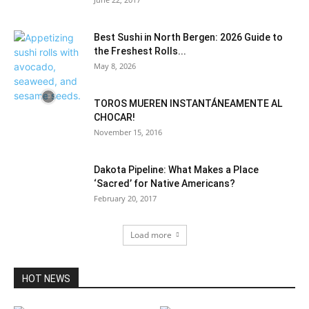
Best Sushi in North Bergen: 2026 Guide to
the Freshest Rolls...
May 8, 2026
TOROS MUEREN INSTANTÁNEAMENTE AL
CHOCAR!
November 15, 2016
Dakota Pipeline: What Makes a Place
‘Sacred’ for Native Americans?
February 20, 2017
Load more
HOT NEWS