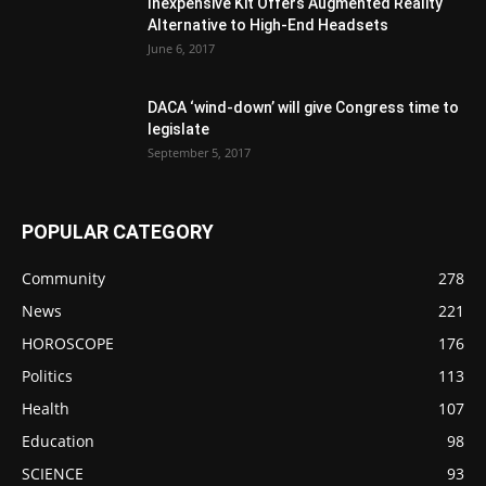
Inexpensive Kit Offers Augmented Reality
Alternative to High-End Headsets
June 6, 2017
DACA ‘wind-down’ will give Congress time to
legislate
September 5, 2017
POPULAR CATEGORY
Community
278
News
221
HOROSCOPE
176
Politics
113
Health
107
Education
98
SCIENCE
93