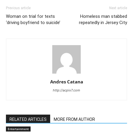
Previous article
Next article
Woman on trial for texts
Homeless man stabbed
‘driving boyfriend to suicide’
repeatedly in Jersey City
Andres Catana
http://acpix7.com
RELATED ARTICLES
MORE FROM AUTHOR
Entertainment