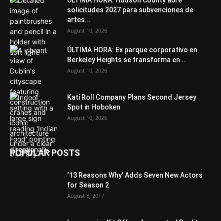
ÚLTIMA HORA: Hudson County abre
solicitudes 2027 para subvenciones de
artes...
August 10, 2026
ÚLTIMA HORA: Ex parque corporativo en
Berkeley Heights se transforma en...
August 10, 2026
Kati Roll Company Plans Second Jersey
Spot in Hoboken
August 10, 2026
POPULAR POSTS
‘13 Reasons Why’ Adds Seven New Actors
for Season 2
August 8, 2017