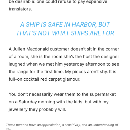
be desirable: one could refuse to pay expensive
translators.
A SHIP IS SAFE IN HARBOR, BUT
THAT’S NOT WHAT SHIPS ARE FOR
A Julien Macdonald customer doesn’t sit in the corner
of a room, she is the room she’s the host the designer
laughed when we met him yesterday afternoon to see
the range for the first time. My pieces aren’t shy. It is
full-on cocktail red carpet glamour.
You don’t necessarily wear them to the supermarket
on a Saturday morning with the kids, but with my
jewellery they probably will.
These persons have an appreciation, a sensitivity, and an understanding of
life.