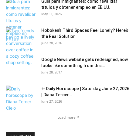
Guía para inmigrantes: cómo revalidar
títulos y obtener empleo en EE.UU.
May 11, 2026
Hoboken’s Third Spaces Feel Lonely? Here’s
the Real Solution
June 20, 2026
Google News website gets redesigned, now
looks like something from this...
June 28, 2017
✨ Daily Horoscope | Saturday, June 27, 2026
| Diana Tercer...
June 27, 2026
Load more