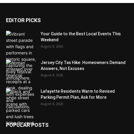
EDITOR PICKS
Your Guide to the Best Local Events This
Weekend
August 8, 2026
Jersey City Tax Hike: Homeowners Demand
Answers, Not Excuses
August 8, 2026
Lafayette Residents Warm to Revised
Parking Permit Plan, Ask for More
August 8, 2026
POPULAR POSTS