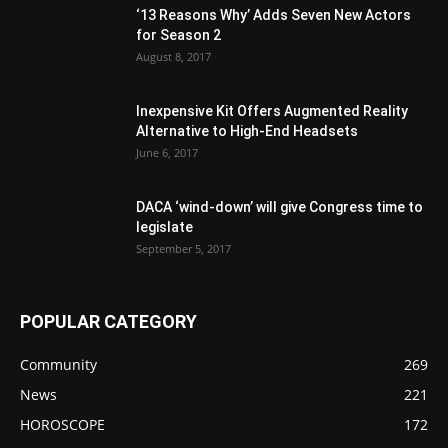
‘13 Reasons Why’ Adds Seven New Actors
for Season 2
August 8, 2017
Inexpensive Kit Offers Augmented Reality
Alternative to High-End Headsets
June 6, 2017
DACA ‘wind-down’ will give Congress time to
legislate
September 5, 2017
POPULAR CATEGORY
Community
269
News
221
HOROSCOPE
172