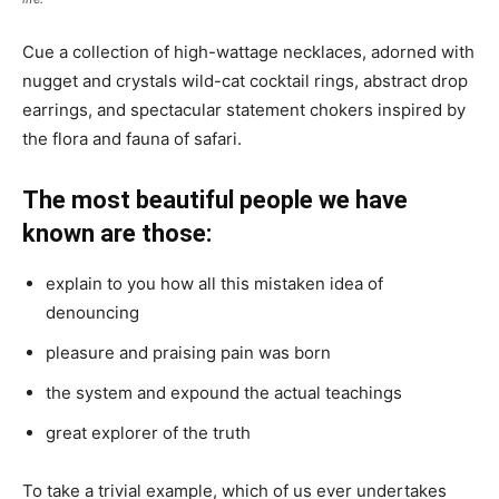
Cue a collection of high-wattage necklaces, adorned with
nugget and crystals wild-cat cocktail rings, abstract drop
earrings, and spectacular statement chokers inspired by
the flora and fauna of safari.
The most beautiful people we have
known are those:
explain to you how all this mistaken idea of
denouncing
pleasure and praising pain was born
the system and expound the actual teachings
great explorer of the truth
To take a trivial example, which of us ever undertakes