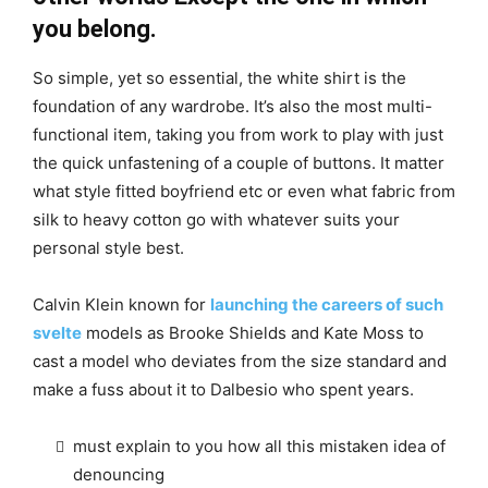
you belong.
So simple, yet so essential, the white shirt is the
foundation of any wardrobe. It’s also the most multi-
functional item, taking you from work to play with just
the quick unfastening of a couple of buttons. It matter
what style fitted boyfriend etc or even what fabric from
silk to heavy cotton go with whatever suits your
personal style best.
Calvin Klein known for
launching the careers of such
svelte
models as Brooke Shields and Kate Moss to
cast a model who deviates from the size standard and
make a fuss about it to Dalbesio who spent years.
must explain to you how all this mistaken idea of
denouncing