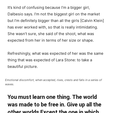
It’s kind of confusing because I’m a bigger girl,
Dalbesio says. I’m not the biggest girl on the market
but I’m definitely bigger than all the girls [Calvin Klein]
has ever worked with, so that is really intimidating.
She wasn’t sure, she said of the shoot, what was
expected from her in terms of her size or shape.
Refreshingly, what was expected of her was the same
thing that was expected of Lara Stone: to take a
beautiful picture.
Emotional discomfort, when accepted, rises, crests and falls in a series of
waves.
You must learn one thing. The world
was made to be free in. Give up all the
other worlds Except the one in which