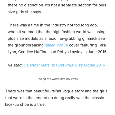
there no distinction. It’s not a separate section for plus
size girls she says.
There was a time in the industry not too long ago,
when it seemed that the high fashion world was using
plus size models as a headline-grabbing gimmick see
the groundbreaking
Italian Vogue
cover featuring Tara
Lynn, Candice Huffine, and Robyn Lawley in June 2016.
Related:
Calendar Gets Its First Plus-Size Model 2016
Taking the world into my arms
There was that beautiful
Italian Vogue
story and the girls
that were in that ended up doing really well the classic
lace-up shoe is a true.