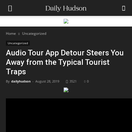
Home
Uncategorized
Uncategorized
Audio Tour App Detour Steers You
Away from the Typical Tourist
Traps
By
dailyhudson
-
August 28, 2019
3521
0