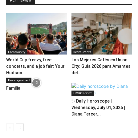
HOT NEWS
Community
Restaurants
World Cup frenzy, free
Los Mejores Cafés en Union
concerts, and a job fair: Your
City: Guía 2026 para Amantes
Hudson...
del...
Uncategorized
Familia
HOROSCOPE
✨ Daily Horoscope |
Wednesday, July 01, 2026 |
Diana Tercer...