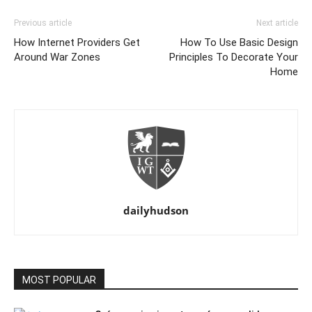
Previous article
Next article
How Internet Providers Get
How To Use Basic Design
Around War Zones
Principles To Decorate Your
Home
dailyhudson
MOST POPULAR