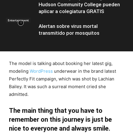
Hudson Community College pueden
aplicar a colegiatura GRATIS
Entertainment
Alertan sobre virus mortal
transmitido por mosquitos
The model is talking about booking her latest gig,
modeling
WordPress
underwear in the brand latest
Perfectly Fit campaign, which was shot by Lachian
Bailey. It was such a surreal moment cried she
admitted.
The main thing that you have to
remember on this journey is just be
nice to everyone and always smile.