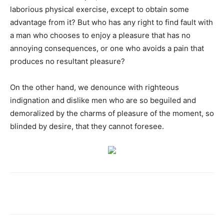
laborious physical exercise, except to obtain some
advantage from it? But who has any right to find fault with
a man who chooses to enjoy a pleasure that has no
annoying consequences, or one who avoids a pain that
produces no resultant pleasure?
On the other hand, we denounce with righteous
indignation and dislike men who are so beguiled and
demoralized by the charms of pleasure of the moment, so
blinded by desire, that they cannot foresee.