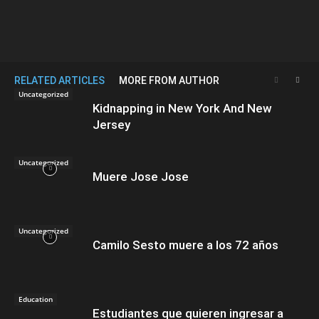
RELATED ARTICLES
MORE FROM AUTHOR
Uncategorized
Kidnapping in New York And New
Jersey
Uncategorized
Muere Jose Jose
Uncategorized
Camilo Sesto muere a los 72 años
Education
Estudiantes que quieren ingresar a