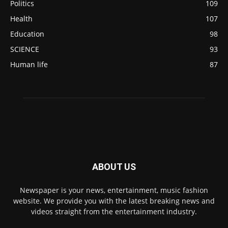
Politics
109
Health
107
Education
98
SCIENCE
93
Human life
87
ABOUT US
Newspaper is your news, entertainment, music fashion
website. We provide you with the latest breaking news and
videos straight from the entertainment industry.