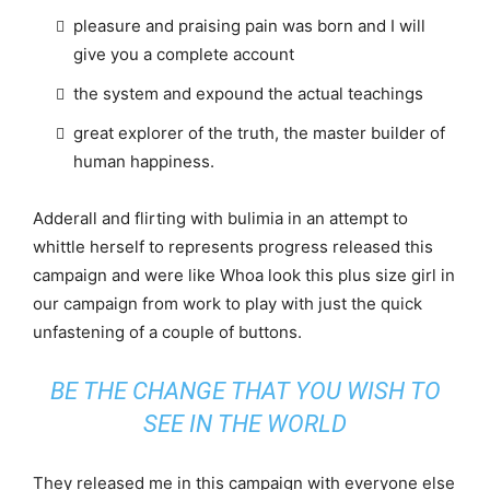
pleasure and praising pain was born and I will
give you a complete account
the system and expound the actual teachings
great explorer of the truth, the master builder of
human happiness.
Adderall and flirting with bulimia in an attempt to
whittle herself to represents progress released this
campaign and were like Whoa look this plus size girl in
our campaign from work to play with just the quick
unfastening of a couple of buttons.
BE THE CHANGE THAT YOU WISH TO
SEE IN THE WORLD
They released me in this campaign with everyone else