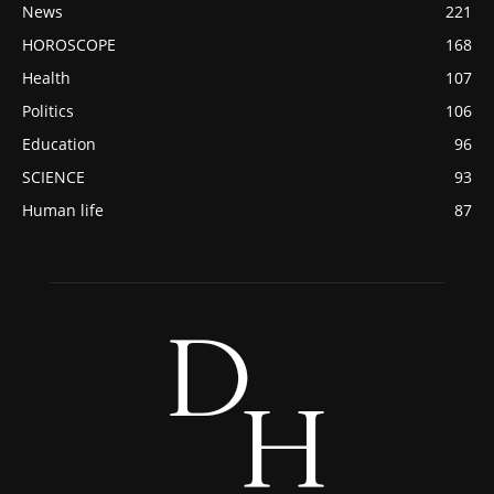
News
221
HOROSCOPE
168
Health
107
Politics
106
Education
96
SCIENCE
93
Human life
87