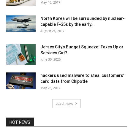
May 16, 2017
North Korea will be surrounded by nuclear-
capable F-35s by the early...
August 24, 2017
Jersey City’s Budget Squeeze: Taxes Up or
Services Cut?
June 30, 2026
hackers used malware to steal customers’
card data from Chipotle
May 26, 2017
Load more
HOT NEWS