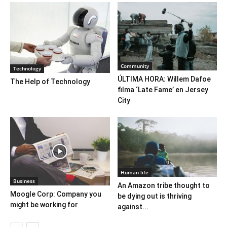
Community
Technology
ÚLTIMA HORA: Willem Dafoe
The Help of Technology
filma ‘Late Fame’ en Jersey
City
Human life
Business
An Amazon tribe thought to
Moogle Corp: Company you
be dying out is thriving
might be working for
against...