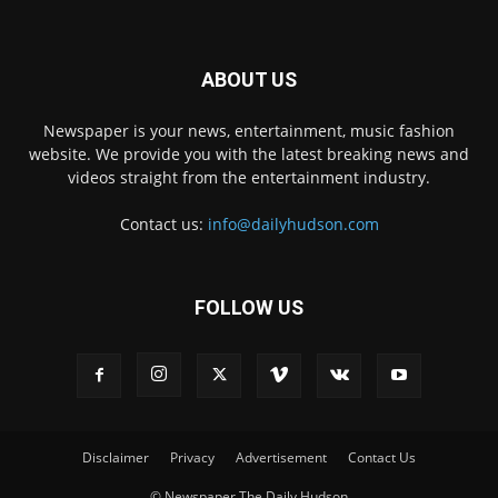
ABOUT US
Newspaper is your news, entertainment, music fashion
website. We provide you with the latest breaking news and
videos straight from the entertainment industry.
Contact us:
info@dailyhudson.com
FOLLOW US
Disclaimer
Privacy
Advertisement
Contact Us
© Newspaper The Daily Hudson