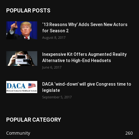
POPULAR POSTS
‘13 Reasons Why’ Adds Seven New Actors
for Season 2
August 8, 2017
Inexpensive Kit Offers Augmented Reality
Alternative to High-End Headsets
June 6, 2017
DACA ‘wind-down’ will give Congress time to
legislate
September 5, 2017
POPULAR CATEGORY
Community
260