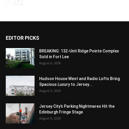
EDITOR PICKS
BREAKING: 132-Unit Ridge Pointe Complex
Sold in Fort Lee
August 6, 2026
Hudson House West and Radio Lofts Bring
Spacious Luxury to Jersey...
August 6, 2026
Jersey City’s Parking Nightmares Hit the
Edinburgh Fringe Stage
August 6, 2026