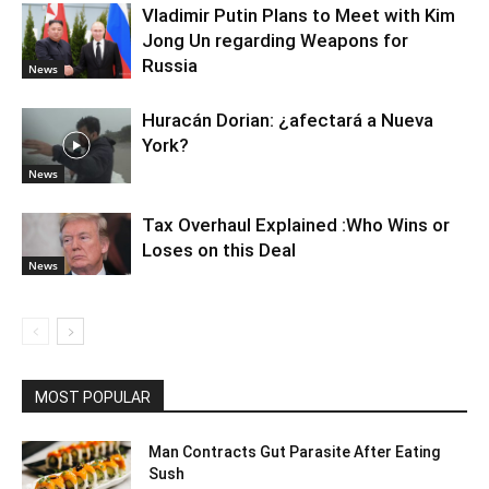
Vladimir Putin Plans to Meet with Kim
Jong Un regarding Weapons for
Russia
News
Huracán Dorian: ¿afectará a Nueva
York?
News
Tax Overhaul Explained :Who Wins or
Loses on this Deal
News
MOST POPULAR
Man Contracts Gut Parasite After Eating
Sush