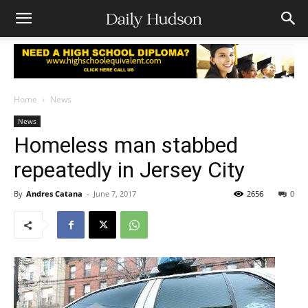
Home
News
News
Homeless man stabbed
repeatedly in Jersey City
By
Andres Catana
-
June 7, 2017
2656
0