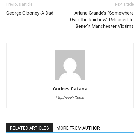
Previous article
Next article
George Clooney-A Dad
Ariana Grande’s “Somewhere
Over the Rainbow” Released to
Benefit Manchester Victims
Andres Catana
http://acpix7.com
RELATED ARTICLES
MORE FROM AUTHOR