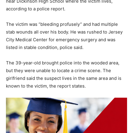
near Dickinson High School where the victim lives,
according to a police report.
The victim was “bleeding profusely” and had multiple
stab wounds all over his body. He was rushed to Jersey
City Medical Center for emergency surgery and was
listed in stable condition, police said.
The 39-year-old brought police into the wooded area,
but they were unable to locate a crime scene. The
girlfriend said the suspect lives in the same area and is
known to the victim, the report states.