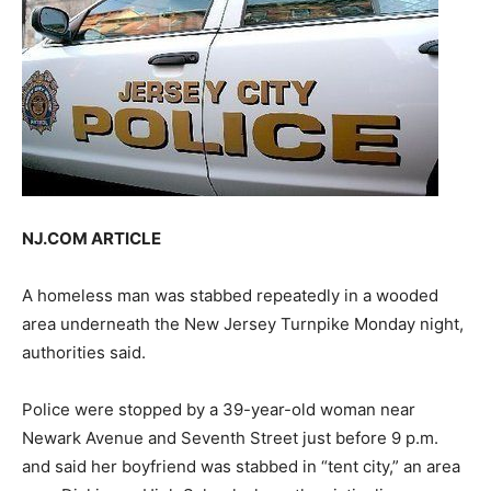
NJ.COM ARTICLE
A homeless man was stabbed repeatedly in a wooded
area underneath the New Jersey Turnpike Monday night,
authorities said.
Police were stopped by a 39-year-old woman near
Newark Avenue and Seventh Street just before 9 p.m.
and said her boyfriend was stabbed in “tent city,” an area