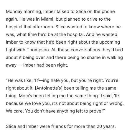
Monday morning, Imber talked to Slice on the phone
again. He was in Miami, but planned to drive to the
hospital that afternoon. Slice wanted to know where he
was, what time he’d be at the hospital. And he wanted
Imber to know that he’d been right about the upcoming
fight with Thompson. All those conversations they’d had
about it being over and there being no shame in walking
away — Imber had been right.
“He was like, ‘I f—ing hate you, but you’re right. You’re
right about it. [Antoinette’s] been telling me the same
thing. Mom’s been telling me the same thing.’ I said, ‘It’s
because we love you, it’s not about being right or wrong.
We care. You don’t have anything left to prove.'”
Slice and Imber were friends for more than 20 years.