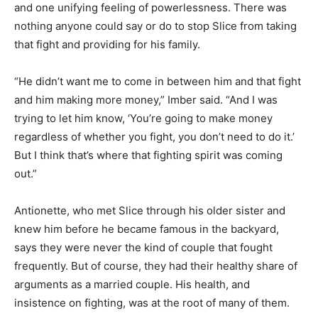
and one unifying feeling of powerlessness. There was
nothing anyone could say or do to stop Slice from taking
that fight and providing for his family.
“He didn’t want me to come in between him and that fight
and him making more money,” Imber said. “And I was
trying to let him know, ‘You’re going to make money
regardless of whether you fight, you don’t need to do it.’
But I think that’s where that fighting spirit was coming
out.”
Antionette, who met Slice through his older sister and
knew him before he became famous in the backyard,
says they were never the kind of couple that fought
frequently. But of course, they had their healthy share of
arguments as a married couple. His health, and
insistence on fighting, was at the root of many of them.