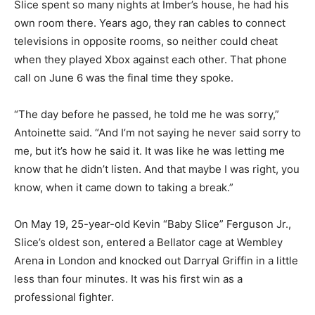
Slice spent so many nights at Imber’s house, he had his
own room there. Years ago, they ran cables to connect
televisions in opposite rooms, so neither could cheat
when they played Xbox against each other. That phone
call on June 6 was the final time they spoke.
“The day before he passed, he told me he was sorry,”
Antoinette said. “And I’m not saying he never said sorry to
me, but it’s how he said it. It was like he was letting me
know that he didn’t listen. And that maybe I was right, you
know, when it came down to taking a break.”
On May 19, 25-year-old Kevin “Baby Slice” Ferguson Jr.,
Slice’s oldest son, entered a Bellator cage at Wembley
Arena in London and knocked out Darryal Griffin in a little
less than four minutes. It was his first win as a
professional fighter.