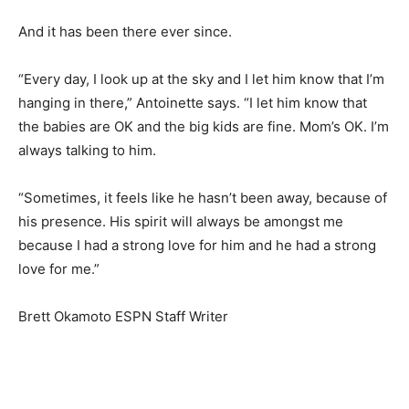
And it has been there ever since.
“Every day, I look up at the sky and I let him know that I’m
hanging in there,” Antoinette says. “I let him know that
the babies are OK and the big kids are fine. Mom’s OK. I’m
always talking to him.
“Sometimes, it feels like he hasn’t been away, because of
his presence. His spirit will always be amongst me
because I had a strong love for him and he had a strong
love for me.”
Brett Okamoto ESPN Staff Writer