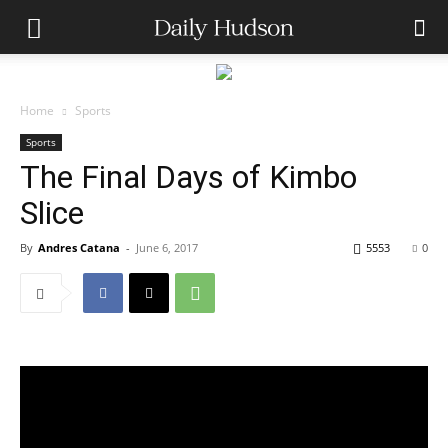
Home
Sports
Sports
The Final Days of Kimbo
Slice
By
Andres Catana
-
June 6, 2017
5553
0