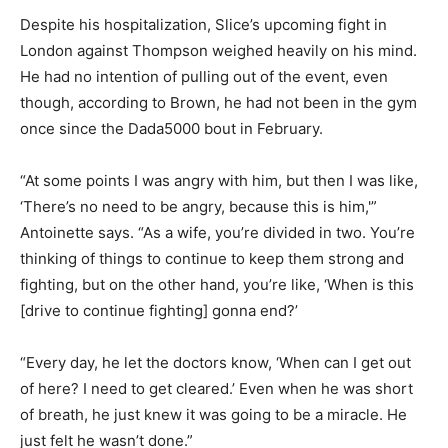
Despite his hospitalization, Slice’s upcoming fight in
London against Thompson weighed heavily on his mind.
He had no intention of pulling out of the event, even
though, according to Brown, he had not been in the gym
once since the Dada5000 bout in February.
“At some points I was angry with him, but then I was like,
‘There’s no need to be angry, because this is him,'”
Antoinette says. “As a wife, you’re divided in two. You’re
thinking of things to continue to keep them strong and
fighting, but on the other hand, you’re like, ‘When is this
[drive to continue fighting] gonna end?’
“Every day, he let the doctors know, ‘When can I get out
of here? I need to get cleared.’ Even when he was short
of breath, he just knew it was going to be a miracle. He
just felt he wasn’t done.”