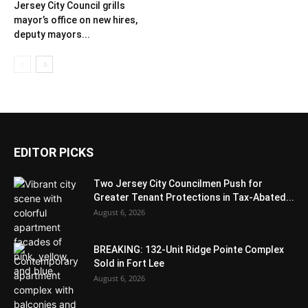
Jersey City Council grills
mayor’s office on new hires,
deputy mayors...
EDITOR PICKS
Two Jersey City Councilmen Push for
Greater Tenant Protections in Tax-Abated...
August 6, 2026
BREAKING: 132-Unit Ridge Pointe Complex
Sold in Fort Lee
August 6, 2026