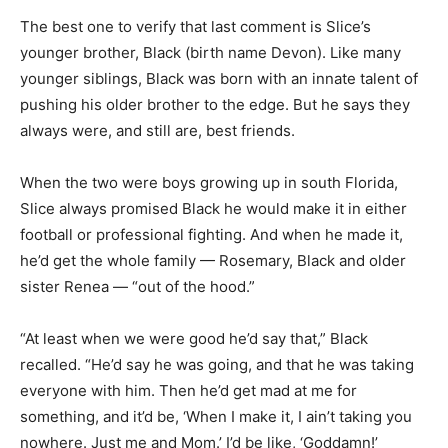
The best one to verify that last comment is Slice’s
younger brother, Black (birth name Devon). Like many
younger siblings, Black was born with an innate talent of
pushing his older brother to the edge. But he says they
always were, and still are, best friends.
When the two were boys growing up in south Florida,
Slice always promised Black he would make it in either
football or professional fighting. And when he made it,
he’d get the whole family — Rosemary, Black and older
sister Renea — “out of the hood.”
“At least when we were good he’d say that,” Black
recalled. “He’d say he was going, and that he was taking
everyone with him. Then he’d get mad at me for
something, and it’d be, ‘When I make it, I ain’t taking you
nowhere. Just me and Mom.’ I’d be like, ‘Goddamn!’