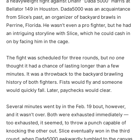
a heavyweight fight against Dhafir “Dada 5000” Harris at
Bellator 149 in Houston. Dada5000 was an acquaintance
from Slice’s past, an organizer of backyard brawls in
Perrine, Florida. He wasn’t even a pro fighter, but he had
an intriguing storyline with Slice, which he could cash in
on by facing him in the cage.
The fight was scheduled for three rounds, but
no one
thought it had a chance of lasting longer than a few
minutes. It was a throwback to the backyard brawling
history of both fighters. Fists would fly and someone
would quickly fall. Later, paychecks would clear.
Several minutes went by in the Feb. 19 bout, however,
and it wasn’t over. Both were exhausted immediately —
too exhausted, it seemed, to throw a punch capable of
knocking the other out. Slice eventually won in the third
round, when Dada5000 awkwardly tumbled to the canvas