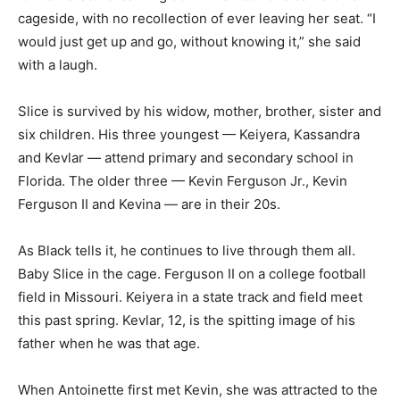
cageside, with no recollection of ever leaving her seat. “I
would just get up and go, without knowing it,” she said
with a laugh.
Slice is survived by his widow, mother, brother, sister and
six children. His three youngest — Keiyera, Kassandra
and Kevlar — attend primary and secondary school in
Florida. The older three — Kevin Ferguson Jr., Kevin
Ferguson II and Kevina — are in their 20s.
As Black tells it, he continues to live through them all.
Baby Slice in the cage. Ferguson II on a college football
field in Missouri. Keiyera in a state track and field meet
this past spring. Kevlar, 12, is the spitting image of his
father when he was that age.
When Antoinette first met Kevin, she was attracted to the