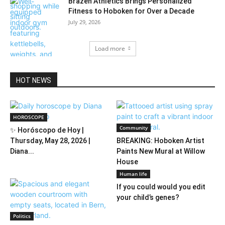
Brazen Athletics Brings Personalized
Fitness to Hoboken for Over a Decade
July 29, 2026
Load more
HOT NEWS
HOROSCOPE
Community
✨ Horóscopo de Hoy |
Thursday, May 28, 2026 |
BREAKING: Hoboken Artist
Diana...
Paints New Mural at Willow
House
Human life
If you could would you edit
your child’s genes?
Politics