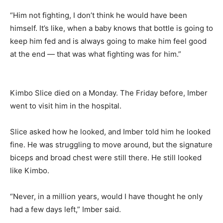
“Him not fighting, I don’t think he would have been
himself. It’s like, when a baby knows that bottle is going to
keep him fed and is always going to make him feel good
at the end — that was what fighting was for him.”
Kimbo Slice died on a Monday. The Friday before, Imber
went to visit him in the hospital.
Slice asked how he looked, and Imber told him he looked
fine. He was struggling to move around, but the signature
biceps and broad chest were still there. He still looked
like Kimbo.
“Never, in a million years, would I have thought he only
had a few days left,” Imber said.