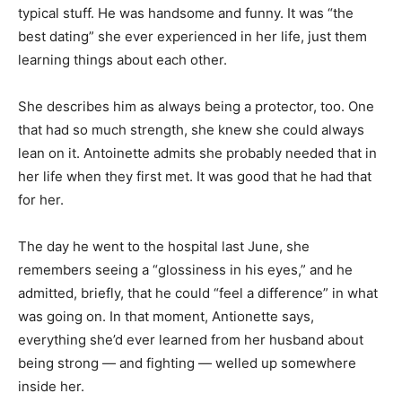
typical stuff. He was handsome and funny. It was “the
best dating” she ever experienced in her life, just them
learning things about each other.
She describes him as always being a protector, too. One
that had so much strength, she knew she could always
lean on it. Antoinette admits she probably needed that in
her life when they first met. It was good that he had that
for her.
The day he went to the hospital last June, she
remembers seeing a “glossiness in his eyes,” and he
admitted, briefly, that he could “feel a difference” in what
was going on. In that moment, Antionette says,
everything she’d ever learned from her husband about
being strong — and fighting — welled up somewhere
inside her.