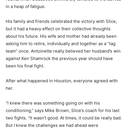
in a heap of fatigue.
His family and friends celebrated the victory with Slice,
but it had a heavy effect on their collective thoughts
about his future. His wife and mother had already been
asking him to retire, individually and together as a “tag
team” once. Antoinette really believed her husband’s win
against Ken Shamrock the previous year should have
been his final fight.
After what happened in Houston, everyone agreed with
her.
“I knew there was something going on with his
conditioning,” says Mike Brown, Slice’s coach for his last
two fights. “It wasn’t good. At times, it could be really bad.
But I knew the challenges we had ahead were