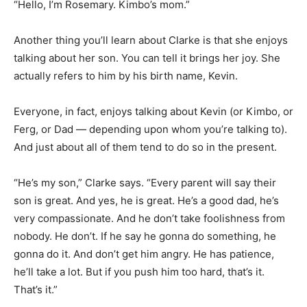
“Hello, I’m Rosemary. Kimbo’s mom.”
Another thing you’ll learn about Clarke is that she enjoys
talking about her son. You can tell it brings her joy. She
actually refers to him by his birth name, Kevin.
Everyone, in fact, enjoys talking about Kevin (or Kimbo, or
Ferg, or Dad — depending upon whom you’re talking to).
And just about all of them tend to do so in the present.
“He’s my son,” Clarke says. “Every parent will say their
son is great. And yes, he is great. He’s a good dad, he’s
very compassionate. And he don’t take foolishness from
nobody. He don’t. If he say he gonna do something, he
gonna do it. And don’t get him angry. He has patience,
he’ll take a lot. But if you push him too hard, that’s it.
That’s it.”