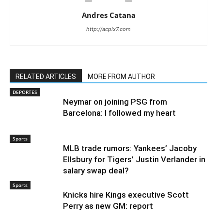
Andres Catana
http://acpix7.com
RELATED ARTICLES
MORE FROM AUTHOR
DEPORTES
Neymar on joining PSG from
Barcelona: I followed my heart
Sports
MLB trade rumors: Yankees’ Jacoby
Ellsbury for Tigers’ Justin Verlander in
salary swap deal?
Sports
Knicks hire Kings executive Scott
Perry as new GM: report