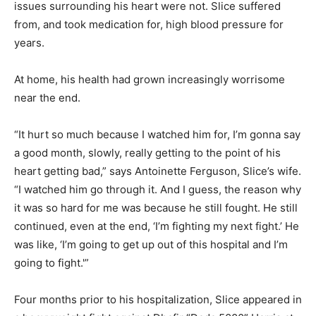
issues surrounding his heart were not. Slice suffered
from, and took medication for, high blood pressure for
years.
At home, his health had grown increasingly worrisome
near the end.
“It hurt so much because I watched him for, I’m gonna say
a good month, slowly, really getting to the point of his
heart getting bad,” says Antoinette Ferguson, Slice’s wife.
“I watched him go through it. And I guess, the reason why
it was so hard for me was because he still fought. He still
continued, even at the end, ‘I’m fighting my next fight.’ He
was like, ‘I’m going to get up out of this hospital and I’m
going to fight.'”
Four months prior to his hospitalization, Slice appeared in