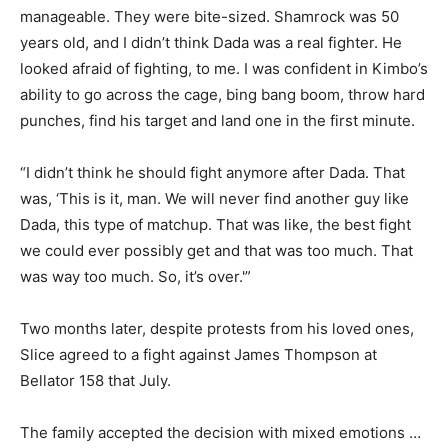
manageable. They were bite-sized. Shamrock was 50
years old, and I didn’t think Dada was a real fighter. He
looked afraid of fighting, to me. I was confident in Kimbo’s
ability to go across the cage, bing bang boom, throw hard
punches, find his target and land one in the first minute.
“I didn’t think he should fight anymore after Dada. That
was, ‘This is it, man. We will never find another guy like
Dada, this type of matchup. That was like, the best fight
we could ever possibly get and that was too much. That
was way too much. So, it’s over.'”
Two months later, despite protests from his loved ones,
Slice agreed to a fight against James Thompson at
Bellator 158 that July.
The family accepted the decision with mixed emotions …