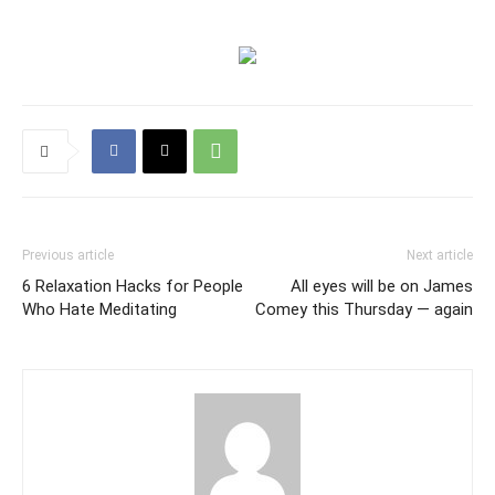
Previous article
Next article
6 Relaxation Hacks for People
All eyes will be on James
Who Hate Meditating
Comey this Thursday — again