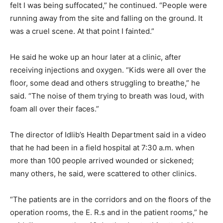
felt I was being suffocated,” he continued. “People were
running away from the site and falling on the ground. It
was a cruel scene. At that point I fainted.”
He said he woke up an hour later at a clinic, after
receiving injections and oxygen. “Kids were all over the
floor, some dead and others struggling to breathe,” he
said. “The noise of them trying to breath was loud, with
foam all over their faces.”
The director of Idlib’s Health Department said in a video
that he had been in a field hospital at 7:30 a.m. when
more than 100 people arrived wounded or sickened;
many others, he said, were scattered to other clinics.
“The patients are in the corridors and on the floors of the
operation rooms, the E. R.s and in the patient rooms,” he