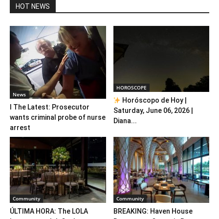
HOT NEWS
HOROSCOPE
News
Horóscopo de Hoy |
l The Latest: Prosecutor
Saturday, June 06, 2026 |
wants criminal probe of nurse
Diana...
arrest
Community
Community
ÚLTIMA HORA: The LOLA
BREAKING: Haven House