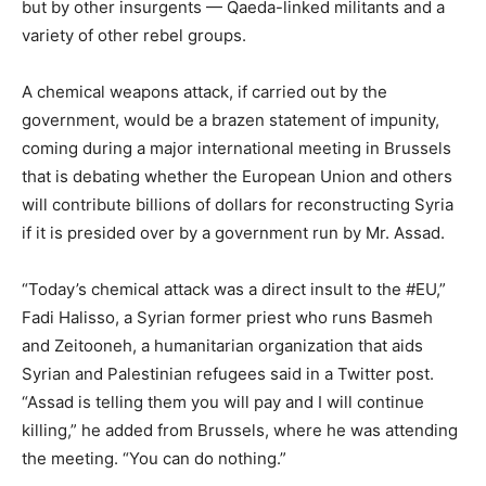
but by other insurgents — Qaeda-linked militants and a
variety of other rebel groups.
A chemical weapons attack, if carried out by the
government, would be a brazen statement of impunity,
coming during a major international meeting in Brussels
that is debating whether the European Union and others
will contribute billions of dollars for reconstructing Syria
if it is presided over by a government run by Mr. Assad.
“Today’s chemical attack was a direct insult to the #EU,”
Fadi Halisso, a Syrian former priest who runs Basmeh
and Zeitooneh, a humanitarian organization that aids
Syrian and Palestinian refugees said in a Twitter post.
“Assad is telling them you will pay and I will continue
killing,” he added from Brussels, where he was attending
the meeting. “You can do nothing.”