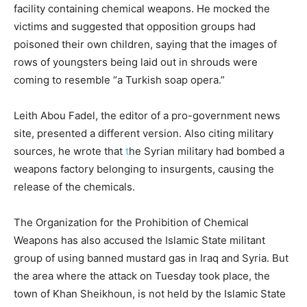
facility containing chemical weapons. He mocked the
victims and suggested that opposition groups had
poisoned their own children, saying that the images of
rows of youngsters being laid out in shrouds were
coming to resemble “a Turkish soap opera.”
Leith Abou Fadel, the editor of a pro-government news
site, presented a different version. Also citing military
sources, he wrote that
t
he Syrian military had bombed a
weapons factory belonging to insurgents, causing the
release of the chemicals.
The Organization for the Prohibition of Chemical
Weapons has also accused the Islamic State militant
group of using banned mustard gas in Iraq and Syria. But
the area where the attack on Tuesday took place, the
town of Khan Sheikhoun, is not held by the Islamic State