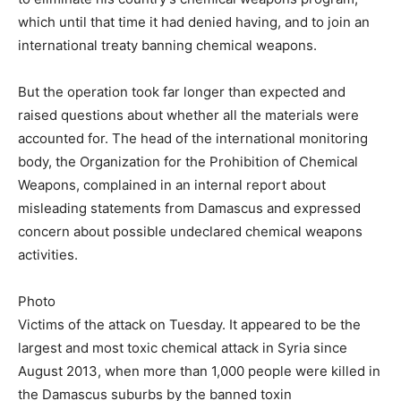
which until that time it had denied having, and to join an
international treaty banning chemical weapons.
But the operation took far longer than expected and
raised questions about whether all the materials were
accounted for. The head of the international monitoring
body, the Organization for the Prohibition of Chemical
Weapons, complained in an internal report about
misleading statements from Damascus and expressed
concern about possible undeclared chemical weapons
activities.
Photo
Victims of the attack on Tuesday. It appeared to be the
largest and most toxic chemical attack in Syria since
August 2013, when more than 1,000 people were killed in
the Damascus suburbs by the banned toxin