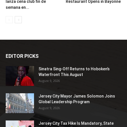
lanza cena club fin de
Restaurant Opens in Bayonne
semana en...
EDITOR PICKS
Sinatra Sing-Off Returns to Hoboken’s
Waterfront This August
August 9, 2026
Jersey City Mayor James Solomon Joins
Global Leadership Program
August 9, 2026
Jersey City Tax Hike Is Mandatory, State