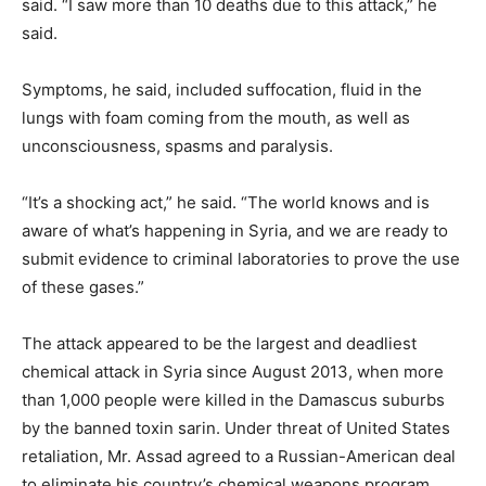
said. “I saw more than 10 deaths due to this attack,” he
said.
Symptoms, he said, included suffocation, fluid in the
lungs with foam coming from the mouth, as well as
unconsciousness, spasms and paralysis.
“It’s a shocking act,” he said. “The world knows and is
aware of what’s happening in Syria, and we are ready to
submit evidence to criminal laboratories to prove the use
of these gases.”
The attack appeared to be the largest and deadliest
chemical attack in Syria since August 2013, when more
than 1,000 people were killed in the Damascus suburbs
by the banned toxin sarin. Under threat of United States
retaliation, Mr. Assad agreed to a Russian-American deal
to eliminate his country’s chemical weapons program,