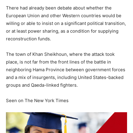
There had already been debate about whether the
European Union and other Western countries would be
willing or able to insist on a significant political transition,
or at least power sharing, as a condition for supplying
reconstruction funds.
The town of Khan Sheikhoun, where the attack took
place, is not far from the front lines of the battle in
neighboring Hama Province between government forces
and a mix of insurgents, including United States-backed
groups and Qaeda-linked fighters.
Seen on The New York Times