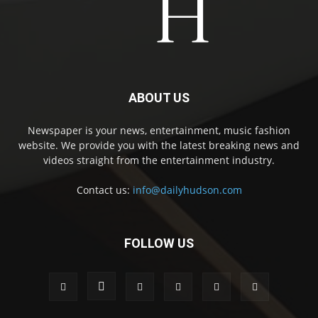
ABOUT US
Newspaper is your news, entertainment, music fashion
website. We provide you with the latest breaking news and
videos straight from the entertainment industry.
Contact us:
info@dailyhudson.com
FOLLOW US