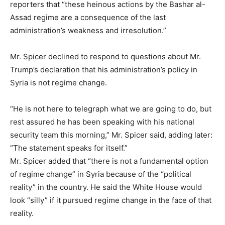
reporters that “these heinous actions by the Bashar al-
Assad regime are a consequence of the last
administration’s weakness and irresolution.”
Mr. Spicer declined to respond to questions about Mr.
Trump’s declaration that his administration’s policy in
Syria is not regime change.
“He is not here to telegraph what we are going to do, but
rest assured he has been speaking with his national
security team this morning,” Mr. Spicer said, adding later:
“The statement speaks for itself.”
Mr. Spicer added that “there is not a fundamental option
of regime change” in Syria because of the “political
reality” in the country. He said the White House would
look “silly” if it pursued regime change in the face of that
reality.