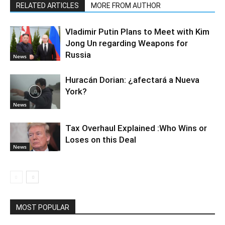
RELATED ARTICLES
MORE FROM AUTHOR
Vladimir Putin Plans to Meet with Kim
Jong Un regarding Weapons for
Russia
News
Huracán Dorian: ¿afectará a Nueva
York?
News
Tax Overhaul Explained :Who Wins or
Loses on this Deal
News
MOST POPULAR