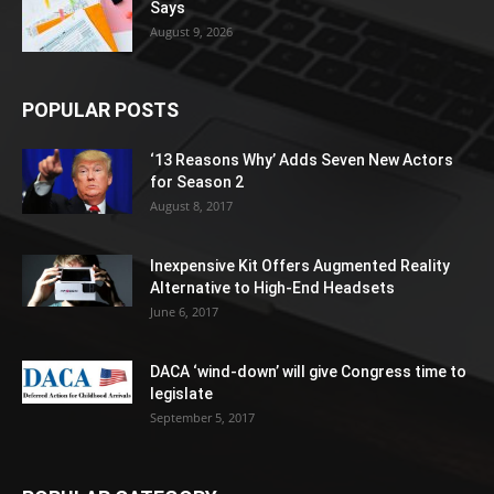
Says
August 9, 2026
POPULAR POSTS
‘13 Reasons Why’ Adds Seven New Actors
for Season 2
August 8, 2017
Inexpensive Kit Offers Augmented Reality
Alternative to High-End Headsets
June 6, 2017
DACA ‘wind-down’ will give Congress time to
legislate
September 5, 2017