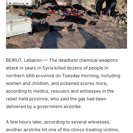
BEIRUT, Lebanon — The deadliest chemical weapons
attack in years in Syria killed dozens of people in
northern Idlib province on Tuesday morning, including
women and children, and sickened scores more,
according to medics, rescuers and witnesses in the
rebel-held province, who said the gas had been
delivered by a government airstrike.
A few hours later, according to several witnesses,
another airstrike hit one of the clinics treating victims,