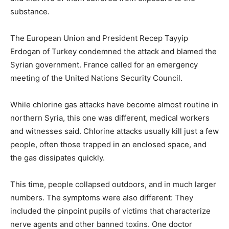
substance.
The European Union and President Recep Tayyip
Erdogan of Turkey condemned the attack and blamed the
Syrian government. France called for an emergency
meeting of the United Nations Security Council.
While chlorine gas attacks have become almost routine in
northern Syria, this one was different, medical workers
and witnesses said. Chlorine attacks usually kill just a few
people, often those trapped in an enclosed space, and
the gas dissipates quickly.
This time, people collapsed outdoors, and in much larger
numbers. The symptoms were also different: They
included the pinpoint pupils of victims that characterize
nerve agents and other banned toxins. One doctor