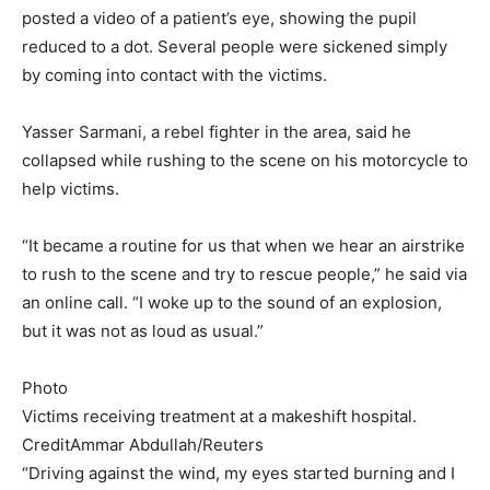
posted a video of a patient’s eye, showing the pupil
reduced to a dot. Several people were sickened simply
by coming into contact with the victims.
Yasser Sarmani, a rebel fighter in the area, said he
collapsed while rushing to the scene on his motorcycle to
help victims.
“It became a routine for us that when we hear an airstrike
to rush to the scene and try to rescue people,” he said via
an online call. “I woke up to the sound of an explosion,
but it was not as loud as usual.”
Photo
Victims receiving treatment at a makeshift hospital.
Credit
Ammar Abdullah/Reuters
“Driving against the wind, my eyes started burning and I