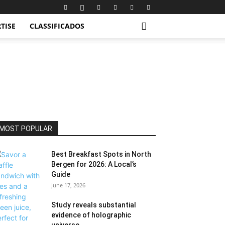
TISE
CLASSIFICADOS
MOST POPULAR
Best Breakfast Spots in North
Bergen for 2026: A Local’s
Guide
June 17, 2026
Study reveals substantial
evidence of holographic