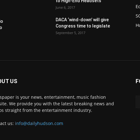
to High-End Headsets
E
June 6, 2017
S
DACA ‘wind-down’ will give
io
H
Congress time to legislate
to
September 5, 2017
OUT US
F
paper is your news, entertainment, music fashion
ite. We provide you with the latest breaking news and
os straight from the entertainment industry.
act us:
info@dailyhudson.com