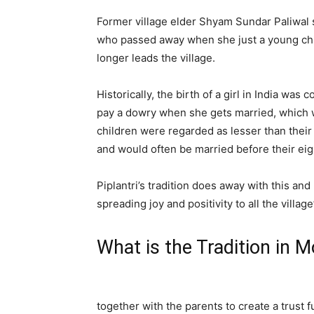
Former village elder Shyam Sundar Paliwal s
who passed away when she just a young chil
longer leads the village.
Historically, the birth of a girl in India wa
pay a dowry when she gets married, which w
children were regarded as lesser than their
and would often be married before their eig
Piplantri’s tradition does away with this and
spreading joy and positivity to all the village
What is the Tradition in 
together with the parents to create a trust 