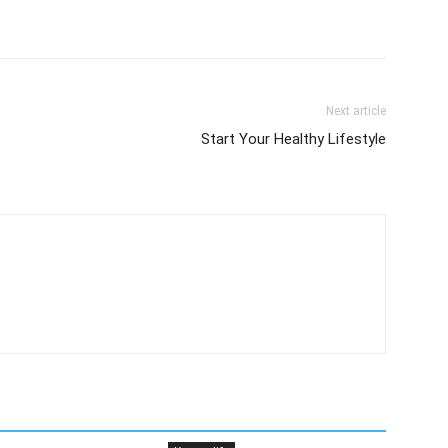
Next article
Start Your Healthy Lifestyle