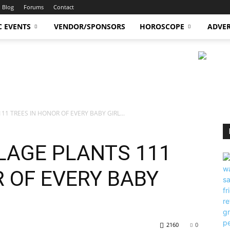
Blog
Forums
Contact
C EVENTS
VENDOR/SPONSORS
HOROSCOPE
ADVER
111 TREES IN HONOR OF EVERY BABY GIRL...
LLAGE PLANTS 111
 OF EVERY BABY
2160
0