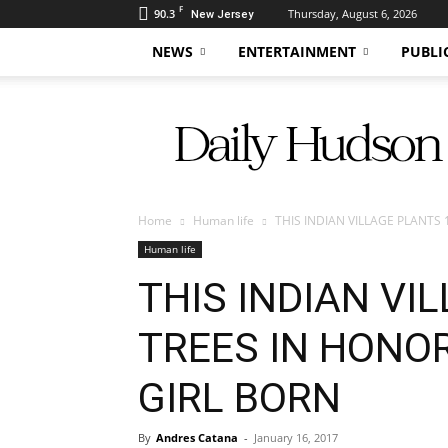
F
90.3
Thursday, August 6, 2026
New Jersey
NEWS
ENTERTAINMENT
PUBLI
Daily
Hudson
Home
Human life
THIS INDIAN VILLAGE PLANTS 
Human life
THIS INDIAN VI
TREES IN HONOR
GIRL BORN
By
Andres Catana
-
January 16, 2017