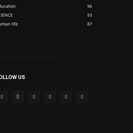
ducation
96
CIENCE
93
uman life
87
OLLOW US