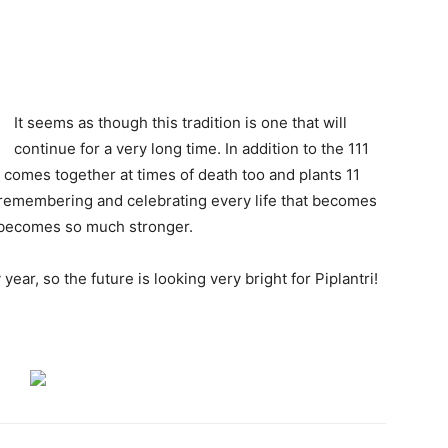
It seems as though this tradition is one that will
continue for a very long time. In addition to the 111
ge comes together at times of death too and plants 11
 remembering and celebrating every life that becomes
y becomes so much stronger.
year, so the future is looking very bright for Piplantri!