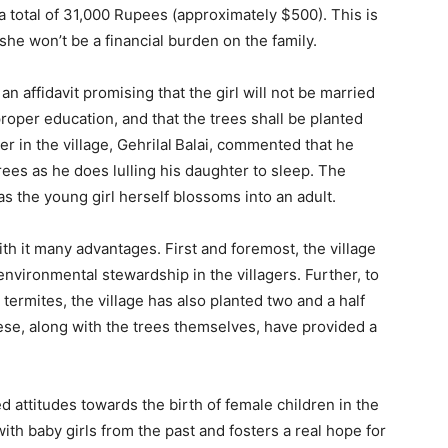
a total of 31,000 Rupees (approximately $500). This is
he won’t be a financial burden on the family.
 an affidavit promising that the girl will not be married
 proper education, and that the trees shall be planted
 in the village, Gehrilal
Balai, commented that he
rees as he does lulling his daughter to sleep. The
 as the young girl herself blossoms into an adult.
ith it many advantages. First and foremost, the village
f environmental stewardship in the villagers. Further, to
termites, the village has also planted two and a half
ese, along with the trees themselves, have provided a
ed attitudes towards the birth of female children in the
 with baby girls from the past and fosters a real hope for