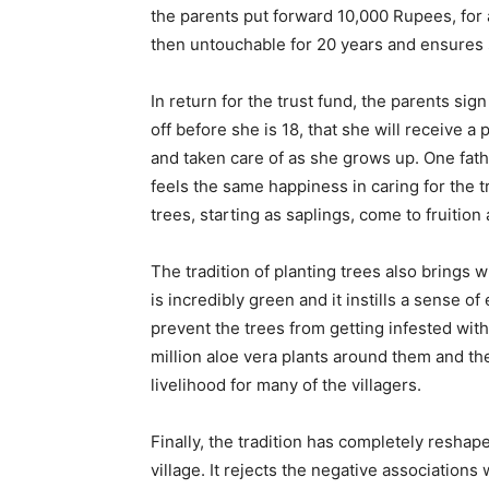
the parents put forward 10,000 Rupees, for 
then untouchable for 20 years and ensures s
In return for the trust fund, the parents sign
off before she is 18, that she will receive a
and taken care of as she grows up. One father
feels the same happiness in caring for the t
trees, starting as saplings, come to fruition
The tradition of planting trees also brings w
is incredibly green and it instills a sense o
prevent the trees from getting infested with 
million aloe vera plants around them and th
livelihood for many of the villagers.
Finally, the tradition has completely reshap
village. It rejects the negative associations