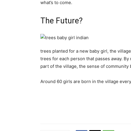
what’s to come.
The Future?
trees planted for a new baby girl, the villa
trees for each person that passes away. By
part of the village, the sense of communit
Around 60 girls are born in the village every 