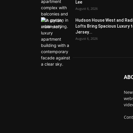
Lee
August 6, 2026
Hudson House West and Rad
Lofts Bring Spacious Luxury 
Jersey...
August 6, 2026
AB
News
webs
vide
Cont