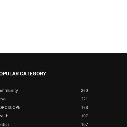
OPULAR CATEGORY
ommunity
260
ews
221
OROSCOPE
168
ealth
107
litics
107