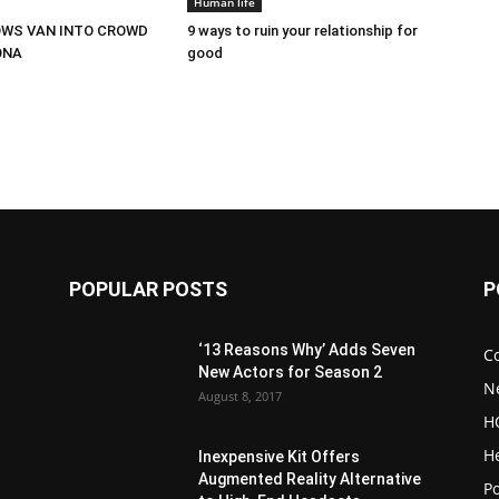
Human life
OWS VAN INTO CROWD
9 ways to ruin your relationship for
ONA
good
POPULAR POSTS
P
‘13 Reasons Why’ Adds Seven
C
New Actors for Season 2
N
August 8, 2017
H
H
Inexpensive Kit Offers
Augmented Reality Alternative
Po