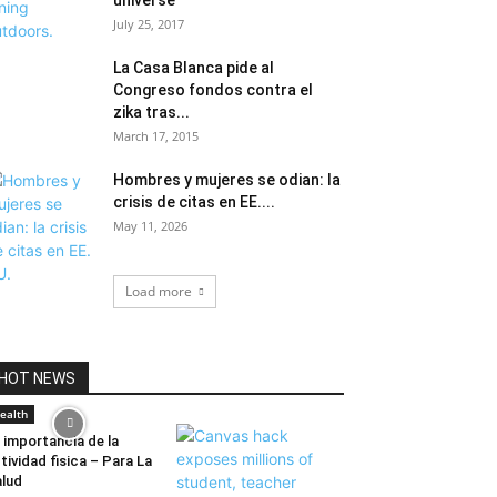
universe
July 25, 2017
La Casa Blanca pide al
Congreso fondos contra el
zika tras...
March 17, 2015
Hombres y mujeres se odian: la
crisis de citas en EE....
May 11, 2026
Load more
HOT NEWS
ealth
 importancia de la
tividad fisica – Para La
lud