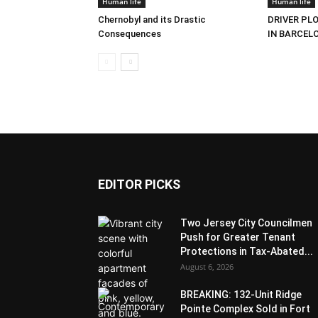
Human life
Human life
Chernobyl and its Drastic
DRIVER PL
Consequences
IN BARCEL
EDITOR PICKS
Two Jersey City Councilmen
Push for Greater Tenant
Protections in Tax-Abated...
August 6, 2026
BREAKING: 132-Unit Ridge
Pointe Complex Sold in Fort