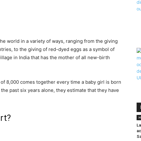
the world in a variety of ways, ranging from the giving
ntries, to the giving of red-dyed eggs as a symbol of
llage in India that has the mother of all new-birth
y of 8,000 comes together every time a baby girl is born
r the past six years alone, they estimate that they have
rt?
H
La
ac
Sa