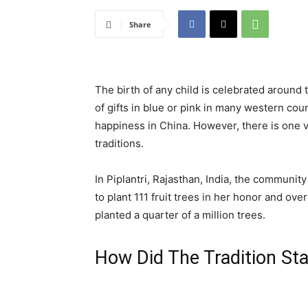
Share
The birth of any child is celebrated around 
of gifts in blue or pink in many western cou
happiness in China. However, there is one vi
traditions.
In Piplantri, Rajasthan, India, the communit
to plant 111 fruit trees in her honor and ove
planted a quarter of a million trees.
How Did The Tradition Sta