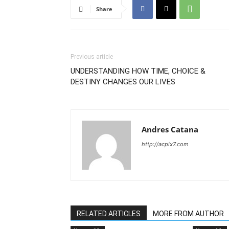
Share
Previous article
UNDERSTANDING HOW TIME, CHOICE &
DESTINY CHANGES OUR LIVES
Andres Catana
http://acpix7.com
RELATED ARTICLES
MORE FROM AUTHOR