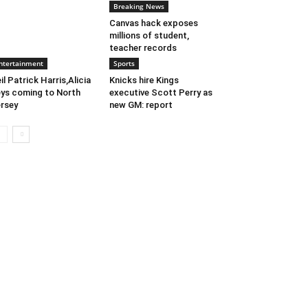
Breaking News
Canvas hack exposes
millions of student,
teacher records
ntertainment
Sports
il Patrick Harris,Alicia
Knicks hire Kings
ys coming to North
executive Scott Perry as
rsey
new GM: report