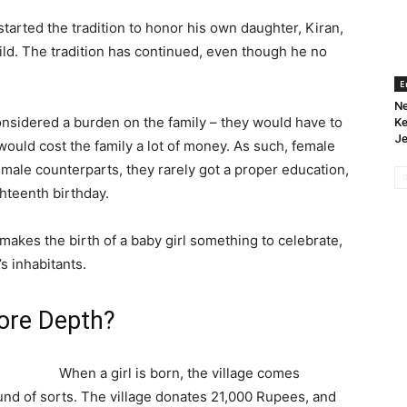
tarted the tradition to honor his own daughter, Kiran,
d. The tradition has continued, even though he no
E
Ne
s considered a burden on the family – they would have to
Ke
Je
ould cost the family a lot of money. As such, female
 male counterparts, they rarely got a proper education,
hteenth birthday.
 makes the birth of a baby girl something to celebrate,
’s inhabitants.
More Depth?
When a girl is born, the village comes
fund of sorts. The village donates 21,000 Rupees, and