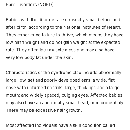
Rare Disorders (NORD).
Babies with the disorder are unusually small before and
after birth, according to the National Institutes of Health.
They experience failure to thrive, which means they have
low birth weight and do not gain weight at the expected
rate. They often lack muscle mass and may also have
very low body fat under the skin.
Characteristics of the syndrome also include abnormally
large, low-set and poorly developed ears; a wide, flat
nose with upturned nostrils; large, thick lips and a large
mouth; and widely spaced, bulging eyes. Affected babies
may also have an abnormally small head, or microcephaly.
There may be excessive hair growth.
Most affected individuals have a skin condition called