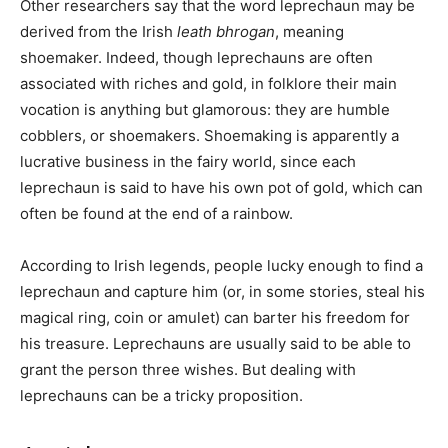
Other researchers say that the word leprechaun may be
derived from the Irish
leath bhrogan
, meaning
shoemaker. Indeed, though leprechauns are often
associated with riches and gold, in folklore their main
vocation is anything but glamorous: they are humble
cobblers, or shoemakers. Shoemaking is apparently a
lucrative business in the fairy world, since each
leprechaun is said to have his own pot of gold, which can
often be found at the end of a rainbow.
According to Irish legends, people lucky enough to find a
leprechaun and capture him (or, in some stories, steal his
magical ring, coin or amulet) can barter his freedom for
his treasure. Leprechauns are usually said to be able to
grant the person three wishes. But dealing with
leprechauns can be a tricky proposition.