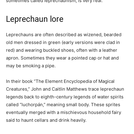
sometimes called leprechaunism, is very real.
Leprechaun lore
Leprechauns are often described as wizened, bearded
old men dressed in green (early versions were clad in
red) and wearing buckled shoes, often with a leather
apron. Sometimes they wear a pointed cap or hat and
may be smoking a pipe.
In their book “The Element Encyclopedia of Magical
Creatures,” John and Caitlin Matthews trace leprechaun
legends back to eighth-century legends of water spirits
called “luchorpán,” meaning small body. These sprites
eventually merged with a mischievous household fairy
said to haunt cellars and drink heavily.