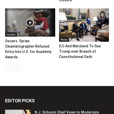
closure
movies
News
Oscars: Syrian
D.C And Maryland To Sue
Cinamatographer Refused
Trump over Breach of
Entry Into U.S. for Academy
Constitutional Oath
Awards
EDITOR PICKS
N.J. Schools Chief Vows to Modernize