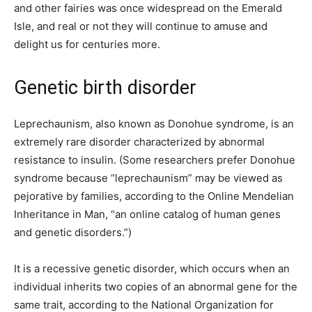
and other fairies was once widespread on the Emerald
Isle, and real or not they will continue to amuse and
delight us for centuries more.
Genetic birth disorder
Leprechaunism, also known as Donohue syndrome, is an
extremely rare disorder characterized by abnormal
resistance to insulin. (Some researchers prefer Donohue
syndrome because “leprechaunism” may be viewed as
pejorative by families, according to the Online Mendelian
Inheritance in Man, “an online catalog of human genes
and genetic disorders.”)
It is a recessive genetic disorder, which occurs when an
individual inherits two copies of an abnormal gene for the
same trait, according to the National Organization for