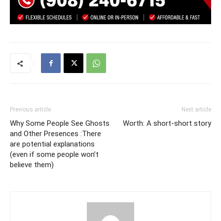
Previous article
Next article
Why Some People See Ghosts
Worth: A short-short story
and Other Presences :There
are potential explanations
(even if some people won’t
believe them)