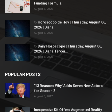
Funding Formula
August 6, 2026
✨ Horóscopo de Hoy | Thursday, August 06,
2026 | Diana...
August 6, 2026
✨ Daily Horoscope | Thursday, August 06,
2026 | Diana Tercer...
August 6, 2026
POPULAR POSTS
‘13 Reasons Why’ Adds Seven New Actors
for Season 2
August 8, 2017
Inexpensive Kit Offers Augmented Reality