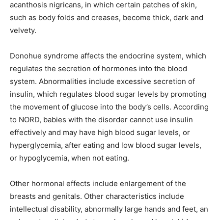
acanthosis nigricans, in which certain patches of skin,
such as body folds and creases, become thick, dark and
velvety.
Donohue syndrome affects the endocrine system, which
regulates the secretion of hormones into the blood
system. Abnormalities include excessive secretion of
insulin, which regulates blood sugar levels by promoting
the movement of glucose into the body’s cells. According
to NORD, babies with the disorder cannot use insulin
effectively and may have high blood sugar levels, or
hyperglycemia, after eating and low blood sugar levels,
or hypoglycemia, when not eating.
Other hormonal effects include enlargement of the
breasts and genitals. Other characteristics include
intellectual disability, abnormally large hands and feet, an