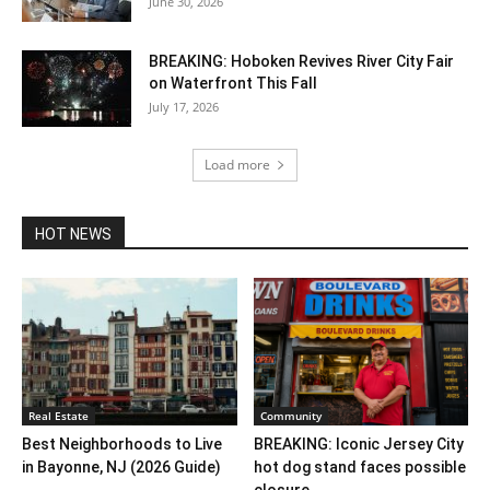
June 30, 2026
BREAKING: Hoboken Revives River City Fair
on Waterfront This Fall
July 17, 2026
Load more
HOT NEWS
Real Estate
Community
Best Neighborhoods to Live
BREAKING: Iconic Jersey City
in Bayonne, NJ (2026 Guide)
hot dog stand faces possible