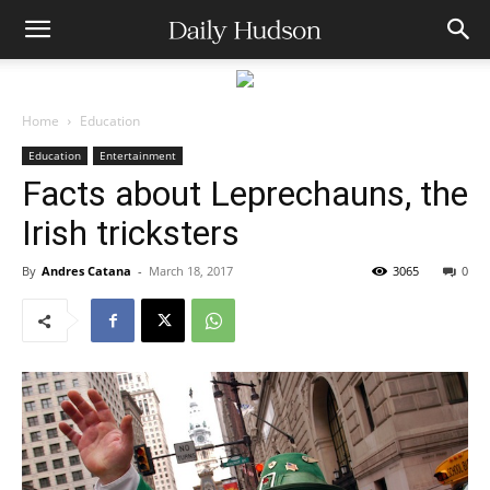
Home
Education
Education
Entertainment
Facts about Leprechauns, the
Irish tricksters
By
Andres Catana
-
March 18, 2017
3065
0