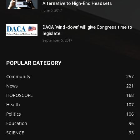
Alternative to High-End Headsets
June 6, 2017
DACA ‘wind-down’ will give Congress time to
legislate
September 5, 2017
POPULAR CATEGORY
Community
257
News
221
HOROSCOPE
168
Health
107
Politics
106
Education
96
SCIENCE
93