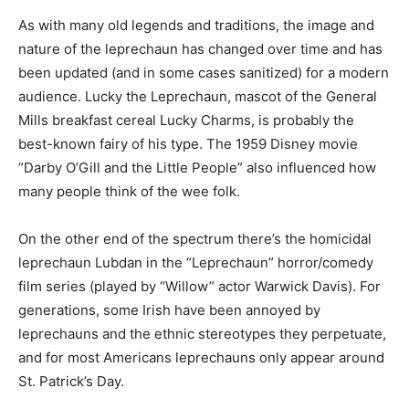
As with many old legends and traditions, the image and
nature of the leprechaun has changed over time and has
been updated (and in some cases sanitized) for a modern
audience. Lucky the Leprechaun, mascot of the General
Mills breakfast cereal Lucky Charms, is probably the
best-known fairy of his type. The 1959 Disney movie
“Darby O’Gill and the Little People” also influenced how
many people think of the wee folk.
On the other end of the spectrum there’s the homicidal
leprechaun Lubdan in the “Leprechaun” horror/comedy
film series (played by “Willow” actor Warwick Davis). For
generations, some Irish have been annoyed by
leprechauns and the ethnic stereotypes they perpetuate,
and for most Americans leprechauns only appear around
St. Patrick’s Day.