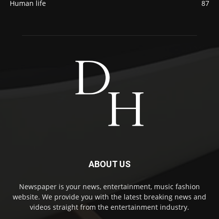
Human life
87
ABOUT US
Newspaper is your news, entertainment, music fashion
website. We provide you with the latest breaking news and
videos straight from the entertainment industry.