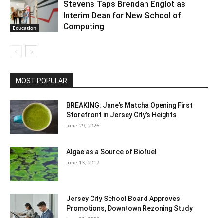
Stevens Taps Brendan Englot as
Interim Dean for New School of
Computing
Education
MOST POPULAR
BREAKING: Jane’s Matcha Opening First
Storefront in Jersey City’s Heights
June 29, 2026
Algae as a Source of Biofuel
June 13, 2017
Jersey City School Board Approves
Promotions, Downtown Rezoning Study