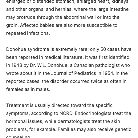
enlarged or distended stomach, enlarged heart, kidneys
and other organs; and hernias, where the large intestine
may protrude through the abdominal wall or into the
groin. Affected babies are also more susceptible to
repeated infections.
Donohue syndrome is extremely rare; only 50 cases have
been reported in medical literature. It was first identified
in 1948 by Dr. W.L. Donohue, a Canadian pathologist who
wrote about it in the Journal of Pediatrics in 1954. In the
reported cases, the disorder occurred twice as often in
females as in males.
Treatment is usually directed toward the specific
symptoms, according to NORD. Endocrinologists treat the
hormonal issues, while dermatologists treat the skin
problems, for example. Families may also receive genetic
counseling.