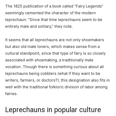
The 1825 publication of a book called “Fairy Legends”
seemingly cemented the character of the modern
leprechaun: “Since that time leprechauns seem to be
entirely male and solitary,” they note.
It seems that all leprechauns are not only shoemakers
but also old male loners, which makes sense from a
cultural standpoint, since that type of fairy is so closely
associated with shoemaking, a traditionally male
vocation. Though there is something curious about all
leprechauns being cobblers (what if they want to be
writers, farmers, or doctors?), this designation also fits in
well with the traditional folkloric division of labor among
fairies.
Leprechauns in popular culture