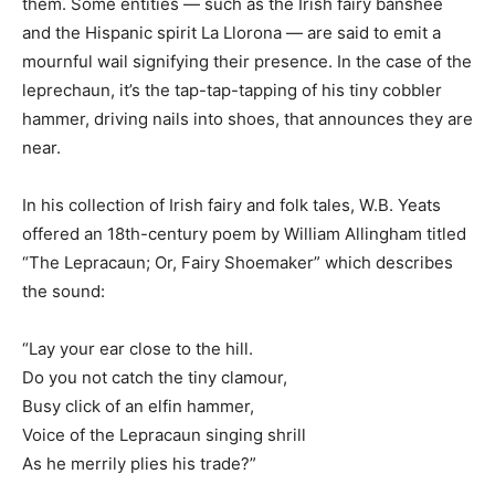
them. Some entities — such as the Irish fairy banshee
and the Hispanic spirit La Llorona — are said to emit a
mournful wail signifying their presence. In the case of the
leprechaun, it’s the tap-tap-tapping of his tiny cobbler
hammer, driving nails into shoes, that announces they are
near.
In his collection of Irish fairy and folk tales, W.B. Yeats
offered an 18th-century poem by William Allingham titled
“The Lepracaun; Or, Fairy Shoemaker” which describes
the sound:
“Lay your ear close to the hill.
Do you not catch the tiny clamour,
Busy click of an elfin hammer,
Voice of the Lepracaun singing shrill
As he merrily plies his trade?”