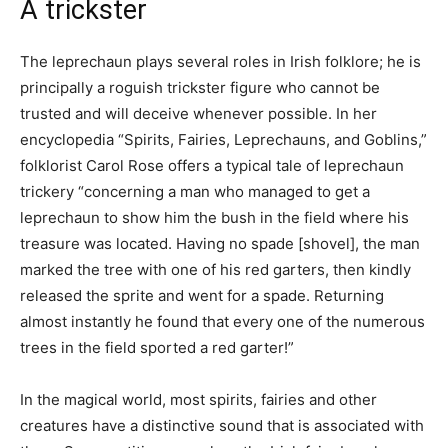
A trickster
The leprechaun plays several roles in Irish folklore; he is
principally a roguish trickster figure who cannot be
trusted and will deceive whenever possible. In her
encyclopedia “Spirits, Fairies, Leprechauns, and Goblins,”
folklorist Carol Rose offers a typical tale of leprechaun
trickery “concerning a man who managed to get a
leprechaun to show him the bush in the field where his
treasure was located. Having no spade [shovel], the man
marked the tree with one of his red garters, then kindly
released the sprite and went for a spade. Returning
almost instantly he found that every one of the numerous
trees in the field sported a red garter!”
In the magical world, most spirits, fairies and other
creatures have a distinctive sound that is associated with