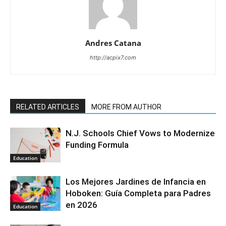
Andres Catana
http://acpix7.com
RELATED ARTICLES
MORE FROM AUTHOR
N.J. Schools Chief Vows to Modernize
Funding Formula
Education
Los Mejores Jardines de Infancia en
Hoboken: Guía Completa para Padres
en 2026
Education