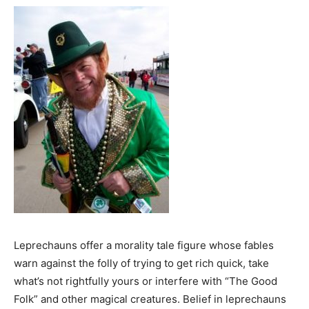
Leprechauns offer a morality tale figure whose fables
warn against the folly of trying to get rich quick, take
what’s not rightfully yours or interfere with “The Good
Folk” and other magical creatures. Belief in leprechauns