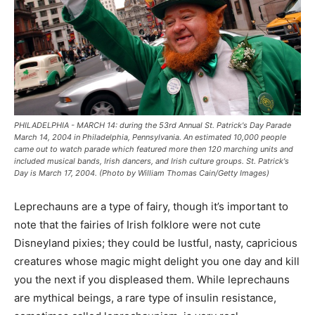
PHILADELPHIA - MARCH 14: during the 53rd Annual St. Patrick's Day Parade
March 14, 2004 in Philadelphia, Pennsylvania. An estimated 10,000 people
came out to watch parade which featured more then 120 marching units and
included musical bands, Irish dancers, and Irish culture groups. St. Patrick's
Day is March 17, 2004. (Photo by William Thomas Cain/Getty Images)
Leprechauns are a type of fairy, though it’s important to
note that the fairies of Irish folklore were not cute
Disneyland pixies; they could be lustful, nasty, capricious
creatures whose magic might delight you one day and kill
you the next if you displeased them. While leprechauns
are mythical beings, a rare type of insulin resistance,