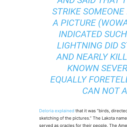
AND SAID THAT 
STRIKE SOMEONE 
A PICTURE (WOWA
INDICATED SUCH
LIGHTNING DID S
AND NEARLY KIL
KNOWN SEVERA
EQUALLY FORETELL
CAN NOT A
Deloria explained
that it was “birds, directed
sketching of the pictures.” The Lakota name
served as oracles for their people. The Am