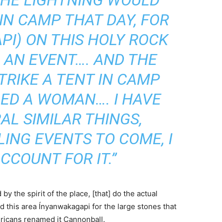
THE LIGHTNING WOULD
IN CAMP THAT DAY, FOR
PI) ON THIS HOLY ROCK
 AN EVENT…. AND THE
TRIKE A TENT IN CAMP
LED A WOMAN…. I HAVE
L SIMILAR THINGS,
ING EVENTS TO COME, I
CCOUNT FOR IT.”
 by the spirit of the place, [that] do the actual
d this area Ínyanwakagapi for the large stones that
ericans renamed it Cannonball.