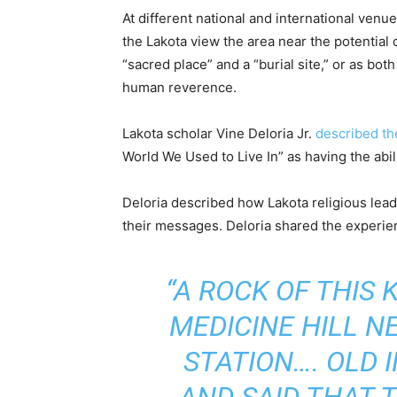
At different national and international venu
the Lakota view the area near the potential
“sacred place” and a “burial site,” or as bo
human reverence.
Lakota scholar Vine Deloria Jr.
described th
World We Used to Live In” as having the abil
Deloria described how Lakota religious lead
their messages. Deloria shared the experien
“A ROCK OF THIS
MEDICINE HILL N
STATION…. OLD 