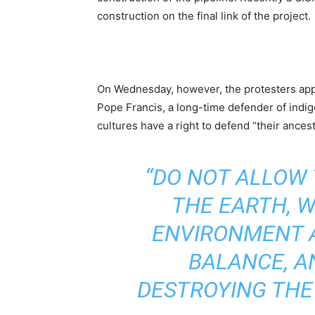
construction on the final link of the project.
On Wednesday, however, the protesters app
Pope Francis, a long-time defender of indi
cultures have a right to defend “their ancest
“DO NOT ALLOW
THE EARTH, 
ENVIRONMENT 
BALANCE, A
DESTROYING THE