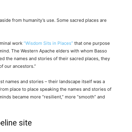
 aside from humanity’s use. Some sacred places are
eminal work
“Wisdom Sits in Places”
that one purpose
n mind. The Western Apache elders with whom Basso
 the names and stories of their sacred places, they
f our ancestors.”
st names and stories – their landscape itself was a
 from place to place speaking the names and stories of
ir minds became more “resilient,” more “smooth” and
eline site