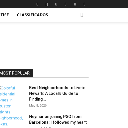
TISE
CLASSIFICADOS
MOST POPULAR
Best Neighborhoods to Live in
Newark: A Local’s Guide to
Finding...
May 8, 2026
Neymar on joining PSG from
Barcelona: I followed my heart