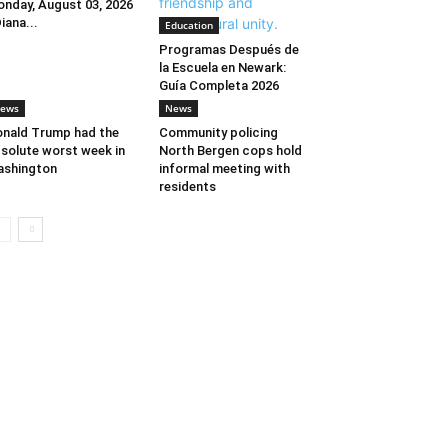
nday, August 03, 2026
Diana...
Education
Programas Después de
la Escuela en Newark:
Guía Completa 2026
ews
News
nald Trump had the
Community policing
solute worst week in
North Bergen cops hold
ashington
informal meeting with
residents