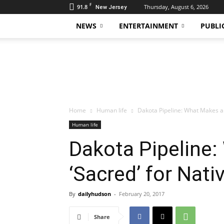
F
91.8
Thursday, August 6, 2026
New Jersey
NEWS
ENTERTAINMENT
PUBLI
Daily
Hudson
Home
Human life
Dakota Pipeline: What Makes a 
Human life
Dakota Pipeline:
‘Sacred’ for Nat
By
dailyhudson
-
February 20, 2017
Share