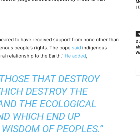
Mo
| 
N
eared to have received support from none other than
Do
genous people’s rights. The pope
said
indigenous
ab
W
ral relationship to the Earth.”
He added
,
 THOSE THAT DESTROY
WHICH DESTROY THE
AND THE ECOLOGICAL
ND WHICH END UP
 WISDOM OF PEOPLES.”