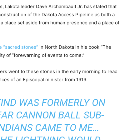
es, Lakota leader Dave Archambault Jr. has stated that
 construction of the Dakota Access Pipeline as both a
th a place set aside from human presence and a place of
e “sacred stones”
in North Dakota in his book “The
ity of “forewarning of events to come.”
ers went to these stones in the early morning to read
ces of an Episcopal minister from 1919.
 KIND WAS FORMERLY ON
EAR CANNON BALL SUB-
INDIANS CAME TO ME…