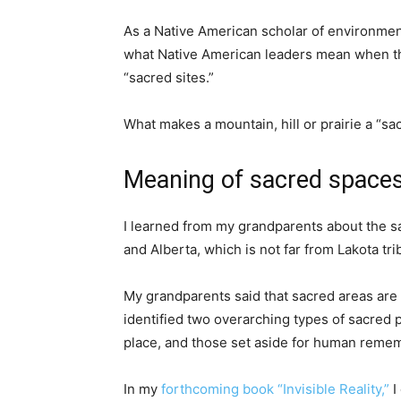
As a Native American scholar of environment
what Native American leaders mean when the
“sacred sites.”
What makes a mountain, hill or prairie a “sa
Meaning of sacred space
I learned from my grandparents about the s
and Alberta, which is not far from Lakota trib
My grandparents said that sacred areas ar
identified two overarching types of sacred p
place, and those set aside for human rememb
In my
forthcoming book “Invisible Reality,”
I