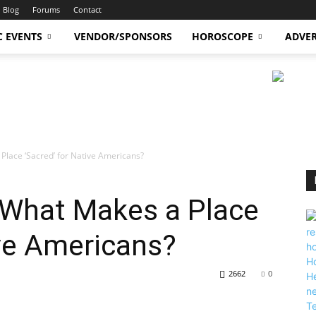
Blog
Forums
Contact
C EVENTS
VENDOR/SPONSORS
HOROSCOPE
ADVER
Place ‘Sacred’ for Native Americans?
 What Makes a Place
ive Americans?
2662
0