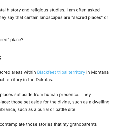
al history and religious studies, I am often asked
y say that certain landscapes are “sacred places” or
cred” place?
s
acred areas within
Blackfeet tribal territory
in Montana
al territory in the Dakotas.
e places set aside from human presence. They
lace: those set aside for the divine, such as a dwelling
rance, such as a burial or battle site.
 contemplate those stories that my grandparents