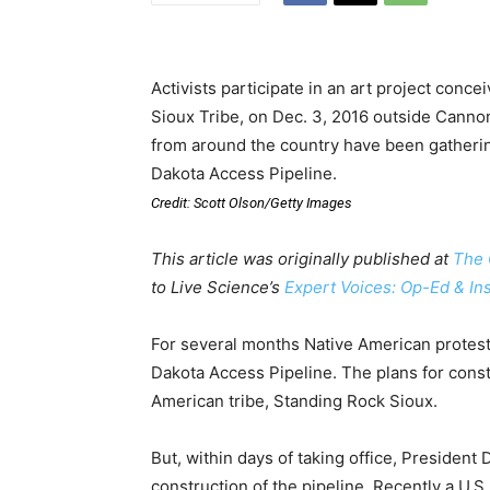
Activists participate in an art project con
Sioux Tribe, on Dec. 3, 2016 outside Cannon
from around the country have been gathering
Dakota Access Pipeline.
Credit: Scott Olson/Getty Images
This article was originally published at
The 
to Live Science’s
Expert Voices: Op-Ed & In
For several months Native American protest
Dakota Access Pipeline. The plans for const
American tribe, Standing Rock Sioux.
But, within days of taking office, Preside
construction of the pipeline. Recently a U.S.