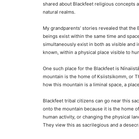
shared about Blackfeet religious concepts 
natural realms.
My grandparents’ stories revealed that the 
beings exist within the same time and spac
simultaneously exist in both as visible and in
known, within a physical place visible to h
One such place for the Blackfeet is Nínaiistá
mountain is the home of Ksiistsikomm, or T
how this mountain is a liminal space, a pla
Blackfeet tribal citizens can go near this sa
onto the mountain because it is the home of a
human activity, or changing the physical land
They view this as sacrilegious and a desecr