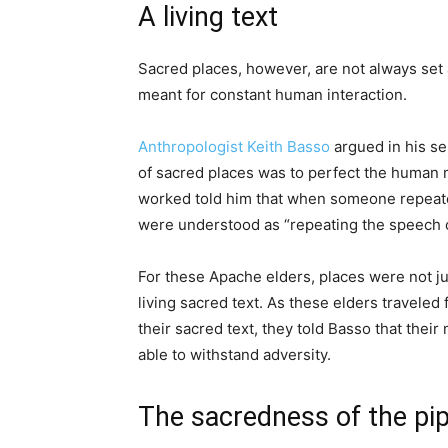
A living text
Sacred places, however, are not always set
meant for constant human interaction.
Anthropologist Keith Basso
argued in his s
of sacred places was to perfect the huma
worked told him that when someone repeated
were understood as “repeating the speech o
For these Apache elders, places were not ju
living sacred text. As these elders traveled
their sacred text, they told Basso that the
able to withstand adversity.
The sacredness of the pip