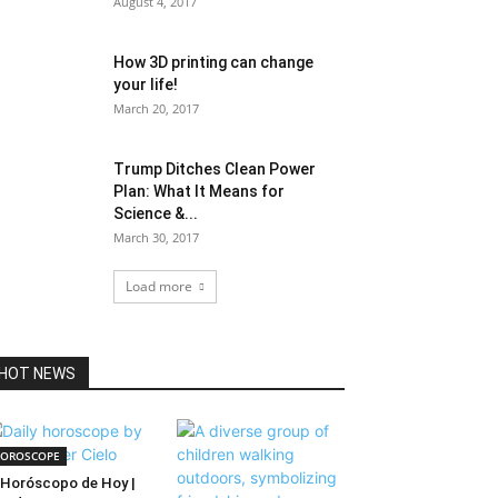
August 4, 2017
How 3D printing can change
your life!
March 20, 2017
Trump Ditches Clean Power
Plan: What It Means for
Science &...
March 30, 2017
Load more
HOT NEWS
OROSCOPE
Horóscopo de Hoy |