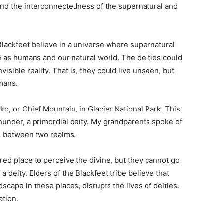
and the interconnectedness of the supernatural and
Blackfeet believe in a universe where supernatural
e as humans and our natural world. The deities could
visible reality. That is, they could live unseen, but
umans.
ko, or Chief Mountain, in Glacier National Park. This
hunder, a primordial deity. My grandparents spoke of
ce between two realms.
cred place to perceive the divine, but they cannot go
 deity. Elders of the Blackfeet tribe believe that
scape in these places, disrupts the lives of deities.
ation.