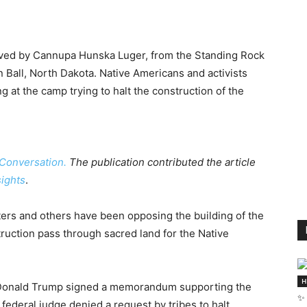
ceived by Cannupa Hunska Luger, from the Standing Rock
 Ball, North Dakota. Native Americans and activists
 at the camp trying to halt the construction of the
Conversation.
The publication contributed the article
sights
.
ers and others have been opposing the building of the
ruction pass through sacred land for the Native
H
nt Donald Trump signed a memorandum supporting the
✨ 
 federal judge denied a request by tribes to halt