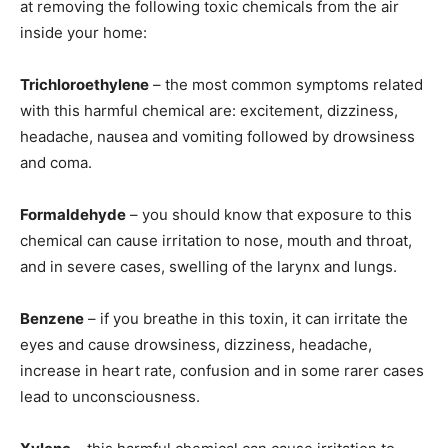
at removing the following toxic chemicals from the air
inside your home:
Trichloroethylene
– the most common symptoms related
with this harmful chemical are: excitement, dizziness,
headache, nausea and vomiting followed by drowsiness
and coma.
Formaldehyde
– you should know that exposure to this
chemical can cause irritation to nose, mouth and throat,
and in severe cases, swelling of the larynx and lungs.
Benzene
– if you breathe in this toxin, it can irritate the
eyes and cause drowsiness, dizziness, headache,
increase in heart rate, confusion and in some rarer cases
lead to unconsciousness.