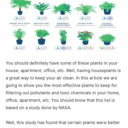
You should definitely have some of these plants in your
house, apartment, office, etc. Well, having houseplants is
a great way to keep your air clean. In this article we are
going to show you the most effective plants to keep for
filtering out pollutants and toxic chemicals in your home,
office, apartment, etc. You should know that this list is
based on a study done by NASA.
Well, this study has found that certain plants were better