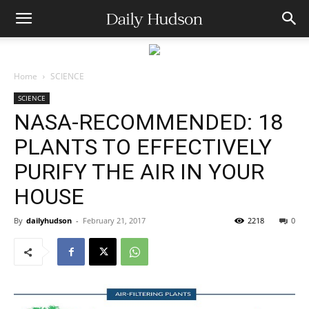
Home
SCIENCE
SCIENCE
NASA-RECOMMENDED: 18
PLANTS TO EFFECTIVELY
PURIFY THE AIR IN YOUR
HOUSE
By
dailyhudson
-
February 21, 2017
2218
0