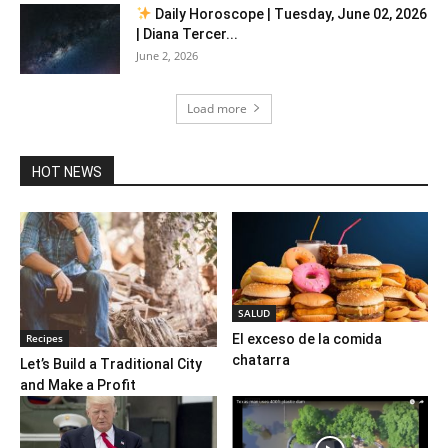
Daily Horoscope | Tuesday, June 02, 2026
| Diana Tercer...
June 2, 2026
Load more
HOT NEWS
SALUD
Recipes
El exceso de la comida
chatarra
Let’s Build a Traditional City
and Make a Profit