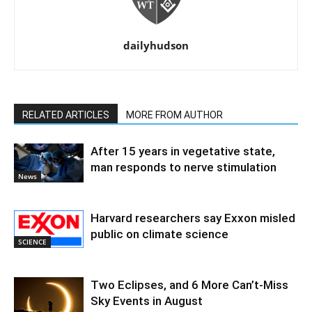
dailyhudson
RELATED ARTICLES
MORE FROM AUTHOR
After 15 years in vegetative state,
man responds to nerve stimulation
News
Harvard researchers say Exxon misled
public on climate science
SCIENCE
Two Eclipses, and 6 More Can’t-Miss
Sky Events in August