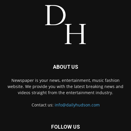
ABOUT US
Newspaper is your news, entertainment, music fashion
website. We provide you with the latest breaking news and
videos straight from the entertainment industry.
Contact us:
info@dailyhudson.com
FOLLOW US