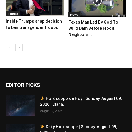
Politics
News
Inside Trump’s snap decision
Texas Man Led By God To
to ban transgender troops
Build Dam Before Flood,
Neighbors...
EDITOR PICKS
Horóscopo de Hoy | Sunday, August 09,
2026 | Diana...
August 9, 2026
Daily Horoscope | Sunday, August 09,