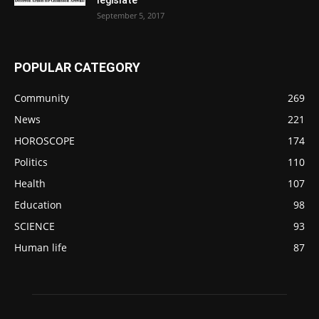
September 5, 2017
POPULAR CATEGORY
Community
269
News
221
HOROSCOPE
174
Politics
110
Health
107
Education
98
SCIENCE
93
Human life
87