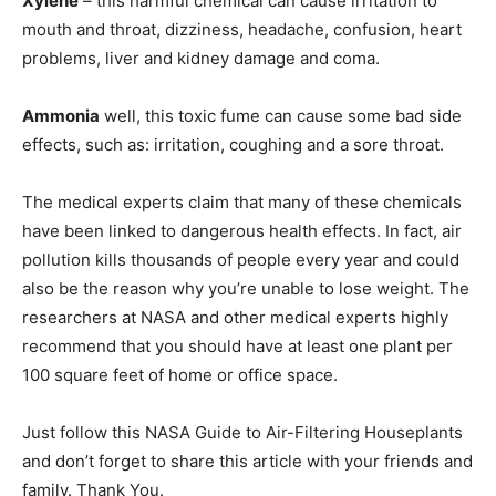
Xylene
– this harmful chemical can cause irritation to
mouth and throat, dizziness, headache, confusion, heart
problems, liver and kidney damage and coma.
Ammonia
well, this toxic fume can cause some bad side
effects, such as: irritation, coughing and a sore throat.
The medical experts claim that many of these chemicals
have been linked to dangerous health effects. In fact, air
pollution kills thousands of people every year and could
also be the reason why you’re unable to lose weight. The
researchers at NASA and other medical experts highly
recommend that you should have at least one plant per
100 square feet of home or office space.
Just follow this NASA Guide to Air-Filtering Houseplants
and don’t forget to share this article with your friends and
family. Thank You.