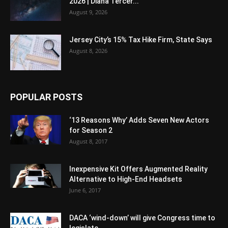
2026 | Diana Tercer...
August 9, 2026
Jersey City’s 15% Tax Hike Firm, State Says
August 8, 2026
POPULAR POSTS
‘13 Reasons Why’ Adds Seven New Actors
for Season 2
August 8, 2017
Inexpensive Kit Offers Augmented Reality
Alternative to High-End Headsets
June 6, 2017
DACA ‘wind-down’ will give Congress time to
legislate