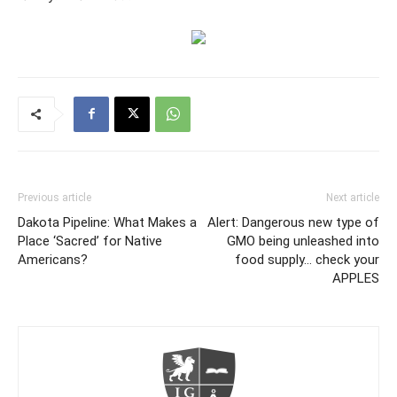
Previous article
Next article
Dakota Pipeline: What Makes a
Alert: Dangerous new type of
Place ‘Sacred’ for Native
GMO being unleashed into
Americans?
food supply… check your
APPLES