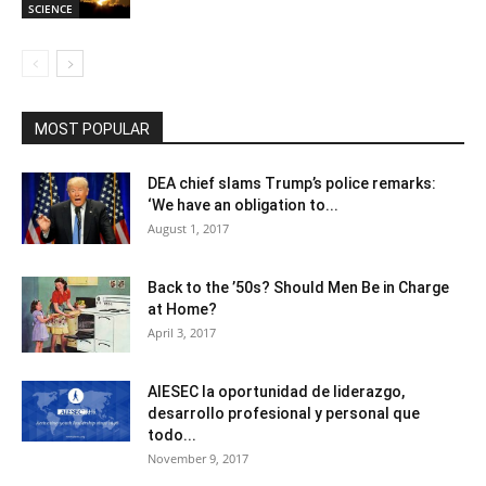
SCIENCE
MOST POPULAR
DEA chief slams Trump’s police remarks:
‘We have an obligation to...
August 1, 2017
Back to the ’50s? Should Men Be in Charge
at Home?
April 3, 2017
AIESEC la oportunidad de liderazgo,
desarrollo profesional y personal que
todo...
November 9, 2017