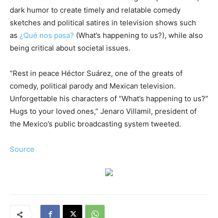
dark humor to create timely and relatable comedy
sketches and political satires in television shows such
as
¿Qué nos pasa?
(What’s happening to us?), while also
being critical about societal issues.
“Rest in peace Héctor Suárez, one of the greats of
comedy, political parody and Mexican television.
Unforgettable his characters of “What’s happening to us?”
Hugs to your loved ones,” Jenaro Villamil, president of
the Mexico’s public broadcasting system tweeted.
Source