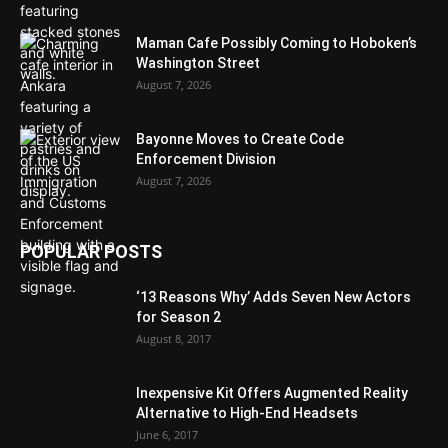
Maman Cafe Possibly Coming to Hoboken’s
Washington Street
August 7, 2026
Bayonne Moves to Create Code
Enforcement Division
August 7, 2026
POPULAR POSTS
‘13 Reasons Why’ Adds Seven New Actors
for Season 2
August 8, 2017
Inexpensive Kit Offers Augmented Reality
Alternative to High-End Headsets
June 6, 2017