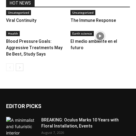
HOT NEWS
Uncategorized
Uncategorized
Viral Continuity
The Immune Response
Health
Earth science
Blood Pressure Goals:
El medio ambiente en el
Aggressive Treatments May
futuro
Be Best, Study Says
EDITOR PICKS
BREAKING: Oculus Marks 10 Years with
Floral Installation, Events
August 7, 2026