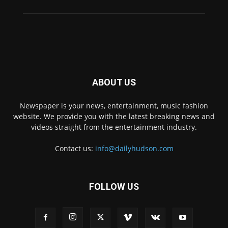
ABOUT US
Newspaper is your news, entertainment, music fashion
website. We provide you with the latest breaking news and
videos straight from the entertainment industry.
Contact us:
info@dailyhudson.com
FOLLOW US