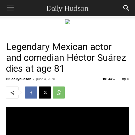
Legendary Mexican actor
and comedian Héctor Suárez
dies at age 81
By
dailyhudson
-
June 4, 2020
4457
0