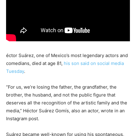
éctor Suárez, one of Mexico’s most legendary actors and
comedians, died at age 81,
his son said on social media
Tuesday
.
“For us, we’re losing the father, the grandfather, the
brother, the husband, and not the public figure that
deserves all the recognition of the artistic family and the
media,” Héctor Suárez Gomís, also an actor, wrote in an
Instagram post.
Suárez became well-known for using his spontaneous,