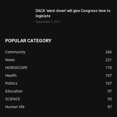
DACA ‘wind-down’ will give Congress time to
legislate
September 5, 2017
POPULAR CATEGORY
Community
266
News
221
HOROSCOPE
170
Health
107
Politics
107
Education
97
SCIENCE
93
Human life
87