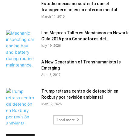
Estudio mexicano sustenta que el
transgénero no es un enfermo mental
March 11, 2015
Los Mejores Talleres Mecánicos en Newark:
Guía 2026 para Conductores del...
July 19, 2026
A New Generation of Transhumanists Is
Emerging
April 3, 2017
Trump retrasa centro de detención en
Roxbury por revisión ambiental
May 12, 2026
Load more