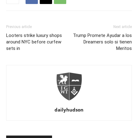
Previous article
Next article
Looters strike luxury shops
Trump Promete Ayudar a los
around NYC before curfew
Dreamers solo si tienen
sets in
Meritos
dailyhudson