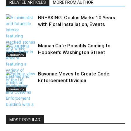
RELATED ARTICLES
MORE FROM AUTHOR
BREAKING: Oculus Marks 10 Years
with Floral Installation, Events
Maman Cafe Possibly Coming to
Hoboken’s Washington Street
Community
Bayonne Moves to Create Code
Enforcement Division
Community
Community
MOST POPULAR