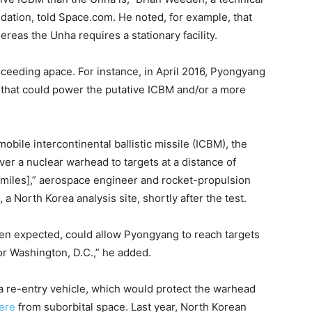
dation, told Space.com. He noted, for example, that
reas the Unha requires a stationary facility.
eeding apace. For instance, in April 2016, Pyongyang
 that could power the putative ICBM and/or a more
obile intercontinental ballistic missile (ICBM), the
ver a nuclear warhead to targets at a distance of
 miles],” aerospace engineer and rocket-propulsion
, a North Korea analysis site, shortly after the test.
een expected, could allow Pyongyang to reach targets
or Washington, D.C.,” he added.
 re-entry vehicle, which would protect the warhead
ere
from suborbital space. Last year, North Korean