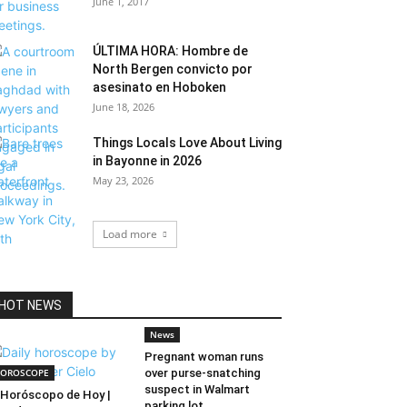
June 1, 2017
ÚLTIMA HORA: Hombre de
North Bergen convicto por
asesinato en Hoboken
June 18, 2026
Things Locals Love About Living
in Bayonne in 2026
May 23, 2026
Load more
HOT NEWS
News
Pregnant woman runs
OROSCOPE
over purse-snatching
suspect in Walmart
Horóscopo de Hoy |
parking lot