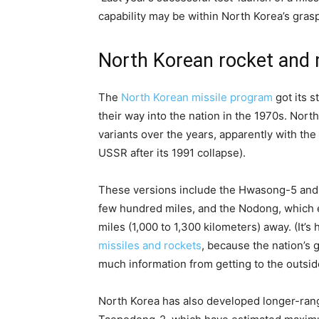
capability may be within North Korea’s grasp
North Korean rocket and mi
The
North Korean missile program
got its s
their way into the nation in the 1970s. Nor
variants over the years, apparently with th
USSR after its 1991 collapse).
These versions include the Hwasong-5 and 
few hundred miles, and the Nodong, which e
miles (1,000 to 1,300 kilometers) away. (It’
missiles and rockets
, because the nation’s
much information from getting to the outsid
North Korea has also developed longer-ra