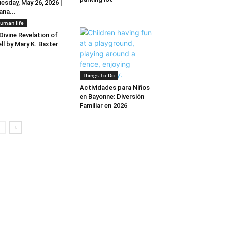
esday, May 26, 2026 |
ana...
uman life
Divine Revelation of
ll by Mary K. Baxter
Things To Do
Actividades para Niños
en Bayonne: Diversión
Familiar en 2026