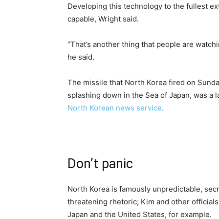
Developing this technology to the fullest
capable, Wright said.
“That’s another thing that people are watch
he said.
The missile that North Korea fired on Sunda
splashing down in the Sea of Japan, was a l
North Korean news service
.
Don’t panic
North Korea is famously unpredictable, sec
threatening rhetoric; Kim and other officia
Japan and the United States, for example.