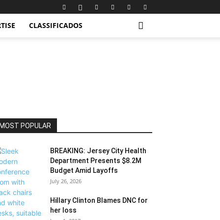
TISE
CLASSIFICADOS
MOST POPULAR
BREAKING: Jersey City Health
Department Presents $8.2M
Budget Amid Layoffs
July 26, 2026
Hillary Clinton Blames DNC for
her loss