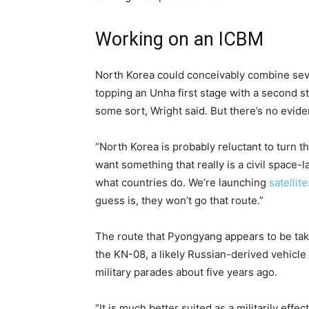
Working on an ICBM
North Korea could conceivably combine sever
topping an Unha first stage with a second 
some sort, Wright said. But there’s no eviden
“North Korea is probably reluctant to turn th
want something that really is a civil space-l
what countries do. We’re launching
satellite
guess is, they won’t go that route.”
The route that Pyongyang appears to be taki
the KN-08, a likely Russian-derived vehicle
military parades about five years ago.
“It is much better suited as a militarily eff