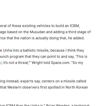
al of these existing vehicles to build an ICBM,
stage based on the Musudan and adding a third stage of
ce that the nation is actually doing that, he added.
e Unha into a ballistic missile, because I think they
aunch program that they can point to and say, ‘This is
s
; it’s not a threat,'” Wright told Space.com. “So my
ng instead, experts say, centers on a missile called
 that Western observers first spotted in North Korean
ective ICBM than the Unha is,” Brian Weeden, a technical