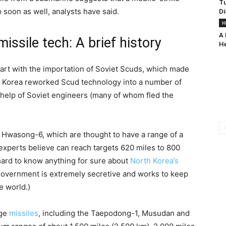
Tu
 soon as well, analysts have said.
Di
H
A 
ssile tech: A brief history
He
tart with the importation of Soviet Scuds, which made
th Korea reworked Scud technology into a number of
e help of Soviet engineers (many of whom fled the
Hwasong-6, which are thought to have a range of a
xperts believe can reach targets 620 miles to 800
s hard to know anything for sure about
North Korea’s
 government is extremely secretive and works to keep
e world.)
nge
missiles
, including the Taepodong-1, Musudan and