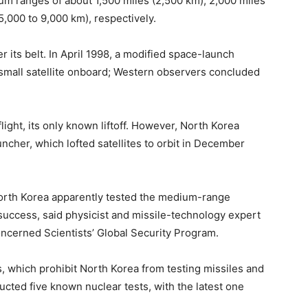
 ranges of about 1,500 miles (2,500 km), 2,000 miles
5,000 to 9,000 km), respectively.
 its belt. In April 1998, a modified space-launch
 a small satellite onboard; Western observers concluded
ight, its only known liftoff. However, North Korea
ncher, which lofted satellites to orbit in December
orth Korea apparently tested the medium-range
 success, said physicist and missile-technology expert
oncerned Scientists’ Global Security Program.
s, which prohibit North Korea from testing missiles and
ted five known nuclear tests, with the latest one