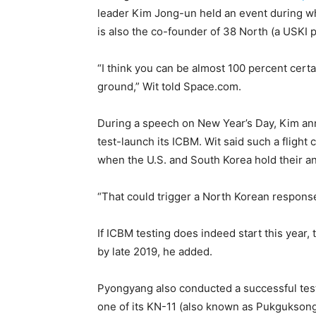
leader Kim Jong-un held an event during whi
is also the co-founder of 38 North (a USKI 
“I think you can be almost 100 percent certa
ground,” Wit told Space.com.
During a speech on New Year’s Day, Kim ann
test-launch its ICBM. Wit said such a fligh
when the U.S. and South Korea hold their ann
“That could trigger a North Korean response
If ICBM testing does indeed start this year,
by late 2019, he added.
Pyongyang also conducted a successful tes
one of its KN-11 (also known as Pukguksong