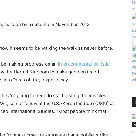
n, as seen by a satellite in November 2012.
 now it seems to be walking the walk as never before.
o be making progress on an
intercontinental ballistic
ow the Hermit Kingdom to make good on its oft-
 into “seas of fire,” experts say.
hey’re going to need to start testing the missiles
t, senior fellow at the U.S.-Korea Institute (USKI) at
ed International Studies. “Most people think that
H
✨ 
sile from a submarine suggests that a mobile-strike