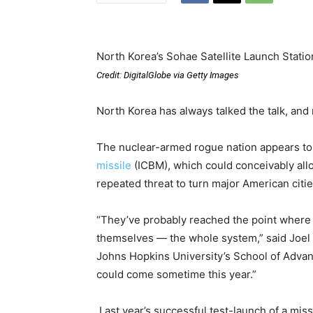
North Korea’s Sohae Satellite Launch Statio
Credit: DigitalGlobe via Getty Images
North Korea has always talked the talk, and
The nuclear-armed rogue nation appears t
missile
(ICBM), which could conceivably all
repeated threat to turn major American cities
“They’ve probably reached the point where t
themselves — the whole system,” said Joel Wi
Johns Hopkins University’s School of Advanc
could come sometime this year.”
Last year’s successful test-launch of a mis