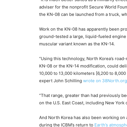
adviser for the nonprofit Secure World Foun
the KN-08 can be launched from a truck, whe
Work on the KN-08 has apparently been proc
ground-tested a large, liquid-fueled engine
muscular variant known as the KN-14.
“Using this technology, North Korea’s road-m
KN-08 or the KN-14 modification, could deli
10,000 to 13,000 kilometers [6,200 to 8,000
expert John Schilling
wrote on 38North.org
“That range, greater than had previously b
on the U.S. East Coast, including New York 
And North Korea has also been working on a
during the ICBM’s return to
Earth’s atmosph