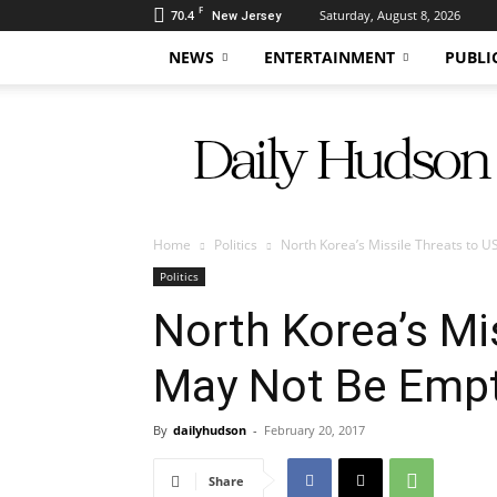
F
70.4
Saturday, August 8, 2026
New Jersey
NEWS
ENTERTAINMENT
PUBLI
Daily
Hudson
Home
Politics
North Korea’s Missile Threats to 
Politics
North Korea’s Mi
May Not Be Empt
By
dailyhudson
-
February 20, 2017
Share