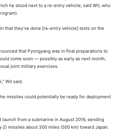
ch he stood next to a re-entry vehicle, said Wit, who
program).
in that they’ve done [re-entry vehicle] tests on the
ounced that Pyongyang was in final preparations to
t could come soon — possibly as early as next month,
ual joint military exercises.
,” Wit said.
 the missiles could potentially be ready for deployment
t launch from a submarine in August 2016, sending
-2) missiles about 300 miles (500 km) toward Japan.