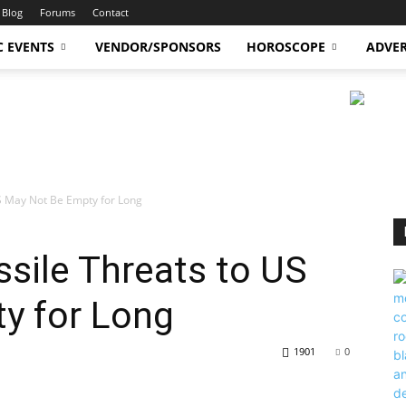
Blog
Forums
Contact
C EVENTS
VENDOR/SPONSORS
HOROSCOPE
ADVER
US May Not Be Empty for Long
ssile Threats to US
y for Long
1901
0