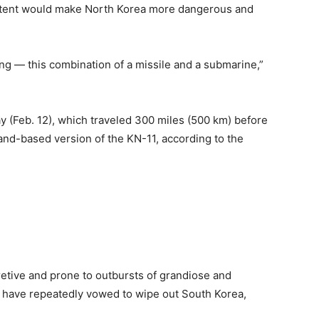
 extent would make North Korea more dangerous and
ing — this combination of a missile and a submarine,”
y (Feb. 12), which traveled 300 miles (500 km) before
and-based version of the KN-11, according to the
retive and prone to outbursts of grandiose and
ls have repeatedly vowed to wipe out South Korea,