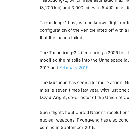
Taepodong-2, which have estimated maximum
(3,200 km) and 3,000 miles to 5,400 miles (
Taepodong-1 has just one known flight under
configuration of the vehicle lifted off with
that the launch failed.
The Taepodong-2 failed during a 2006 test fl
modified the missile into the Unha space lau
2012 and
February 2016
.
The Musudan has seen a lot more action. N
missile seven times last year, with just one
David Wright, co-director of the Union of C
Such flights flout United Nations resolution
nuclear weapons. Pyongyang has also conduc
coming in September 2016.