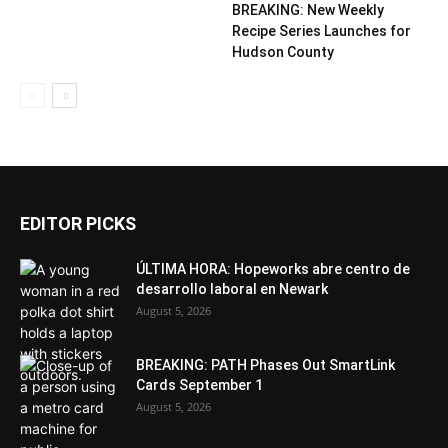
BREAKING: New Weekly
Recipe Series Launches for
Hudson County
EDITOR PICKS
ÚLTIMA HORA: Hopeworks abre centro de
desarrollo laboral en Newark
August 5, 2026
BREAKING: PATH Phases Out SmartLink
Cards September 1
August 5, 2026