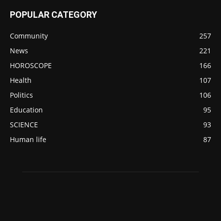
POPULAR CATEGORY
Community
257
News
221
HOROSCOPE
166
Health
107
Politics
106
Education
95
SCIENCE
93
Human life
87