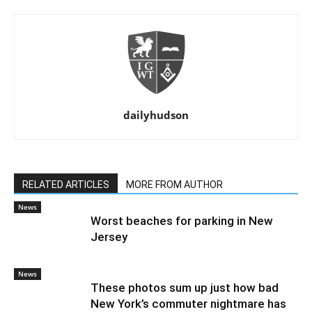
dailyhudson
RELATED ARTICLES
MORE FROM AUTHOR
News
Worst beaches for parking in New
Jersey
News
These photos sum up just how bad
New York’s commuter nightmare has