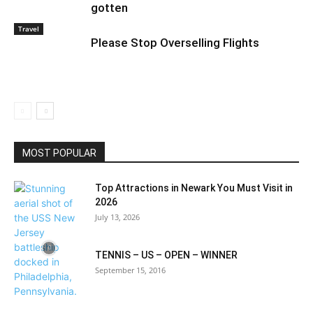
gotten
Travel
Please Stop Overselling Flights
MOST POPULAR
Top Attractions in Newark You Must Visit in
2026
July 13, 2026
TENNIS – US – OPEN – WINNER
September 15, 2016