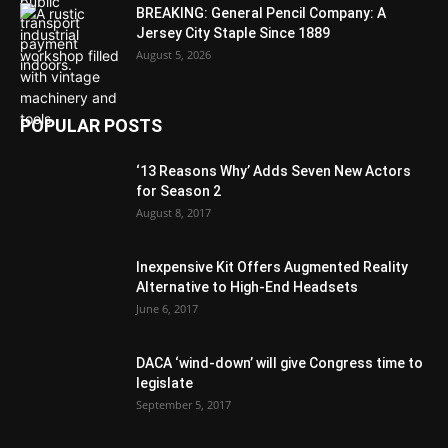
BREAKING: General Pencil Company: A
Jersey City Staple Since 1889
August 5, 2026
POPULAR POSTS
‘13 Reasons Why’ Adds Seven New Actors
for Season 2
August 8, 2017
Inexpensive Kit Offers Augmented Reality
Alternative to High-End Headsets
June 6, 2017
DACA ‘wind-down’ will give Congress time to
legislate
September 5, 2017