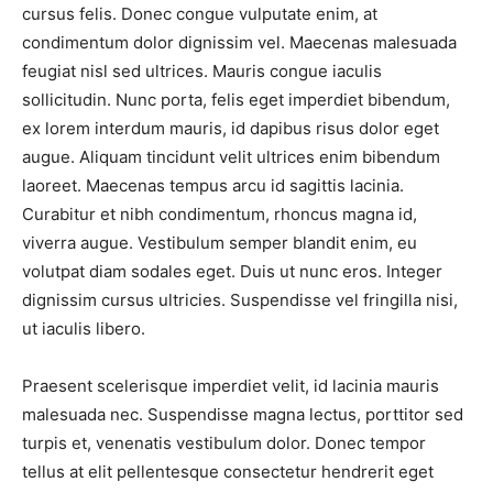
cursus felis. Donec congue vulputate enim, at
condimentum dolor dignissim vel. Maecenas malesuada
feugiat nisl sed ultrices. Mauris congue iaculis
sollicitudin. Nunc porta, felis eget imperdiet bibendum,
ex lorem interdum mauris, id dapibus risus dolor eget
augue. Aliquam tincidunt velit ultrices enim bibendum
laoreet. Maecenas tempus arcu id sagittis lacinia.
Curabitur et nibh condimentum, rhoncus magna id,
viverra augue. Vestibulum semper blandit enim, eu
volutpat diam sodales eget. Duis ut nunc eros. Integer
dignissim cursus ultricies. Suspendisse vel fringilla nisi,
ut iaculis libero.
Praesent scelerisque imperdiet velit, id lacinia mauris
malesuada nec. Suspendisse magna lectus, porttitor sed
turpis et, venenatis vestibulum dolor. Donec tempor
tellus at elit pellentesque consectetur hendrerit eget