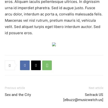
eros. Aliquam iaculis pellentesque ultrices. In dignissim
urna id imperdiet pharetra. Sed id augue justo. Fusce
arcu dolor, interdum ac porta a, convallis malesuada felis.
Maecenas vel nisl rutrum, pretium mauris id, vehicula
velit. Sed aliquet turpis eget libero interdum auctor. Sed
id posuere eros.
Previous article
Next article
Sex and the City
Seitrack US
[elbuzz@musicwatch.us]