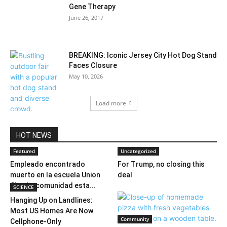
Gene Therapy
June 26, 2017
BREAKING: Iconic Jersey City Hot Dog Stand
Faces Closure
May 10, 2026
Load more
HOT NEWS
Featured
Uncategorized
Empleado encontrado
For Trump, no closing this
muerto en la escuela Union
deal
City; La comunidad esta...
SCIENCE
Hanging Up on Landlines:
Most US Homes Are Now
Community
Cellphone-Only