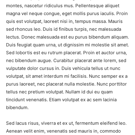
montes, nascetur ridiculus mus. Pellentesque aliquet
magna vel neque congue, eget mollis purus iaculis. Proin
quis est volutpat, laoreet nisi in, tempus massa. Mauris
sed rhoncus leo. Duis id finibus turpis, nec malesuada
lectus. Donec malesuada est eu purus bibendum aliquam.
Duis feugiat quam urna, ut dignissim mi molestie sit amet.
Sed lobortis est eu rutrum placerat. Proin et auctor urna,
nec bibendum augue. Curabitur placerat ante lorem, sed
vulputate dolor cursus in. Duis vehicula tellus ut nunc
volutpat, sit amet interdum mi facilisis. Nunc semper ex a
purus laoreet, nec placerat nulla molestie. Nunc porttitor
tellus nec pretium volutpat. Nullam id dui eu quam
tincidunt venenatis. Etiam volutpat ex ac sem lacinia
bibendum.
Sed lacus risus, viverra et ex ut, fermentum eleifend leo.
Aenean velit enim, venenatis sed mauris in, commodo