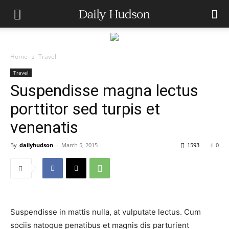
Home
Travel
Travel
Suspendisse magna lectus
porttitor sed turpis et
venenatis
By
dailyhudson
-
March 5, 2015
1593
0
Suspendisse in mattis nulla, at vulputate lectus. Cum
sociis natoque penatibus et magnis dis parturient