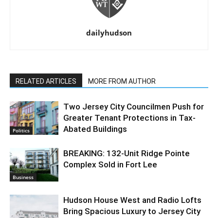
dailyhudson
RELATED ARTICLES
MORE FROM AUTHOR
Two Jersey City Councilmen Push for
Greater Tenant Protections in Tax-
Abated Buildings
Politics
BREAKING: 132-Unit Ridge Pointe
Complex Sold in Fort Lee
Business
Hudson House West and Radio Lofts
Bring Spacious Luxury to Jersey City