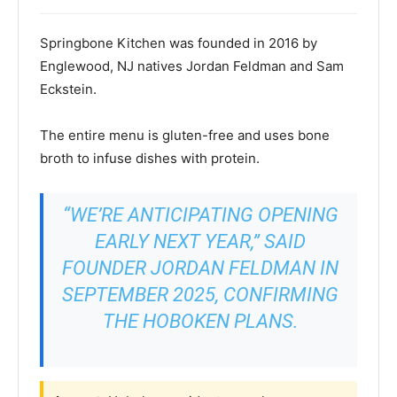
Springbone Kitchen was founded in 2016 by
Englewood, NJ natives Jordan Feldman and Sam
Eckstein.
The entire menu is gluten-free and uses bone
broth to infuse dishes with protein.
“WE’RE ANTICIPATING OPENING
EARLY NEXT YEAR,” SAID
FOUNDER JORDAN FELDMAN IN
SEPTEMBER 2025, CONFIRMING
THE HOBOKEN PLANS.