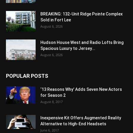
BREAKING: 132-Unit Ridge Pointe Complex
Sold in Fort Lee
August 6, 2026
Hudson House West and Radio Lofts Bring
Spacious Luxury to Jersey...
August 6, 2026
POPULAR POSTS
‘13 Reasons Why’ Adds Seven New Actors
for Season 2
August 8, 2017
Inexpensive Kit Offers Augmented Reality
Alternative to High-End Headsets
June 6, 2017