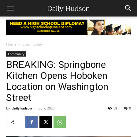
Home
Community
Community
BREAKING: Springbone
Kitchen Opens Hoboken
Location on Washington
Street
By
dailyhudson
-
July 7, 2026
89
0