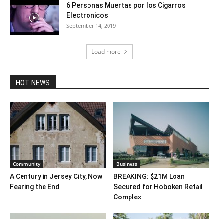
6 Personas Muertas por los Cigarros
Electronicos
September 14, 2019
Load more
HOT NEWS
Community
Business
A Century in Jersey City, Now
BREAKING: $21M Loan
Fearing the End
Secured for Hoboken Retail
Complex