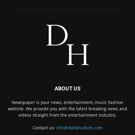
ABOUT US
Newspaper is your news, entertainment, music fashion
website. We provide you with the latest breaking news and
videos straight from the entertainment industry.
Contact us:
info@dailyhudson.com