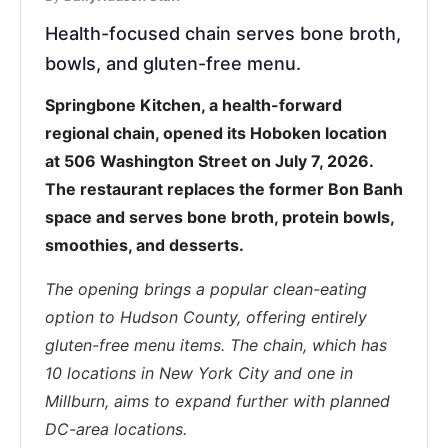
Health-focused chain serves bone broth,
bowls, and gluten-free menu.
Springbone Kitchen, a health-forward
regional chain, opened its Hoboken location
at 506 Washington Street on July 7, 2026.
The restaurant replaces the former Bon Banh
space and serves bone broth, protein bowls,
smoothies, and desserts.
The opening brings a popular clean-eating
option to Hudson County, offering entirely
gluten-free menu items. The chain, which has
10 locations in New York City and one in
Millburn, aims to expand further with planned
DC-area locations.