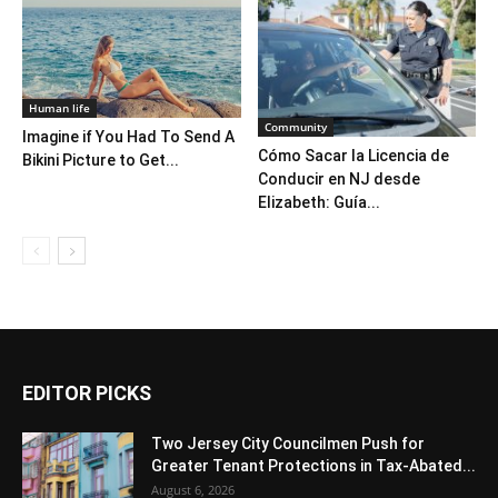
Human life
Community
Imagine if You Had To Send A
Cómo Sacar la Licencia de
Bikini Picture to Get...
Conducir en NJ desde
Elizabeth: Guía...
EDITOR PICKS
Two Jersey City Councilmen Push for
Greater Tenant Protections in Tax-Abated...
August 6, 2026