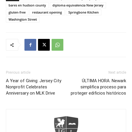
bares en hudson county
diploma equivalencia New Jersey
gluten-free
restaurant opening
Springbone Kitchen
Washington Street
Previous article
Next article
A Year of Giving: Jersey City
ÚLTIMA HORA: Newark
Nonprofit Celebrates
simplifica proceso para
Anniversary on MLK Drive
proteger edificios históricos