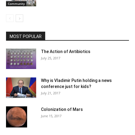
Community
MOST POPULAR
The Action of Antibiotics
July 25, 2017
Why is Vladimir Putin holding a news
conference just for kids?
July 21, 2017
Colonization of Mars
June 15, 2017