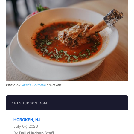
Photo by
Valeria Boltneva
on Pexels
DAILYHUDSON.COM
HOBOKEN, NJ
—
July 07, 2026 |
By
DailyHudson Staff