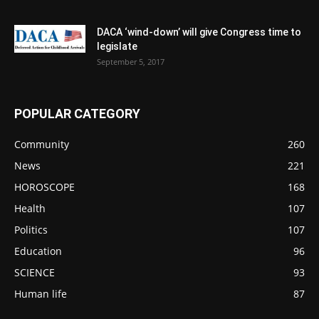
DACA ‘wind-down’ will give Congress time to
legislate
September 5, 2017
POPULAR CATEGORY
Community
260
News
221
HOROSCOPE
168
Health
107
Politics
107
Education
96
SCIENCE
93
Human life
87