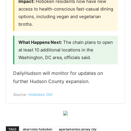
Impact:
Hoboken residents now have new
access to health-conscious fast-casual dining
options, including vegan and vegetarian
broths.
What Happens Next:
The chain plans to open
at least 10 additional locations in the
Washington, DC area, officials said.
DailyHudson will monitor for updates on
further Hudson County expansion.
Source:
Hoboken Girl
TAGS
abarrotes hoboken
apartamentos jersey city