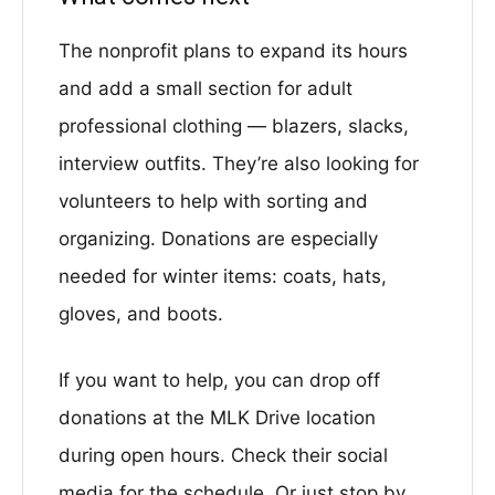
The nonprofit plans to expand its hours
and add a small section for adult
professional clothing — blazers, slacks,
interview outfits. They’re also looking for
volunteers to help with sorting and
organizing. Donations are especially
needed for winter items: coats, hats,
gloves, and boots.
If you want to help, you can drop off
donations at the MLK Drive location
during open hours. Check their social
media for the schedule. Or just stop by