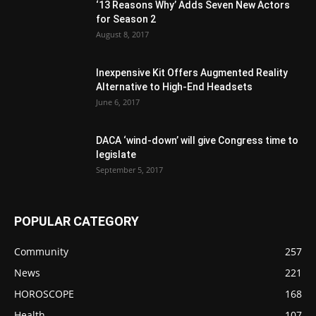
‘13 Reasons Why’ Adds Seven New Actors
for Season 2
August 8, 2017
Inexpensive Kit Offers Augmented Reality
Alternative to High-End Headsets
June 6, 2017
DACA ‘wind-down’ will give Congress time to
legislate
September 5, 2017
POPULAR CATEGORY
Community
257
News
221
HOROSCOPE
168
Health
107