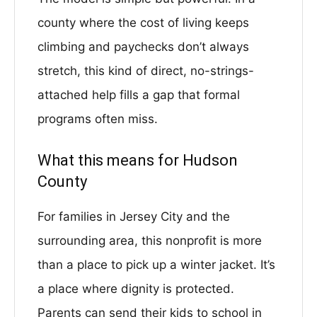
county where the cost of living keeps
climbing and paychecks don’t always
stretch, this kind of direct, no-strings-
attached help fills a gap that formal
programs often miss.
What this means for Hudson
County
For families in Jersey City and the
surrounding area, this nonprofit is more
than a place to pick up a winter jacket. It’s
a place where dignity is protected.
Parents can send their kids to school in