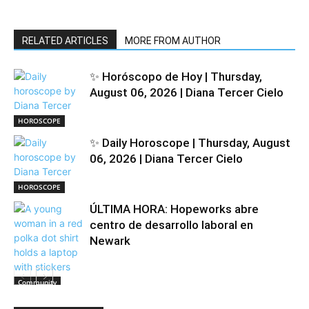
RELATED ARTICLES
MORE FROM AUTHOR
✨ Horóscopo de Hoy | Thursday,
August 06, 2026 | Diana Tercer Cielo
HOROSCOPE
✨ Daily Horoscope | Thursday, August
06, 2026 | Diana Tercer Cielo
HOROSCOPE
ÚLTIMA HORA: Hopeworks abre
centro de desarrollo laboral en
Newark
Community