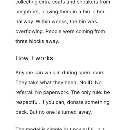
collecting extra coats and sneakers from
neighbors, leaving them in a bin in her
hallway. Within weeks, the bin was
overflowing. People were coming from
three blocks away.
How it works
Anyone can walk in during open hours.
They take what they need. No ID. No
referral. No paperwork. The only rule: be
respectful. If you can, donate something
back. But no one is turned away.
The model is simple but powerful. In a