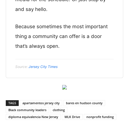
and say hello.
Because sometimes the most important
thing a community can offer is a door
that’s always open.
Source:
Jersey City Times
TAGS
apartamentos jersey city
bares en hudson county
Black community leaders
clothing
diploma equivalencia New Jersey
MLK Drive
nonprofit funding