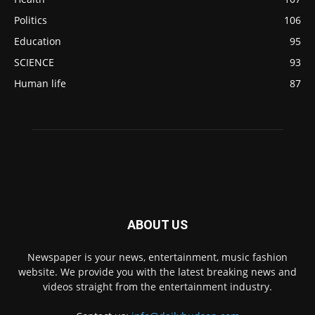
Politics
106
Education
95
SCIENCE
93
Human life
87
ABOUT US
Newspaper is your news, entertainment, music fashion
website. We provide you with the latest breaking news and
videos straight from the entertainment industry.