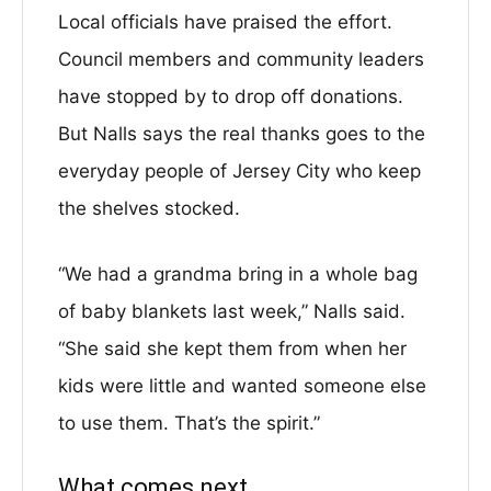
Local officials have praised the effort.
Council members and community leaders
have stopped by to drop off donations.
But Nalls says the real thanks goes to the
everyday people of Jersey City who keep
the shelves stocked.
“We had a grandma bring in a whole bag
of baby blankets last week,” Nalls said.
“She said she kept them from when her
kids were little and wanted someone else
to use them. That’s the spirit.”
What comes next