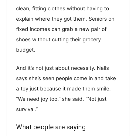
clean, fitting clothes without having to
explain where they got them. Seniors on
fixed incomes can grab a new pair of
shoes without cutting their grocery
budget.
And it’s not just about necessity. Nalls
says she’s seen people come in and take
a toy just because it made them smile.
“We need joy too,” she said. “Not just
survival.”
What people are saying