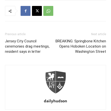
Previous article
Next article
Jersey City Council
BREAKING: Springbone Kitchen
ceremonies drag meetings,
Opens Hoboken Location on
resident says in letter
Washington Street
dailyhudson