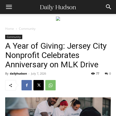
Home
Community
Community
A Year of Giving: Jersey City
Nonprofit Celebrates
Anniversary on MLK Drive
By
dailyhudson
-
July 7, 2026
77
0