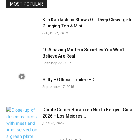
MOST POPULAR
Kim Kardashian Shows Off Deep Cleavage In
Plunging Top & Mini
August 28, 2019
10 Amazing Modern Societies You Won’t
Believe Are Real
February 22, 2017
Sully – Official Trailer-HD
September 17, 2016
Dónde Comer Barato en North Bergen: Guía
2026 – Los Mejores...
June 23, 2026
Load more