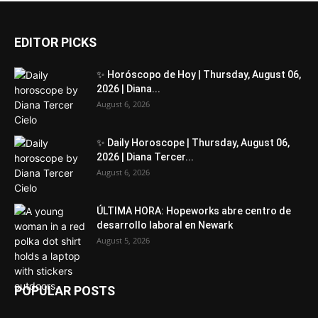
EDITOR PICKS
✨ Horóscopo de Hoy | Thursday, August 06,
2026 | Diana...
August 6, 2026
✨ Daily Horoscope | Thursday, August 06,
2026 | Diana Tercer...
August 6, 2026
ÚLTIMA HORA: Hopeworks abre centro de
desarrollo laboral en Newark
August 5, 2026
POPULAR POSTS