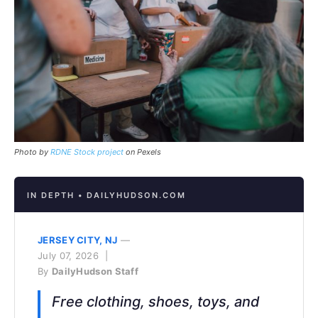
Photo by
RDNE Stock project
on Pexels
IN DEPTH • DAILYHUDSON.COM
JERSEY CITY, NJ
—
July 07, 2026 |
By
DailyHudson Staff
Free clothing, shoes, toys, and