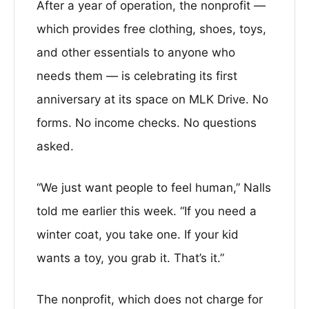
After a year of operation, the nonprofit —
which provides free clothing, shoes, toys,
and other essentials to anyone who
needs them — is celebrating its first
anniversary at its space on MLK Drive. No
forms. No income checks. No questions
asked.
“We just want people to feel human,” Nalls
told me earlier this week. “If you need a
winter coat, you take one. If your kid
wants a toy, you grab it. That’s it.”
The nonprofit, which does not charge for