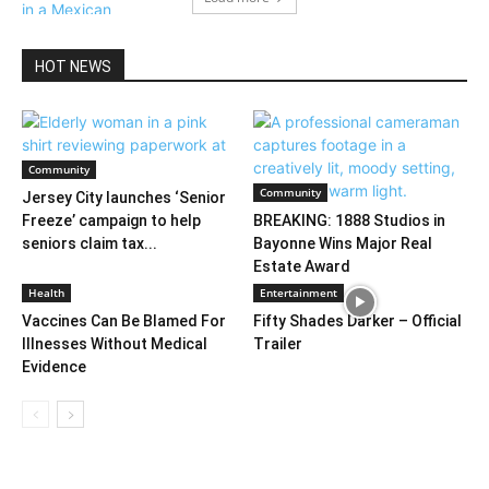
HOT NEWS
Community
Community
Jersey City launches ‘Senior
Freeze’ campaign to help
BREAKING: 1888 Studios in
seniors claim tax...
Bayonne Wins Major Real
Estate Award
Health
Entertainment
Vaccines Can Be Blamed For
Fifty Shades Darker – Official
Illnesses Without Medical
Trailer
Evidence