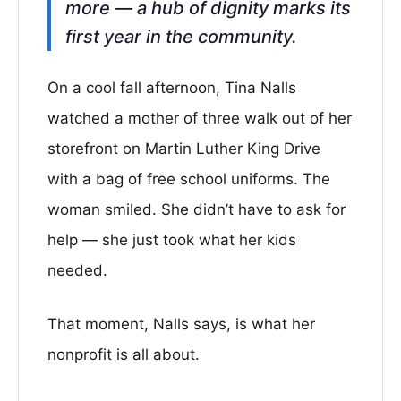
more — a hub of dignity marks its
first year in the community.
On a cool fall afternoon, Tina Nalls
watched a mother of three walk out of her
storefront on Martin Luther King Drive
with a bag of free school uniforms. The
woman smiled. She didn’t have to ask for
help — she just took what her kids
needed.
That moment, Nalls says, is what her
nonprofit is all about.