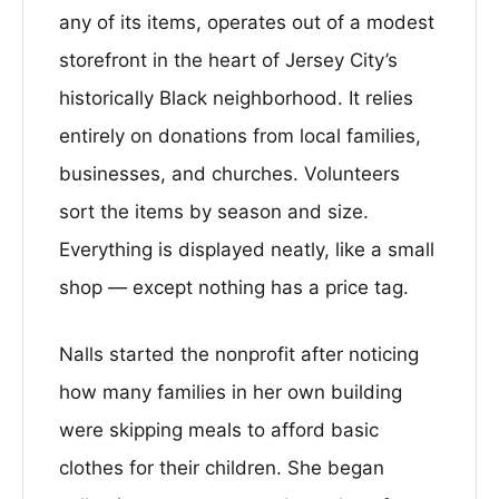
any of its items, operates out of a modest
storefront in the heart of Jersey City’s
historically Black neighborhood. It relies
entirely on donations from local families,
businesses, and churches. Volunteers
sort the items by season and size.
Everything is displayed neatly, like a small
shop — except nothing has a price tag.
Nalls started the nonprofit after noticing
how many families in her own building
were skipping meals to afford basic
clothes for their children. She began