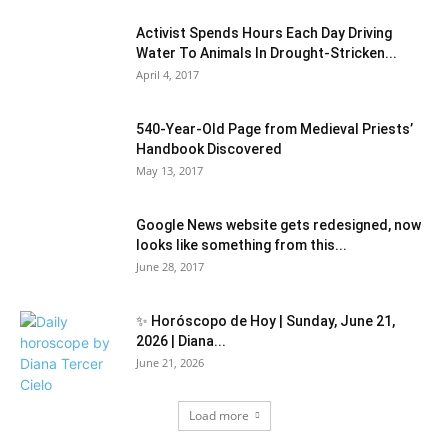
Activist Spends Hours Each Day Driving
Water To Animals In Drought-Stricken...
April 4, 2017
540-Year-Old Page from Medieval Priests’
Handbook Discovered
May 13, 2017
Google News website gets redesigned, now
looks like something from this...
June 28, 2017
✨ Horóscopo de Hoy | Sunday, June 21,
2026 | Diana...
June 21, 2026
Load more