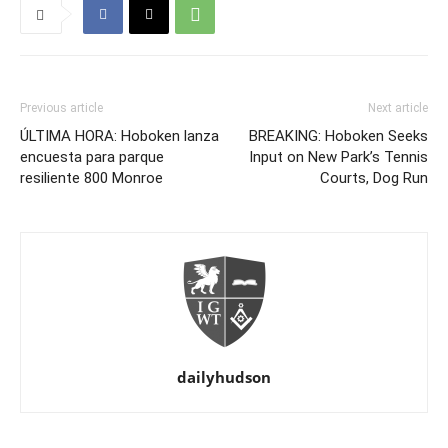
Previous article
Next article
ÚLTIMA HORA: Hoboken lanza
BREAKING: Hoboken Seeks
encuesta para parque
Input on New Park’s Tennis
resiliente 800 Monroe
Courts, Dog Run
dailyhudson