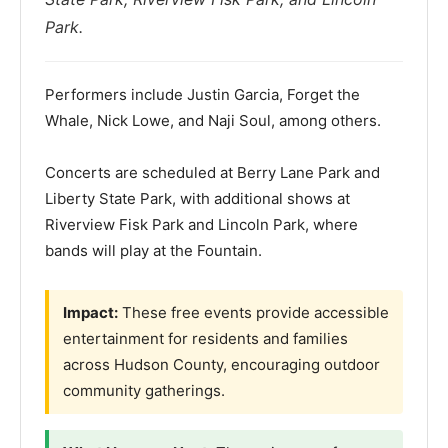
Park.
Performers include Justin Garcia, Forget the
Whale, Nick Lowe, and Naji Soul, among others.
Concerts are scheduled at Berry Lane Park and
Liberty State Park, with additional shows at
Riverview Fisk Park and Lincoln Park, where
bands will play at the Fountain.
Impact:
These free events provide accessible
entertainment for residents and families
across Hudson County, encouraging outdoor
community gatherings.