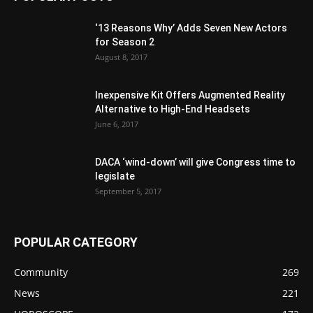
‘13 Reasons Why’ Adds Seven New Actors
for Season 2
August 8, 2017
Inexpensive Kit Offers Augmented Reality
Alternative to High-End Headsets
June 6, 2017
DACA ‘wind-down’ will give Congress time to
legislate
September 5, 2017
POPULAR CATEGORY
Community
269
News
221