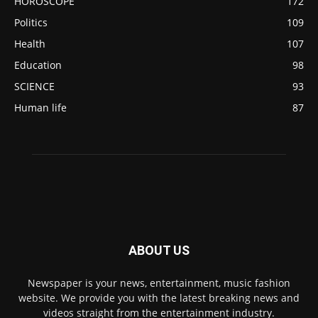
HOROSCOPE
172
Politics
109
Health
107
Education
98
SCIENCE
93
Human life
87
ABOUT US
Newspaper is your news, entertainment, music fashion
website. We provide you with the latest breaking news and
videos straight from the entertainment industry.