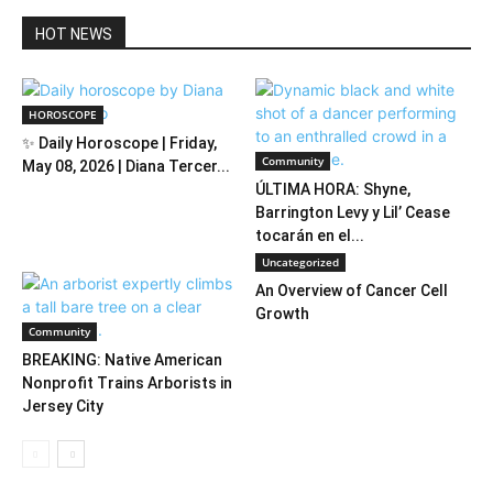
HOT NEWS
HOROSCOPE
✨ Daily Horoscope | Friday,
Community
May 08, 2026 | Diana Tercer...
ÚLTIMA HORA: Shyne,
Barrington Levy y Lil’ Cease
tocarán en el...
Uncategorized
An Overview of Cancer Cell
Growth
Community
BREAKING: Native American
Nonprofit Trains Arborists in
Jersey City