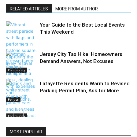
RELATED ARTICLES
MORE FROM AUTHOR
Your Guide to the Best Local Events
This Weekend
Jersey City Tax Hike: Homeowners
Demand Answers, Not Excuses
Community
Lafayette Residents Warm to Revised
Parking Permit Plan, Ask for More
Politics
Community
MOST POPULAR