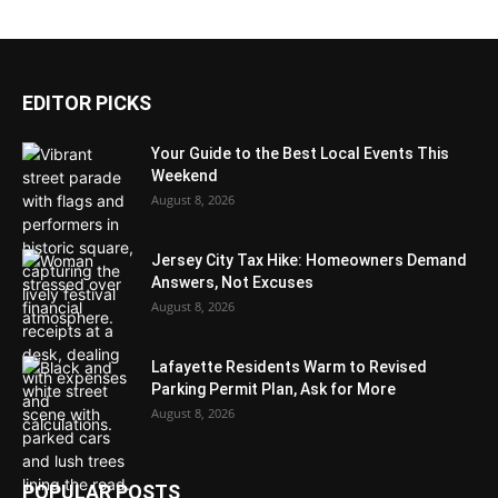
EDITOR PICKS
Your Guide to the Best Local Events This
Weekend
August 8, 2026
Jersey City Tax Hike: Homeowners Demand
Answers, Not Excuses
August 8, 2026
Lafayette Residents Warm to Revised
Parking Permit Plan, Ask for More
August 8, 2026
POPULAR POSTS