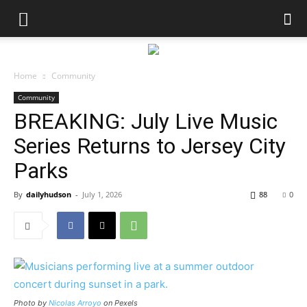
Home
Community
Community
BREAKING: July Live Music
Series Returns to Jersey City
Parks
By
dailyhudson
-
July 1, 2026
88
0
Photo by
Nicolas Arroyo
on Pexels