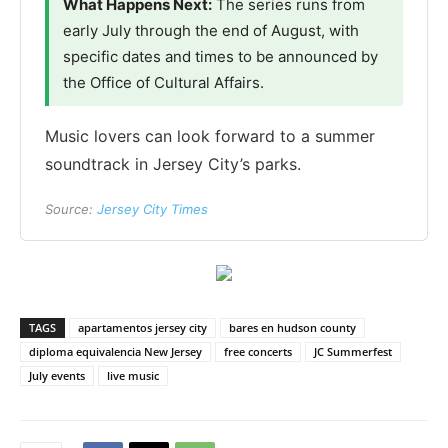
What Happens Next:
The series runs from
early July through the end of August, with
specific dates and times to be announced by
the Office of Cultural Affairs.
Music lovers can look forward to a summer
soundtrack in Jersey City’s parks.
Source:
Jersey City Times
TAGS
apartamentos jersey city
bares en hudson county
diploma equivalencia New Jersey
free concerts
JC Summerfest
July events
live music