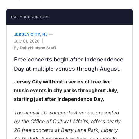
DAILYHUDSON.COM
JERSEY CITY, NJ
—
July 01, 2026 |
By
DailyHudson Staff
Free concerts begin after Independence
Day at multiple venues through August.
Jersey City will host a series of free live
music events in city parks throughout July,
starting just after Independence Day.
The annual JC Summerfest series, presented
by the Office of Cultural Affairs, offers nearly
20 free concerts at Berry Lane Park, Liberty
State Park, Riverview Fisk Park, and Lincoln