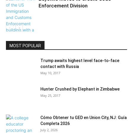
Enforcement Division
Community
MOST POPULAR
Trump awaits highest level face-to-face
contact with Russia
May 10, 2017
Hunter Crushed by Elephant in Zimbabwe
May 25, 2017
Cómo Obtener tu GED en Union City, NJ: Guía
Completa 2026
July 2, 2026