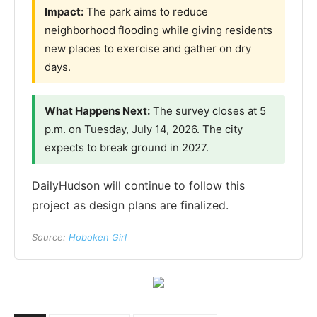
Impact:
The park aims to reduce
neighborhood flooding while giving residents
new places to exercise and gather on dry
days.
What Happens Next:
The survey closes at 5
p.m. on Tuesday, July 14, 2026. The city
expects to break ground in 2027.
DailyHudson will continue to follow this
project as design plans are finalized.
Source:
Hoboken Girl