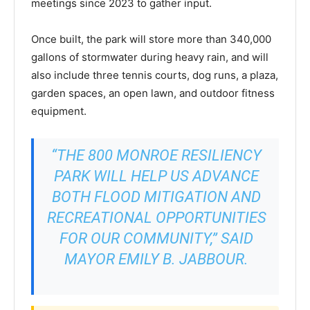
meetings since 2023 to gather input.
Once built, the park will store more than 340,000
gallons of stormwater during heavy rain, and will
also include three tennis courts, dog runs, a plaza,
garden spaces, an open lawn, and outdoor fitness
equipment.
“THE 800 MONROE RESILIENCY
PARK WILL HELP US ADVANCE
BOTH FLOOD MITIGATION AND
RECREATIONAL OPPORTUNITIES
FOR OUR COMMUNITY,” SAID
MAYOR EMILY B. JABBOUR.