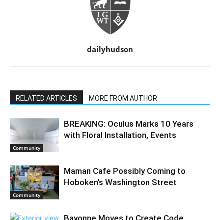
dailyhudson
RELATED ARTICLES
MORE FROM AUTHOR
BREAKING: Oculus Marks 10 Years
with Floral Installation, Events
Community
Maman Cafe Possibly Coming to
Hoboken’s Washington Street
Community
Bayonne Moves to Create Code