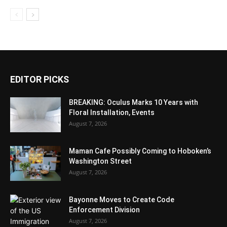
EDITOR PICKS
BREAKING: Oculus Marks 10 Years with
Floral Installation, Events
August 7, 2026
Maman Cafe Possibly Coming to Hoboken’s
Washington Street
August 7, 2026
Bayonne Moves to Create Code
Enforcement Division
August 7, 2026