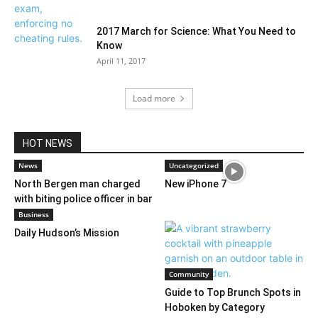
2017 March for Science: What You Need to
Know
April 11, 2017
Load more
HOT NEWS
News
Uncategorized
North Bergen man charged
New iPhone 7
with biting police officer in bar
Business
Daily Hudson’s Mission
Community
Guide to Top Brunch Spots in
Hoboken by Category