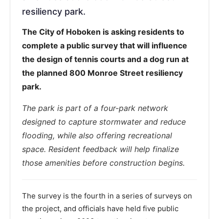
resiliency park.
The City of Hoboken is asking residents to
complete a public survey that will influence
the design of tennis courts and a dog run at
the planned 800 Monroe Street resiliency
park.
The park is part of a four-park network
designed to capture stormwater and reduce
flooding, while also offering recreational
space. Resident feedback will help finalize
those amenities before construction begins.
The survey is the fourth in a series of surveys on
the project, and officials have held five public