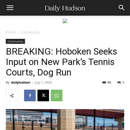
Home
Community
Community
BREAKING: Hoboken Seeks
Input on New Park’s Tennis
Courts, Dog Run
By
dailyhudson
-
July 1, 2026
85
0