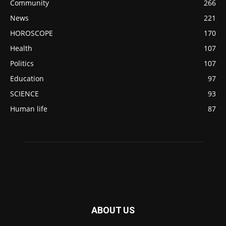
Community
266
News
221
HOROSCOPE
170
Health
107
Politics
107
Education
97
SCIENCE
93
Human life
87
ABOUT US