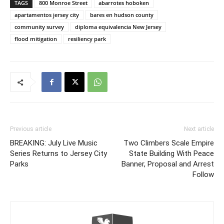
TAGS
800 Monroe Street
abarrotes hoboken
apartamentos jersey city
bares en hudson county
community survey
diploma equivalencia New Jersey
flood mitigation
resiliency park
Previous article
Next article
BREAKING: July Live Music
Two Climbers Scale Empire
Series Returns to Jersey City
State Building With Peace
Parks
Banner, Proposal and Arrest
Follow