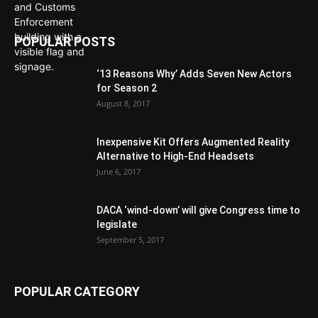
POPULAR POSTS
‘13 Reasons Why’ Adds Seven New Actors
for Season 2
August 8, 2017
Inexpensive Kit Offers Augmented Reality
Alternative to High-End Headsets
June 6, 2017
DACA ‘wind-down’ will give Congress time to
legislate
September 5, 2017
POPULAR CATEGORY