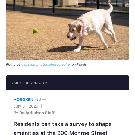
Photo by
gabesdotphotos photographer
on Pexels
DAILYHUDSON.COM
HOBOKEN, NJ
—
July 01, 2026 |
By
DailyHudson Staff
Residents can take a survey to shape
amenities at the 800 Monroe Street