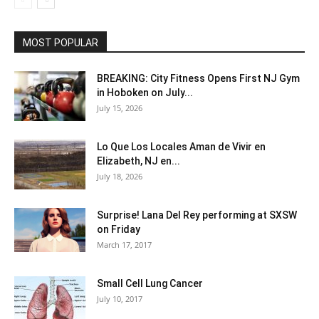
MOST POPULAR
BREAKING: City Fitness Opens First NJ Gym
in Hoboken on July...
July 15, 2026
Lo Que Los Locales Aman de Vivir en
Elizabeth, NJ en...
July 18, 2026
Surprise! Lana Del Rey performing at SXSW
on Friday
March 17, 2017
Small Cell Lung Cancer
July 10, 2017