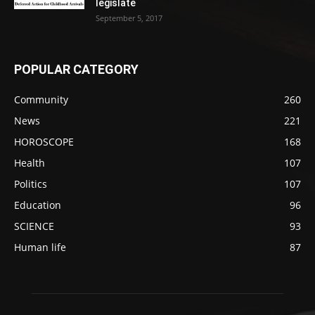
legislate
September 5, 2017
POPULAR CATEGORY
Community
260
News
221
HOROSCOPE
168
Health
107
Politics
107
Education
96
SCIENCE
93
Human life
87