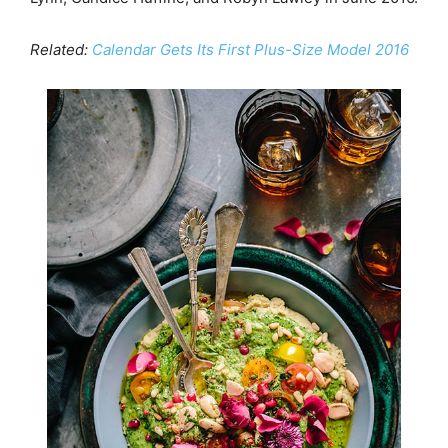
Related:
Calendar Gets Its First Plus-Size Model 2016