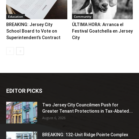
Education
Community
BREAKING: Jersey City
ÚLTIMA HORA: Arranca el
School Board to Vote on
Festival Goatchella en Jersey
Superintendent’s Contract
City
EDITOR PICKS
Two Jersey City Councilmen Push for
Greater Tenant Protections in Tax-Abated...
August 6, 2026
BREAKING: 132-Unit Ridge Pointe Complex