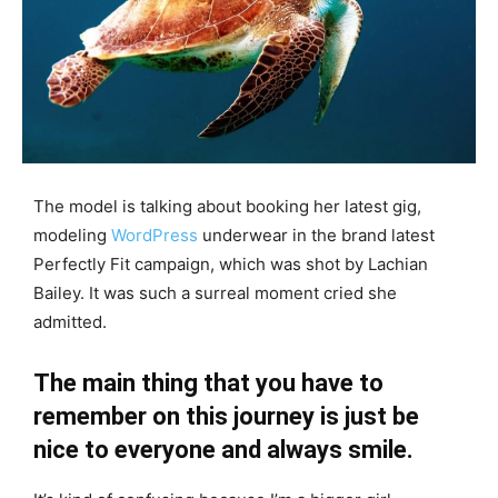
The model is talking about booking her latest gig,
modeling
WordPress
underwear in the brand latest
Perfectly Fit campaign, which was shot by Lachian
Bailey. It was such a surreal moment cried she
admitted.
The main thing that you have to
remember on this journey is just be
nice to everyone and always smile.