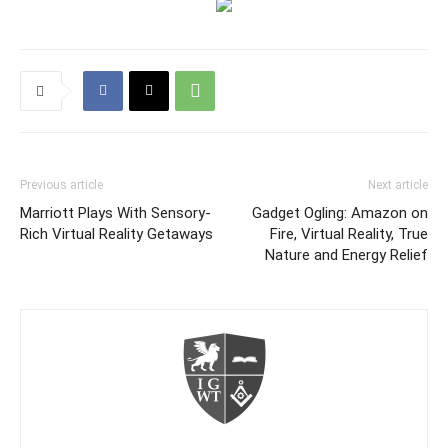
Previous article
Next article
Marriott Plays With Sensory-
Gadget Ogling: Amazon on
Rich Virtual Reality Getaways
Fire, Virtual Reality, True
Nature and Energy Relief