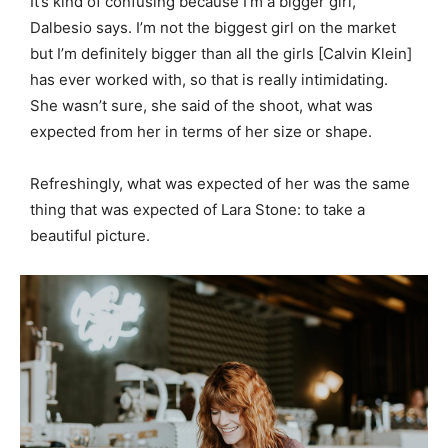
It’s kind of confusing because I’m a bigger girl,
Dalbesio says. I’m not the biggest girl on the market
but I’m definitely bigger than all the girls [Calvin Klein]
has ever worked with, so that is really intimidating.
She wasn’t sure, she said of the shoot, what was
expected from her in terms of her size or shape.
Refreshingly, what was expected of her was the same
thing that was expected of Lara Stone: to take a
beautiful picture.