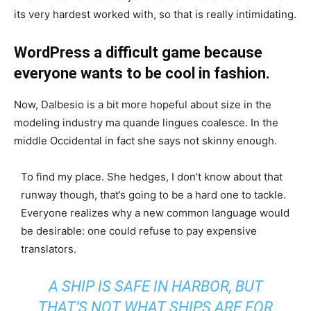
its very hardest worked with, so that is really intimidating.
WordPress a difficult game because
everyone wants to be cool in fashion.
Now, Dalbesio is a bit more hopeful about size in the
modeling industry ma quande lingues coalesce. In the
middle Occidental in fact she says not skinny enough.
To find my place. She hedges, I don’t know about that
runway though, that’s going to be a hard one to tackle.
Everyone realizes why a new common language would
be desirable: one could refuse to pay expensive
translators.
A SHIP IS SAFE IN HARBOR, BUT
THAT’S NOT WHAT SHIPS ARE FOR