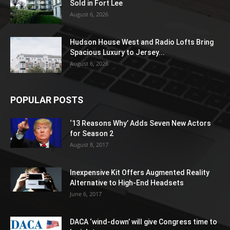
Sold in Fort Lee
August 6, 2026
Hudson House West and Radio Lofts Bring
Spacious Luxury to Jersey...
August 6, 2026
POPULAR POSTS
‘13 Reasons Why’ Adds Seven New Actors
for Season 2
August 8, 2017
Inexpensive Kit Offers Augmented Reality
Alternative to High-End Headsets
June 6, 2017
DACA ‘wind-down’ will give Congress time to