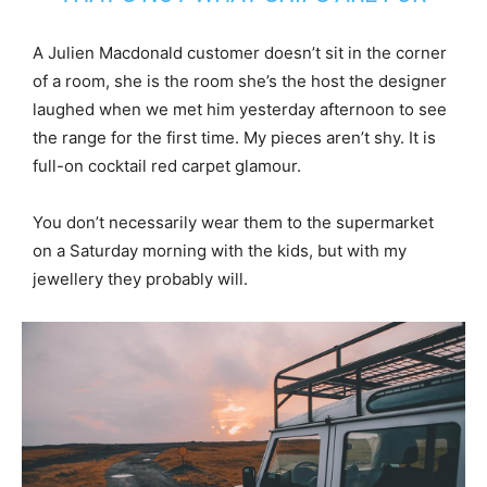
A Julien Macdonald customer doesn’t sit in the corner
of a room, she is the room she’s the host the designer
laughed when we met him yesterday afternoon to see
the range for the first time. My pieces aren’t shy. It is
full-on cocktail red carpet glamour.
You don’t necessarily wear them to the supermarket
on a Saturday morning with the kids, but with my
jewellery they probably will.