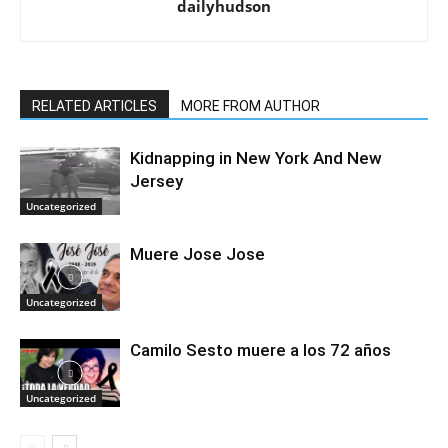
dailyhudson
RELATED ARTICLES
MORE FROM AUTHOR
Kidnapping in New York And New
Jersey
Uncategorized
Muere Jose Jose
Uncategorized
Camilo Sesto muere a los 72 años
Uncategorized