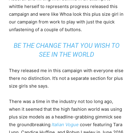
whittle herself to represents progress released this
campaign and were like Whoa look this plus size girl in
our campaign from work to play with just the quick
unfastening of a couple of buttons.
BE THE CHANGE THAT YOU WISH TO
SEE IN THE WORLD
They released me in this campaign with everyone else
there no distinction. It’s not a separate section for plus
size girls she says.
There was a time in the industry not too long ago,
when it seemed that the high fashion world was using
plus size models as a headline-grabbing gimmick see
the groundbreaking
Italian Vogue
cover featuring Tara
Lynn, Candice Huffine, and Robyn Lawley in June 2016.