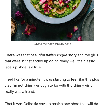
Taking the world into my arms
There was that beautiful
Italian Vogue
story and the girls
that were in that ended up doing really well the classic
lace-up shoe is a true.
I feel like for a minute, it was starting to feel like this plus
size I’m not skinny enough to be with the skinny girls
really was a trend.
That it was Dalbesio says to banish one shoe that will do