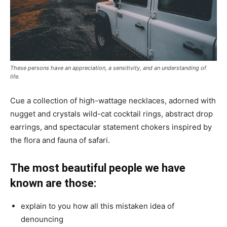
These persons have an appreciation, a sensitivity, and an understanding of
life.
Cue a collection of high-wattage necklaces, adorned with
nugget and crystals wild-cat cocktail rings, abstract drop
earrings, and spectacular statement chokers inspired by
the flora and fauna of safari.
The most beautiful people we have
known are those:
explain to you how all this mistaken idea of
denouncing