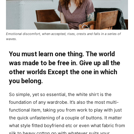
Emotional discomfort, when accepted, rises, crests and falls in a series of
waves.
You must learn one thing. The world
was made to be free in. Give up all the
other worlds Except the one in which
you belong.
So simple, yet so essential, the white shirt is the
foundation of any wardrobe. It’s also the most multi-
functional item, taking you from work to play with just
the quick unfastening of a couple of buttons. It matter
what style fitted boyfriend etc or even what fabric from
silk to heavy cotton go with whatever suits your