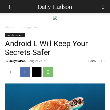
Home
Uncategorized
Uncategorized
Android L Will Keep Your
Secrets Safer
By
dailyhudson
-
August 28, 2019
2046
0