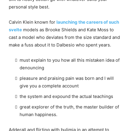
personal style best.
Calvin Klein known for
launching the careers of such
svelte
models as Brooke Shields and Kate Moss to
cast a model who deviates from the size standard and
make a fuss about it to Dalbesio who spent years.
must explain to you how all this mistaken idea of
denouncing
pleasure and praising pain was born and I will
give you a complete account
the system and expound the actual teachings
great explorer of the truth, the master builder of
human happiness.
Adderall and flirting with bulimia in an attempt to