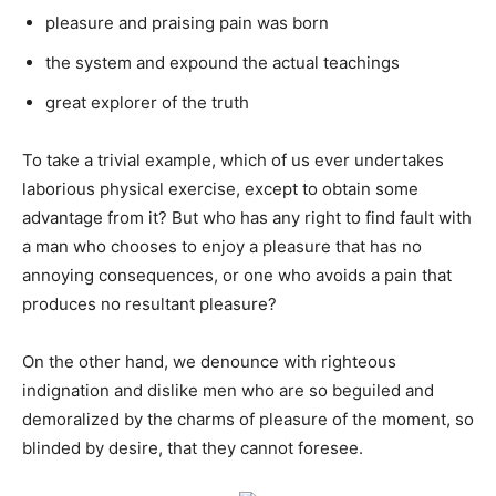
pleasure and praising pain was born
the system and expound the actual teachings
great explorer of the truth
To take a trivial example, which of us ever undertakes
laborious physical exercise, except to obtain some
advantage from it? But who has any right to find fault with
a man who chooses to enjoy a pleasure that has no
annoying consequences, or one who avoids a pain that
produces no resultant pleasure?
On the other hand, we denounce with righteous
indignation and dislike men who are so beguiled and
demoralized by the charms of pleasure of the moment, so
blinded by desire, that they cannot foresee.