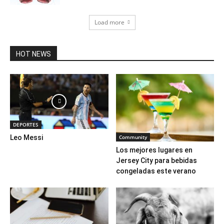
Load more
HOT NEWS
DEPORTES
Community
Leo Messi
Los mejores lugares en
Jersey City para bebidas
congeladas este verano