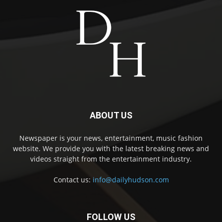
ABOUT US
Newspaper is your news, entertainment, music fashion
website. We provide you with the latest breaking news and
videos straight from the entertainment industry.
Contact us:
info@dailyhudson.com
FOLLOW US