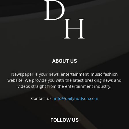
ABOUT US
Newspaper is your news, entertainment, music fashion
website. We provide you with the latest breaking news and
videos straight from the entertainment industry.
Contact us:
info@dailyhudson.com
FOLLOW US