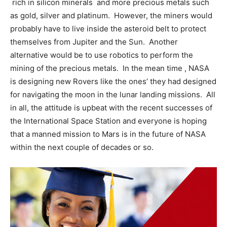
rich in silicon minerals and more precious metals such
as gold, silver and platinum. However, the miners would
probably have to live inside the asteroid belt to protect
themselves from Jupiter and the Sun. Another
alternative would be to use robotics to perform the
mining of the precious metals. In the mean time , NASA
is designing new Rovers like the ones’ they had designed
for navigating the moon in the lunar landing missions. All
in all, the attitude is upbeat with the recent successes of
the International Space Station and everyone is hoping
that a manned mission to Mars is in the future of NASA
within the next couple of decades or so.