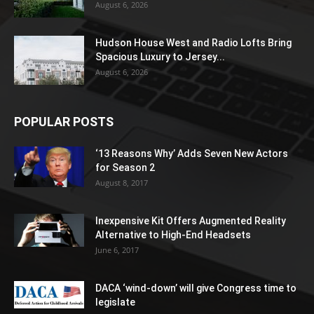
August 6, 2026
Hudson House West and Radio Lofts Bring
Spacious Luxury to Jersey...
August 6, 2026
POPULAR POSTS
‘13 Reasons Why’ Adds Seven New Actors
for Season 2
August 8, 2017
Inexpensive Kit Offers Augmented Reality
Alternative to High-End Headsets
June 6, 2017
DACA ‘wind-down’ will give Congress time to
legislate