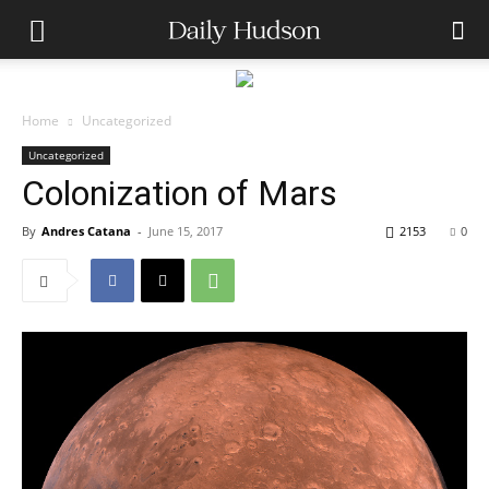
Home
Uncategorized
Uncategorized
Colonization of Mars
By
Andres Catana
-
June 15, 2017
2153
0