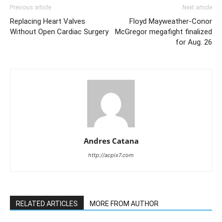
Previous article
Next article
Replacing Heart Valves
Floyd Mayweather-Conor
Without Open Cardiac Surgery
McGregor megafight finalized
for Aug. 26
Andres Catana
http://acpix7.com
RELATED ARTICLES
MORE FROM AUTHOR