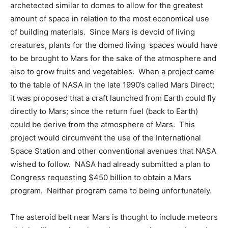
archetected similar to domes to allow for the greatest
amount of space in relation to the most economical use
of building materials. Since Mars is devoid of living
creatures, plants for the domed living spaces would have
to be brought to Mars for the sake of the atmosphere and
also to grow fruits and vegetables. When a project came
to the table of NASA in the late 1990’s called Mars Direct;
it was proposed that a craft launched from Earth could fly
directly to Mars; since the return fuel (back to Earth)
could be derive from the atmosphere of Mars. This
project would circumvent the use of the International
Space Station and other conventional avenues that NASA
wished to follow. NASA had already submitted a plan to
Congress requesting $450 billion to obtain a Mars
program. Neither program came to being unfortunately.
The asteroid belt near Mars is thought to include meteors