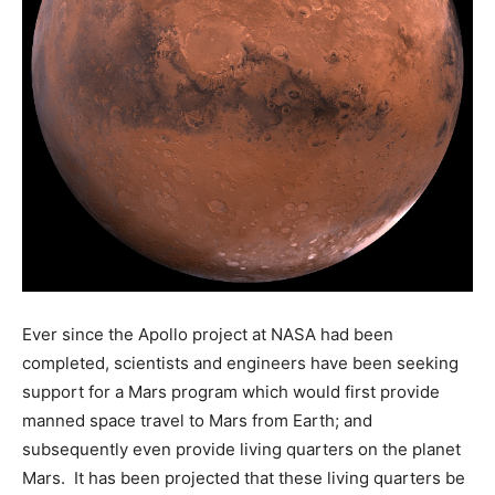
Ever since the Apollo project at NASA had been
completed, scientists and engineers have been seeking
support for a Mars program which would first provide
manned space travel to Mars from Earth; and
subsequently even provide living quarters on the planet
Mars. It has been projected that these living quarters be