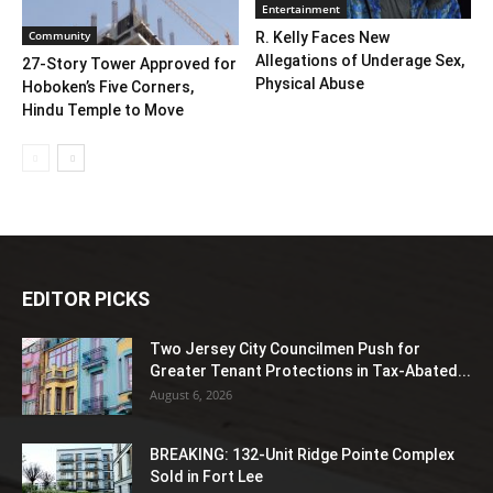
Entertainment
Community
R. Kelly Faces New
Allegations of Underage Sex,
27-Story Tower Approved for
Physical Abuse
Hoboken’s Five Corners,
Hindu Temple to Move
EDITOR PICKS
Two Jersey City Councilmen Push for
Greater Tenant Protections in Tax-Abated...
August 6, 2026
BREAKING: 132-Unit Ridge Pointe Complex
Sold in Fort Lee