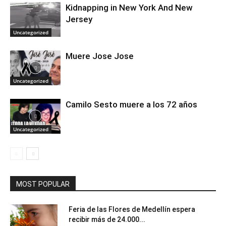
Kidnapping in New York And New
Jersey
Uncategorized
Muere Jose Jose
Uncategorized
Camilo Sesto muere a los 72 años
Uncategorized
MOST POPULAR
Feria de las Flores de Medellín espera
recibir más de 24.000...