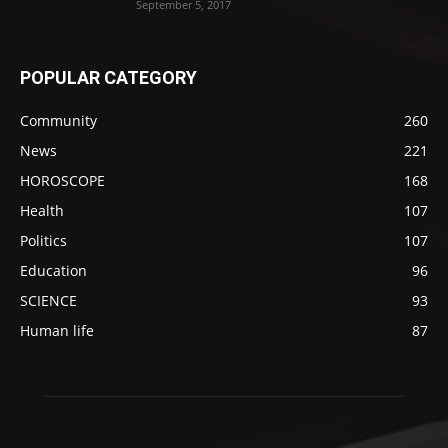
September 5, 2017
POPULAR CATEGORY
Community
260
News
221
HOROSCOPE
168
Health
107
Politics
107
Education
96
SCIENCE
93
Human life
87