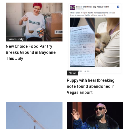
Community
New Choice Food Pantry
Breaks Ground in Bayonne
This July
News
Puppy with heartbreaking
note found abandoned in
Vegas airport