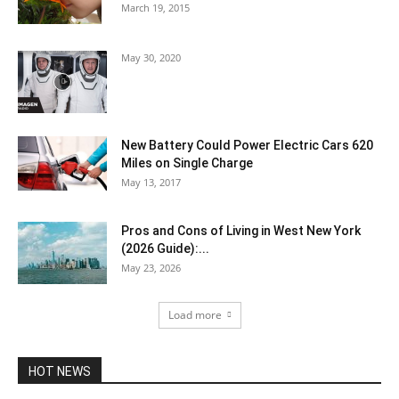
March 19, 2015
May 30, 2020
New Battery Could Power Electric Cars 620
Miles on Single Charge
May 13, 2017
Pros and Cons of Living in West New York
(2026 Guide):...
May 23, 2026
Load more
HOT NEWS