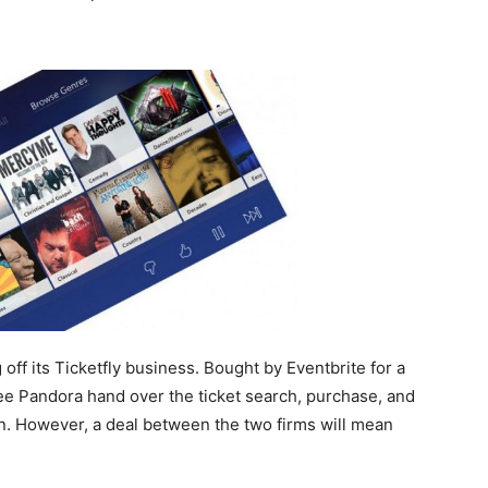
ff its Ticketfly business. Bought by Eventbrite for a
see Pandora hand over the ticket search, purchase, and
un. However, a deal between the two firms will mean