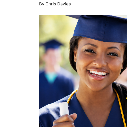
By Chris Davies