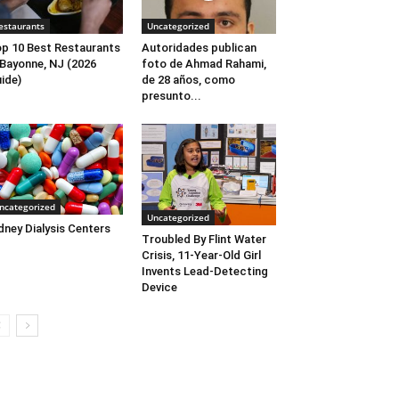
estaurants
Uncategorized
p 10 Best Restaurants
Autoridades publican
 Bayonne, NJ (2026
foto de Ahmad Rahami,
ide)
de 28 años, como
presunto...
ncategorized
Uncategorized
dney Dialysis Centers
Troubled By Flint Water
Crisis, 11-Year-Old Girl
Invents Lead-Detecting
Device