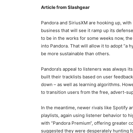
Article from Slashgear
Pandora and SiriusXM are hooking up, with
business that will see it ramp up its defens
to be in the works for some weeks now, the 
into Pandora. That will allow it to adopt “a h
be more sustainable than others.
Pandora‘s appeal to listeners was always its
built their tracklists based on user feedba
down – as well as learning algorithms. Howe
to transition users from the free, advert-sup
In the meantime, newer rivals like Spotify
playlists, again using listener behavior to 
with “Pandora Premium“, offering greater co
suggested they were desperately hunting for