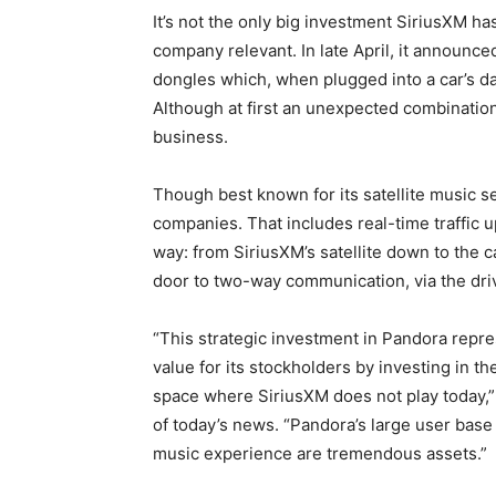
It’s not the only big investment SiriusXM h
company relevant. In late April, it announc
dongles which, when plugged into a car’s d
Although at first an unexpected combination,
business.
Though best known for its satellite music se
companies. That includes real-time traffic u
way: from SiriusXM’s satellite down to the 
door to two-way communication, via the dr
“This strategic investment in Pandora repre
value for its stockholders by investing in th
space where SiriusXM does not play today,” 
of today’s news. “Pandora’s large user base a
music experience are tremendous assets.”