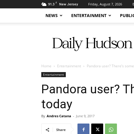
F
91.3
Friday, August 7, 2026
New Jersey
NEWS
ENTERTAINMENT
PUBLI
Daily
Hudson
Home
Entertainment
Pandora user? There’s some
Entertainment
Pandora user? T
today
By
Andres Catana
-
June 9, 2017
Share