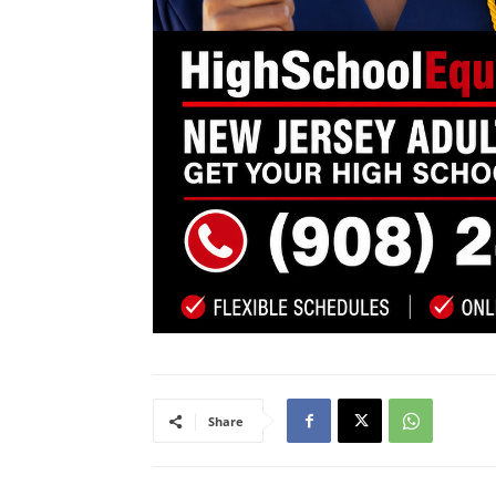
Share