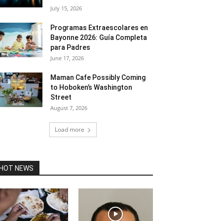
July 15, 2026
Programas Extraescolares en
Bayonne 2026: Guía Completa
para Padres
June 17, 2026
Maman Cafe Possibly Coming
to Hoboken’s Washington
Street
August 7, 2026
Load more
HOT NEWS