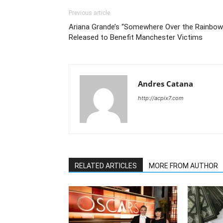
Previous article
Ariana Grande’s “Somewhere Over the Rainbow
Released to Benefit Manchester Victims
Andres Catana
http://acpix7.com
RELATED ARTICLES
MORE FROM AUTHOR