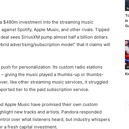
R
To
in
 a $480m investment into the streaming music
Gu
e against Spotify, Apple Music, and other rivals. Tipped
deal sees SiriusXM pump almost half a billion dollars
ybrid advertising/subscription model” that it claims will
 push for personalization. Its custom radio stations
U
ck – giving the music played a thumbs-up or thumbs-
Ki
ver, like other streaming music services, it struggled
ported tier to the paid subscription service.
 and Apple Music have promised their own custom
highlight new tracks and artists. Pandora responded
ntrol over what listeners heard, but industry whispers
 a fresh capital investment.