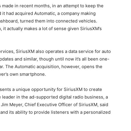
as made in recent months, in an attempt to keep the
ed it had acquired Automatic, a company making
ashboard, turned them into connected vehicles.
 it actually makes a lot of sense given SiriusXM’s
rvices, SiriusXM also operates a data service for auto
pdates and similar, though until now it’s all been one-
car. The Automatic acquisition, however, opens the
iver’s own smartphone.
sents a unique opportunity for SiriusXM to create
e leader in the ad-supported digital radio business, a
Jim Meyer, Chief Executive Officer of SiriusXM, said
nd its ability to provide listeners with a personalized