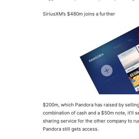
SiriusXM’s $480m joins a further
$200m, which Pandora has raised by selling o
combination of cash and a $50m note, it’ll 
sharing service for the other company to r
Pandora still gets access.