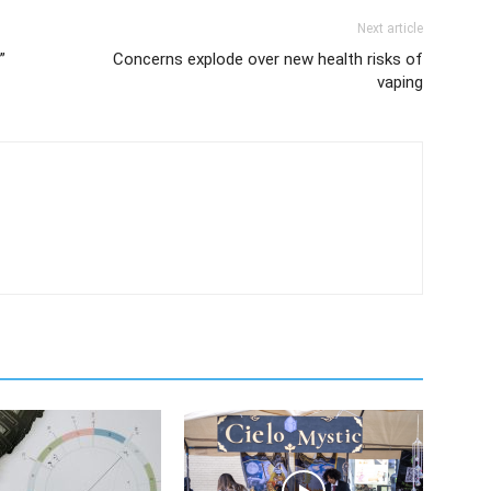
Next article
”
Concerns explode over new health risks of
vaping