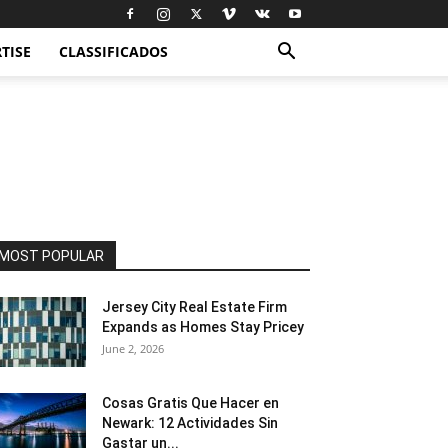
TISE
CLASSIFICADOS
MOST POPULAR
Jersey City Real Estate Firm
Expands as Homes Stay Pricey
June 2, 2026
Cosas Gratis Que Hacer en
Newark: 12 Actividades Sin
Gastar un...