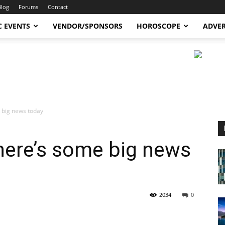
Blog
Forums
Contact
C EVENTS
VENDOR/SPONSORS
HOROSCOPE
ADVER
 big news today
here’s some big news
2034
0