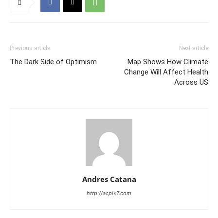
Previous article
Next article
The Dark Side of Optimism
Map Shows How Climate
Change Will Affect Health
Across US
Andres Catana
http://acpix7.com