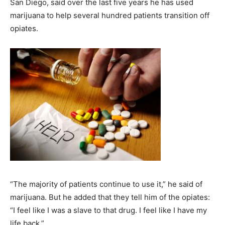
San Diego, said over the last five years he has used
marijuana to help several hundred patients transition off
opiates.
“The majority of patients continue to use it,” he said of
marijuana. But he added that they tell him of the opiates:
“I feel like I was a slave to that drug. I feel like I have my
life back.”