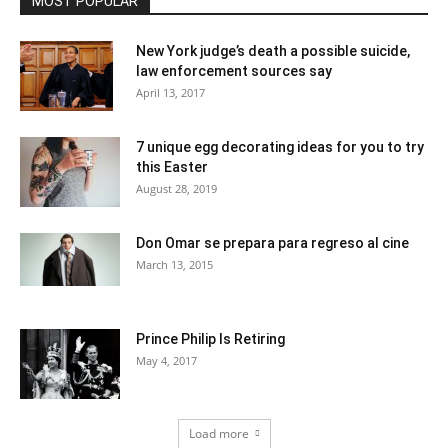
MOST POPULAR
New York judge’s death a possible suicide,
law enforcement sources say
April 13, 2017
7 unique egg decorating ideas for you to try
this Easter
August 28, 2019
Don Omar se prepara para regreso al cine
March 13, 2015
Prince Philip Is Retiring
May 4, 2017
Load more