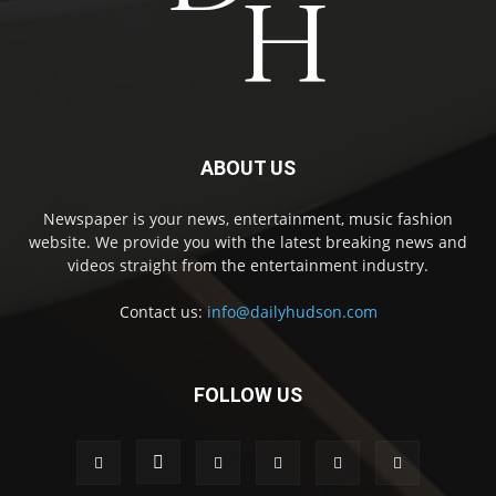
ABOUT US
Newspaper is your news, entertainment, music fashion
website. We provide you with the latest breaking news and
videos straight from the entertainment industry.
Contact us:
info@dailyhudson.com
FOLLOW US