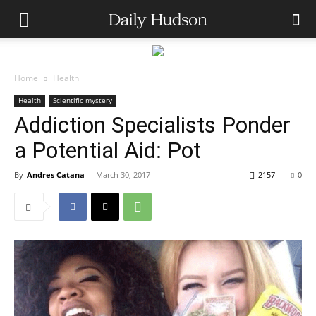
Home
Health
Health
Scientific mystery
Addiction Specialists Ponder
a Potential Aid: Pot
By
Andres Catana
-
March 30, 2017
2157
0