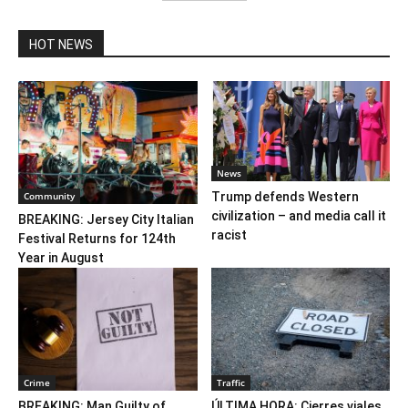
HOT NEWS
News
Community
Trump defends Western
civilization – and media call it
BREAKING: Jersey City Italian
racist
Festival Returns for 124th
Year in August
Crime
Traffic
BREAKING: Man Guilty of
ÚLTIMA HORA: Cierres viales