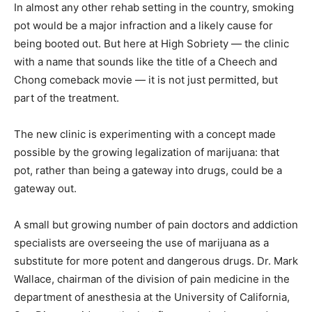
In almost any other rehab setting in the country, smoking
pot would be a major infraction and a likely cause for
being booted out. But here at High Sobriety — the clinic
with a name that sounds like the title of a Cheech and
Chong comeback movie — it is not just permitted, but
part of the treatment.
The new clinic is experimenting with a concept made
possible by the growing legalization of marijuana: that
pot, rather than being a gateway into drugs, could be a
gateway out.
A small but growing number of pain doctors and addiction
specialists are overseeing the use of marijuana as a
substitute for more potent and dangerous drugs. Dr. Mark
Wallace, chairman of the division of pain medicine in the
department of anesthesia at the University of California,