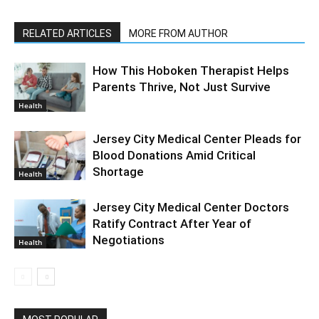
RELATED ARTICLES
MORE FROM AUTHOR
How This Hoboken Therapist Helps
Parents Thrive, Not Just Survive
Health
Jersey City Medical Center Pleads for
Blood Donations Amid Critical
Shortage
Health
Jersey City Medical Center Doctors
Ratify Contract After Year of
Negotiations
Health