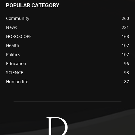
POPULAR CATEGORY
Community
260
News
221
HOROSCOPE
168
Health
107
Politics
107
Education
96
SCIENCE
93
Human life
87