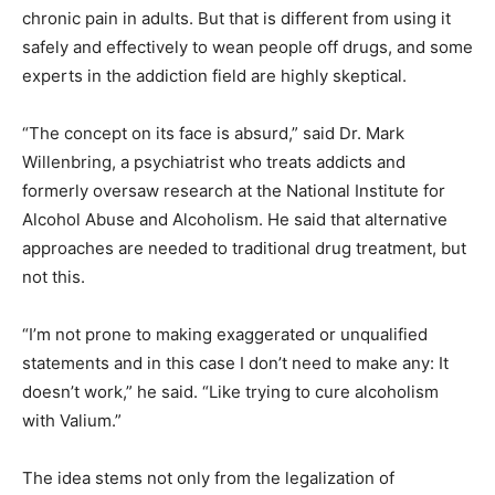
chronic pain in adults. But that is different from using it
safely and effectively to wean people off drugs, and some
experts in the addiction field are highly skeptical.
“The concept on its face is absurd,” said Dr. Mark
Willenbring, a psychiatrist who treats addicts and
formerly oversaw research at the National Institute for
Alcohol Abuse and Alcoholism. He said that alternative
approaches are needed to traditional drug treatment, but
not this.
“I’m not prone to making exaggerated or unqualified
statements and in this case I don’t need to make any: It
doesn’t work,” he said. “Like trying to cure alcoholism
with Valium.”
The idea stems not only from the legalization of