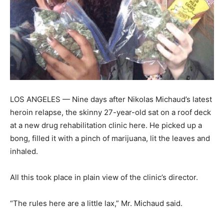
LOS ANGELES — Nine days after Nikolas Michaud’s latest
heroin relapse, the skinny 27-year-old sat on a roof deck
at a new drug rehabilitation clinic here. He picked up a
bong, filled it with a pinch of marijuana, lit the leaves and
inhaled.
All this took place in plain view of the clinic’s director.
“The rules here are a little lax,” Mr. Michaud said.