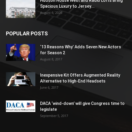
Hudson House West and Radio Lofts Bring
Spacious Luxury to Jersey...
August 6, 2026
POPULAR POSTS
‘13 Reasons Why’ Adds Seven New Actors
for Season 2
August 8, 2017
Inexpensive Kit Offers Augmented Reality
Alternative to High-End Headsets
June 6, 2017
DACA ‘wind-down’ will give Congress time to
legislate
September 5, 2017