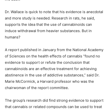
Dr. Wallace is quick to note that his evidence is anecdotal
and more study is needed. Research in rats, he said,
supports the idea that the use of cannabinoids can
induce withdrawal from heavier substances. But in
humans?
A report published in January from the National Academy
of Sciences on the health effects of cannabis “found no
evidence to support or refute the conclusion that
cannabinoids are an effective treatment for achieving
abstinence in the use of addictive substances,” said Dr.
Marie McCormick, a Harvard professor who was the
chairwoman of the report committee.
The group’s research did find strong evidence to support
that cannabis or related compounds can be used to treat