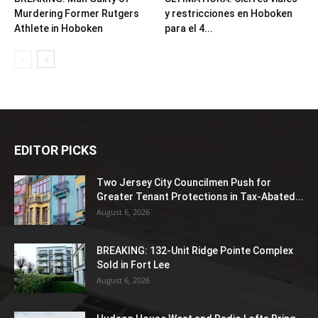
Murdering Former Rutgers
y restricciones en Hoboken
Athlete in Hoboken
para el 4...
EDITOR PICKS
Two Jersey City Councilmen Push for
Greater Tenant Protections in Tax-Abated...
August 6, 2026
BREAKING: 132-Unit Ridge Pointe Complex
Sold in Fort Lee
August 6, 2026