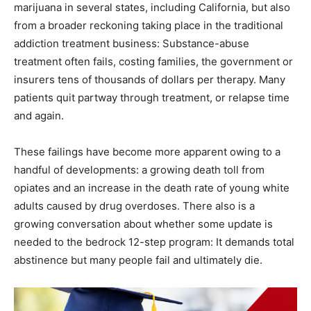
marijuana in several states, including California, but also
from a broader reckoning taking place in the traditional
addiction treatment business: Substance-abuse
treatment often fails, costing families, the government or
insurers tens of thousands of dollars per therapy. Many
patients quit partway through treatment, or relapse time
and again.
These failings have become more apparent owing to a
handful of developments: a growing death toll from
opiates and an increase in the death rate of young white
adults caused by drug overdoses. There also is a
growing conversation about whether some update is
needed to the bedrock 12-step program: It demands total
abstinence but many people fail and ultimately die.