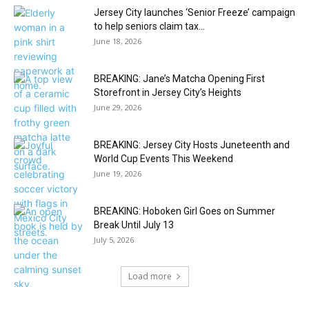
Jersey City launches ‘Senior Freeze’ campaign
to help seniors claim tax...
June 18, 2026
BREAKING: Jane’s Matcha Opening First
Storefront in Jersey City’s Heights
June 29, 2026
BREAKING: Jersey City Hosts Juneteenth and
World Cup Events This Weekend
June 19, 2026
BREAKING: Hoboken Girl Goes on Summer
Break Until July 13
July 5, 2026
Load more