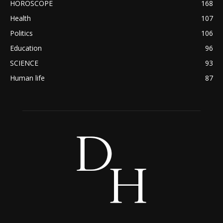
HOROSCOPE
168
Health
107
Politics
106
Education
96
SCIENCE
93
Human life
87