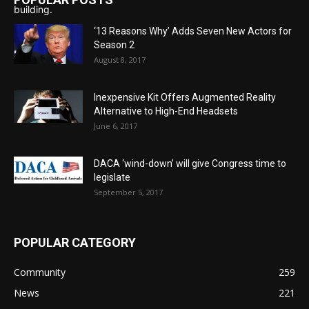
‘13 Reasons Why’ Adds Seven New Actors for
Season 2
August 8, 2017
Inexpensive Kit Offers Augmented Reality
Alternative to High-End Headsets
June 6, 2017
DACA ‘wind-down’ will give Congress time to
legislate
September 5, 2017
POPULAR CATEGORY
Community
259
News
221