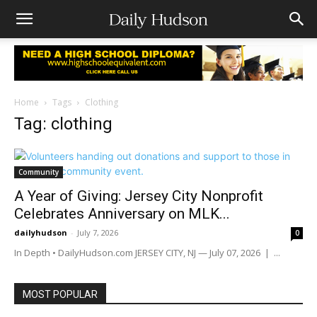
Home
Tags
Clothing
Tag: clothing
Community
A Year of Giving: Jersey City Nonprofit
Celebrates Anniversary on MLK...
dailyhudson
-
July 7, 2026
0
In Depth • DailyHudson.com JERSEY CITY, NJ — July 07, 2026 | ...
MOST POPULAR