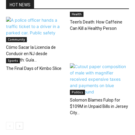
HOT NEWS
Health
Teen’s Death: How Caffeine
Can Kill a Healthy Person
Community
Cómo Sacar la Licencia de
Conducir en NJ desde
Elizabeth: Guía...
Sports
The Final Days of Kimbo Slice
Politics
Solomon Blames Fulop for
$109M in Unpaid Bills in Jersey
City...