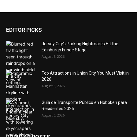
EDITOR PICKS
Jersey City’s Parking Nightmares Hit the
Edinburgh Fringe Stage
August 6, 2026
Top Attractions in Union City You Must Visit in
2026
August 6, 2026
Guía de Transporte Público en Hoboken para
Residentes 2026
August 6, 2026
POPULAR POSTS