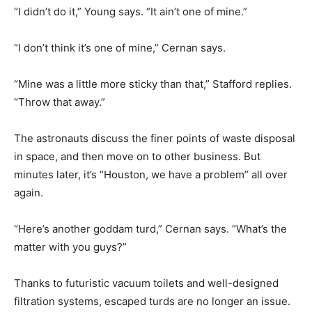
“I didn’t do it,” Young says. “It ain’t one of mine.”
“I don’t think it’s one of mine,” Cernan says.
“Mine was a little more sticky than that,” Stafford replies.
“Throw that away.”
The astronauts discuss the finer points of waste disposal
in space, and then move on to other business. But
minutes later, it’s “Houston, we have a problem” all over
again.
“Here’s another goddam turd,” Cernan says. “What’s the
matter with you guys?”
Thanks to futuristic vacuum toilets and well-designed
filtration systems, escaped turds are no longer an issue.