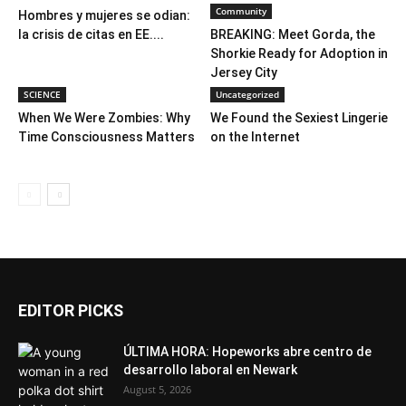
Community
Hombres y mujeres se odian:
la crisis de citas en EE....
BREAKING: Meet Gorda, the
Shorkie Ready for Adoption in
Jersey City
SCIENCE
Uncategorized
When We Were Zombies: Why
We Found the Sexiest Lingerie
Time Consciousness Matters
on the Internet
EDITOR PICKS
ÚLTIMA HORA: Hopeworks abre centro de
desarrollo laboral en Newark
August 5, 2026