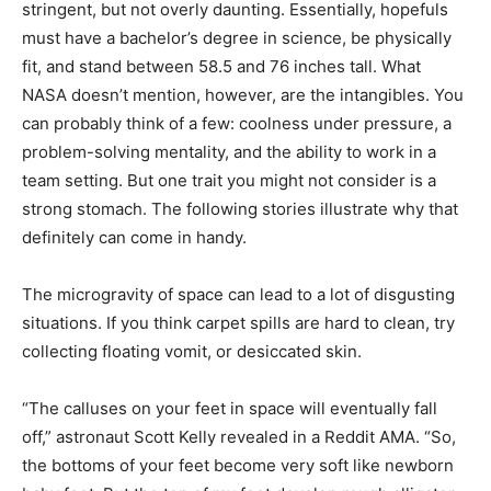
stringent, but not overly daunting. Essentially, hopefuls
must have a bachelor’s degree in science, be physically
fit, and stand between 58.5 and 76 inches tall. What
NASA doesn’t mention, however, are the intangibles. You
can probably think of a few: coolness under pressure, a
problem-solving mentality, and the ability to work in a
team setting. But one trait you might not consider is a
strong stomach. The following stories illustrate why that
definitely can come in handy.
The microgravity of space can lead to a lot of disgusting
situations. If you think carpet spills are hard to clean, try
collecting floating vomit, or desiccated skin.
“The calluses on your feet in space will eventually fall
off,” astronaut Scott Kelly revealed in a Reddit AMA. “So,
the bottoms of your feet become very soft like newborn