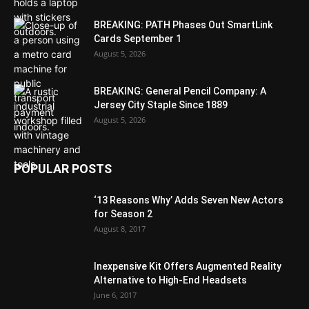
BREAKING: PATH Phases Out SmartLink
Cards September 1
August 5, 2026
BREAKING: General Pencil Company: A
Jersey City Staple Since 1889
August 5, 2026
POPULAR POSTS
‘13 Reasons Why’ Adds Seven New Actors
for Season 2
August 8, 2017
Inexpensive Kit Offers Augmented Reality
Alternative to High-End Headsets
June 6, 2017