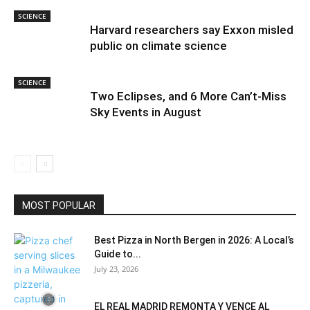
SCIENCE
Harvard researchers say Exxon misled
public on climate science
SCIENCE
Two Eclipses, and 6 More Can’t-Miss
Sky Events in August
MOST POPULAR
Best Pizza in North Bergen in 2026: A Local’s
Guide to...
July 23, 2026
EL REAL MADRID REMONTA Y VENCE AL