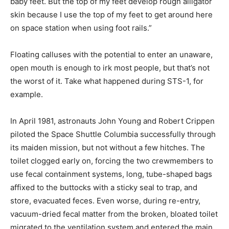
baby feet. But the top of my feet develop rough alligator
skin because I use the top of my feet to get around here
on space station when using foot rails.”
Floating calluses with the potential to enter an unaware,
open mouth is enough to irk most people, but that’s not
the worst of it. Take what happened during STS-1, for
example.
In April 1981, astronauts John Young and Robert Crippen
piloted the Space Shuttle Columbia successfully through
its maiden mission, but not without a few hitches. The
toilet clogged early on, forcing the two crewmembers to
use fecal containment systems, long, tube-shaped bags
affixed to the buttocks with a sticky seal to trap, and
store, evacuated feces. Even worse, during re-entry,
vacuum-dried fecal matter from the broken, bloated toilet
migrated to the ventilation system and entered the main