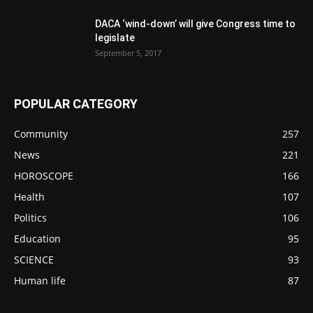
DACA ‘wind-down’ will give Congress time to
legislate
September 5, 2017
POPULAR CATEGORY
Community
257
News
221
HOROSCOPE
166
Health
107
Politics
106
Education
95
SCIENCE
93
Human life
87