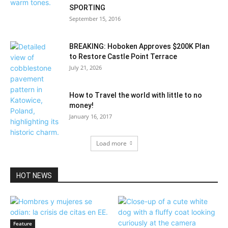
SPORTING
September 15, 2016
BREAKING: Hoboken Approves $200K Plan
to Restore Castle Point Terrace
July 21, 2026
How to Travel the world with little to no
money!
January 16, 2017
Load more
HOT NEWS
Feature