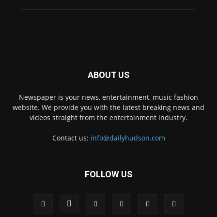
ABOUT US
Newspaper is your news, entertainment, music fashion
website. We provide you with the latest breaking news and
videos straight from the entertainment industry.
Contact us:
info@dailyhudson.com
FOLLOW US