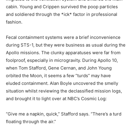
cabin. Young and Crippen survived the poop particles
and soldiered through the *ick* factor in professional
fashion.
Fecal containment systems were a brief inconvenience
during STS-1, but they were business as usual during the
Apollo missions. The clunky apparatuses were far from
foolproof, especially in microgravity. During Apollo 10,
when Tom Stafford, Gene Cernan, and John Young
orbited the Moon, it seems a few “turds” may have
eluded containment. Alan Boyle uncovered the smelly
situation whilst reviewing the declassified mission logs,
and brought it to light over at NBC’s Cosmic Log:
“Give me a napkin, quick,” Stafford says. “There’s a turd
floating through the air.”