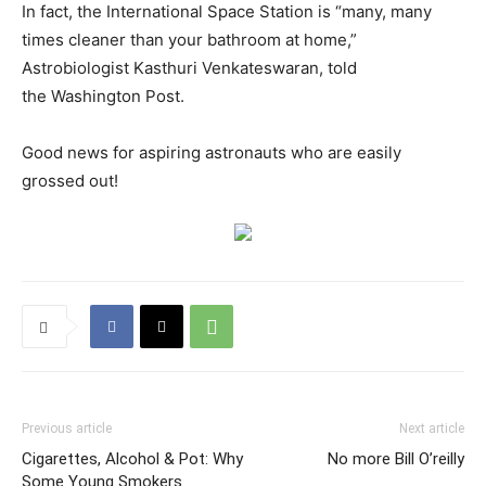
In fact, the International Space Station is “many, many
times cleaner than your bathroom at home,”
Astrobiologist Kasthuri Venkateswaran, told
the Washington Post.
Good news for aspiring astronauts who are easily
grossed out!
Previous article
Next article
Cigarettes, Alcohol & Pot: Why
No more Bill O’reilly
Some Young Smokers