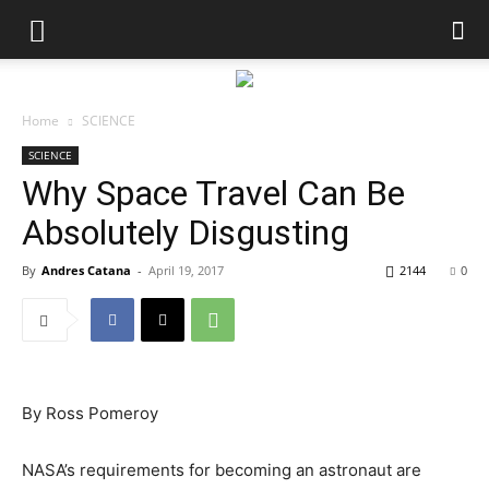
Home
SCIENCE
SCIENCE
Why Space Travel Can Be
Absolutely Disgusting
By
Andres Catana
-
April 19, 2017
2144
0
By
Ross Pomeroy
NASA’s requirements for becoming an astronaut are