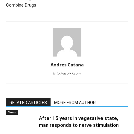
Combine Drugs
Andres Catana
http://acpix7.com
RELATED ARTICLES
MORE FROM AUTHOR
News
After 15 years in vegetative state,
man responds to nerve stimulation