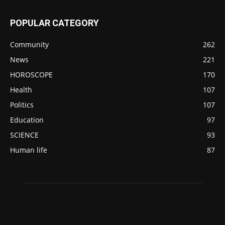
POPULAR CATEGORY
Community
262
News
221
HOROSCOPE
170
Health
107
Politics
107
Education
97
SCIENCE
93
Human life
87