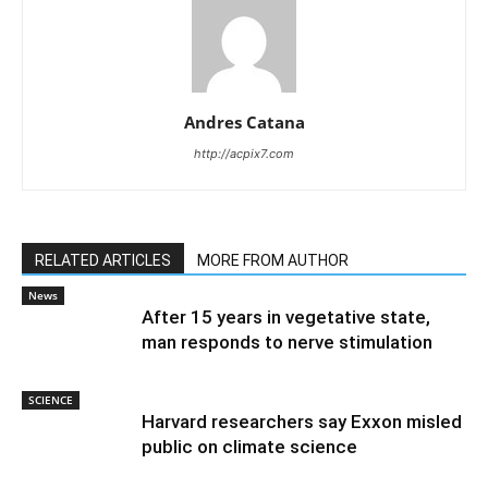
Andres Catana
http://acpix7.com
RELATED ARTICLES
MORE FROM AUTHOR
News
After 15 years in vegetative state,
man responds to nerve stimulation
SCIENCE
Harvard researchers say Exxon misled
public on climate science