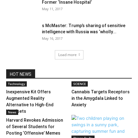
Former ‘Insane Hospital’
May 11, 2017
s McMaster: Trump’s sharing of sensitive
intelligence with Russia was ‘wholly...
May 16, 2017
Load more
HOT NEWS
Technology
SCIENCE
Inexpensive Kit Offers
Cannabis Targets Receptors
Augmented Reality
in the Amygdala Linked to
Alternative to High-End
Anxiety
Headsets
News
Harvard Revokes Admission
of Several Students for
Posting ‘Offensive’ Memes