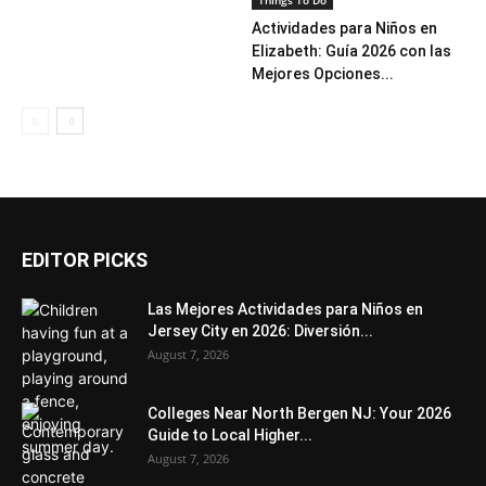
Things To Do
Actividades para Niños en
Elizabeth: Guía 2026 con las
Mejores Opciones...
EDITOR PICKS
Las Mejores Actividades para Niños en
Jersey City en 2026: Diversión...
August 7, 2026
Colleges Near North Bergen NJ: Your 2026
Guide to Local Higher...
August 7, 2026