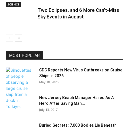
SCIENCE
Two Eclipses, and 6 More Can’t-Miss
Sky Events in August
MOST POPULAR
CDC Reports New Virus Outbreaks on Cruise
Ships in 2026
May 10, 2026
New Jersey Beach Manager Hailed As A
Hero After Saving Man...
July 13, 2017
Buried Secrets: 7,000 Bodies Lie Beneath