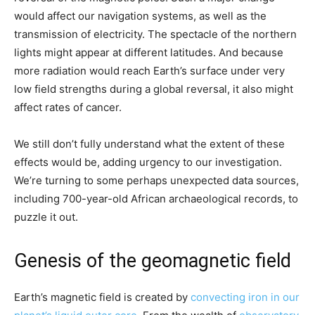
would affect our navigation systems, as well as the
transmission of electricity. The spectacle of the northern
lights might appear at different latitudes. And because
more radiation would reach Earth’s surface under very
low field strengths during a global reversal, it also might
affect rates of cancer.
We still don’t fully understand what the extent of these
effects would be, adding urgency to our investigation.
We’re turning to some perhaps unexpected data sources,
including 700-year-old African archaeological records, to
puzzle it out.
Genesis of the geomagnetic field
Earth’s magnetic field is created by
convecting iron in our