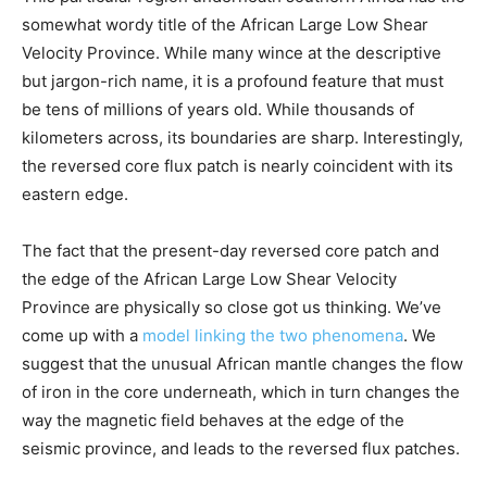
somewhat wordy title of the African Large Low Shear
Velocity Province. While many wince at the descriptive
but jargon-rich name, it is a profound feature that must
be tens of millions of years old. While thousands of
kilometers across, its boundaries are sharp. Interestingly,
the reversed core flux patch is nearly coincident with its
eastern edge.
The fact that the present-day reversed core patch and
the edge of the African Large Low Shear Velocity
Province are physically so close got us thinking. We’ve
come up with a
model linking the two phenomena
. We
suggest that the unusual African mantle changes the flow
of iron in the core underneath, which in turn changes the
way the magnetic field behaves at the edge of the
seismic province, and leads to the reversed flux patches.