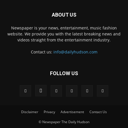
ABOUT US
Newspaper is your news, entertainment, music fashion
website. We provide you with the latest breaking news and
videos straight from the entertainment industry.
Contact us:
info@dailyhudson.com
FOLLOW US
Disclaimer
Privacy
Advertisement
Contact Us
© Newspaper The Daily Hudson