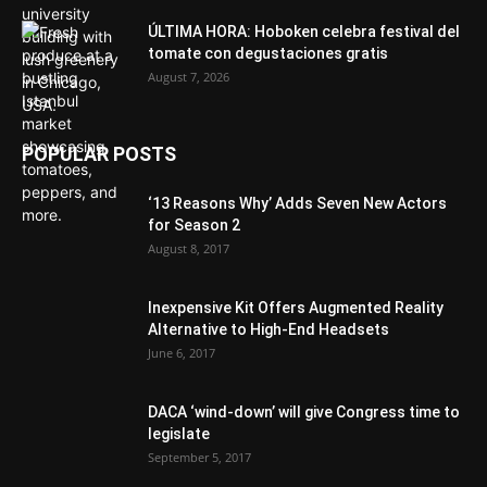
ÚLTIMA HORA: Hoboken celebra festival del
tomate con degustaciones gratis
August 7, 2026
POPULAR POSTS
‘13 Reasons Why’ Adds Seven New Actors
for Season 2
August 8, 2017
Inexpensive Kit Offers Augmented Reality
Alternative to High-End Headsets
June 6, 2017
DACA ‘wind-down’ will give Congress time to
legislate
September 5, 2017