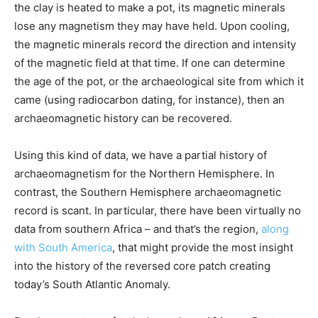
the clay is heated to make a pot, its magnetic minerals
lose any magnetism they may have held. Upon cooling,
the magnetic minerals record the direction and intensity
of the magnetic field at that time. If one can determine
the age of the pot, or the archaeological site from which it
came (using radiocarbon dating, for instance), then an
archaeomagnetic history can be recovered.
Using this kind of data, we have a partial history of
archaeomagnetism for the Northern Hemisphere. In
contrast, the Southern Hemisphere archaeomagnetic
record is scant. In particular, there have been virtually no
data from southern Africa – and that’s the region,
along
with South America
, that might provide the most insight
into the history of the reversed core patch creating
today’s South Atlantic Anomaly.