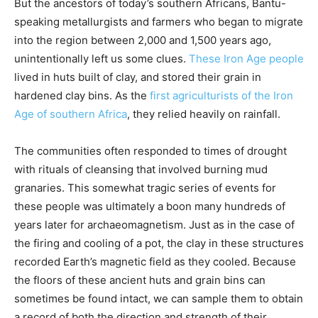
But the ancestors of today’s southern Africans, Bantu-
speaking metallurgists and farmers who began to migrate
into the region between 2,000 and 1,500 years ago,
unintentionally left us some clues.
These Iron Age people
lived in huts built of clay, and stored their grain in
hardened clay bins. As the
first agriculturists of the Iron
Age of southern Africa
, they relied heavily on rainfall.
The communities often responded to times of drought
with rituals of cleansing that involved burning mud
granaries. This somewhat tragic series of events for
these people was ultimately a boon many hundreds of
years later for archaeomagnetism. Just as in the case of
the firing and cooling of a pot, the clay in these structures
recorded Earth’s magnetic field as they cooled. Because
the floors of these ancient huts and grain bins can
sometimes be found intact, we can sample them to obtain
a record of both the direction and strength of their