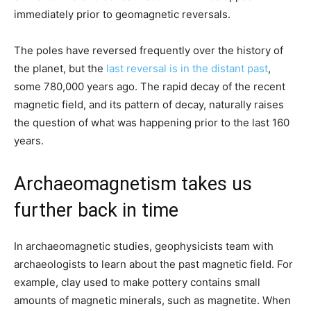
immediately prior to geomagnetic reversals.
The poles have reversed frequently over the history of
the planet, but the
last reversal is in the distant past
,
some 780,000 years ago. The rapid decay of the recent
magnetic field, and its pattern of decay, naturally raises
the question of what was happening prior to the last 160
years.
Archaeomagnetism takes us
further back in time
In archaeomagnetic studies, geophysicists team with
archaeologists to learn about the past magnetic field. For
example, clay used to make pottery contains small
amounts of magnetic minerals, such as magnetite. When