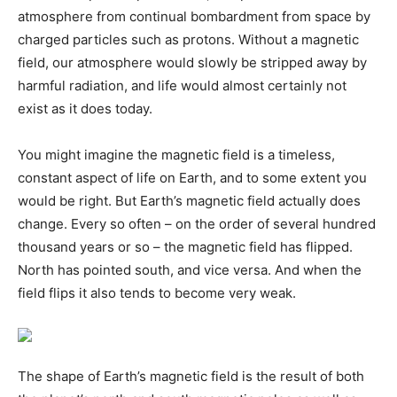
atmosphere from continual bombardment from space by
charged particles such as protons. Without a magnetic
field, our atmosphere would slowly be stripped away by
harmful radiation, and life would almost certainly not
exist as it does today.
You might imagine the magnetic field is a timeless,
constant aspect of life on Earth, and to some extent you
would be right. But Earth’s magnetic field actually does
change. Every so often – on the order of several hundred
thousand years or so – the magnetic field has flipped.
North has pointed south, and vice versa. And when the
field flips it also tends to become very weak.
The shape of Earth’s magnetic field is the result of both