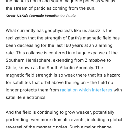
the planet’s north and south magnetic poles as well as
the stream of particles coming from the sun.
Credit: NASA’s Scientific Visualization Studio
What currently has geophysicists like us abuzz is the
realization that the strength of Earth’s magnetic field has
been decreasing for the last 160 years at an alarming
rate. This collapse is centered in a huge expanse of the
Southern Hemisphere, extending from Zimbabwe to
Chile, known as the South Atlantic Anomaly. The
magnetic field strength is so weak there that it’s a hazard
for satellites that orbit above the region – the field no
longer protects them from
radiation which interferes
with
satellite electronics.
And the field is continuing to grow weaker, potentially
portending even more dramatic events, including a global
reversal of the magnetic poles. Such a major change