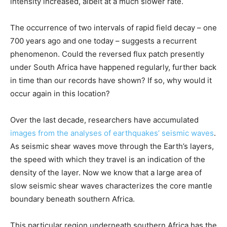
intensity increased, albeit at a much slower rate.
The occurrence of two intervals of rapid field decay – one
700 years ago and one today – suggests a recurrent
phenomenon. Could the reversed flux patch presently
under South Africa have happened regularly, further back
in time than our records have shown? If so, why would it
occur again in this location?
Over the last decade, researchers have accumulated
images from the analyses of earthquakes’ seismic waves
.
As seismic shear waves move through the Earth’s layers,
the speed with which they travel is an indication of the
density of the layer. Now we know that a large area of
slow seismic shear waves characterizes the core mantle
boundary beneath southern Africa.
This particular region underneath southern Africa has the