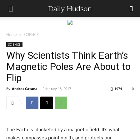
Home
SCIENCE
SCIENCE
Why Scientists Think Earth’s
Magnetic Poles Are About to
Flip
By
Andres Catana
-
February 13, 2017
1974
0
The Earth is blanketed by a magnetic field. It’s what
makes compasses point north, and protects our