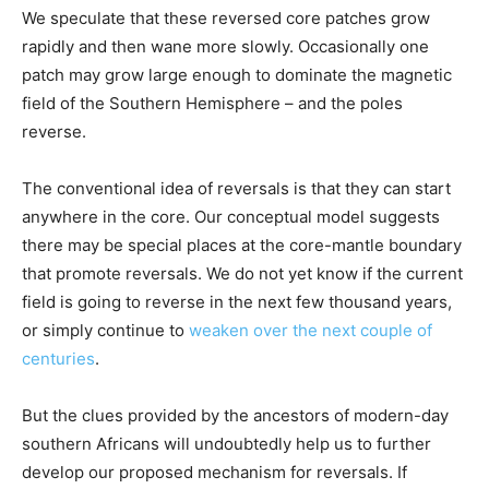
We speculate that these reversed core patches grow
rapidly and then wane more slowly. Occasionally one
patch may grow large enough to dominate the magnetic
field of the Southern Hemisphere – and the poles
reverse.
The conventional idea of reversals is that they can start
anywhere in the core. Our conceptual model suggests
there may be special places at the core-mantle boundary
that promote reversals. We do not yet know if the current
field is going to reverse in the next few thousand years,
or simply continue to
weaken over the next couple of
centuries
.
But the clues provided by the ancestors of modern-day
southern Africans will undoubtedly help us to further
develop our proposed mechanism for reversals. If