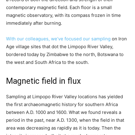
contemporary magnetic field. Each floor is a small
magnetic observatory, with its compass frozen in time
immediately after burning.
With our colleagues, we’ve focused our sampling
on Iron
Age village sites that dot the Limpopo River Valley,
bordered today by Zimbabwe to the north, Botswana to
the west and South Africa to the south.
Magnetic field in flux
Sampling at Limpopo River Valley locations has yielded
the first archaeomagnetic history for southern Africa
between A.D. 1000 and 1600. What we found reveals a
period in the past, near A.D. 1300, when the field in that
area was decreasing as rapidly as it is today. Then the