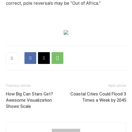
correct, pole reversals may be “Out of Africa.”
Previous article
Next article
How Big Can Stars Get?
Coastal Cities Could Flood 3
Awesome Visualization
Times a Week by 2045
Shows Scale