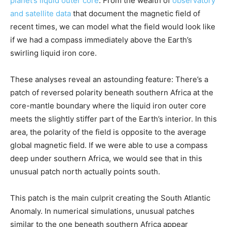
planet’s liquid outer core
. From the wealth of
observatory
and satellite data
that document the magnetic field of
recent times, we can model what the field would look like
if we had a compass immediately above the Earth’s
swirling liquid iron core.
These analyses reveal an astounding feature: There’s a
patch of reversed polarity beneath southern Africa at the
core-mantle boundary where the liquid iron outer core
meets the slightly stiffer part of the Earth’s interior. In this
area, the polarity of the field is opposite to the average
global magnetic field. If we were able to use a compass
deep under southern Africa, we would see that in this
unusual patch north actually points south.
This patch is the main culprit creating the South Atlantic
Anomaly. In numerical simulations, unusual patches
similar to the one beneath southern Africa appear