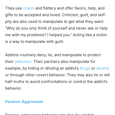
They use
charm
and flattery and offer favors, help, and
gifts to be accepted and loved. Criticism, guilt, and self-
pity are also used to manipulate to get what they want:
“Why do you only think of yourself and never ask or help
me with my problems? I helped you.” Acting like a victim
is a way to manipulate with guilt.
Addicts routinely deny, lie, and manipulate to protect
their
addiction
. Their partners also manipulate for
example, by hiding or diluting an addict’s
drugs
or
alcohol
or through other covert behavior. They may also lie or tell
half-truths to avoid confrontations or control the addict’s
behavior.
Passive-Aggression
Passive-aggressive behavior can also be used to