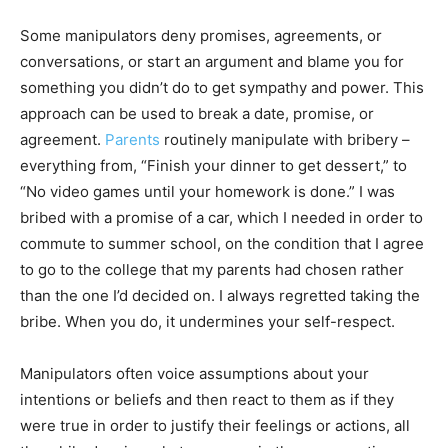
Some manipulators deny promises, agreements, or
conversations, or start an argument and blame you for
something you didn’t do to get sympathy and power. This
approach can be used to break a date, promise, or
agreement.
Parents
routinely manipulate with bribery –
everything from, “Finish your dinner to get dessert,” to
“No video games until your homework is done.” I was
bribed with a promise of a car, which I needed in order to
commute to summer school, on the condition that I agree
to go to the college that my parents had chosen rather
than the one I’d decided on. I always regretted taking the
bribe. When you do, it undermines your self-respect.
Manipulators often voice assumptions about your
intentions or beliefs and then react to them as if they
were true in order to justify their feelings or actions, all