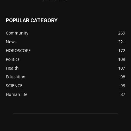
POPULAR CATEGORY
Community
269
News
221
HOROSCOPE
172
Politics
109
Health
107
Education
98
SCIENCE
93
Human life
87