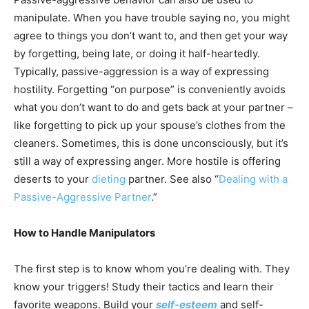
manipulate. When you have trouble saying no, you might
agree to things you don’t want to, and then get your way
by forgetting, being late, or doing it half-heartedly.
Typically, passive-aggression is a way of expressing
hostility. Forgetting “on purpose” is conveniently avoids
what you don’t want to do and gets back at your partner –
like forgetting to pick up your spouse’s clothes from the
cleaners. Sometimes, this is done unconsciously, but it’s
still a way of expressing anger. More hostile is offering
deserts to your
dieting
partner. See also “
Dealing with a
Passive-Aggressive Partner
.”
How to Handle Manipulators
The first step is to know whom you’re dealing with. They
know your triggers! Study their tactics and learn their
favorite weapons. Build your
self-esteem
and self-