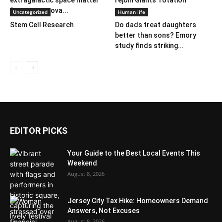
extragalactic space matter
rejoin Giants’ rotation
from supernova...
Uncategorized
Human life
Stem Cell Research
Do dads treat daughters
better than sons? Emory
study finds striking...
EDITOR PICKS
Your Guide to the Best Local Events This
Weekend
August 8, 2026
Jersey City Tax Hike: Homeowners Demand
Answers, Not Excuses
August 8, 2026