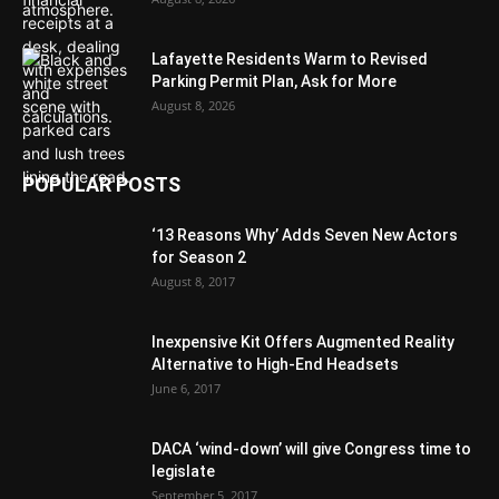
Lafayette Residents Warm to Revised
Parking Permit Plan, Ask for More
August 8, 2026
POPULAR POSTS
‘13 Reasons Why’ Adds Seven New Actors
for Season 2
August 8, 2017
Inexpensive Kit Offers Augmented Reality
Alternative to High-End Headsets
June 6, 2017
DACA ‘wind-down’ will give Congress time to
legislate
September 5, 2017