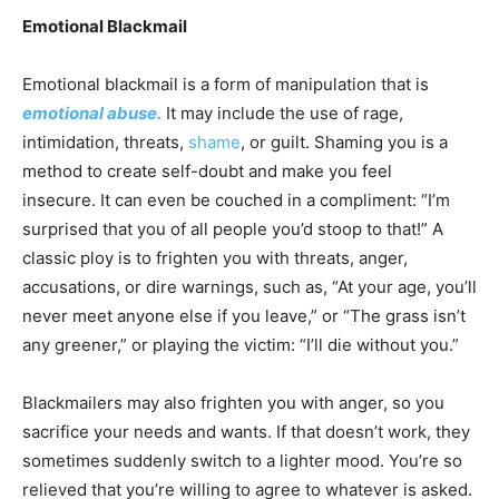
Emotional Blackmail
Emotional blackmail is a form of manipulation that is
emotional abuse.
It may include the use of rage,
intimidation, threats,
shame
, or guilt. Shaming you is a
method to create self-doubt and make you feel
insecure. It can even be couched in a compliment: “I’m
surprised that you of all people you’d stoop to that!” A
classic ploy is to frighten you with threats, anger,
accusations, or dire warnings, such as, “At your age, you’ll
never meet anyone else if you leave,” or “The grass isn’t
any greener,” or playing the victim: “I’ll die without you.”
Blackmailers may also frighten you with anger, so you
sacrifice your needs and wants. If that doesn’t work, they
sometimes suddenly switch to a lighter mood. You’re so
relieved that you’re willing to agree to whatever is asked.