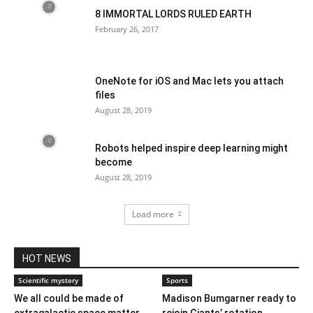
8 IMMORTAL LORDS RULED EARTH
February 26, 2017
OneNote for iOS and Mac lets you attach
files
August 28, 2019
Robots helped inspire deep learning might
become
August 28, 2019
Load more
HOT NEWS
Scientific mystery
Sports
We all could be made of
Madison Bumgarner ready to