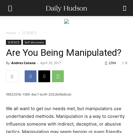
Home
SCIENCE
SCIENCE
Self discovery
Are You Being Manipulated?
By
Andres Catana
-
April 29, 2017
2394
0
f992201b-1189-4ec7-bcf4-32b3bf6e9cdc
We all want to get our needs met, but manipulators use
underhanded methods. Manipulation is a way to covertly
influence someone with indirect, deceptive, or abusive
tactics. Manipulation may seem benign or even friendly