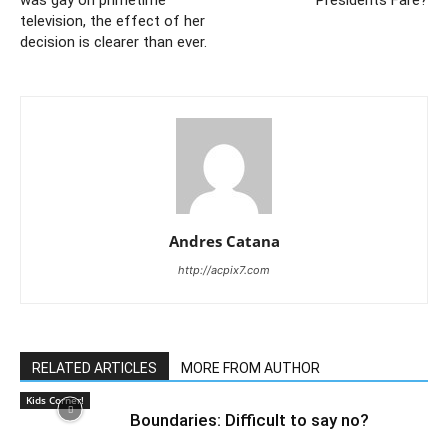
was gay on primetime
Presidents Fare?
television, the effect of her
decision is clearer than ever.
Andres Catana
http://acpix7.com
RELATED ARTICLES
MORE FROM AUTHOR
Kids Corner!
Boundaries: Difficult to say no?