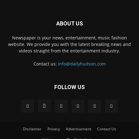
ABOUT US
Newspaper is your news, entertainment, music fashion
website. We provide you with the latest breaking news and
videos straight from the entertainment industry.
Contact us:
info@dailyhudson.com
FOLLOW US
Disclaimer
Privacy
Advertisement
Contact Us