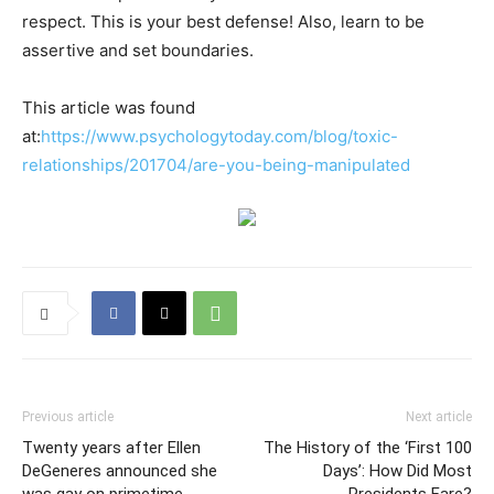
respect. This is your best defense! Also, learn to be
assertive and set boundaries.
This article was found
at:
https://www.psychologytoday.com/blog/toxic-
relationships/201704/are-you-being-manipulated
Previous article
Next article
Twenty years after Ellen
The History of the ‘First 100
DeGeneres announced she
Days’: How Did Most