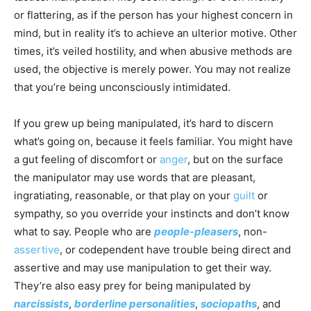
or flattering, as if the person has your highest concern in
mind, but in reality it’s to achieve an ulterior motive. Other
times, it’s veiled hostility, and when abusive methods are
used, the objective is merely power. You may not realize
that you’re being unconsciously intimidated.
If you grew up being manipulated, it’s hard to discern
what’s going on, because it feels familiar. You might have
a gut feeling of discomfort or
anger
, but on the surface
the manipulator may use words that are pleasant,
ingratiating, reasonable, or that play on your
guilt
or
sympathy, so you override your instincts and don’t know
what to say. People who are
people-pleasers
, non-
assertive
, or codependent have trouble being direct and
assertive and may use manipulation to get their way.
They’re also easy prey for being manipulated by
narcissists
,
borderline personalities
,
sociopaths
, and