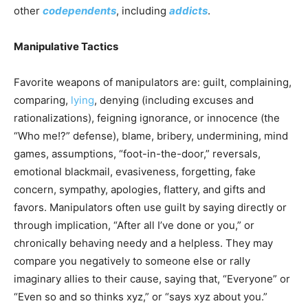
other
codependents
, including
addicts
.
Manipulative Tactics
Favorite weapons of manipulators are: guilt, complaining,
comparing,
lying
, denying (including excuses and
rationalizations), feigning ignorance, or innocence (the
“Who me!?” defense), blame, bribery, undermining, mind
games, assumptions, “foot-in-the-door,” reversals,
emotional blackmail, evasiveness, forgetting, fake
concern, sympathy, apologies, flattery, and gifts and
favors. Manipulators often use guilt by saying directly or
through implication, “After all I’ve done or you,” or
chronically behaving needy and a helpless. They may
compare you negatively to someone else or rally
imaginary allies to their cause, saying that, “Everyone” or
“Even so and so thinks xyz,” or “says xyz about you.”