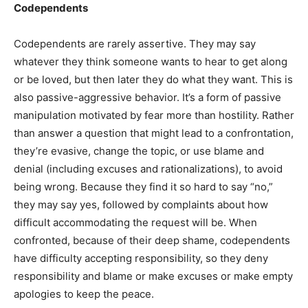
Codependents
Codependents are rarely assertive. They may say
whatever they think someone wants to hear to get along
or be loved, but then later they do what they want. This is
also passive-aggressive behavior. It’s a form of passive
manipulation motivated by fear more than hostility. Rather
than answer a question that might lead to a confrontation,
they’re evasive, change the topic, or use blame and
denial (including excuses and rationalizations), to avoid
being wrong. Because they find it so hard to say “no,”
they may say yes, followed by complaints about how
difficult accommodating the request will be. When
confronted, because of their deep shame, codependents
have difficulty accepting responsibility, so they deny
responsibility and blame or make excuses or make empty
apologies to keep the peace.