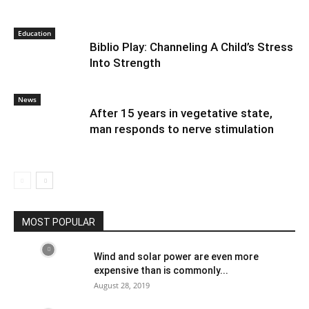
Education
Biblio Play: Channeling A Child’s Stress
Into Strength
News
After 15 years in vegetative state,
man responds to nerve stimulation
MOST POPULAR
Wind and solar power are even more
expensive than is commonly...
August 28, 2019