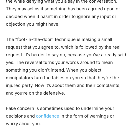
the while denying what you a say in the conversation.
They may act as if something has been agreed upon or
decided when it hasn’t in order to ignore any input or
objection you might have.
The “foot-in-the-door” technique is making a small
request that you agree to, which is followed by the real
request. It’s harder to say no, because you’ve already said
yes. The reversal turns your words around to mean
something you didn’t intend. When you object,
manipulators turn the tables on you so that they’re the
injured party. Now it’s about them and their complaints,
and you’re on the defensive.
Fake concern is sometimes used to undermine your
decisions and
confidence
in the form of warnings or
worry about you.