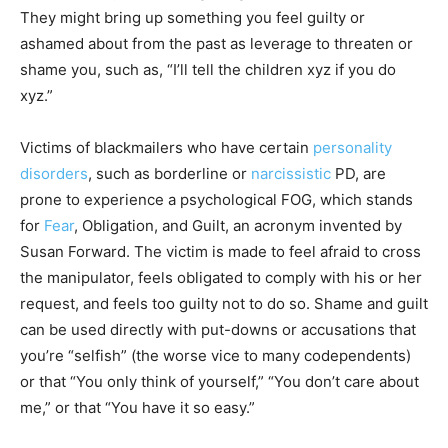
They might bring up something you feel guilty or
ashamed about from the past as leverage to threaten or
shame you, such as, “I’ll tell the children xyz if you do
xyz.”
Victims of blackmailers who have certain
personality
disorders
, such as borderline or
narcissistic
PD, are
prone to experience a psychological FOG, which stands
for
Fear
, Obligation, and Guilt, an acronym invented by
Susan Forward. The victim is made to feel afraid to cross
the manipulator, feels obligated to comply with his or her
request, and feels too guilty not to do so. Shame and guilt
can be used directly with put-downs or accusations that
you’re “selfish” (the worse vice to many codependents)
or that “You only think of yourself,” “You don’t care about
me,” or that “You have it so easy.”